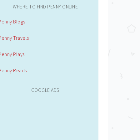
WHERE TO FIND PENNY ONLINE
Penny Blogs
Penny Travels
Penny Plays
Penny Reads
GOOGLE ADS