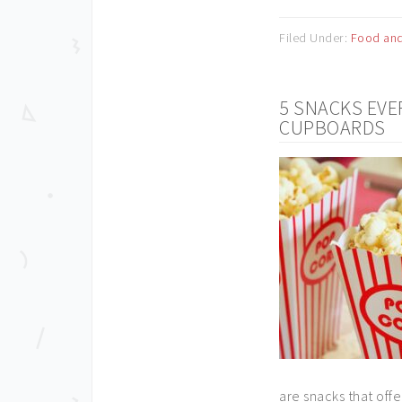
Filed Under:
Food and
5 SNACKS EVE
CUPBOARDS
are snacks that offe