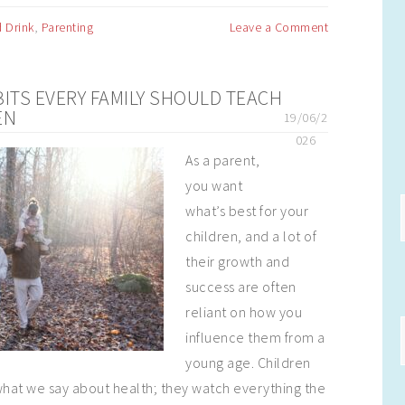
 Drink
,
Parenting
Leave a Comment
BITS EVERY FAMILY SHOULD TEACH
EN
19/06/2
026
As a parent,
you want
what’s best for your
children, and a lot of
their growth and
success are often
reliant on how you
influence them from a
young age. Children
o what we say about health; they watch everything the