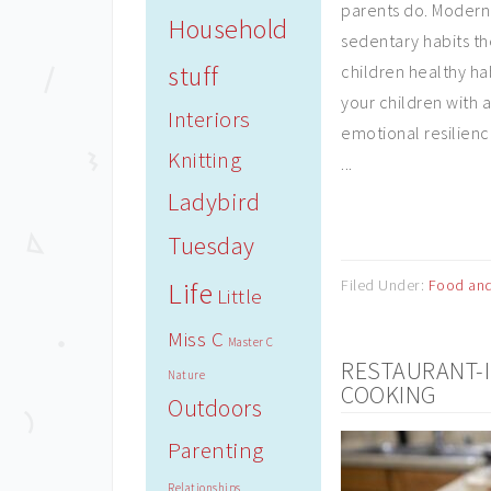
parents do. Modern
Household
sedentary habits th
stuff
children healthy ha
your children with a
Interiors
emotional resilienc
Knitting
...
Ladybird
Tuesday
Life
Filed Under:
Food and
Little
Miss C
Master C
RESTAURANT-I
Nature
COOKING
Outdoors
Parenting
Relationships