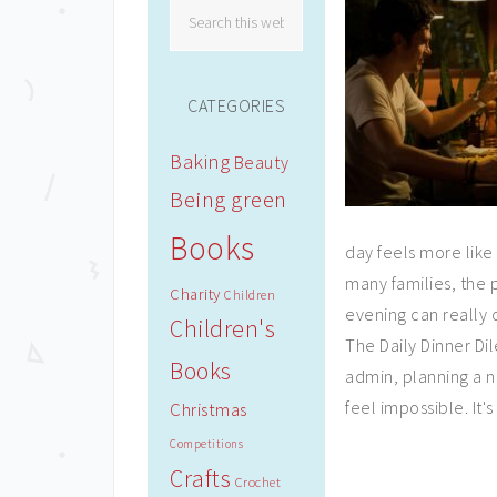
CATEGORIES
Baking
Beauty
Being green
Books
day feels more like 
many families, the 
Charity
Children
evening can really 
Children's
The Daily Dinner Di
Books
admin, planning a n
feel impossible. It's
Christmas
Competitions
Crafts
Crochet