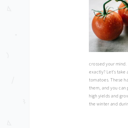
crossed your mind. 
exactly? Let’s take 
tomatoes. These hav
them, and you can p
high yields and gro
the winter and durin