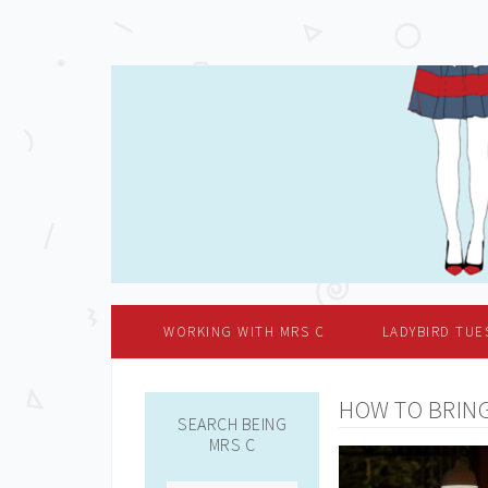
WORKING WITH MRS C
LADYBIRD TUE
HOW TO BRING
SEARCH BEING
MRS C