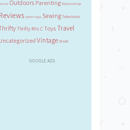
Outdoors
Parenting
Nature
Relationships
Reviews
Sewing
Television
seven days
Travel
Thrifty
Toys
Thrifty Mrs C
Vintage
Uncategorized
Work
GOOGLE ADS