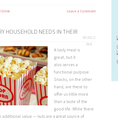
 Drink
Leave a Comment
RY HOUSEHOLD NEEDS IN THEIR
05/01/2
026
A tasty meal is
great, but it
also serves a
functional purpose.
Snacks, on the other
hand, are there to
offer us little more
than a taste of the
good life. While there
r additional value — nuts are a great source of