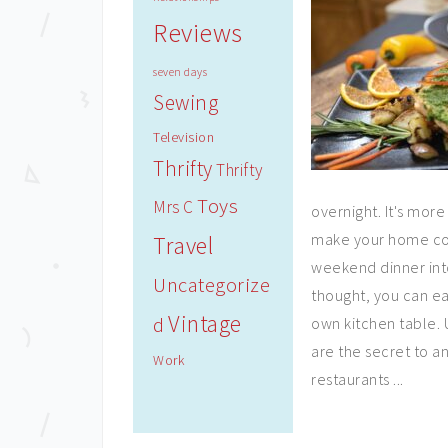
Reviews
seven days
Sewing
Television
Thrifty
Thrifty
Toys
Mrs C
overnight. It's more
make your home cook
Travel
weekend dinner into
Uncategorize
thought, you can ea
Vintage
d
own kitchen table. 
are the secret to a
Work
restaurants ...