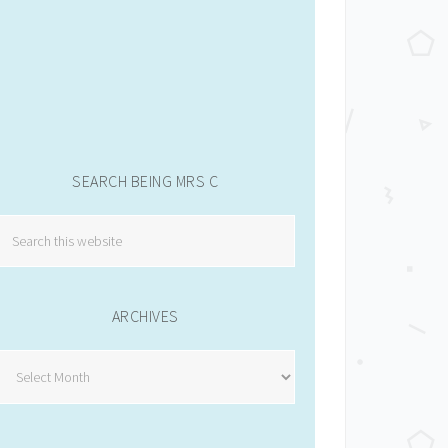
SEARCH BEING MRS C
ARCHIVES
Archives