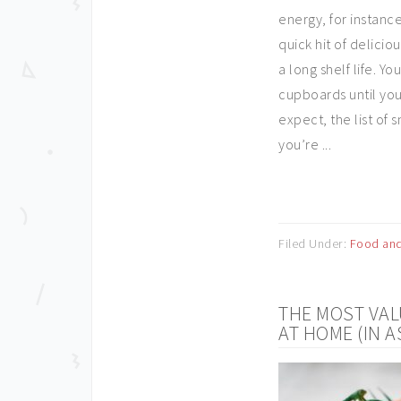
energy, for instance
quick hit of delicio
a long shelf life. 
cupboards until you
expect, the list of 
you’re ...
Filed Under:
Food and
THE MOST VAL
AT HOME (IN 