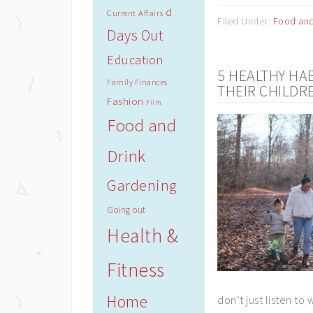
d
Current Affairs
Filed Under:
Food and
Days Out
Education
5 HEALTHY HA
Family Finances
THEIR CHILDR
Fashion
Film
Food and
Drink
Gardening
Going out
Health &
Fitness
Home
don’t just listen t