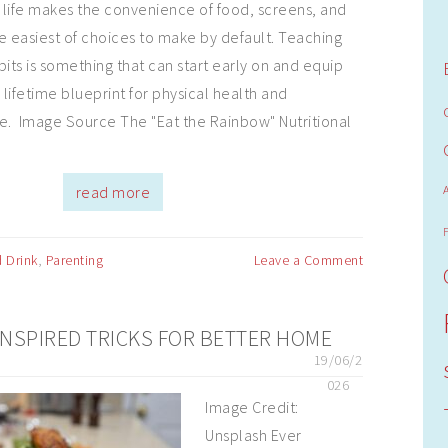
 life makes the convenience of food, screens, and
e easiest of choices to make by default. Teaching
bits is something that can start early on and equip
 lifetime blueprint for physical health and
e. Image Source The "Eat the Rainbow" Nutritional
read more
 Drink
,
Parenting
Leave a Comment
NSPIRED TRICKS FOR BETTER HOME
19/06/2
026
Image Credit:
Unsplash Ever