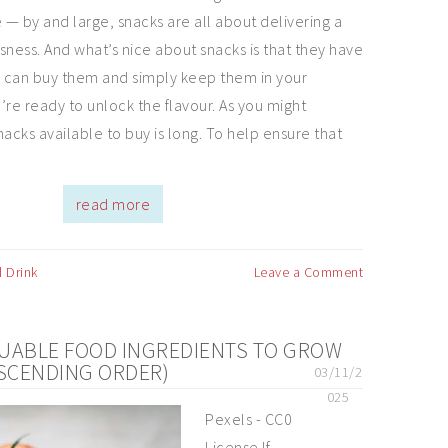
 — by and large, snacks are all about delivering a
usness. And what’s nice about snacks is that they have
You can buy them and simply keep them in your
’re ready to unlock the flavour. As you might
snacks available to buy is long. To help ensure that
read more
 Drink
Leave a Comment
UABLE FOOD INGREDIENTS TO GROW
ASCENDING ORDER)
03/11/2
025
Pexels - CC0
License If