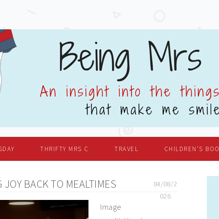
SDAY
THRIFTY MRS C
TRAVEL
CHILDREN’S BO
 JOY BACK TO MEALTIMES
04/08/2
026
Image