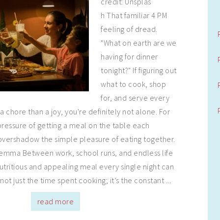
credit: Unsplas
h That familiar 4 PM
feeling of dread.
"What on earth are we
having for dinner
tonight?" If figuring out
what to cook, shop
for, and serve every
a chore than a joy, you're definitely not alone. For
pressure of getting a meal on the table each
overshadow the simple pleasure of eating together.
lemma Between work, school runs, and endless life
utritious and appealing meal every single night can
 not just the time spent cooking; it’s the constant ...
read more