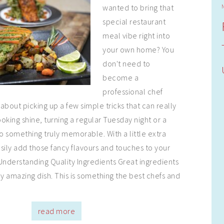
wanted to bring that
special restaurant
meal vibe right into
your own home? You
don't need to
become a
professional chef
 about picking up a few simple tricks that can really
ing shine, turning a regular Tuesday night or a
 something truly memorable. With a little extra
sily add those fancy flavours and touches to your
Understanding Quality Ingredients Great ingredients
ny amazing dish. This is something the best chefs and
read more