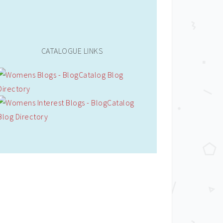
CATALOGUE LINKS