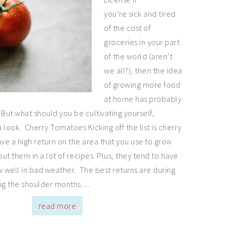
you’re sick and tired
of the cost of
groceries in your part
of the world (aren’t
we all?), then the idea
of growing more food
at home has probably
But what should you be cultivating yourself,
a look. Cherry Tomatoes Kicking off the list is cherry
e a high return on the area that you use to grow
ut them in a lot of recipes. Plus, they tend to have
w well in bad weather. The best returns are during
g the shoulder months. ...
read more