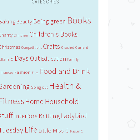
CATEGORIES
Books
Being green
Baking
Beauty
Children's Books
Charity
Children
Crafts
Christmas
Crochet
Current
Competitions
Days Out
Education
d
Affairs
Family
Food and Drink
Fashion
Finances
Film
Health &
Gardening
Going out
Fitness
Household
Home
stuff
Ladybird
Interiors
Knitting
Life
Tuesday
Little Miss C
Master C