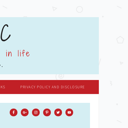
OKS
PRIVACY POLICY AND DISCLOSURE