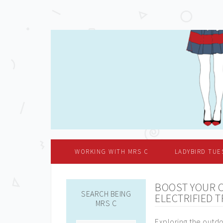
WORKING WITH MRS C
LADYBIRD TUE
BOOST YOUR 
SEARCH BEING
ELECTRIFIED T
MRS C
Exploring the outdo