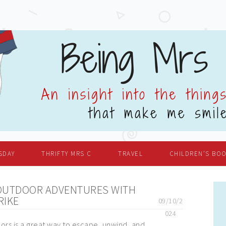
SDAY
THRIFTY MRS C
TRAVEL
CHILDREN’S BO
OUTDOOR ADVENTURES WITH
RIKE
09/10/2
024
ors is a great way to escape, unwind, and