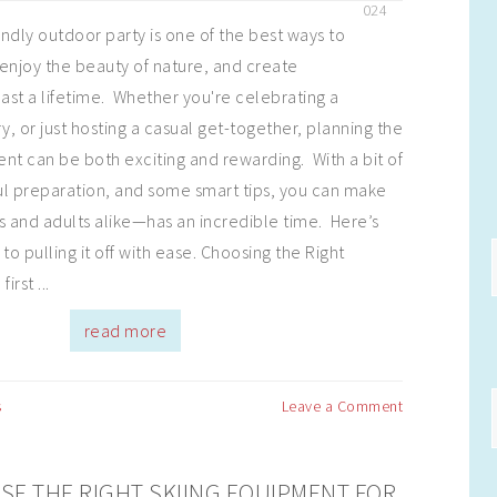
024
endly outdoor party is one of the best ways to
enjoy the beauty of nature, and create
last a lifetime. Whether you're celebrating a
y, or just hosting a casual get-together, planning the
nt can be both exciting and rewarding. With a bit of
ful preparation, and some smart tips, you can make
 and adults alike—has an incredible time. Here’s
to pulling it off with ease. Choosing the Right
irst ...
read more
s
Leave a Comment
E THE RIGHT SKIING EQUIPMENT FOR