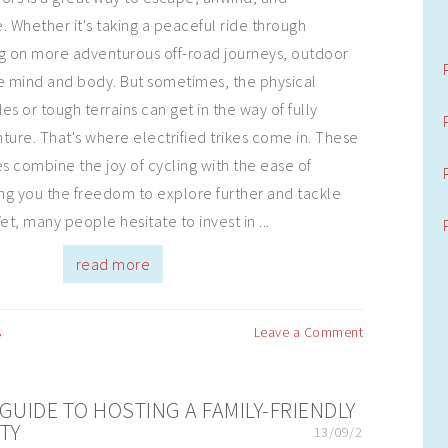
. Whether it's taking a peaceful ride through
ing on more adventurous off-road journeys, outdoor
the mind and body. But sometimes, the physical
s or tough terrains can get in the way of fully
ture. That's where electrified trikes come in. These
es combine the joy of cycling with the ease of
ing you the freedom to explore further and tackle
et, many people hesitate to invest in ...
read more
s
Leave a Comment
GUIDE TO HOSTING A FAMILY-FRIENDLY
TY
13/09/2