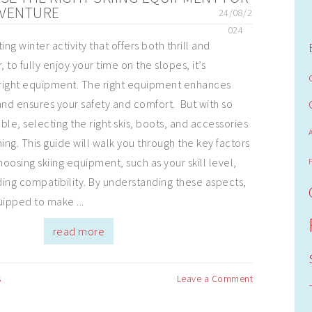
DVENTURE
24/08/2
024
ting winter activity that offers both thrill and
, to fully enjoy your time on the slopes, it’s
 right equipment. The right equipment enhances
nd ensures your safety and comfort. But with so
le, selecting the right skis, boots, and accessories
ng. This guide will walk you through the key factors
oosing skiing equipment, such as your skill level,
ing compatibility. By understanding these aspects,
uipped to make ...
read more
s
Leave a Comment