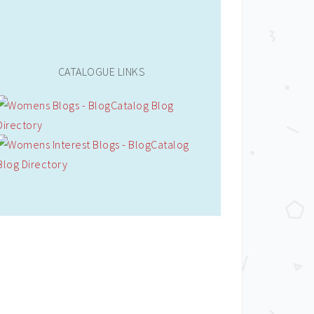
CATALOGUE LINKS