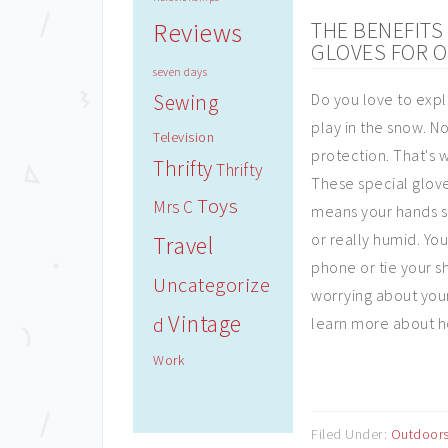
Reviews
THE BENEFIT
GLOVES FOR O
seven days
Sewing
Do you love to expl
play in the snow. N
Television
protection. That's 
Thrifty
Thrifty
These special glove
Toys
Mrs C
means your hands st
or really humid. You
Travel
phone or tie your s
Uncategorize
worrying about your
Vintage
d
learn more about h
Work
Filed Under:
Outdoor