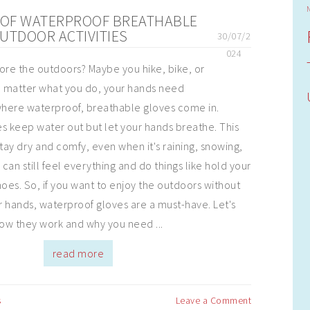
S OF WATERPROOF BREATHABLE
UTDOOR ACTIVITIES
30/07/2
024
ore the outdoors? Maybe you hike, bike, or
o matter what you do, your hands need
where waterproof, breathable gloves come in.
s keep water out but let your hands breathe. This
ay dry and comfy, even when it's raining, snowing,
 can still feel everything and do things like hold your
hoes. So, if you want to enjoy the outdoors without
 hands, waterproof gloves are a must-have. Let's
ow they work and why you need ...
read more
s
Leave a Comment