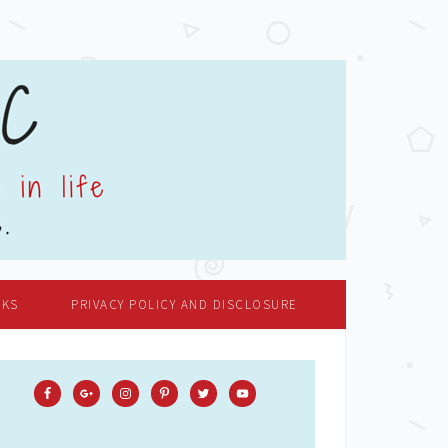
OKS
PRIVACY POLICY AND DISCLOSURE