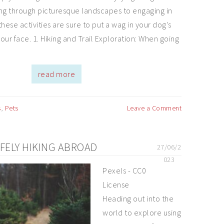
ng through picturesque landscapes to engaging in
hese activities are sure to put a wag in your dog's
your face. 1. Hiking and Trail Exploration: When going
read more
s
,
Pets
Leave a Comment
AFELY HIKING ABROAD
27/06/2
023
Pexels - CC0
License
Heading out into the
world to explore using