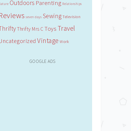
Outdoors
Parenting
Nature
Relationships
Reviews
Sewing
Television
seven days
Travel
Thrifty
Toys
Thrifty Mrs C
Vintage
Uncategorized
Work
GOOGLE ADS