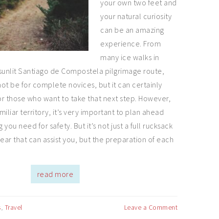
your own two feet and
your natural curiosity
can be an amazing
experience. From
many ice walks in
sunlit Santiago de Compostela pilgrimage route,
ot be for complete novices, but it can certainly
r those who want to take that next step. However,
iliar territory, it’s very important to plan ahead
you need for safety. But it’s not just a full rucksack
 gear that can assist you, but the preparation of each
read more
s
,
Travel
Leave a Comment