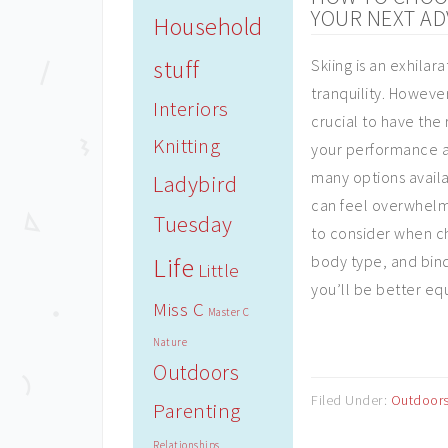
YOUR NEXT A
Household
stuff
Skiing is an exhilara
tranquility. However
Interiors
crucial to have the
Knitting
your performance a
many options availab
Ladybird
can feel overwhelmi
Tuesday
to consider when ch
Life
body type, and bind
Little
you’ll be better eq
Miss C
Master C
Nature
Outdoors
Filed Under:
Outdoor
Parenting
Relationships