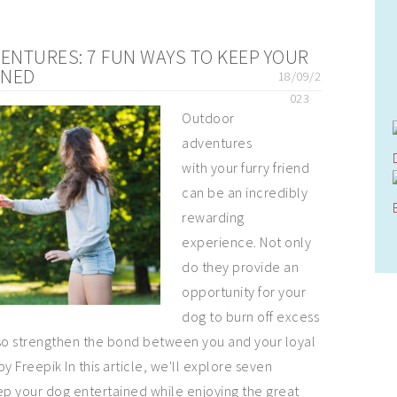
NTURES: 7 FUN WAYS TO KEEP YOUR
INED
18/09/2
023
Outdoor
adventures
with your furry friend
can be an incredibly
rewarding
experience. Not only
do they provide an
opportunity for your
dog to burn off excess
lso strengthen the bond between you and your loyal
 Freepik In this article, we'll explore seven
ep your dog entertained while enjoying the great