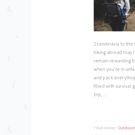
Scandinavia to the 
hiking abroad may n
remain rewarding fo
when you’re in unfam
and pack everything 
filled with survival
trip, ...
Filed Under:
Outdoor