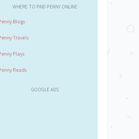
WHERE TO FIND PENNY ONLINE
Penny Blogs
Penny Travels
Penny Plays
Penny Reads
GOOGLE ADS