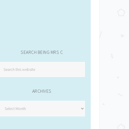
SEARCH BEING MRS C
ARCHIVES
Archives