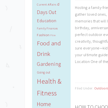
d
Current Affairs
Hosting a family-fri
Days Out
gather loved ones, 
Education
memories that will 
birthday, anniversar
Family Finances
perfect outdoor eve
Fashion
Film
creativity, thought
Food and
sure everyone—kids
Drink
your ultimate guide 
Location One of the f
Gardening
Going out
Health &
Filed Under:
Outdoor
Fitness
Home
HOW TO CHOOS