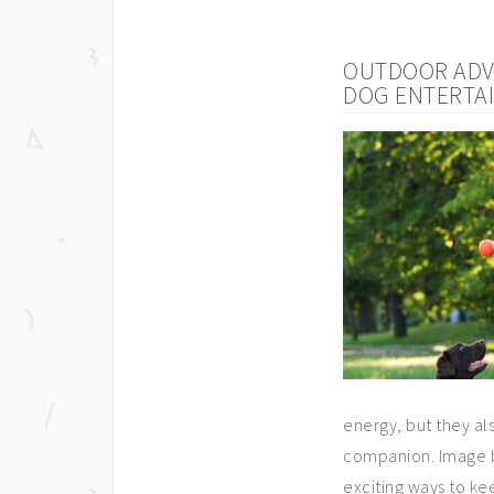
OUTDOOR ADVE
DOG ENTERTA
energy, but they a
companion. Image by
exciting ways to ke