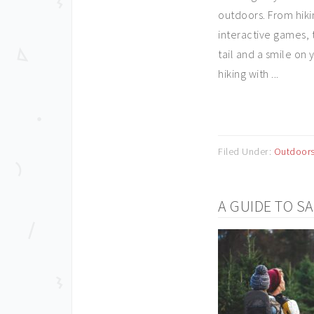
outdoors. From hiki
interactive games, t
tail and a smile on 
hiking with ...
Filed Under:
Outdoor
A GUIDE TO S