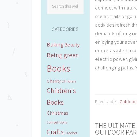
connect with nature
scenic trails or go
activities refresh 
CATEGORIES
demands of long ride
enjoying your adven
Baking
Beauty
motor-assisted trik
Being green
electric power, giv
Books
challenging paths. Y
Charity
Children
Children's
Books
Filed Under:
Outdoor
Christmas
Competitions
THE ULTIMATE 
Crafts
OUTDOOR PAR
Crochet