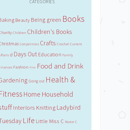
CATEGORIES
Books
Being green
Baking
Beauty
Children's Books
Charity
Children
Crafts
Christmas
Crochet
Current
Competitions
Days Out
Education
d
Affairs
Family
Food and Drink
Fashion
Finances
Film
Health &
Gardening
Going out
Fitness
Household
Home
stuff
Ladybird
Interiors
Knitting
Life
Tuesday
Little Miss C
Master C