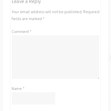
Leave a Reply
Your email address will not be published.
Required
fields are marked
*
Comment
*
Name
*