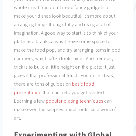
whole meal. You don’t need fancy gadgets to
make your dishes look beautiful. It’s more about
arranging things thoughtfully and using a bit of
imagination. A good way to start is to think of your
plate as a blank canvas. Leave some space to
make the food pop, and try arranging items in odd
numbers, which often looks nicer. Another easy
trick is to build a little height on the plate; it just
gives it that professional touch. For more ideas,
there are tons of guides on
basic food
presentation
that can help you get started.
Learning a few
popular plating techniques
can
make even the simplest meal look like a work of
art.
Experimenting with Global