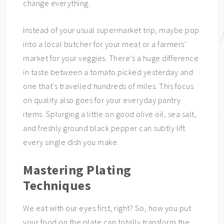
change everything.
Instead of your usual supermarket trip, maybe pop
into a local butcher for your meat or a farmers’
market for your veggies. There’s a huge difference
in taste between a tomato picked yesterday and
one that’s travelled hundreds of miles. This focus
on quality also goes for your everyday pantry
items. Splurging a little on good olive oil, sea salt,
and freshly ground black pepper can subtly lift
every single dish you make.
Mastering Plating
Techniques
We eat with our eyes first, right? So, how you put
your food on the plate can totally transform the