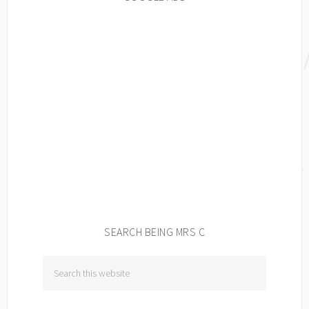
SEARCH BEING MRS C