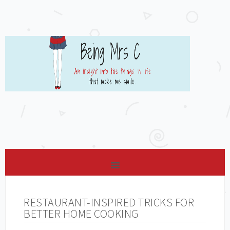
RESTAURANT-INSPIRED TRICKS FOR
BETTER HOME COOKING