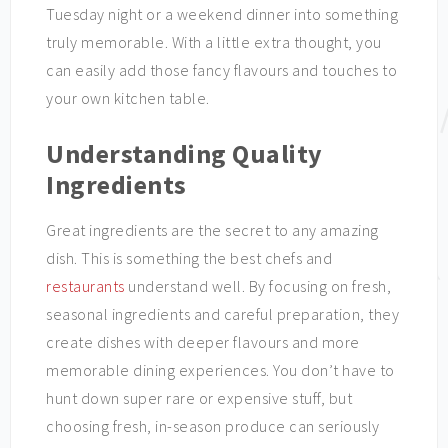
Tuesday night or a weekend dinner into something
truly memorable. With a little extra thought, you
can easily add those fancy flavours and touches to
your own kitchen table.
Understanding Quality
Ingredients
Great ingredients are the secret to any amazing
dish. This is something the best chefs and
restaurants
understand well. By focusing on fresh,
seasonal ingredients and careful preparation, they
create dishes with deeper flavours and more
memorable dining experiences. You don’t have to
hunt down super rare or expensive stuff, but
choosing fresh, in-season produce can seriously