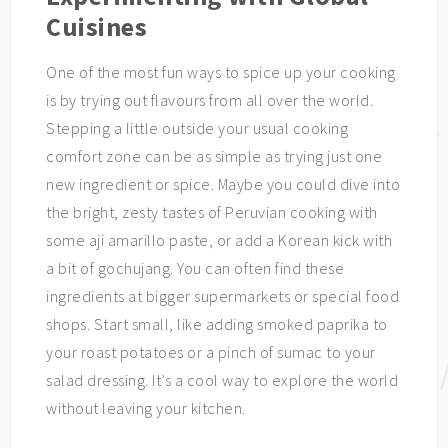
Cuisines
One of the most fun ways to spice up your cooking
is by trying out flavours from all over the world.
Stepping a little outside your usual cooking
comfort zone can be as simple as trying just one
new ingredient or spice. Maybe you could dive into
the bright, zesty tastes of Peruvian cooking with
some aji amarillo paste, or add a Korean kick with
a bit of gochujang. You can often find these
ingredients at bigger supermarkets or special food
shops. Start small, like adding smoked paprika to
your roast potatoes or a pinch of sumac to your
salad dressing. It’s a cool way to explore the world
without leaving your kitchen.