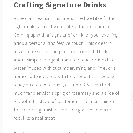
Crafting Signature Drinks
A special meal isn’t just about the food itself; the
right drink can really complete the experience.
Coming up with a ‘signature’ drink for your evening
adds a personal and festive touch. This doesn’t
have to be some complicated cocktail. Think
about simple, elegant non-alcoholic options like
water infused with cucumber, mint, and lime, or a
homemade iced tea with fresh peaches. If you do
fancy an alcoholic drink, a simple G&T can feel
much fancier with a sprig of rosemary and a slice of
grapefruit instead of just lemon. The main thing is
to use fresh garnishes and nice glasses to make it
feel like a real treat.