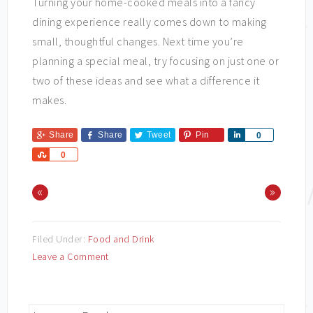
Turning your home-cooked meals into a fancy
dining experience really comes down to making
small, thoughtful changes. Next time you’re
planning a special meal, try focusing on just one or
two of these ideas and see what a difference it
makes.
Share
Share
Tweet
Pin
Share
0
Share
0
«
»
Filed Under:
Food and Drink
Leave a Comment