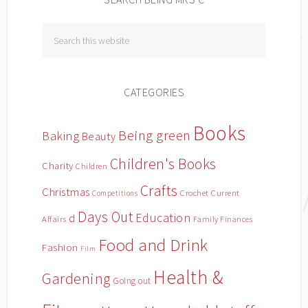
CATEGORIES
Books
Being green
Baking
Beauty
Children's Books
Charity
Children
Crafts
Christmas
Crochet
Current
Competitions
Days Out
Education
d
Affairs
Family Finances
Food and Drink
Fashion
Film
Health &
Gardening
Going out