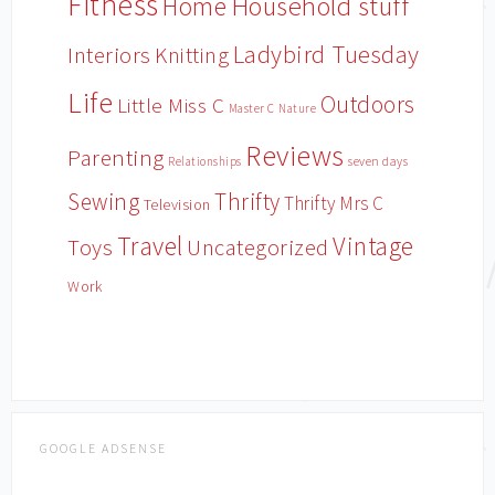
Fitness
Household stuff
Home
Ladybird Tuesday
Interiors
Knitting
Life
Outdoors
Little Miss C
Master C
Nature
Reviews
Parenting
Relationships
seven days
Sewing
Thrifty
Thrifty Mrs C
Television
Travel
Vintage
Toys
Uncategorized
Work
GOOGLE ADSENSE