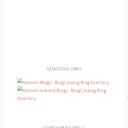
CATALOGUE LINKS
SEARCH BEING MRS C