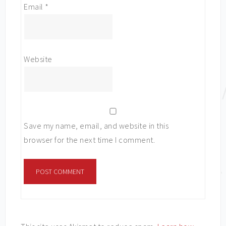
Email
*
Website
Save my name, email, and website in this
browser for the next time I comment.