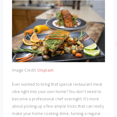
Image Credit:
Unsplash
Ever wanted to bring that special restaurant meal
vibe right into your own home? You don’t need to
become a professional chef overnight. It’s more
about picking up a few simple tricks that can really
make your home cooking shine, turning a regular