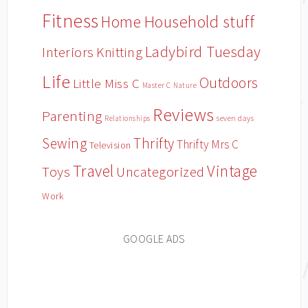
Fitness
Household stuff
Home
Ladybird Tuesday
Interiors
Knitting
Life
Outdoors
Little Miss C
Master C
Nature
Reviews
Parenting
Relationships
seven days
Sewing
Thrifty
Thrifty Mrs C
Television
Travel
Vintage
Toys
Uncategorized
Work
GOOGLE ADS