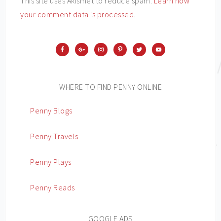
This site uses Akismet to reduce spam.
Learn how
your comment data is processed
.
WHERE TO FIND PENNY ONLINE
Penny Blogs
Penny Travels
Penny Plays
Penny Reads
GOOGLE ADS