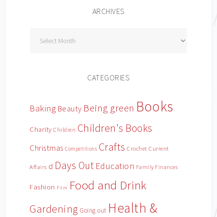
ARCHIVES
Archives
CATEGORIES
Books
Being green
Baking
Beauty
Children's Books
Charity
Children
Crafts
Christmas
Crochet
Current
Competitions
Days Out
Education
d
Affairs
Family Finances
Food and Drink
Fashion
Film
Health &
Gardening
Going out