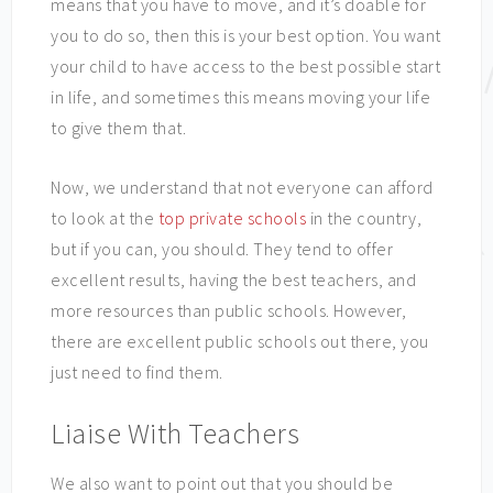
means that you have to move, and it’s doable for
you to do so, then this is your best option. You want
your child to have access to the best possible start
in life, and sometimes this means moving your life
to give them that.
Now, we understand that not everyone can afford
to look at the
top private schools
in the country,
but if you can, you should. They tend to offer
excellent results, having the best teachers, and
more resources than public schools. However,
there are excellent public schools out there, you
just need to find them.
Liaise With Teachers
We also want to point out that you should be