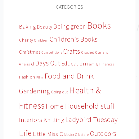
CATEGORIES
Books
Being green
Baking
Beauty
Children's Books
Charity
Children
Crafts
Christmas
Crochet
Current
Competitions
Days Out
Education
d
Affairs
Family Finances
Food and Drink
Fashion
Film
Health &
Gardening
Going out
Fitness
Household stuff
Home
Ladybird Tuesday
Interiors
Knitting
Life
Outdoors
Little Miss C
Master C
Nature