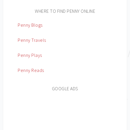
WHERE TO FIND PENNY ONLINE
Penny Blogs
Penny Travels
Penny Plays
Penny Reads
GOOGLE ADS