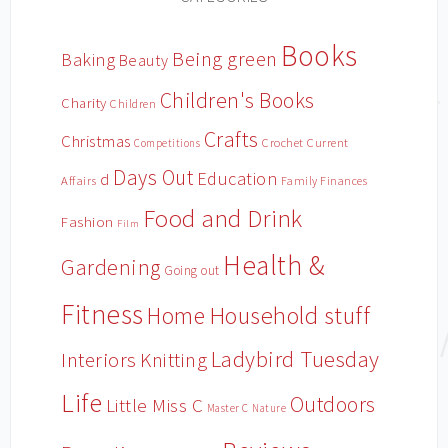
Books
Being green
Baking
Beauty
Children's Books
Charity
Children
Crafts
Christmas
Crochet
Current
Competitions
Days Out
Education
d
Affairs
Family Finances
Food and Drink
Fashion
Film
Health &
Gardening
Going out
Fitness
Household stuff
Home
Ladybird Tuesday
Interiors
Knitting
Life
Outdoors
Little Miss C
Master C
Nature