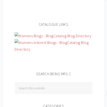
CATALOGUE LINKS
SEARCH BEING MRS C
CATEGORIES