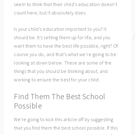
seem to think that their child’s education doesn’t
count here, but it absolutely does.
Is your child’s education important to you? It
should be. It’s setting them up for life, and you
want them to have the best life possible, right? Of
course you do, and that’s what we’re going to be
looking at down below. These are some of the
things that you should be thinking about, and
working to ensure the best for your child.
Find Them The Best School
Possible
We’re going to kick this article off by suggesting
that you find them the best school possible. If this