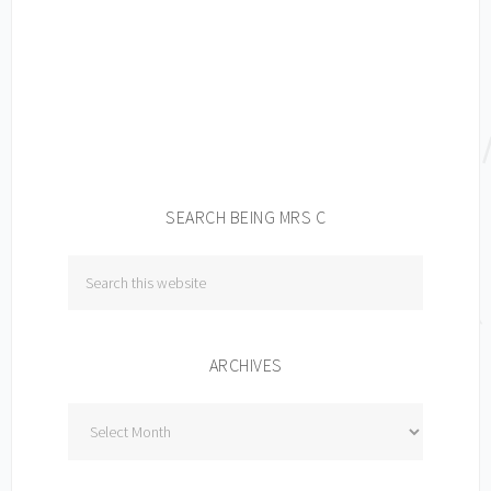
SEARCH BEING MRS C
ARCHIVES
Archives