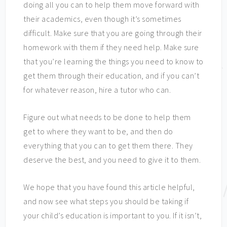
doing all you can to help them move forward with
their academics, even though it’s sometimes
difficult. Make sure that you are going through their
homework with them if they need help. Make sure
that you’re learning the things you need to know to
get them through their education, and if you can’t
for whatever reason, hire a tutor who can.
Figure out what needs to be done to help them
get to where they want to be, and then do
everything that you can to get them there. They
deserve the best, and you need to give it to them.
We hope that you have found this article helpful,
and now see what steps you should be taking if
your child’s education is important to you. If it isn’t,