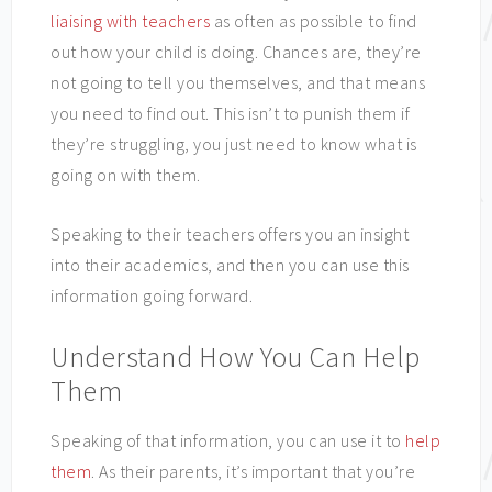
liaising with teachers
as often as possible to find
out how your child is doing. Chances are, they’re
not going to tell you themselves, and that means
you need to find out. This isn’t to punish them if
they’re struggling, you just need to know what is
going on with them.
Speaking to their teachers offers you an insight
into their academics, and then you can use this
information going forward.
Understand How You Can Help
Them
Speaking of that information, you can use it to
help
them
. As their parents, it’s important that you’re