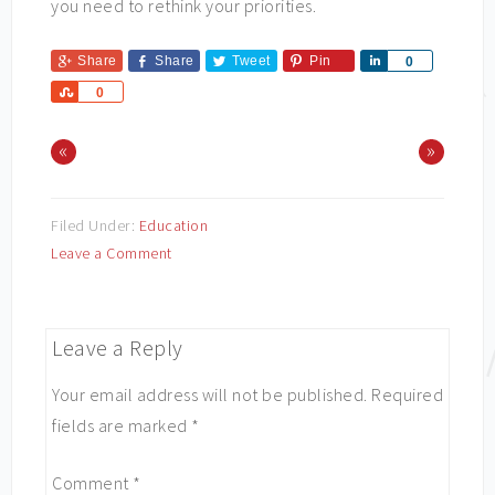
you need to rethink your priorities.
Share
Share
Tweet
Pin
Share
0
Share
0
«
»
Filed Under:
Education
Leave a Comment
Leave a Reply
Your email address will not be published.
Required
fields are marked
*
Comment
*