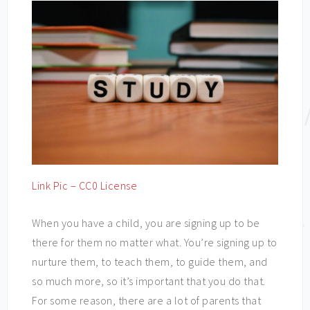
Link Pic – CC0 License
When you have a child, you are signing up to be
there for them no matter what. You’re signing up to
nurture them, to teach them, to guide them, and
so much more, so it’s important that you do that.
For some reason, there are a lot of parents that