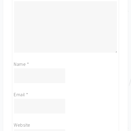
Name
*
Email
*
Website