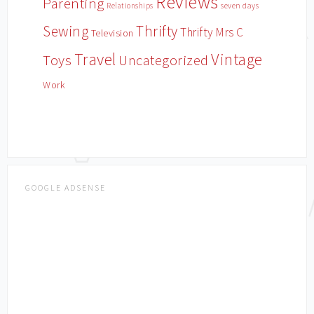
Reviews
Parenting
Relationships
seven days
Sewing
Thrifty
Thrifty Mrs C
Television
Travel
Vintage
Toys
Uncategorized
Work
GOOGLE ADSENSE