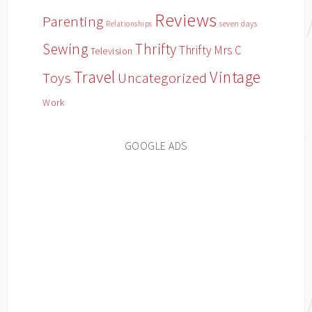
Reviews
Parenting
Relationships
seven days
Sewing
Thrifty
Thrifty Mrs C
Television
Travel
Vintage
Toys
Uncategorized
Work
GOOGLE ADS