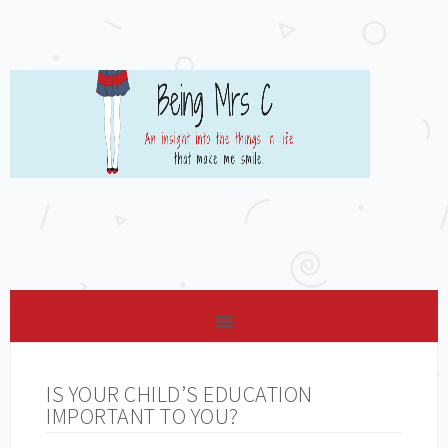
IS YOUR CHILD’S EDUCATION
IMPORTANT TO YOU?