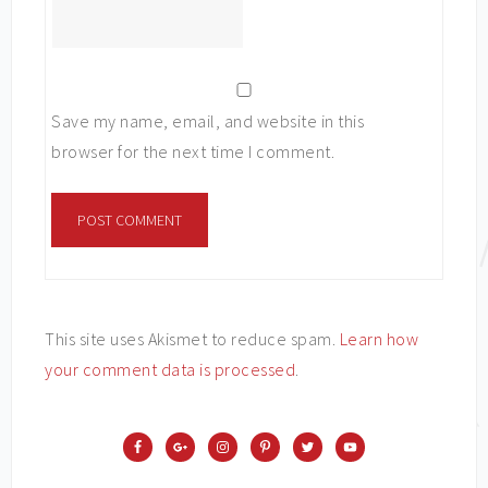
Save my name, email, and website in this
browser for the next time I comment.
This site uses Akismet to reduce spam.
Learn how
your comment data is processed
.