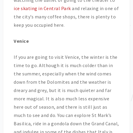
watching the ballet or going to the theater to
ice skating in Central Park
and relaxing in one of
the city’s many coffee shops, there is plenty to
keep you occupied here.
Venice
If you are going to visit Venice, the winter is the
time to go. Although it is much colder than in
the summer, especially when the wind comes
down from the Dolomites and the weather is
dreary and grey, but it is much quieter and far
more magical. It is also much less expensive
here out of season, and there is still just as
much to see and do. You can explore St Mark’s
Basilica, ride in a gondola down the Grand Canal,
and indulge in some of the dishes that Italy is