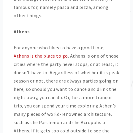
famous for, namely pasta and pizza, among
other things.
Athens
For anyone who likes to have a good time,
Athens is the place to go
. Athens is one of those
cities where the party never stops, or at least, it
doesn’t have to. Regardless of whether it is peak
season or not, there are always parties going on
here, so should you want to dance and drink the
night away, you can do. Or, for a more tranquil
trip, you can spend your time exploring Athen’s
many pieces of world-renowned architecture,
such as the Parthenon and the Acropolis of
Athens. If it gets too cold outside to see the