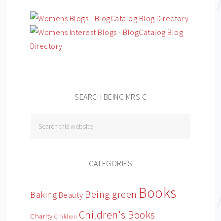
SEARCH BEING MRS C
CATEGORIES
Books
Being green
Baking
Beauty
Children's Books
Charity
Children