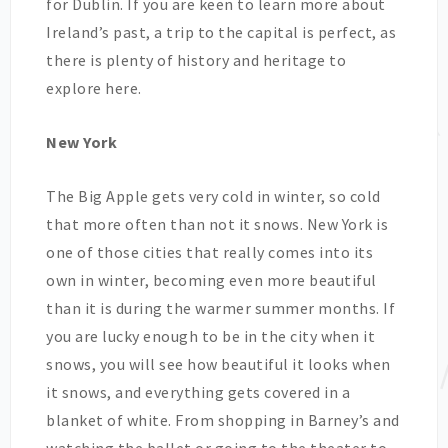
for Dublin. If you are keen to learn more about
Ireland’s past, a trip to the capital is perfect, as
there is plenty of history and heritage to
explore here.
New York
The Big Apple gets very cold in winter, so cold
that more often than not it snows. New York is
one of those cities that really comes into its
own in winter, becoming even more beautiful
than it is during the warmer summer months. If
you are lucky enough to be in the city when it
snows, you will see how beautiful it looks when
it snows, and everything gets covered in a
blanket of white. From shopping in Barney’s and