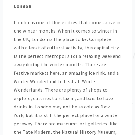
London
London is one of those cities that comes alive in
the winter months. When it comes to winter in
the UK, London is the place to be. Complete
with a feast of cultural activity, this capital city
is the perfect metropolis for a relaxing weekend
away during the winter months. There are
festive markets here, an amazing ice rink, and a
Winter Wonderland to beat all Winter
Wonderlands. There are plenty of shops to
explore, eateries to relax in, and bars to have
drinks in. London may not be as cold as New
York, but it is still the perfect place for a winter
getaway. There are museums, art galleries, like
the Tate Modern, the Natural History Museum,