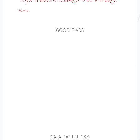
Work
GOOGLE ADS
CATALOGUE LINKS