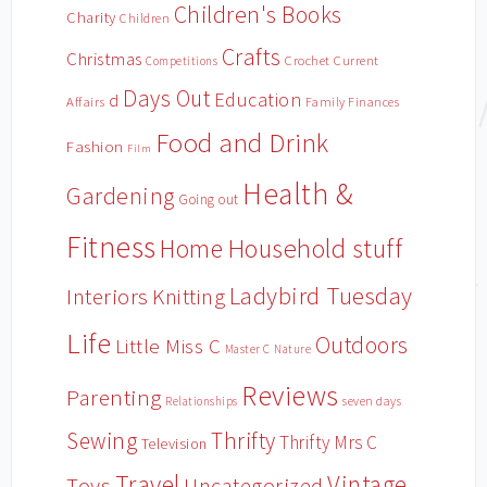
Children's Books
Charity
Children
Crafts
Christmas
Crochet
Current
Competitions
Days Out
Education
d
Affairs
Family Finances
Food and Drink
Fashion
Film
Health &
Gardening
Going out
Fitness
Household stuff
Home
Ladybird Tuesday
Interiors
Knitting
Life
Outdoors
Little Miss C
Master C
Nature
Reviews
Parenting
Relationships
seven days
Sewing
Thrifty
Thrifty Mrs C
Television
Travel
Vintage
Toys
Uncategorized