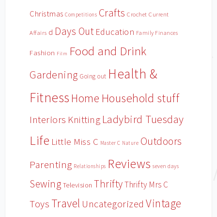
Crafts
Christmas
Crochet
Current
Competitions
Days Out
Education
d
Affairs
Family Finances
Food and Drink
Fashion
Film
Health &
Gardening
Going out
Fitness
Household stuff
Home
Ladybird Tuesday
Interiors
Knitting
Life
Outdoors
Little Miss C
Master C
Nature
Reviews
Parenting
Relationships
seven days
Sewing
Thrifty
Thrifty Mrs C
Television
Travel
Vintage
Toys
Uncategorized