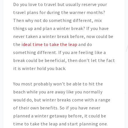
Do you love to travel but usually reserve your
travel plans for during the warmer months?
Then why not do something different, mix
things up and plan a winter break? If you have
never taken a winter break before, now could be
the
ideal time to take the leap
and do
something different. If you are feeling like a
break could be beneficial, then don’t let the fact
it is winter hold you back.
You most probably won’t be able to hit the
beach while you are away like you normally
would do, but winter breaks come with a range
of their own benefits. So if you have never
planned a winter getaway before, it could be
time to take the leap and start planning one.