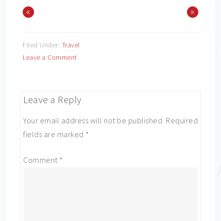
«
»
Filed Under:
Travel
Leave a Comment
Leave a Reply
Your email address will not be published.
Required
fields are marked
*
Comment
*