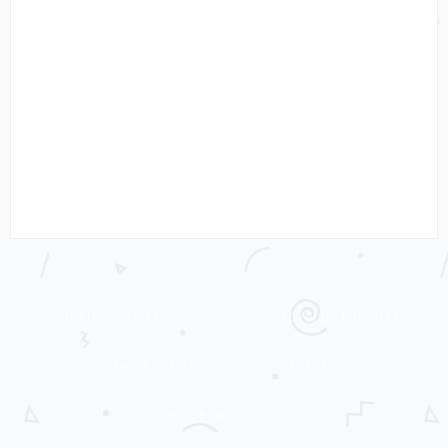
WORKING WITH MRS C
LADYBIRD TUESDAY
THRIFTY MRS C
TRAVEL
CHILDREN’S BOOKS