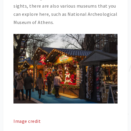
sights, there are also various museums that you
can explore here, such as National Archeological
Museum of Athens.
Image credit