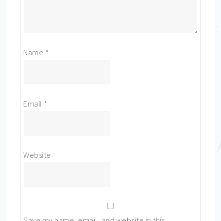
Name
*
Email
*
Website
Save my name, email, and website in this