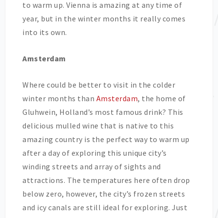
to warm up. Vienna is amazing at any time of
year, but in the winter months it really comes
into its own.
Amsterdam
Where could be better to visit in the colder
winter months than
Amsterdam
, the home of
Gluhwein, Holland’s most famous drink? This
delicious mulled wine that is native to this
amazing country is the perfect way to warm up
after a day of exploring this unique city’s
winding streets and array of sights and
attractions. The temperatures here often drop
below zero, however, the city’s frozen streets
and icy canals are still ideal for exploring. Just