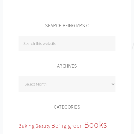
SEARCH BEING MRS C
ARCHIVES
Archives
CATEGORIES
Books
Being green
Baking
Beauty