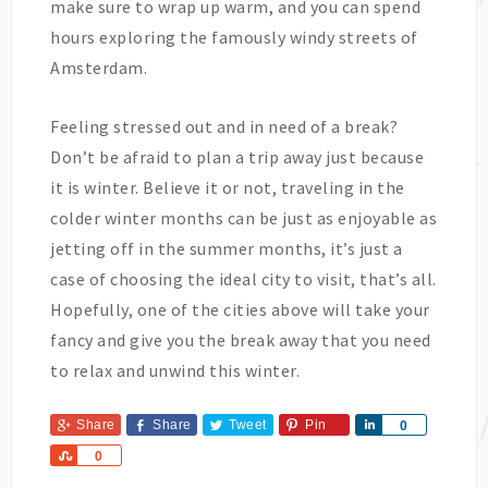
make sure to wrap up warm, and you can spend
hours exploring the famously windy streets of
Amsterdam.
Feeling stressed out and in need of a break?
Don’t be afraid to plan a trip away just because
it is winter. Believe it or not, traveling in the
colder winter months can be just as enjoyable as
jetting off in the summer months, it’s just a
case of choosing the ideal city to visit, that’s all.
Hopefully, one of the cities above will take your
fancy and give you the break away that you need
to relax and unwind this winter.
Share
Share
Tweet
Pin
Share
0
Share
0