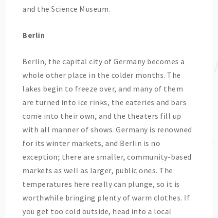
and the Science Museum.
Berlin
Berlin, the capital city of Germany becomes a
whole other place in the colder months. The
lakes begin to freeze over, and many of them
are turned into ice rinks, the eateries and bars
come into their own, and the theaters fill up
with all manner of shows. Germany is renowned
for its winter markets, and Berlin is no
exception; there are smaller, community-based
markets as well as larger, public ones. The
temperatures here really can plunge, so it is
worthwhile bringing plenty of warm clothes. If
you get too cold outside, head into a local