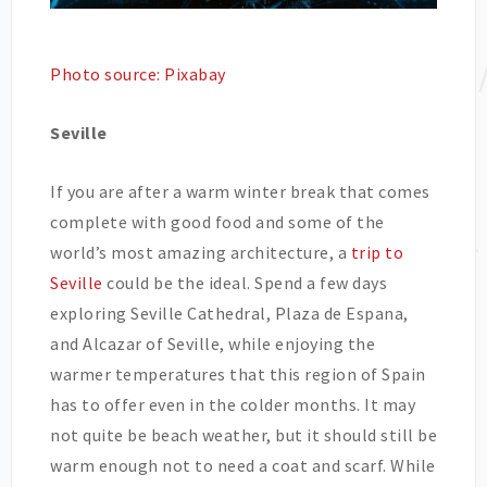
Photo source: Pixabay
Seville
If you are after a warm winter break that comes
complete with good food and some of the
world’s most amazing architecture, a
trip to
Seville
could be the ideal. Spend a few days
exploring Seville Cathedral, Plaza de Espana,
and Alcazar of Seville, while enjoying the
warmer temperatures that this region of Spain
has to offer even in the colder months. It may
not quite be beach weather, but it should still be
warm enough not to need a coat and scarf. While