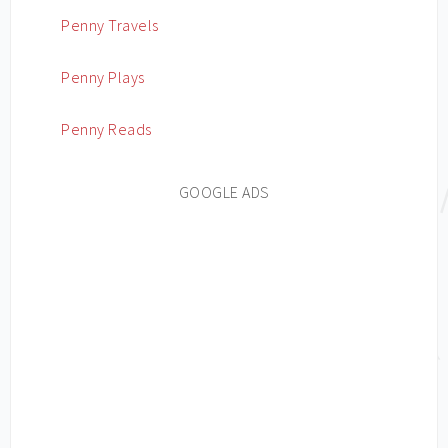
Penny Travels
Penny Plays
Penny Reads
GOOGLE ADS