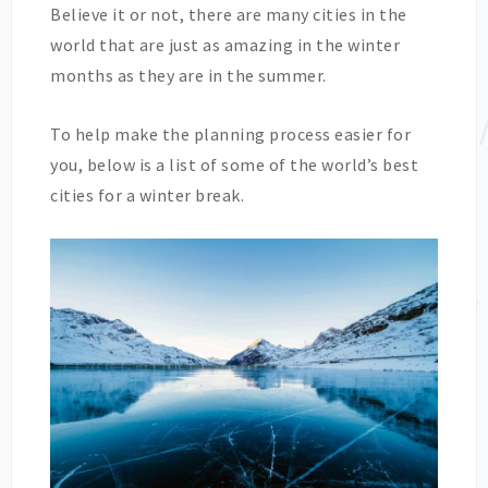
Believe it or not, there are many cities in the
world that are just as amazing in the winter
months as they are in the summer.
To help make the planning process easier for
you, below is a list of some of the world’s best
cities for a winter break.