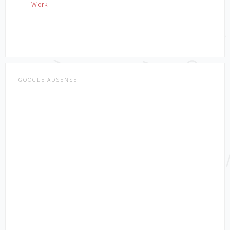
Work
GOOGLE ADSENSE