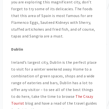
you are exploring this magnificent city, don’t
forget to try some of its delicacies. The foods
that this area of Spain is most famous for are
Flamenco Eggs, Sauteed Kidneys with Sherry,
stuffed artichokes and fried fish, and of course,
tapas and Sangria are a must.
Dublin
Ireland’s largest city, Dublin is the perfect place
to visit for a winter weekend away. Home to a
combination of green spaces, shops and a wide
range of eateries and bars, Dublin has a lot to
offer any visitor – to see all of the best things
to do here, take the time to browse
The Crazy
Tourist
blog and have a read of the travel guides