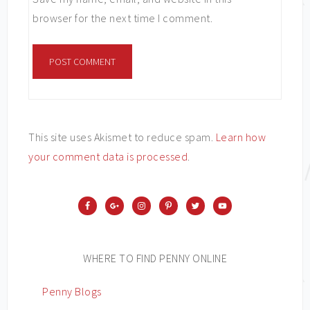
browser for the next time I comment.
This site uses Akismet to reduce spam.
Learn how
your comment data is processed
.
WHERE TO FIND PENNY ONLINE
Penny Blogs