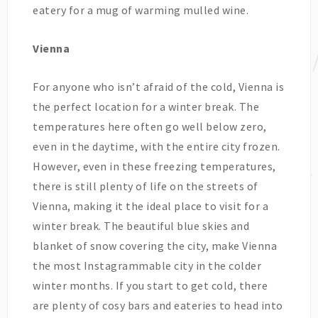
eatery for a mug of warming mulled wine.
Vienna
For anyone who isn’t afraid of the cold, Vienna is
the perfect location for a winter break. The
temperatures here often go well below zero,
even in the daytime, with the entire city frozen.
However, even in these freezing temperatures,
there is still plenty of life on the streets of
Vienna, making it the ideal place to visit for a
winter break. The beautiful blue skies and
blanket of snow covering the city, make Vienna
the most Instagrammable city in the colder
winter months. If you start to get cold, there
are plenty of cosy bars and eateries to head into