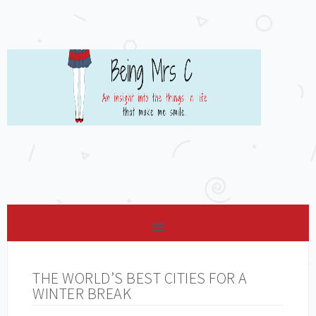
THE WORLD’S BEST CITIES FOR A
WINTER BREAK