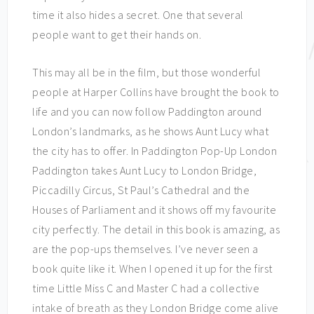
time it also hides a secret. One that several
people want to get their hands on.
This may all be in the film, but those wonderful
people at Harper Collins have brought the book to
life and you can now follow Paddington around
London’s landmarks, as he shows Aunt Lucy what
the city has to offer. In Paddington Pop-Up London
Paddington takes Aunt Lucy to London Bridge,
Piccadilly Circus, St Paul’s Cathedral and the
Houses of Parliament and it shows off my favourite
city perfectly. The detail in this book is amazing, as
are the pop-ups themselves. I’ve never seen a
book quite like it. When I opened it up for the first
time Little Miss C and Master C had a collective
intake of breath as they London Bridge come alive