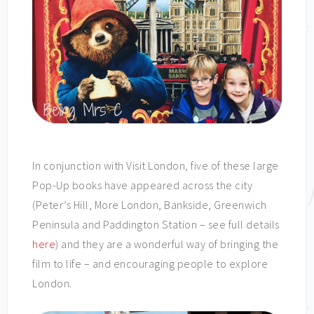
In conjunction with Visit London, five of these large
Pop-Up books have appeared across the city
(Peter’s Hill, More London, Bankside, Greenwich
Peninsula and Paddington Station – see full details
here
) and they are a wonderful way of bringing the
film to life – and encouraging people to explore
London.