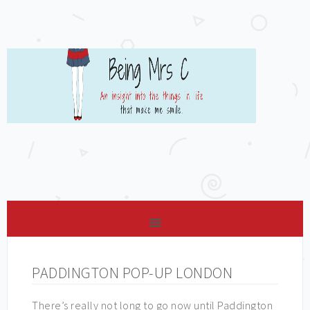
PADDINGTON POP-UP LONDON
There’s really not long to go now until Paddington