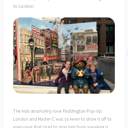
to London.
The kids absolutely love Paddington Pop-Up
London and Master C was so keen to show it off to
everyone that I had to stop him from sneaking it