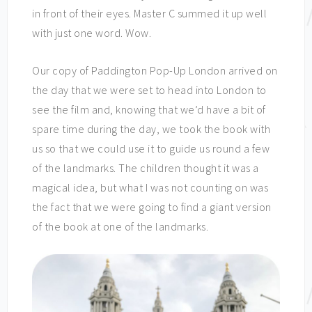
in front of their eyes. Master C summed it up well
with just one word. Wow.
Our copy of Paddington Pop-Up London arrived on
the day that we were set to head into London to
see the film and, knowing that we’d have a bit of
spare time during the day, we took the book with
us so that we could use it to guide us round a few
of the landmarks. The children thought it was a
magical idea, but what I was not counting on was
the fact that we were going to find a giant version
of the book at one of the landmarks.