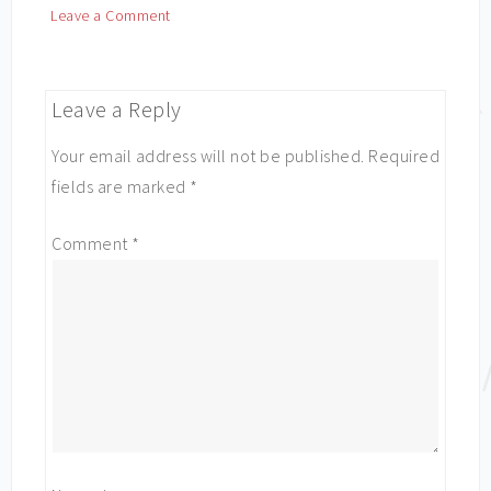
Leave a Comment
Leave a Reply
Your email address will not be published.
Required
fields are marked
*
Comment
*