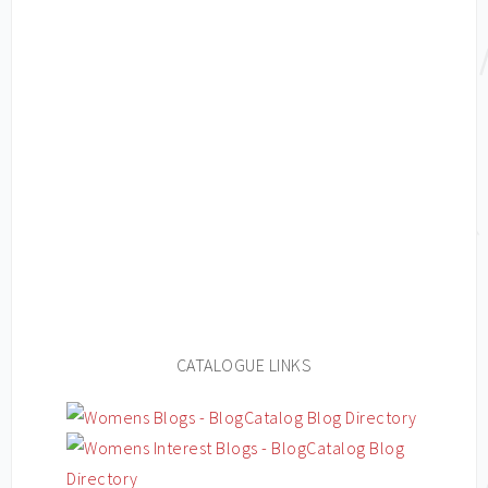
CATALOGUE LINKS