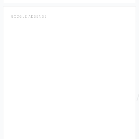
GOOGLE ADSENSE