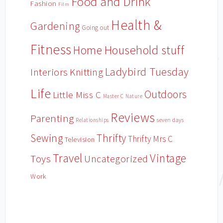
Food and Drink
Fashion
Film
Health &
Gardening
Going out
Fitness
Household stuff
Home
Ladybird Tuesday
Interiors
Knitting
Life
Outdoors
Little Miss C
Master C
Nature
Reviews
Parenting
Relationships
seven days
Sewing
Thrifty
Thrifty Mrs C
Television
Travel
Vintage
Toys
Uncategorized
Work