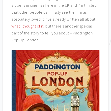
2 opens in cinemas here in the UK and I’m thrilled
that other people can finally see the film as I
absolutely loved it. I’ve already written all about
what I thought of it
, but there’s another special
part of the story to tell you about – Paddington
Pop-Up London.