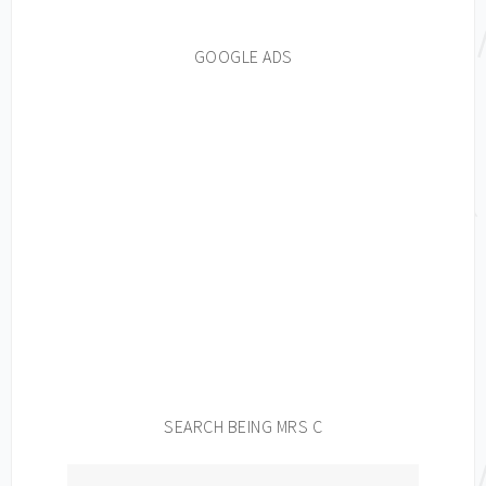
GOOGLE ADS
SEARCH BEING MRS C