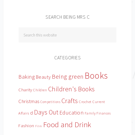
SEARCH BEING MRS C
CATEGORIES
Books
Being green
Baking
Beauty
Children's Books
Charity
Children
Crafts
Christmas
Crochet
Current
Competitions
Days Out
Education
d
Affairs
Family Finances
Food and Drink
Fashion
Film