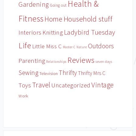
Health &
Gardening
Going out
Fitness
Household stuff
Home
Ladybird Tuesday
Interiors
Knitting
Life
Outdoors
Little Miss C
Master C
Nature
Reviews
Parenting
Relationships
seven days
Sewing
Thrifty
Thrifty Mrs C
Television
Travel
Vintage
Toys
Uncategorized
Work