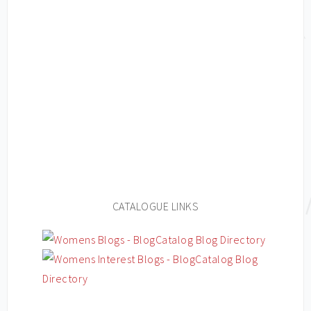
CATALOGUE LINKS