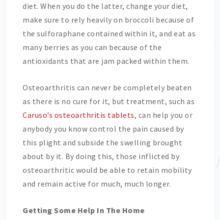
diet. When you do the latter, change your diet,
make sure to rely heavily on broccoli because of
the sulforaphane contained within it, and eat as
many berries as you can because of the
antioxidants that are jam packed within them.
Osteoarthritis can never be completely beaten
as there is no cure for it, but treatment, such as
Caruso’s osteoarthritis tablets
, can help you or
anybody you know control the pain caused by
this plight and subside the swelling brought
about by it. By doing this, those inflicted by
osteoarthritic would be able to retain mobility
and remain active for much, much longer.
Getting Some Help In The Home