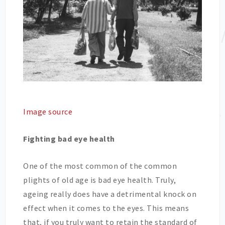
Image source
Fighting bad eye health
One of the most common of the common
plights of old age is bad eye health. Truly,
ageing really does have a detrimental knock on
effect when it comes to the eyes. This means
that, if you truly want to retain the standard of