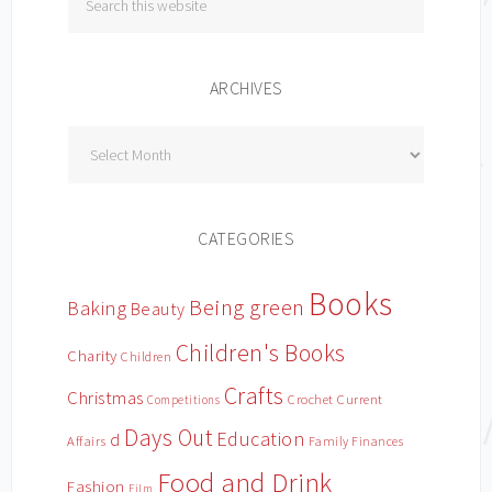
ARCHIVES
Archives
CATEGORIES
Books
Being green
Baking
Beauty
Children's Books
Charity
Children
Crafts
Christmas
Crochet
Current
Competitions
Days Out
Education
d
Affairs
Family Finances
Food and Drink
Fashion
Film