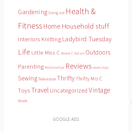
Health &
Gardening
Going out
Fitness
Household stuff
Home
Ladybird Tuesday
Interiors
Knitting
Life
Outdoors
Little Miss C
Master C
Nature
Reviews
Parenting
Relationships
seven days
Sewing
Thrifty
Thrifty Mrs C
Television
Travel
Vintage
Toys
Uncategorized
Work
GOOGLE ADS