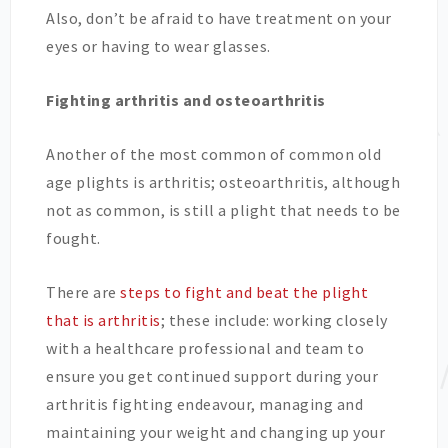
Also, don’t be afraid to have treatment on your
eyes or having to wear glasses.
Fighting arthritis and osteoarthritis
Another of the most common of common old
age plights is arthritis; osteoarthritis, although
not as common, is still a plight that needs to be
fought.
There are
steps to fight and beat the plight
that is arthritis
; these include: working closely
with a healthcare professional and team to
ensure you get continued support during your
arthritis fighting endeavour, managing and
maintaining your weight and changing up your