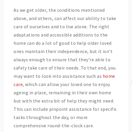
As we get older, the conditions mentioned
above, and others, can affect our ability to take
care of ourselves and to live alone. The right
adaptations and accessible additions to the
home can do a lot of good to help older loved
ones maintain their independence, but it isn’t
always enough to ensure that they’re able to
safely take care of their needs. To that end, you
may want to look into assistance such as
home
care
, which can allow your loved one to enjoy
ageing in place, remaining in their own home
but with the extra bit of help they might need.
This can include pinpoint assistance for specific
tasks throughout the day, or more
comprehensive round-the-clock care.