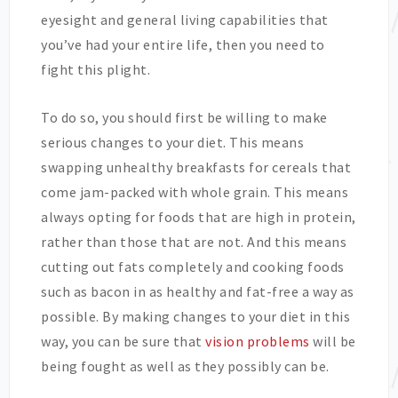
eyesight and general living capabilities that
you’ve had your entire life, then you need to
fight this plight.
To do so, you should first be willing to make
serious changes to your diet. This means
swapping unhealthy breakfasts for cereals that
come jam-packed with whole grain. This means
always opting for foods that are high in protein,
rather than those that are not. And this means
cutting out fats completely and cooking foods
such as bacon in as healthy and fat-free a way as
possible. By making changes to your diet in this
way, you can be sure that
vision problems
will be
being fought as well as they possibly can be.