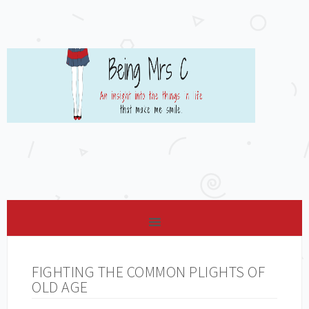
FIGHTING THE COMMON PLIGHTS OF
OLD AGE