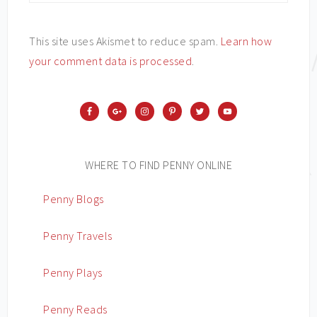
This site uses Akismet to reduce spam.
Learn how
your comment data is processed
.
WHERE TO FIND PENNY ONLINE
Penny Blogs
Penny Travels
Penny Plays
Penny Reads