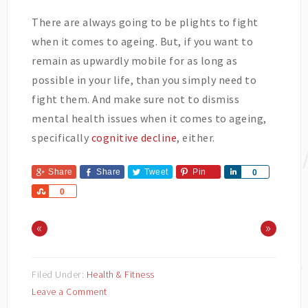
There are always going to be plights to fight
when it comes to ageing. But, if you want to
remain as upwardly mobile for as long as
possible in your life, than you simply need to
fight them. And make sure not to dismiss
mental health issues when it comes to ageing,
specifically
cognitive decline
, either.
Share
Share
Tweet
Pin
Share
0
Share
0
«
»
Filed Under:
Health & Fitness
Leave a Comment