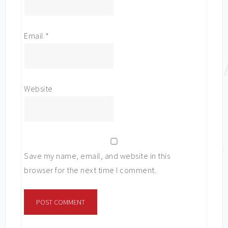
Email
*
Website
Save my name, email, and website in this
browser for the next time I comment.