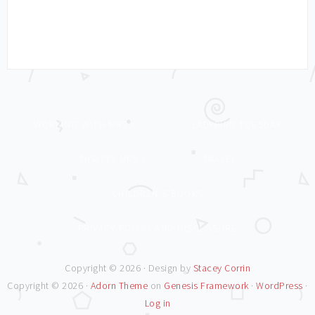
WORKING WITH MRS C
LADYBIRD TUESDAY
THRIFTY MRS C
TRAVEL
CHILDREN’S BOOKS
PRIVACY POLICY AND DISCLOSURE
Copyright © 2026 · Design by
Stacey Corrin
Copyright © 2026 ·
Adorn Theme
on
Genesis Framework
·
WordPress
·
Log in