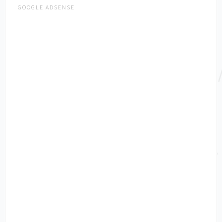
GOOGLE ADSENSE