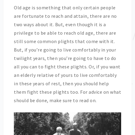
Old age is something that only certain people
are fortunate to reach and attain, there are no
two ways about it. But, even though it is a
privilege to be able to reach old age, there are
still some common plights that come with it.
But, if you’re going to live comfortably in your
twilight years, then you’re going to have to do
all you can to fight these plights. Or, if you want
an elderly relative of yours to live comfortably
in these years of rest, then you should help
them fight these plights too. For advice on what
should be done, make sure to read on.