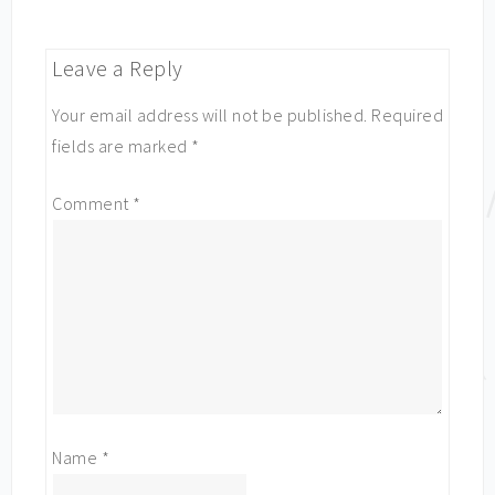
Leave a Reply
Your email address will not be published.
Required
fields are marked
*
Comment
*
Name
*