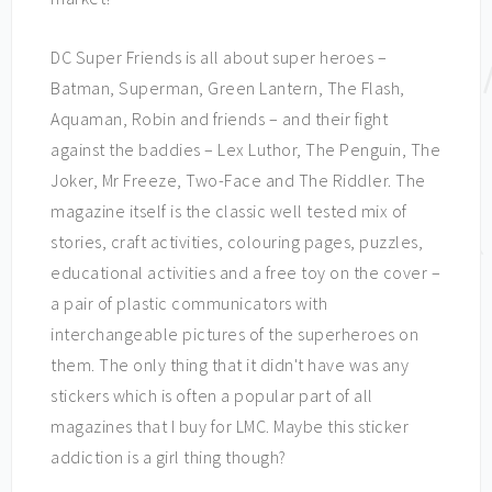
DC Super Friends is all about super heroes –
Batman, Superman, Green Lantern, The Flash,
Aquaman, Robin and friends – and their fight
against the baddies – Lex Luthor, The Penguin, The
Joker, Mr Freeze, Two-Face and The Riddler. The
magazine itself is the classic well tested mix of
stories, craft activities, colouring pages, puzzles,
educational activities and a free toy on the cover –
a pair of plastic communicators with
interchangeable pictures of the superheroes on
them. The only thing that it didn't have was any
stickers which is often a popular part of all
magazines that I buy for LMC. Maybe this sticker
addiction is a girl thing though?