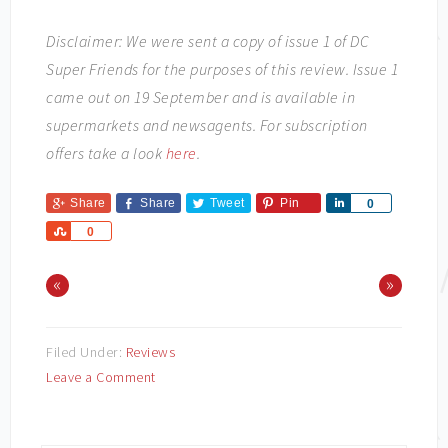
Disclaimer: We were sent a copy of issue 1 of DC
Super Friends for the purposes of this review. Issue 1
came out on 19 September and is available in
supermarkets and newsagents. For subscription
offers take a look
here
.
Share
Share
Tweet
Pin
Share
0
Share
0
«
»
Filed Under:
Reviews
Leave a Comment