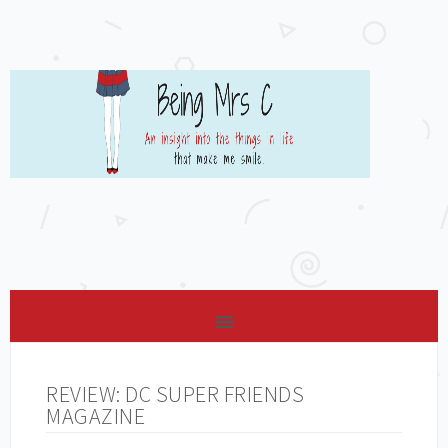
REVIEW: DC SUPER FRIENDS
MAGAZINE