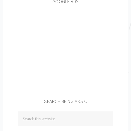
GOOGLE ADS
SEARCH BEING MRS C