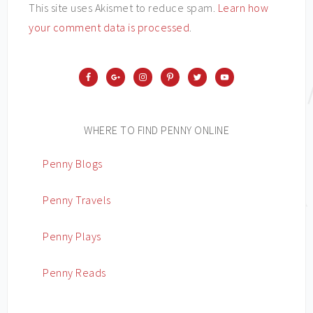
This site uses Akismet to reduce spam.
Learn how
your comment data is processed
.
WHERE TO FIND PENNY ONLINE
Penny Blogs
Penny Travels
Penny Plays
Penny Reads