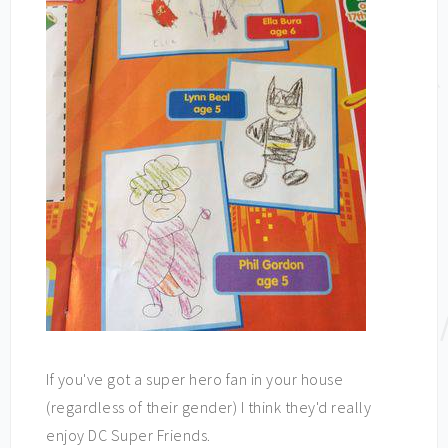
If you've got a super hero fan in your house
(regardless of their gender) I think they'd really
enjoy DC Super Friends.