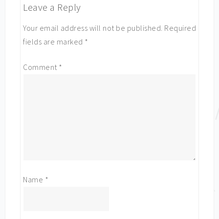
Leave a Reply
Your email address will not be published.
Required
fields are marked
*
Comment
*
Name
*