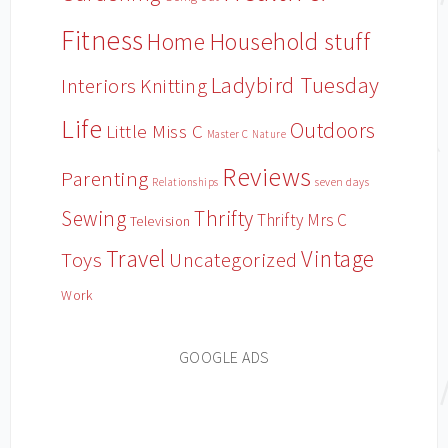
Fitness
Household stuff
Home
Ladybird Tuesday
Interiors
Knitting
Life
Outdoors
Little Miss C
Master C
Nature
Reviews
Parenting
Relationships
seven days
Sewing
Thrifty
Thrifty Mrs C
Television
Travel
Vintage
Toys
Uncategorized
Work
GOOGLE ADS