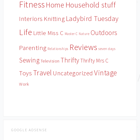
Fitness
Household stuff
Home
Ladybird Tuesday
Interiors
Knitting
Life
Outdoors
Little Miss C
Master C
Nature
Reviews
Parenting
Relationships
seven days
Sewing
Thrifty
Thrifty Mrs C
Television
Travel
Vintage
Toys
Uncategorized
Work
GOOGLE ADSENSE