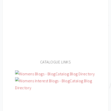
CATALOGUE LINKS