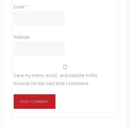
Email
*
Website
Save my name, email, and website in this
browser for the next time I comment.