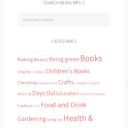
SEARCH BEING MRS C
CATEGORIES
Books
Being green
Baking
Beauty
Children's Books
Charity
Children
Crafts
Christmas
Crochet
Current
Competitions
Days Out
Education
d
Affairs
Family Finances
Food and Drink
Fashion
Film
Health &
Gardening
Going out