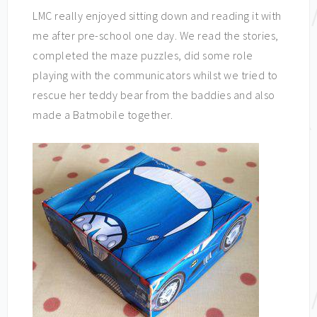
LMC really enjoyed sitting down and reading it with
me after pre-school one day. We read the stories,
completed the maze puzzles, did some role
playing with the communicators whilst we tried to
rescue her teddy bear from the baddies and also
made a Batmobile together.