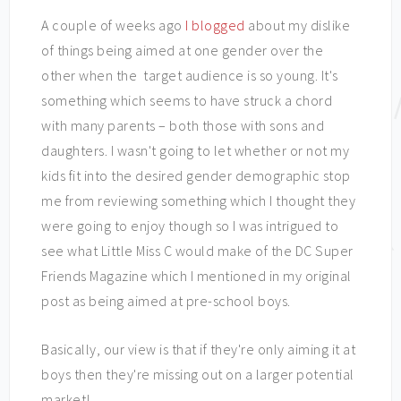
A couple of weeks ago
I blogged
about my dislike
of things being aimed at one gender over the
other when the target audience is so young. It's
something which seems to have struck a chord
with many parents – both those with sons and
daughters. I wasn't going to let whether or not my
kids fit into the desired gender demographic stop
me from reviewing something which I thought they
were going to enjoy though so I was intrigued to
see what Little Miss C would make of the DC Super
Friends Magazine which I mentioned in my original
post as being aimed at pre-school boys.
Basically, our view is that if they're only aiming it at
boys then they're missing out on a larger potential
market!