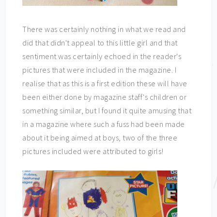
There was certainly nothing in what we read and
did that didn't appeal to this little girl and that
sentiment was certainly echoed in the reader's
pictures that were included in the magazine. I
realise that as this is a first edition these will have
been either done by magazine staff's children or
something similar, but I found it quite amusing that
in a magazine where such a fuss had been made
about it being aimed at boys, two of the three
pictures included were attributed to girls!