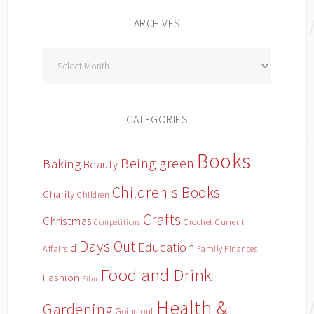
ARCHIVES
Archives
CATEGORIES
Books
Being green
Baking
Beauty
Children's Books
Charity
Children
Crafts
Christmas
Crochet
Current
Competitions
Days Out
Education
d
Affairs
Family Finances
Food and Drink
Fashion
Film
Health &
Gardening
Going out