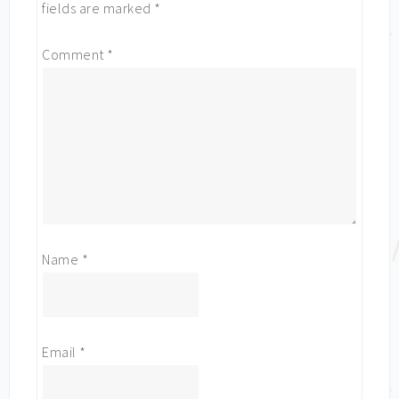
fields are marked
*
Comment
*
Name
*
Email
*