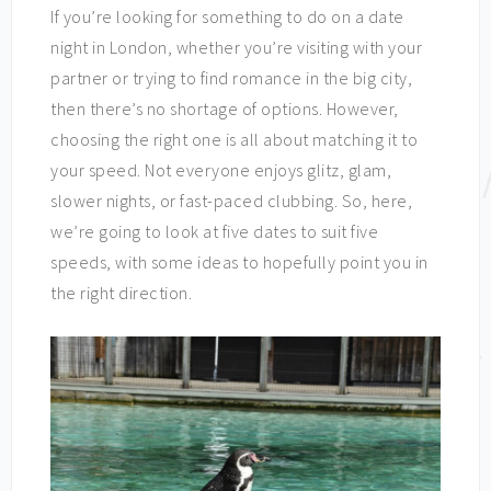
If you’re looking for something to do on a date
night in London, whether you’re visiting with your
partner or trying to find romance in the big city,
then there’s no shortage of options. However,
choosing the right one is all about matching it to
your speed. Not everyone enjoys glitz, glam,
slower nights, or fast-paced clubbing. So, here,
we’re going to look at five dates to suit five
speeds, with some ideas to hopefully point you in
the right direction.