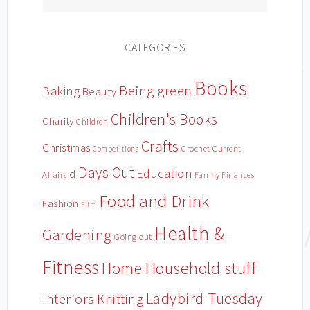
CATEGORIES
Books
Being green
Baking
Beauty
Children's Books
Charity
Children
Crafts
Christmas
Crochet
Current
Competitions
Days Out
Education
d
Affairs
Family Finances
Food and Drink
Fashion
Film
Health &
Gardening
Going out
Fitness
Household stuff
Home
Ladybird Tuesday
Interiors
Knitting