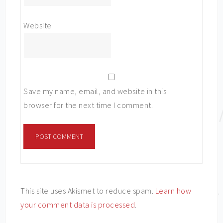
Website
Save my name, email, and website in this
browser for the next time I comment.
This site uses Akismet to reduce spam.
Learn how
your comment data is processed
.