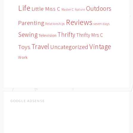
Life
Outdoors
Little Miss C
Master C
Nature
Reviews
Parenting
Relationships
seven days
Sewing
Thrifty
Thrifty Mrs C
Television
Travel
Vintage
Toys
Uncategorized
Work
GOOGLE ADSENSE