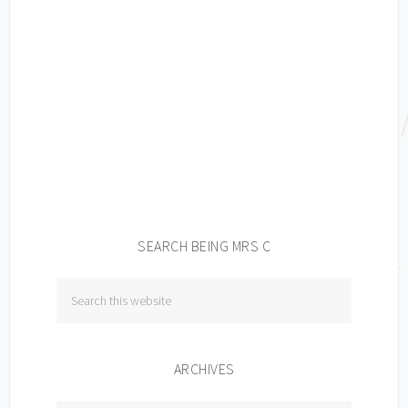
SEARCH BEING MRS C
ARCHIVES