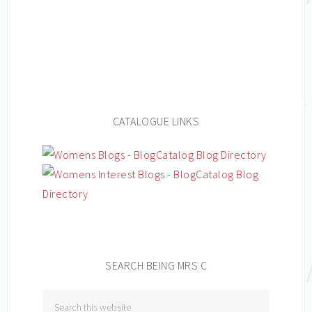
CATALOGUE LINKS
SEARCH BEING MRS C