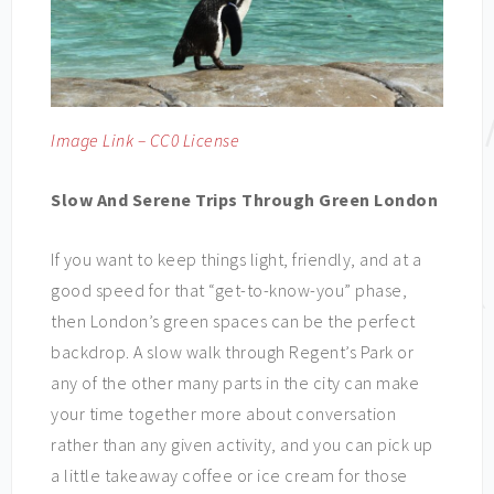
Image Link – CC0 License
Slow And Serene Trips Through Green London
If you want to keep things light, friendly, and at a
good speed for that “get-to-know-you” phase,
then London’s green spaces can be the perfect
backdrop. A slow walk through Regent’s Park or
any of the other many parts in the city can make
your time together more about conversation
rather than any given activity, and you can pick up
a little takeaway coffee or ice cream for those