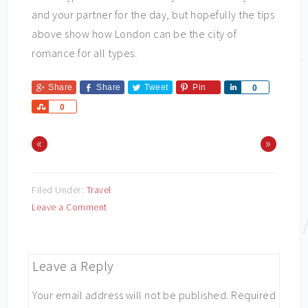
and your partner for the day, but hopefully the tips
above show how London can be the city of
romance for all types.
Share
Share
Tweet
Pin
Share
0
Share
0
«
»
Filed Under:
Travel
Leave a Comment
Leave a Reply
Your email address will not be published.
Required