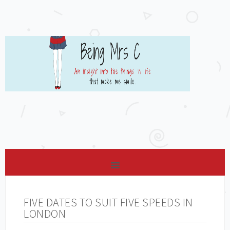
FIVE DATES TO SUIT FIVE SPEEDS IN
LONDON