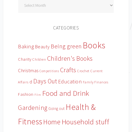
Archives
CATEGORIES
Books
Being green
Baking
Beauty
Children's Books
Charity
Children
Crafts
Christmas
Crochet
Current
Competitions
Days Out
Education
d
Affairs
Family Finances
Food and Drink
Fashion
Film
Health &
Gardening
Going out
Fitness
Household stuff
Home