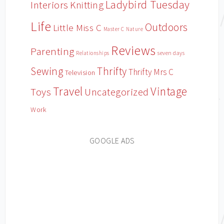
Ladybird Tuesday
Interiors
Knitting
Life
Outdoors
Little Miss C
Master C
Nature
Reviews
Parenting
Relationships
seven days
Sewing
Thrifty
Thrifty Mrs C
Television
Travel
Vintage
Toys
Uncategorized
Work
GOOGLE ADS