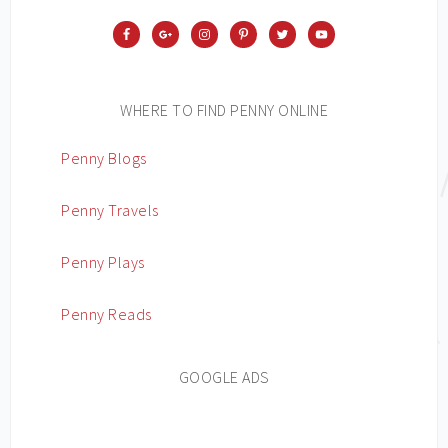
WHERE TO FIND PENNY ONLINE
Penny Blogs
Penny Travels
Penny Plays
Penny Reads
GOOGLE ADS