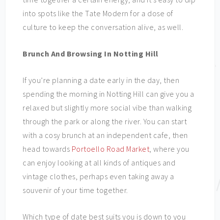
into spots like the Tate Modern for a dose of
culture to keep the conversation alive, as well.
Brunch And Browsing In Notting Hill
If you’re planning a date early in the day, then
spending the morning in Notting Hill can give you a
relaxed but slightly more social vibe than walking
through the park or along the river. You can start
with a cosy brunch at an independent cafe, then
head towards
Portoello Road Market
, where you
can enjoy looking at all kinds of antiques and
vintage clothes, perhaps even taking away a
souvenir of your time together.
Which type of date best suits you is down to you