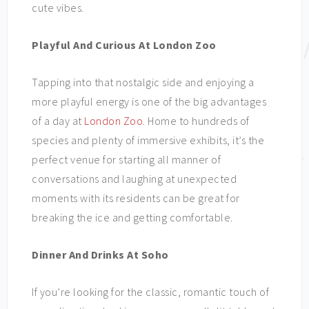
cute vibes.
Playful And Curious At London Zoo
Tapping into that nostalgic side and enjoying a
more playful energy is one of the big advantages
of a day at
London Zoo
. Home to hundreds of
species and plenty of immersive exhibits, it’s the
perfect venue for starting all manner of
conversations and laughing at unexpected
moments with its residents can be great for
breaking the ice and getting comfortable.
Dinner And Drinks At Soho
If you’re looking for the classic, romantic touch of