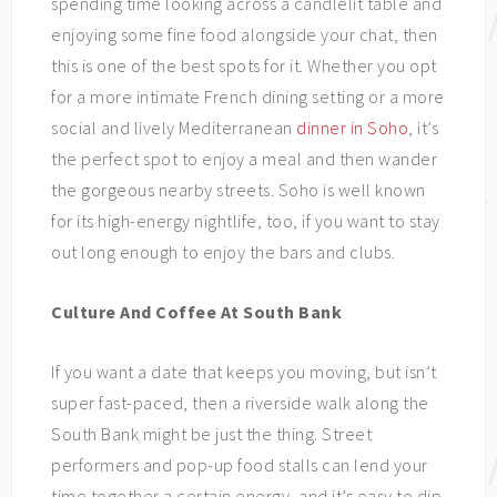
spending time looking across a candlelit table and
enjoying some fine food alongside your chat, then
this is one of the best spots for it. Whether you opt
for a more intimate French dining setting or a more
social and lively Mediterranean
dinner in Soho
, it’s
the perfect spot to enjoy a meal and then wander
the gorgeous nearby streets. Soho is well known
for its high-energy nightlife, too, if you want to stay
out long enough to enjoy the bars and clubs.
Culture And Coffee At South Bank
If you want a date that keeps you moving, but isn’t
super fast-paced, then a riverside walk along the
South Bank might be just the thing. Street
performers and pop-up food stalls can lend your
time together a certain energy, and it’s easy to dip