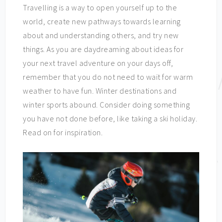
Travelling is a way to open yourself up to the
world, create new pathways towards learning
about and understanding others, and try new
things. As you are daydreaming about ideas for
your next travel adventure on your days off,
remember that you do not need to wait for warm
weather to have fun. Winter destinations and
winter sports abound. Consider doing something
you have not done before, like taking a ski holiday.
Read on for inspiration.