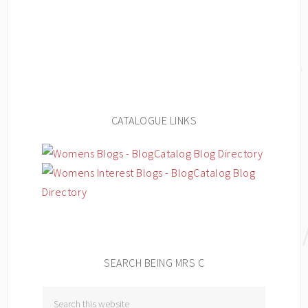
CATALOGUE LINKS
SEARCH BEING MRS C