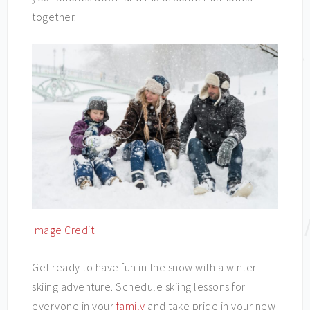
together.
Image Credit
Get ready to have fun in the snow with a winter
skiing adventure. Schedule skiing lessons for
everyone in your
family
and take pride in your new