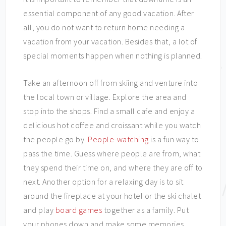
essential component of any good vacation. After
all, you do not want to return home needing a
vacation from your vacation. Besides that, a lot of
special moments happen when nothing is planned.
Take an afternoon off from skiing and venture into
the local town or village. Explore the area and
stop into the shops. Find a small cafe and enjoy a
delicious hot coffee and croissant while you watch
the people go by.
People-watching
is a fun way to
pass the time. Guess where people are from, what
they spend their time on, and where they are off to
next. Another option for a relaxing day is to sit
around the fireplace at your hotel or the ski chalet
and play
board games
together as a family. Put
your phones down and make some memories