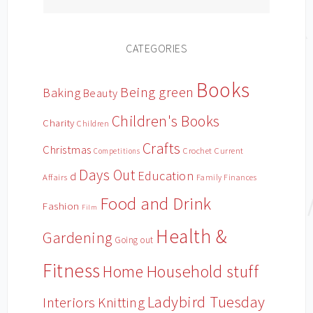
CATEGORIES
Books
Being green
Baking
Beauty
Children's Books
Charity
Children
Crafts
Christmas
Crochet
Current
Competitions
Days Out
Education
d
Affairs
Family Finances
Food and Drink
Fashion
Film
Health &
Gardening
Going out
Fitness
Household stuff
Home
Ladybird Tuesday
Interiors
Knitting