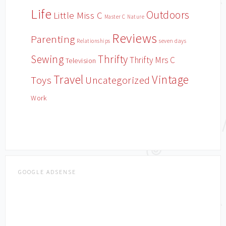
Life
Outdoors
Little Miss C
Master C
Nature
Reviews
Parenting
Relationships
seven days
Sewing
Thrifty
Thrifty Mrs C
Television
Travel
Vintage
Toys
Uncategorized
Work
GOOGLE ADSENSE