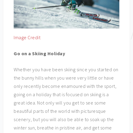
Image Credit
Go on a Skiing Holiday
Whether you have been skiing since you started on
the bunny hills when you were very little or have
only recently become enamoured with the sport,
going on a holiday that is focused on skiing is a
great idea. Not only will you get to see some
beautiful parts of the world with picturesque
scenery, but you will also be able to soak up the
winter sun, breathe in pristine air, and get some