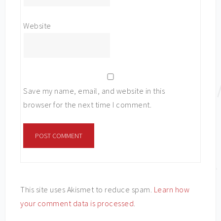
Website
Save my name, email, and website in this
browser for the next time I comment.
This site uses Akismet to reduce spam.
Learn how
your comment data is processed
.