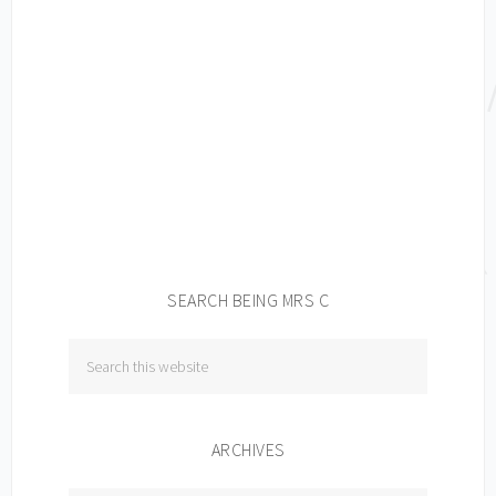
SEARCH BEING MRS C
ARCHIVES