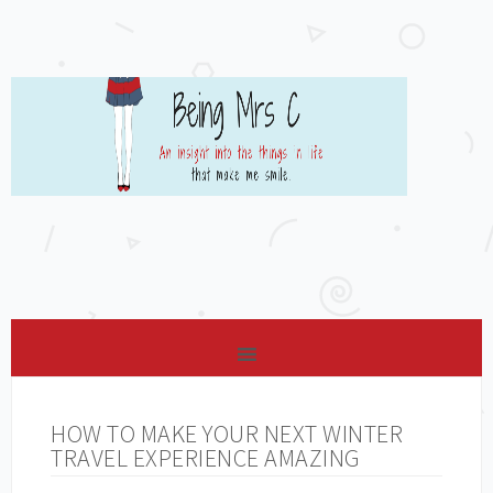
HOW TO MAKE YOUR NEXT WINTER
TRAVEL EXPERIENCE AMAZING