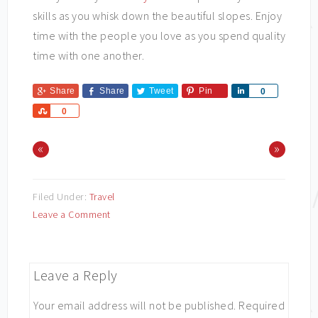
skills as you whisk down the beautiful slopes. Enjoy
time with the people you love as you spend quality
time with one another.
Share
Share
Tweet
Pin
Share
0
Share
0
«
»
Filed Under:
Travel
Leave a Comment
Leave a Reply
Your email address will not be published.
Required