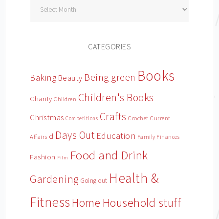
Archives
CATEGORIES
Books
Being green
Baking
Beauty
Children's Books
Charity
Children
Crafts
Christmas
Crochet
Current
Competitions
Days Out
Education
d
Affairs
Family Finances
Food and Drink
Fashion
Film
Health &
Gardening
Going out
Fitness
Household stuff
Home