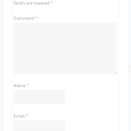
fields are marked
*
Comment
*
Name
*
Email
*