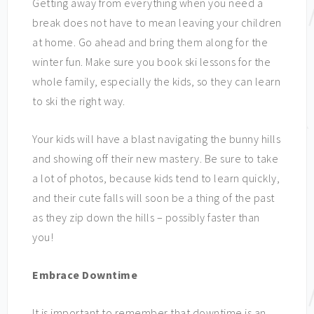
Getting away from everything when you need a
break does not have to mean leaving your children
at home. Go ahead and bring them along for the
winter fun. Make sure you book ski lessons for the
whole family, especially the kids, so they can learn
to ski the right way.
Your kids will have a blast navigating the bunny hills
and showing off their new mastery. Be sure to take
a lot of photos, because kids tend to learn quickly,
and their cute falls will soon be a thing of the past
as they zip down the hills – possibly faster than
you!
Embrace Downtime
It is important to remember that downtime is an