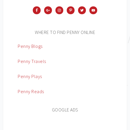
WHERE TO FIND PENNY ONLINE
Penny Blogs
Penny Travels
Penny Plays
Penny Reads
GOOGLE ADS