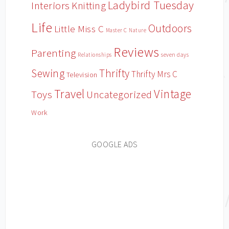
Ladybird Tuesday
Interiors
Knitting
Life
Outdoors
Little Miss C
Master C
Nature
Reviews
Parenting
Relationships
seven days
Sewing
Thrifty
Thrifty Mrs C
Television
Travel
Vintage
Toys
Uncategorized
Work
GOOGLE ADS