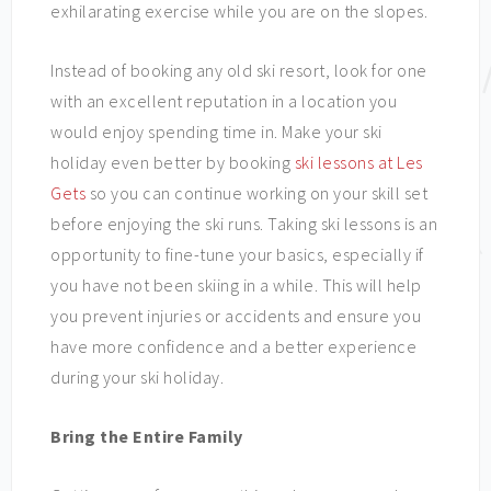
exhilarating exercise while you are on the slopes.
Instead of booking any old ski resort, look for one
with an excellent reputation in a location you
would enjoy spending time in. Make your ski
holiday even better by booking
ski lessons at Les
Gets
so you can continue working on your skill set
before enjoying the ski runs. Taking ski lessons is an
opportunity to fine-tune your basics, especially if
you have not been skiing in a while. This will help
you prevent injuries or accidents and ensure you
have more confidence and a better experience
during your ski holiday.
Bring the Entire Family