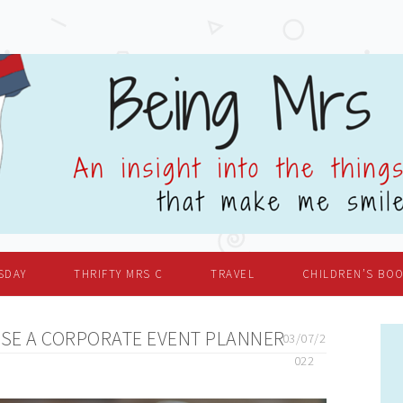
SDAY
THRIFTY MRS C
TRAVEL
CHILDREN’S BO
SE A CORPORATE EVENT PLANNER
03/07/2
022