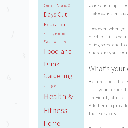
d
overwhelming. There
Current Affairs
make sure that it i
Days Out
Education
However, when you a
Family Finances
hard to fit into you
Fashion
Film
hiring someone to 
Food and
questions you shoul
Drink
What’s your 
Gardening
Be sure about the e
Going out
plan your corporate
Health &
previously planned 
Ask them to provid
Fitness
their services.
Home