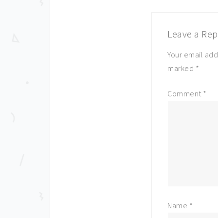
Leave a Rep
Your email add
marked
*
Comment
*
Name
*