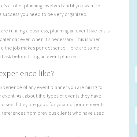
’s a lot of planning involved and if you want to
s a success you need to be very organized.
re running a business, planning an event like this is
r calendar even when it’s necessary. This is when
do the job makes perfect sense. Here are some
d ask before hiring an event planner.
experience like?
xperience of any event planner you are hiring to
 event. Ask about the types of events they have
to see if they are good for your corporate events.
e references from previous clients who have used