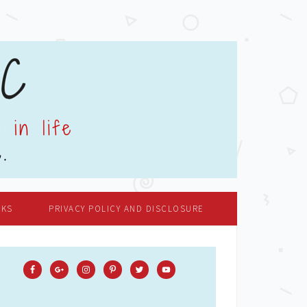
OKS
PRIVACY POLICY AND DISCLOSURE