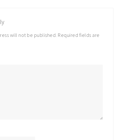
ly
ress will not be published.
Required fields are