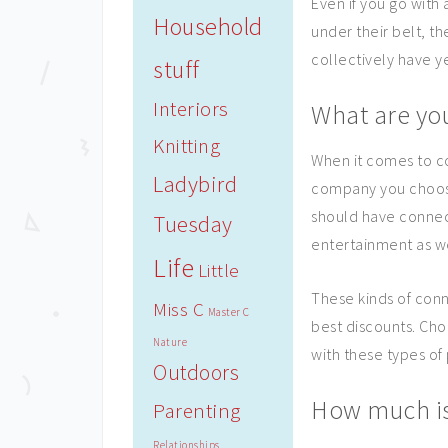
Even if you go with
Household
under their belt, th
collectively have y
stuff
Interiors
What are yo
Knitting
When it comes to c
Ladybird
company you choose 
should have connec
Tuesday
entertainment as w
Life
Little
These kinds of conn
Miss C
Master C
best discounts. Cho
Nature
with these types of 
Outdoors
How much is
Parenting
Relationships