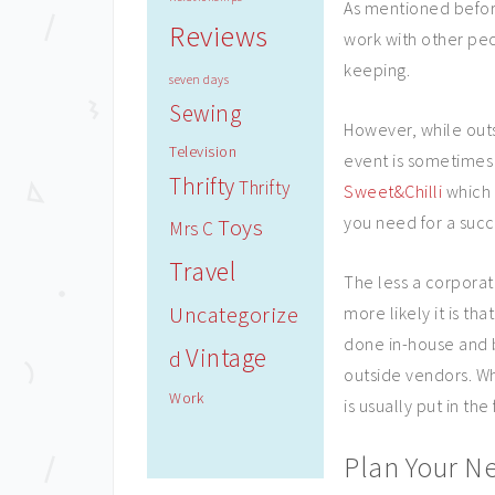
As mentioned befor
Reviews
work with other peo
keeping.
seven days
Sewing
However, while outs
Television
event is sometimes
Thrifty
Thrifty
Sweet&Chilli
which h
you need for a succ
Toys
Mrs C
Travel
The less a corpora
Uncategorize
more likely it is tha
done in-house and b
Vintage
d
outside vendors. Wh
Work
is usually put in the 
Plan Your Ne