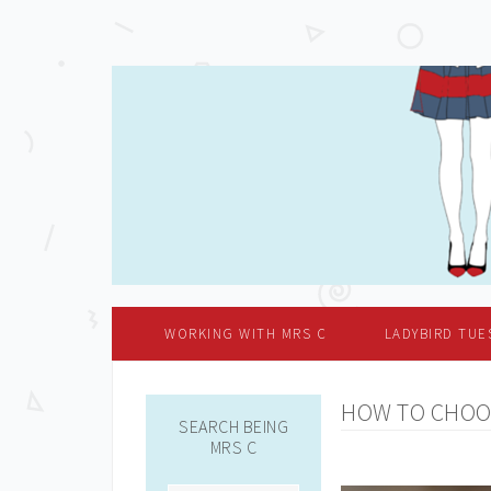
WORKING WITH MRS C
LADYBIRD TUE
HOW TO CHOO
SEARCH BEING
MRS C