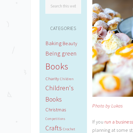
CATEGORIES
Baking
Beauty
Being green
Books
Charity
Children
Children's
Books
Photo by Lukas
Christmas
Competitions
If you
run a busines
Crafts
Crochet
planning at some st