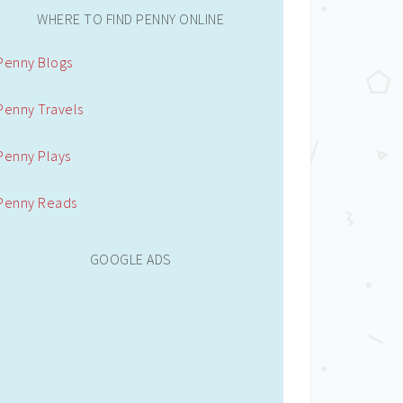
WHERE TO FIND PENNY ONLINE
Penny Blogs
Penny Travels
Penny Plays
Penny Reads
GOOGLE ADS