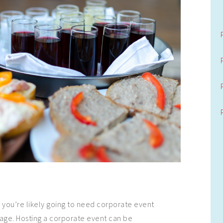
s
you’re likely going to need corporate event
age. Hosting a corporate event can be