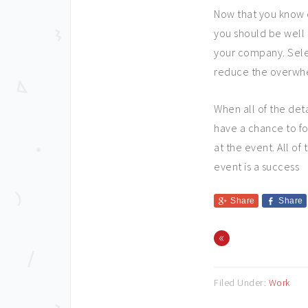
Now that you know 
you should be well 
your company. Selec
reduce the overwh
When all of the det
have a chance to fo
at the event. All o
event is a success
Share
Share
«
Filed Under:
Work