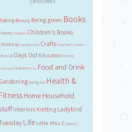
CATEGORIES
Books
Being green
Baking
Beauty
Children's Books
Charity
Children
Crafts
Christmas
Crochet
Current
Competitions
Days Out
Education
d
Affairs
Family
Food and Drink
Fashion
Finances
Film
Health &
Gardening
Going out
Fitness
Household
Home
stuff
Ladybird
Interiors
Knitting
Life
Tuesday
Little Miss C
Master C