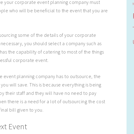
e your corporate event planning company must
ple who will be beneficial to the event that you are
ourcing some of the details of your corporate
 necessary, you should select a company such as
as the capability of catering to most of the things
essful corporate event.
te event planning company has to outsource, the
t you will save. This is because everything is being
y their staff and they will have no need to pay
en there is a need for a lot of outsourcing the cost
final bill given to you.
xt Event