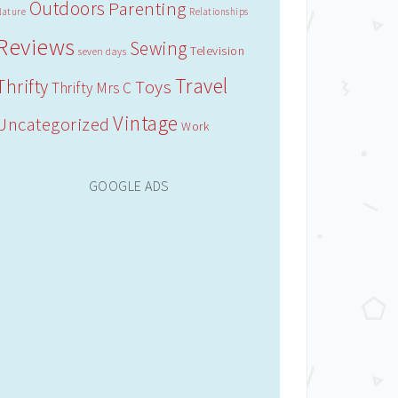
Outdoors
Parenting
Nature
Relationships
Reviews
Sewing
Television
seven days
Travel
Thrifty
Toys
Thrifty Mrs C
Vintage
Uncategorized
Work
GOOGLE ADS