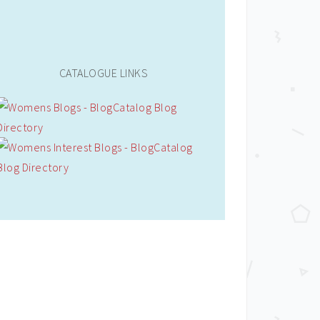
CATALOGUE LINKS