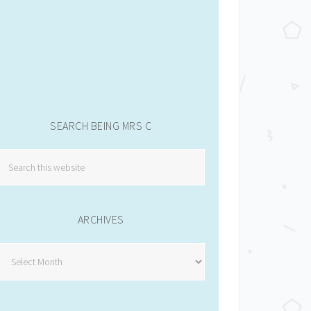
SEARCH BEING MRS C
ARCHIVES
Archives