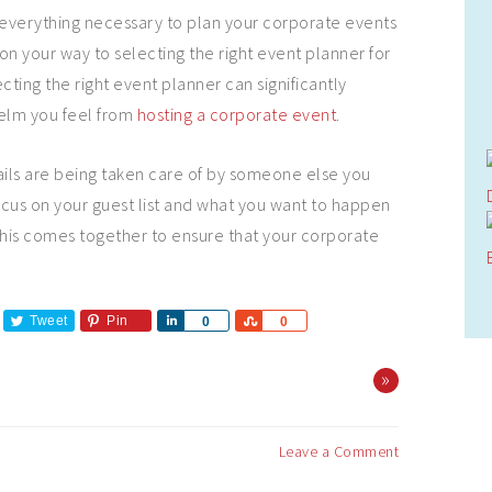
everything necessary to plan your corporate events
on your way to selecting the right event planner for
ting the right event planner can significantly
elm you feel from
hosting a corporate event
.
ails are being taken care of by someone else you
cus on your guest list and what you want to happen
f this comes together to ensure that your corporate
Tweet
Pin
Share
Share
0
0
»
Leave a Comment