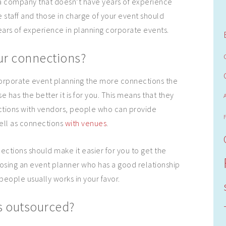
 a company that doesn’t have years of experience
e staff and those in charge of your event should
ears of experience in planning corporate events.
ur connections?
orporate event planning the more connections the
has the better it is for you. This means that they
tions with vendors, people who can provide
ell as connections
with venues
.
ections should make it easier for you to get the
osing an event planner who has a good relationship
people usually works in your favor.
 outsourced?