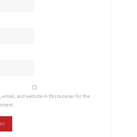
email, and website in this browser for the
omment.