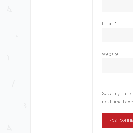
Email
*
Website
Save my name, 
next time I c