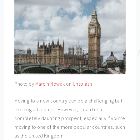
Photo by
Marcin Nowak
on
Unsplash
Moving to a new country can be a challenging but
exciting adventure. However, it can be a
completely daunting prospect, especially if you’re
moving to one of the more popular countries, such
as the United Kingdom.