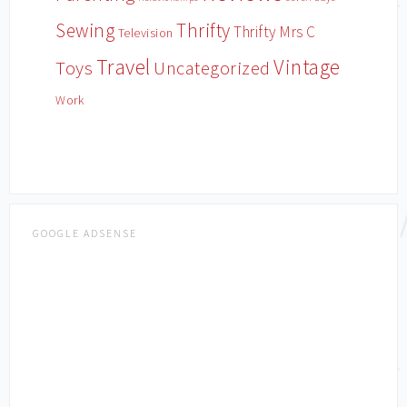
Sewing
Thrifty
Thrifty Mrs C
Television
Travel
Vintage
Toys
Uncategorized
Work
GOOGLE ADSENSE