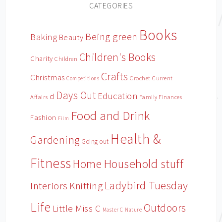
CATEGORIES
Books
Being green
Baking
Beauty
Children's Books
Charity
Children
Crafts
Christmas
Crochet
Current
Competitions
Days Out
Education
d
Affairs
Family Finances
Food and Drink
Fashion
Film
Health &
Gardening
Going out
Fitness
Household stuff
Home
Ladybird Tuesday
Interiors
Knitting
Life
Outdoors
Little Miss C
Master C
Nature