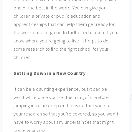
one of the best in the world. You can give your
children a private or public education and
apprenticeships that can help them get ready for
the workplace or go on to further education. If you
know where you’re going to live, it helps to do
some research to find the right school for your
children.
Settling Down in a New Country
It can be a daunting experience, but it can be
worthwhile once you get the hang of it. Before
jumping into the deep end, ensure that you do
your research so that you’re covered, so you won’t
have to worry about any uncertainties that might
come your way.