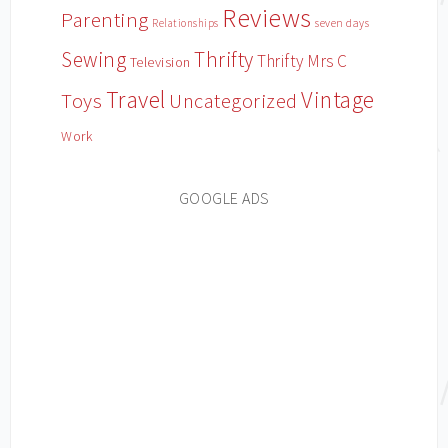
Reviews
Parenting
Relationships
seven days
Sewing
Thrifty
Thrifty Mrs C
Television
Travel
Vintage
Toys
Uncategorized
Work
GOOGLE ADS