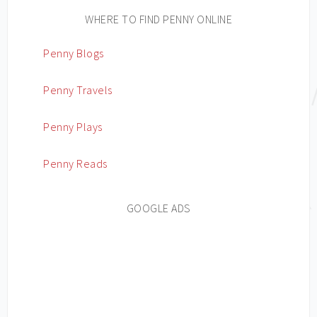
WHERE TO FIND PENNY ONLINE
Penny Blogs
Penny Travels
Penny Plays
Penny Reads
GOOGLE ADS