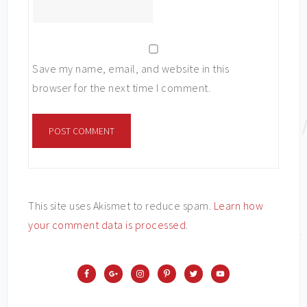
Save my name, email, and website in this
browser for the next time I comment.
This site uses Akismet to reduce spam.
Learn how
your comment data is processed
.