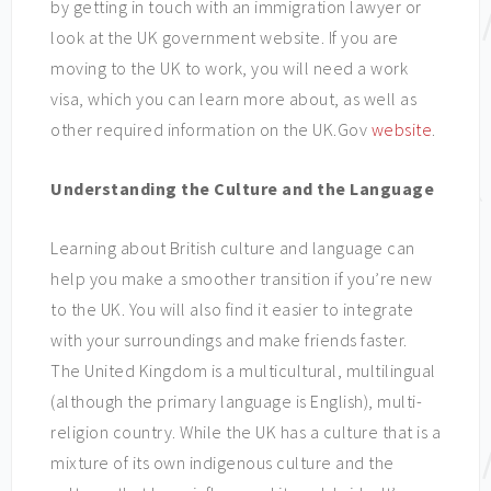
by getting in touch with an immigration lawyer or
look at the UK government website. If you are
moving to the UK to work, you will need a work
visa, which you can learn more about, as well as
other required information on the UK.Gov
website
.
Understanding the Culture and the Language
Learning about British culture and language can
help you make a smoother transition if you’re new
to the UK. You will also find it easier to integrate
with your surroundings and make friends faster.
The United Kingdom is a multicultural, multilingual
(although the primary language is English), multi-
religion country. While the UK has a culture that is a
mixture of its own indigenous culture and the