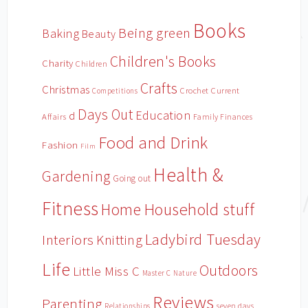
Books
Being green
Baking
Beauty
Children's Books
Charity
Children
Crafts
Christmas
Crochet
Current
Competitions
Days Out
Education
d
Affairs
Family Finances
Food and Drink
Fashion
Film
Health &
Gardening
Going out
Fitness
Household stuff
Home
Ladybird Tuesday
Interiors
Knitting
Life
Outdoors
Little Miss C
Master C
Nature
Reviews
Parenting
Relationships
seven days