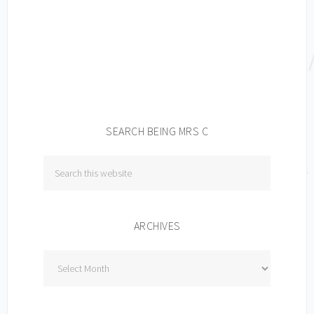
SEARCH BEING MRS C
ARCHIVES
Archives