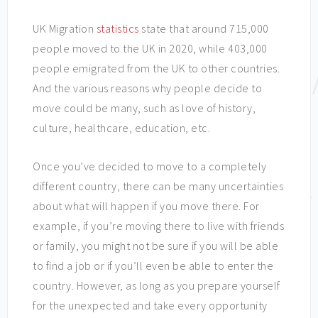
UK Migration
statistics
state that around 715,000
people moved to the UK in 2020, while 403,000
people emigrated from the UK to other countries.
And the various reasons why people decide to
move could be many, such as love of history,
culture, healthcare, education, etc.
Once you’ve decided to move to a completely
different country, there can be many uncertainties
about what will happen if you move there. For
example, if you’re moving there to live with friends
or family, you might not be sure if you will be able
to find a job or if you’ll even be able to enter the
country. However, as long as you prepare yourself
for the unexpected and take every opportunity