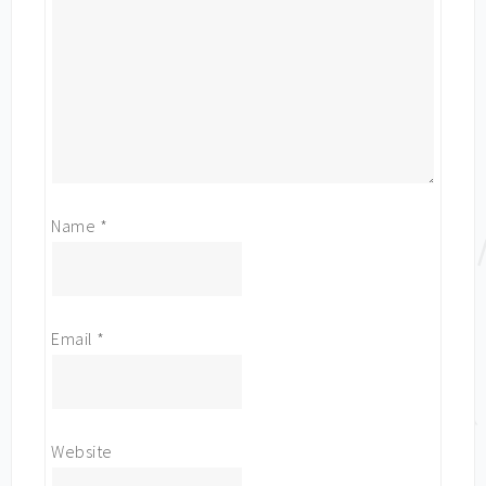
Name
*
Email
*
Website