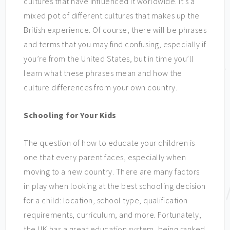
cultures that have influenced it worldwide. It’s a
mixed pot of different cultures that makes up the
British experience. Of course, there will be phrases
and terms that you may find confusing, especially if
you’re from the United States, but in time you’ll
learn what these phrases mean and how the
culture differences from your own country.
Schooling for Your Kids
The question of how to educate your children is
one that every parent faces, especially when
moving to a new country. There are many factors
in play when looking at the best schooling decision
for a child: location, school type, qualification
requirements, curriculum, and more. Fortunately,
the UK has a great education system, being ranked