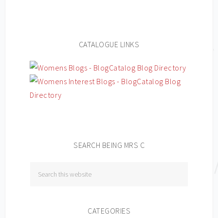
CATALOGUE LINKS
SEARCH BEING MRS C
CATEGORIES