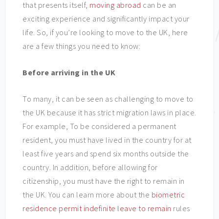
that presents itself,
moving abroad
can be an
exciting experience and significantly impact your
life. So, if you’re looking to move to the UK, here
are a few things you need to know:
Before arriving in the UK
To many, it can be seen as challenging to move to
the UK because it has strict migration laws in place.
For example, To be considered a permanent
resident, you must have lived in the country for at
least five years and spend six months outside the
country. In addition, before allowing for
citizenship, you must have the right to remain in
the UK. You can learn more about the
biometric
residence permit indefinite leave to remain
rules