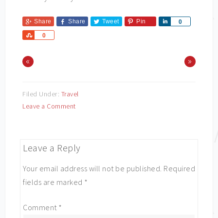
Share
Share
Tweet
Pin
Share
0
Share
0
«
»
Filed Under:
Travel
Leave a Comment
Leave a Reply
Your email address will not be published.
Required
fields are marked
*
Comment
*