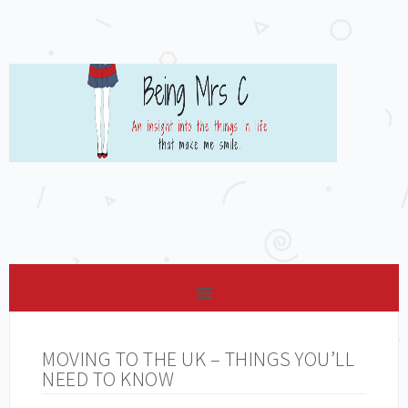
MOVING TO THE UK – THINGS YOU’LL
NEED TO KNOW