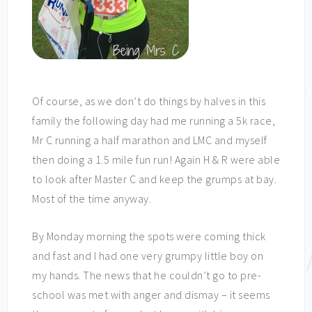
Of course, as we don’t do things by halves in this
family the following day had me running a 5k race,
Mr C running a half marathon and LMC and myself
then doing a 1.5 mile fun run! Again H & R were able
to look after Master C and keep the grumps at bay.
Most of the time anyway.
By Monday morning the spots were coming thick
and fast and I had one very grumpy little boy on
my hands. The news that he couldn’t go to pre-
school was met with anger and dismay – it seems