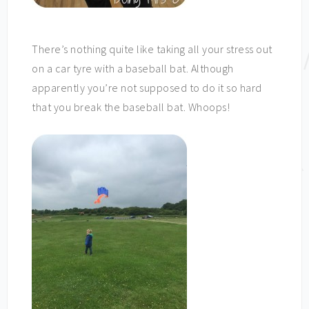
There’s nothing quite like taking all your stress out
on a car tyre with a baseball bat. Although
apparently you’re not supposed to do it so hard
that you break the baseball bat. Whoops!