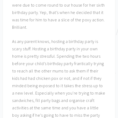
were due to come round to our house for her sixth
birthday party. Yep, that’s when he decided that it
was time for him to have a slice of the poxy action.
Brilliant.
As any parent knows, hosting a birthday party is
scary stuff. Hosting a birthday party in your own
home is pretty stressful. Spending the two hours
before your child’s birthday party frantically trying
to reach all the other mums to ask them if their
kids had had chicken pox or not, and if not if they
minded being exposed to it takes the stress up to
a new level. Especially when you’re trying to make
sandwiches, fill party bags and organise craft
activities at the same time and you have a little
boy asking if he’s going to have to miss the party