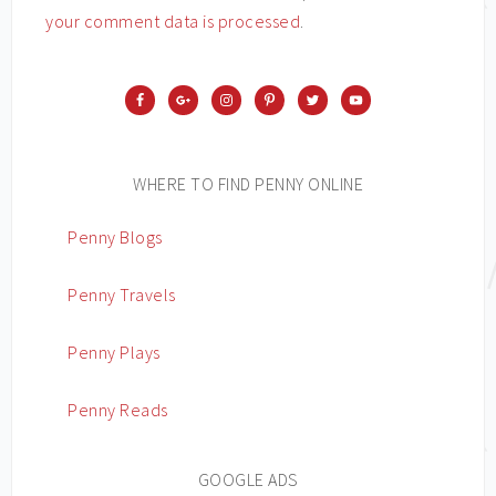
your comment data is processed
.
WHERE TO FIND PENNY ONLINE
Penny Blogs
Penny Travels
Penny Plays
Penny Reads
GOOGLE ADS