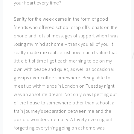
your heart every time?
Sanity for the week came in the form of good
friends who offered school drop offs, chats on the
phone and lots of messages of support when I was
losing my mind at home – thank you all of you. It
really made me realise just how much I value that
little bit of time I get each morning to be on my
own with peace and quiet, as well as occasional
gossips over coffee somewhere. Being able to
meet up with friends in London on Tuesday night
was an absolute dream. Not only was I getting out
of the house to somewhere other than school, a
train journey’s separation between me and the
pox did wonders mentally. A lovely evening out
forgetting everything going on at home was