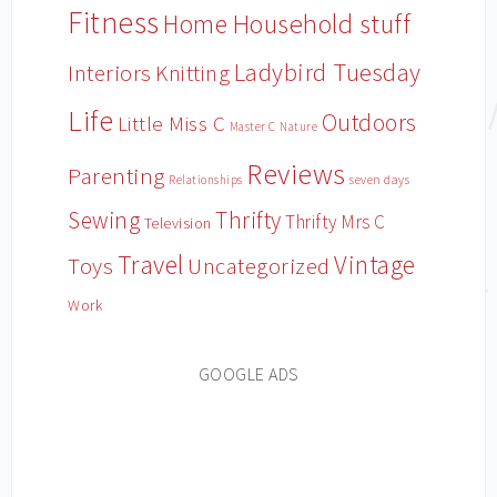
Fitness
Household stuff
Home
Ladybird Tuesday
Interiors
Knitting
Life
Outdoors
Little Miss C
Master C
Nature
Reviews
Parenting
Relationships
seven days
Sewing
Thrifty
Thrifty Mrs C
Television
Travel
Vintage
Toys
Uncategorized
Work
GOOGLE ADS