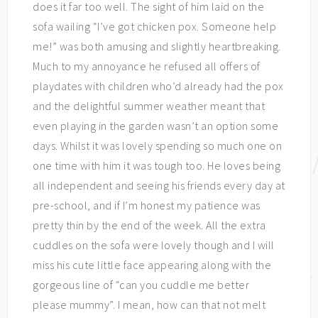
does it far too well. The sight of him laid on the
sofa wailing “I’ve got chicken pox. Someone help
me!” was both amusing and slightly heartbreaking.
Much to my annoyance he refused all offers of
playdates with children who’d already had the pox
and the delightful summer weather meant that
even playing in the garden wasn’t an option some
days. Whilst it was lovely spending so much one on
one time with him it was tough too. He loves being
all independent and seeing his friends every day at
pre-school, and if I’m honest my patience was
pretty thin by the end of the week. All the extra
cuddles on the sofa were lovely though and I will
miss his cute little face appearing along with the
gorgeous line of “can you cuddle me better
please mummy”. I mean, how can that not melt