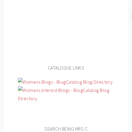
CATALOGUE LINKS
SEARCH BEING MRS C