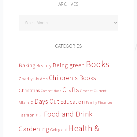
ARCHIVES
Archives
CATEGORIES
Books
Being green
Baking
Beauty
Children's Books
Charity
Children
Crafts
Christmas
Crochet
Current
Competitions
Days Out
Education
d
Affairs
Family Finances
Food and Drink
Fashion
Film
Health &
Gardening
Going out