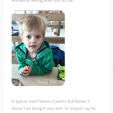
wonderful feeling when you’re low.
In typical male fashion it seems that Master C
doesn’t do being ill very well. Or should I say he