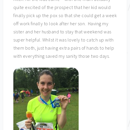
quite excited of the prospect that her kid would
finally pick up the pox so that she could get a week
off work finally to look after her son. Having my
sister and her husband to stay that weekend was
super helpful. Whilst it was lovely to catch up with
them both, just having extra pairs of hands to help
with everything saved my sanity those two days.