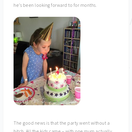
he’s been looking forward to for months.
The good news is that the party went without a
hitch. All the kids came – with one mum actually