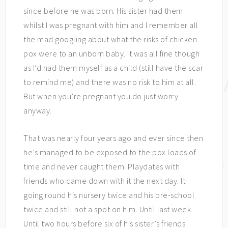
since before he was born. His sister had them
whilst I was pregnant with him and I remember all
the mad googling about what the risks of chicken
pox were to an unborn baby. It was all fine though
as I’d had them myself as a child (still have the scar
to remind me) and there was no risk to him at all.
But when you’re pregnant you do just worry
anyway.
That was nearly four years ago and ever since then
he’s managed to be exposed to the pox loads of
time and never caught them. Playdates with
friends who came down with it the next day. It
going round his nursery twice and his pre-school
twice and still not a spot on him. Until last week.
Until two hours before six of his sister’s friends