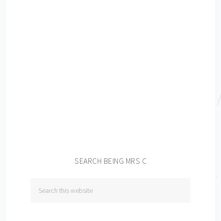
SEARCH BEING MRS C