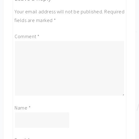
Your email address will not be published.
Required
fields are marked
*
Comment
*
Name
*