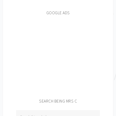
GOOGLE ADS
SEARCH BEING MRS C