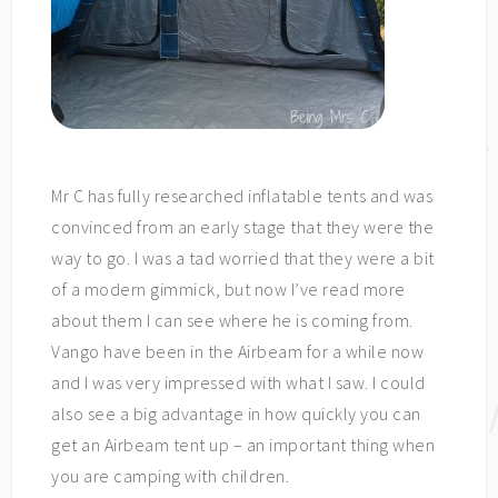
Mr C has fully researched inflatable tents and was
convinced from an early stage that they were the
way to go. I was a tad worried that they were a bit
of a modern gimmick, but now I’ve read more
about them I can see where he is coming from.
Vango have been in the Airbeam for a while now
and I was very impressed with what I saw. I could
also see a big advantage in how quickly you can
get an Airbeam tent up – an important thing when
you are camping with children.