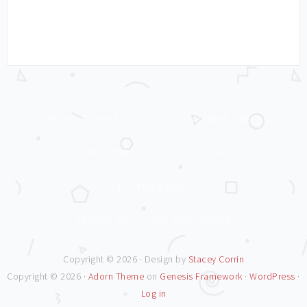
WORKING WITH MRS C
LADYBIRD TUESDAY
THRIFTY MRS C
TRAVEL
CHILDREN’S BOOKS
PRIVACY POLICY AND DISCLOSURE
Copyright © 2026 · Design by
Stacey Corrin
Copyright © 2026 ·
Adorn Theme
on
Genesis Framework
·
WordPress
·
Log in