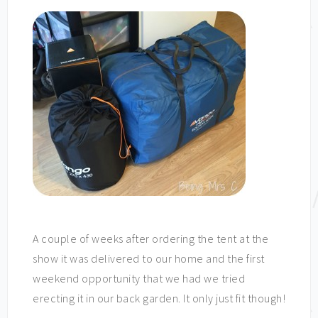
A couple of weeks after ordering the tent at the
show it was delivered to our home and the first
weekend opportunity that we had we tried
erecting it in our back garden. It only just fit though!