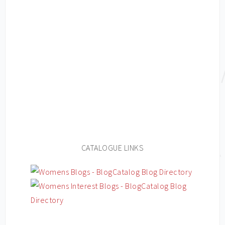
CATALOGUE LINKS