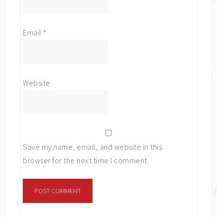
Email
*
Website
Save my name, email, and website in this
browser for the next time I comment.