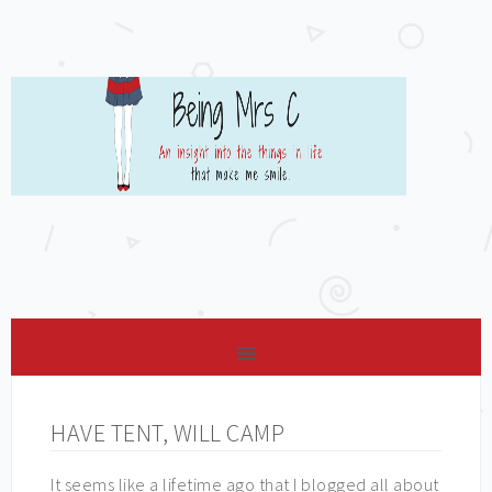
HAVE TENT, WILL CAMP
It seems like a lifetime ago that I blogged all about