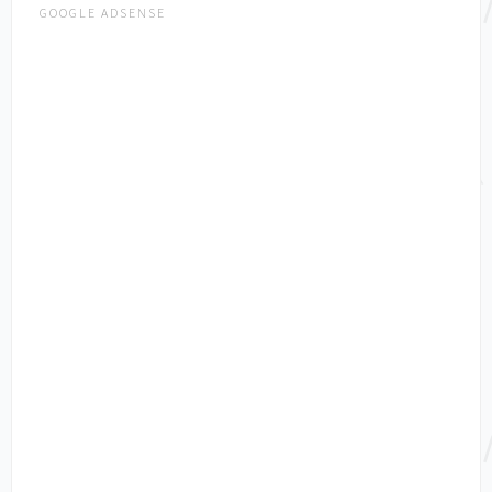
GOOGLE ADSENSE