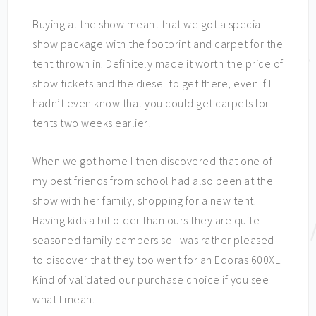
Buying at the show meant that we got a special
show package with the footprint and carpet for the
tent thrown in. Definitely made it worth the price of
show tickets and the diesel to get there, even if I
hadn’t even know that you could get carpets for
tents two weeks earlier!
When we got home I then discovered that one of
my best friends from school had also been at the
show with her family, shopping for a new tent.
Having kids a bit older than ours they are quite
seasoned family campers so I was rather pleased
to discover that they too went for an Edoras 600XL.
Kind of validated our purchase choice if you see
what I mean.