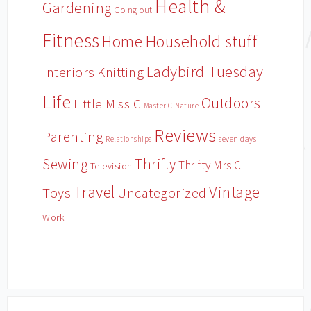
Health &
Gardening
Going out
Fitness
Household stuff
Home
Ladybird Tuesday
Interiors
Knitting
Life
Outdoors
Little Miss C
Master C
Nature
Reviews
Parenting
Relationships
seven days
Sewing
Thrifty
Thrifty Mrs C
Television
Travel
Vintage
Toys
Uncategorized
Work