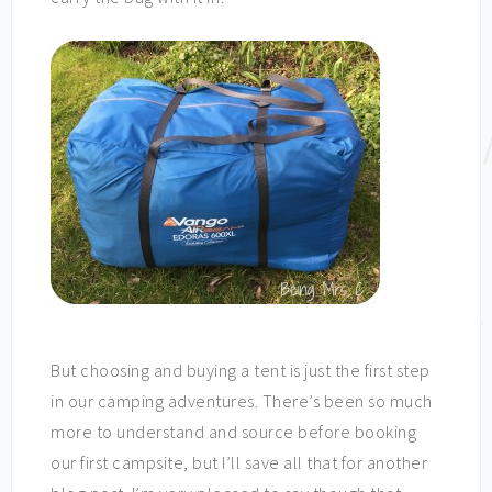
But choosing and buying a tent is just the first step
in our camping adventures. There’s been so much
more to understand and source before booking
our first campsite, but I’ll save all that for another