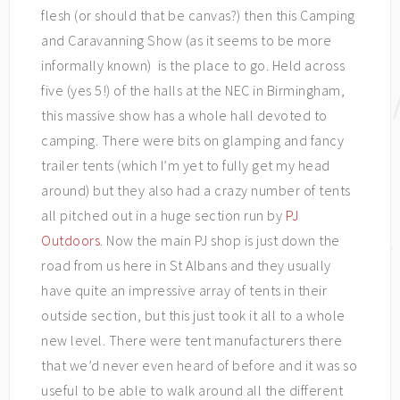
flesh (or should that be canvas?) then this Camping
and Caravanning Show (as it seems to be more
informally known) is the place to go. Held across
five (yes 5!) of the halls at the NEC in Birmingham,
this massive show has a whole hall devoted to
camping. There were bits on glamping and fancy
trailer tents (which I’m yet to fully get my head
around) but they also had a crazy number of tents
all pitched out in a huge section run by
PJ
Outdoors
. Now the main PJ shop is just down the
road from us here in St Albans and they usually
have quite an impressive array of tents in their
outside section, but this just took it all to a whole
new level. There were tent manufacturers there
that we’d never even heard of before and it was so
useful to be able to walk around all the different