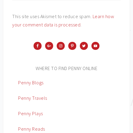
This site uses Akismet to reduce spam.
Learn how
your comment data is processed
.
WHERE TO FIND PENNY ONLINE
Penny Blogs
Penny Travels
Penny Plays
Penny Reads