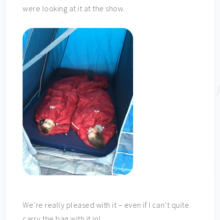
were looking at it at the show.
We’re really pleased with it – even if I can’t quite
carry the bag with it in!