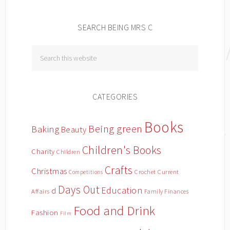
SEARCH BEING MRS C
CATEGORIES
Books
Being green
Baking
Beauty
Children's Books
Charity
Children
Crafts
Christmas
Crochet
Current
Competitions
Days Out
Education
d
Affairs
Family Finances
Food and Drink
Fashion
Film