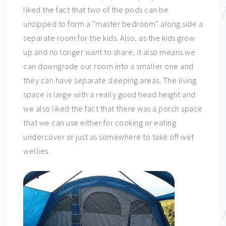
liked the fact that two of the pods can be
unzipped to form a “master bedroom” along side a
separate room for the kids. Also, as the kids grow
up and no longer want to share, it also means we
can downgrade our room into a smaller one and
they can have separate sleeping areas. The living
space is large with a really good head height and
we also liked the fact that there was a porch space
that we can use either for cooking or eating
undercover or just as somewhere to take off wet
wellies.