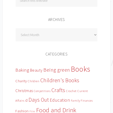
ARCHIVES
Archives
CATEGORIES
Books
Being green
Baking
Beauty
Children's Books
Charity
Children
Crafts
Christmas
Crochet
Current
Competitions
Days Out
Education
d
Affairs
Family Finances
Food and Drink
Fashion
Film