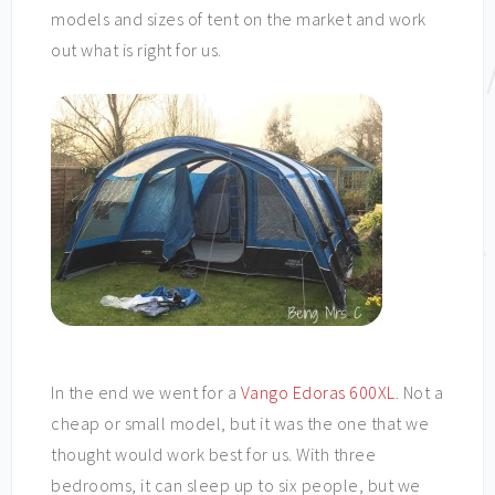
models and sizes of tent on the market and work
out what is right for us.
In the end we went for a
Vango Edoras 600XL
. Not a
cheap or small model, but it was the one that we
thought would work best for us. With three
bedrooms, it can sleep up to six people, but we