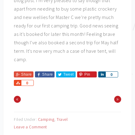
blog post. I’m very pleased to say though that
apart from needing to buy some plastic crockery
and new wellies for Master C we’re pretty much
ready for our first camping trip. Good news seeing
as it’s booked for later this month! Feeling brave
though I’ve also booked a second trip for May half
term. It’s now very much a case of have tent, will
camp.
Share
Share
Tweet
Pin
Share
0
Share
0
«
»
Filed Under:
Camping
,
Travel
Leave a Comment