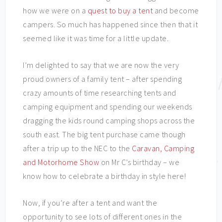
how we were on a
quest to buy a tent
and become
campers. So much has happened since then that it
seemed like it was time for a little update.
I’m delighted to say that we are now the very
proud owners of a family tent – after spending
crazy amounts of time researching tents and
camping equipment and spending our weekends
dragging the kids round camping shops across the
south east. The big tent purchase came though
after a trip up to the NEC to the
Caravan, Camping
and Motorhome Show
on Mr C’s birthday – we
know how to celebrate a birthday in style here!
Now, if you’re after a tent and want the
opportunity to see lots of different ones in the