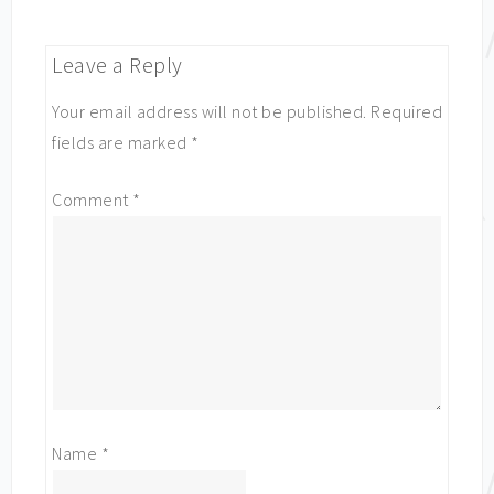
Leave a Reply
Your email address will not be published.
Required
fields are marked
*
Comment
*
Name
*