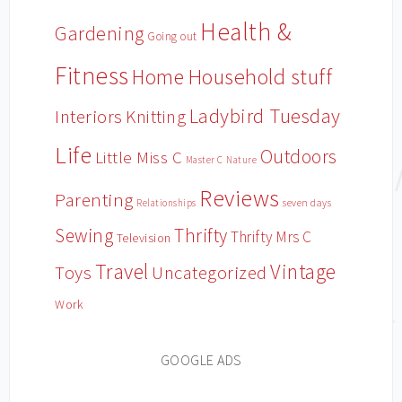
Health &
Gardening
Going out
Fitness
Household stuff
Home
Ladybird Tuesday
Interiors
Knitting
Life
Outdoors
Little Miss C
Master C
Nature
Reviews
Parenting
Relationships
seven days
Sewing
Thrifty
Thrifty Mrs C
Television
Travel
Vintage
Toys
Uncategorized
Work
GOOGLE ADS