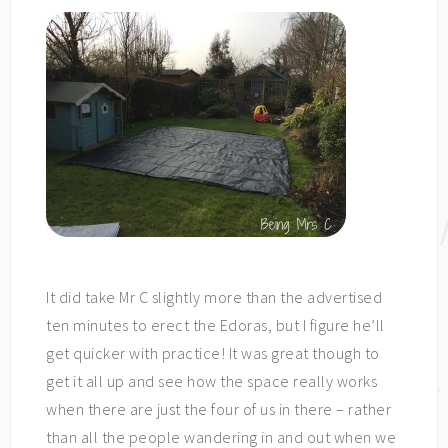
It did take Mr C slightly more than the advertised
ten minutes to erect the Edoras, but I figure he’ll
get quicker with practice! It was great though to
get it all up and see how the space really works
when there are just the four of us in there – rather
than all the people wandering in and out when we