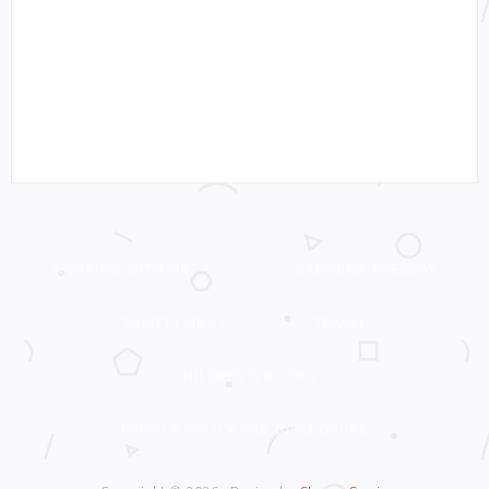
WORKING WITH MRS C
LADYBIRD TUESDAY
THRIFTY MRS C
TRAVEL
CHILDREN’S BOOKS
PRIVACY POLICY AND DISCLOSURE