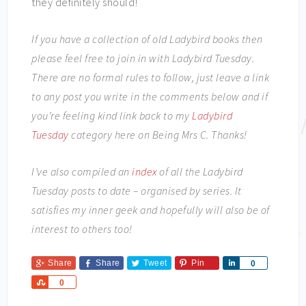
they definitely should!
If you have a collection of old Ladybird books then
please feel free to join in with Ladybird Tuesday.
There are no formal rules to follow, just leave a link
to any post you write in the comments below and if
you’re feeling kind link back to my
Ladybird
Tuesday
category here on Being Mrs C. Thanks!
I’ve also compiled an
index
of all the Ladybird
Tuesday posts to date – organised by series. It
satisfies my inner geek and hopefully will also be of
interest to others too!
Share
Share
Tweet
Pin
Share
0
Share
0