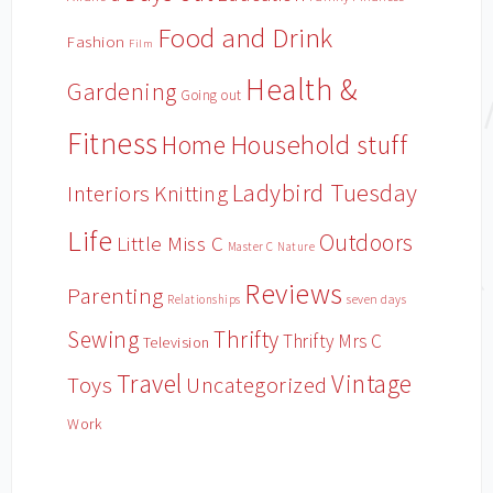
Food and Drink
Fashion
Film
Health &
Gardening
Going out
Fitness
Household stuff
Home
Ladybird Tuesday
Interiors
Knitting
Life
Outdoors
Little Miss C
Master C
Nature
Reviews
Parenting
Relationships
seven days
Sewing
Thrifty
Thrifty Mrs C
Television
Travel
Vintage
Toys
Uncategorized
Work