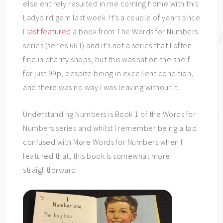
else entirely resulted in me coming home with this
Ladybird gem last week. It’s a couple of years since
I
last featured
a book from The Words for Numbers
series (series 661) and it’s not a series that I often
find in charity shops, but this was sat on the shelf
for just 99p, despite being in excellent condition,
and there was no way I was leaving without it.
Understanding Numbers is Book 1 of the Words for
Numbers series and whilst I remember being a tad
confused with More Words for Numbers when I
featured that, this book is somewhat more
straightforward.