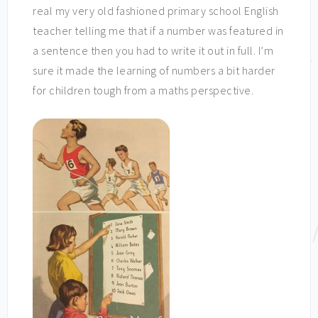
real my very old fashioned primary school English
teacher telling me that if a number was featured in
a sentence then you had to write it out in full. I’m
sure it made the learning of numbers a bit harder
for children tough from a maths perspective.