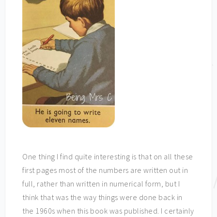
One thing I find quite interesting is that on all these
first pages most of the numbers are written out in
full, rather than written in numerical form, but I
think that was the way things were done back in
the 1960s when this book was published. I certainly