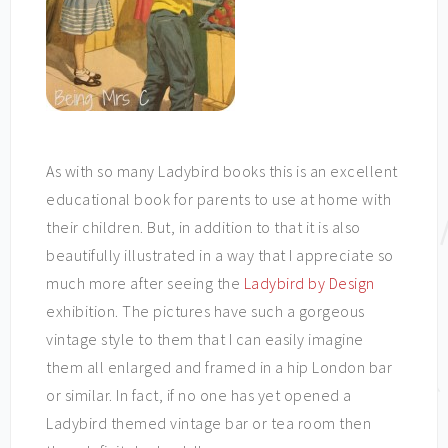
As with so many Ladybird books this is an excellent
educational book for parents to use at home with
their children. But, in addition to that it is also
beautifully illustrated in a way that I appreciate so
much more after seeing the
Ladybird by Design
exhibition. The pictures have such a gorgeous
vintage style to them that I can easily imagine
them all enlarged and framed in a hip London bar
or similar. In fact, if no one has yet opened a
Ladybird themed vintage bar or tea room then