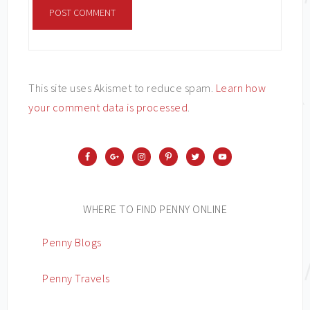
This site uses Akismet to reduce spam.
Learn how
your comment data is processed
.
WHERE TO FIND PENNY ONLINE
Penny Blogs
Penny Travels