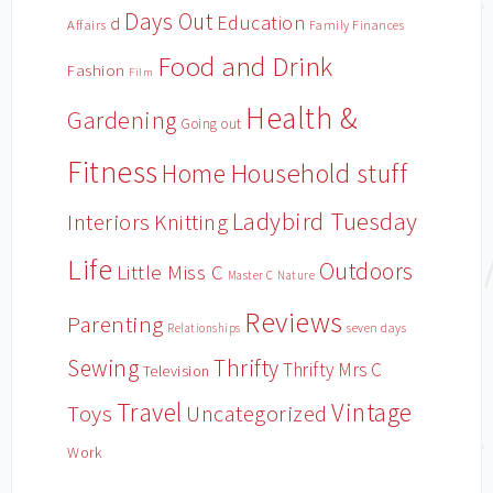
Days Out
Education
d
Affairs
Family Finances
Food and Drink
Fashion
Film
Health &
Gardening
Going out
Fitness
Household stuff
Home
Ladybird Tuesday
Interiors
Knitting
Life
Outdoors
Little Miss C
Master C
Nature
Reviews
Parenting
Relationships
seven days
Sewing
Thrifty
Thrifty Mrs C
Television
Travel
Vintage
Toys
Uncategorized
Work