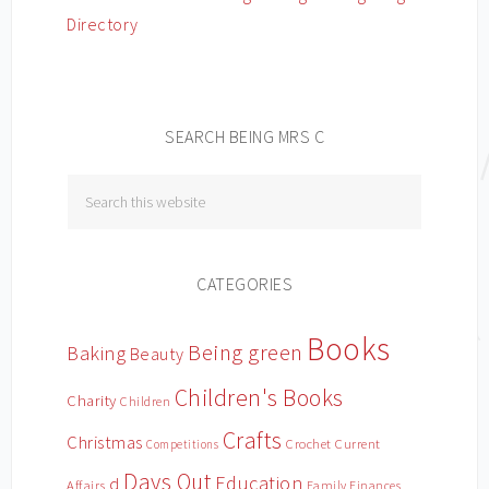
SEARCH BEING MRS C
CATEGORIES
Books
Being green
Baking
Beauty
Children's Books
Charity
Children
Crafts
Christmas
Crochet
Current
Competitions
Days Out
Education
d
Affairs
Family Finances