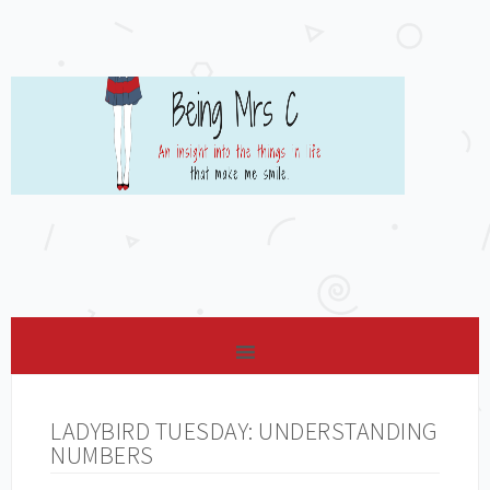
LADYBIRD TUESDAY: UNDERSTANDING
NUMBERS