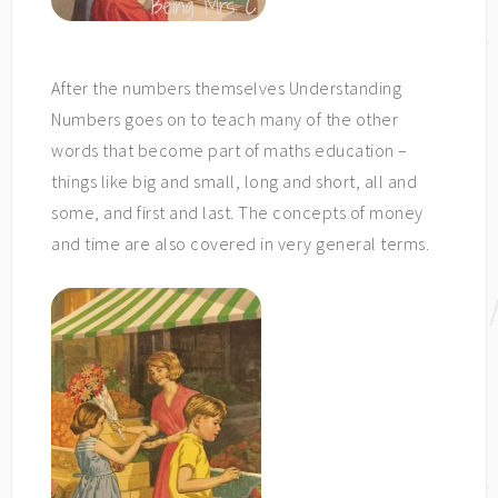
After the numbers themselves Understanding
Numbers goes on to teach many of the other
words that become part of maths education –
things like big and small, long and short, all and
some, and first and last. The concepts of money
and time are also covered in very general terms.