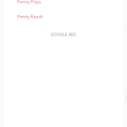
Penny Plays
Penny Reads
GOOGLE ADS