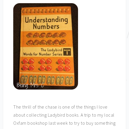
The thrill of the chase is one of the things I love
about collecting Ladybird books. A trip to my local
Oxfam bookshop last week to try to buy something