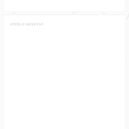
GOOGLE ADSENSE