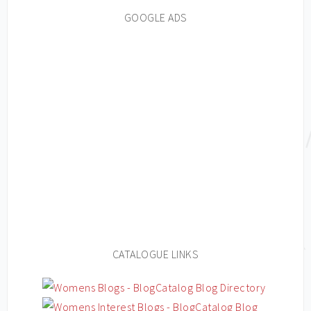
GOOGLE ADS
CATALOGUE LINKS