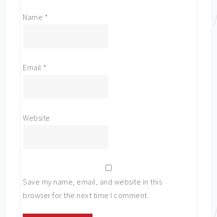
Name
*
Email
*
Website
Save my name, email, and website in this
browser for the next time I comment.