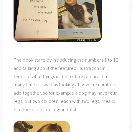
The book starts by introducing the numbers 1 to 12
and talking about the featured illustrations in
terms of what things in the picture feature that
many times as well as looking at how the numbers
add together, so for example a dog may have four
legs, but two children, each with two legs, means
that there are four legs in total.