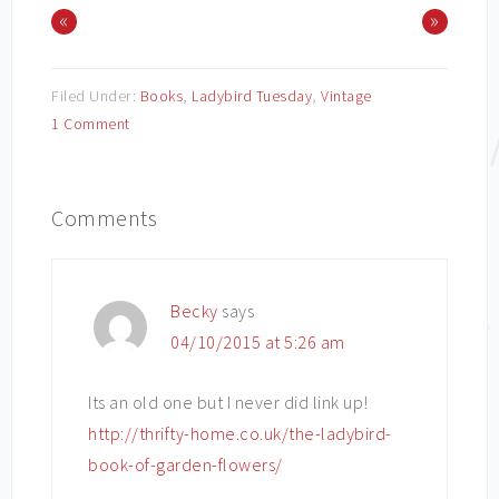
«
»
Filed Under:
Books
,
Ladybird Tuesday
,
Vintage
1 Comment
Comments
Becky
says
04/10/2015 at 5:26 am
Its an old one but I never did link up!
http://thrifty-home.co.uk/the-ladybird-
book-of-garden-flowers/