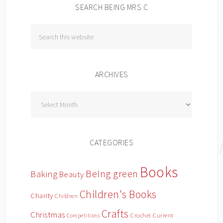
SEARCH BEING MRS C
ARCHIVES
Archives
CATEGORIES
Books
Being green
Baking
Beauty
Children's Books
Charity
Children
Crafts
Christmas
Crochet
Current
Competitions