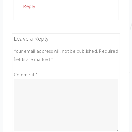
Reply
Leave a Reply
Your email address will not be published.
Required
fields are marked
*
Comment
*