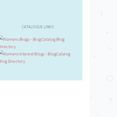
CATALOGUE LINKS