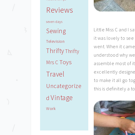
Reviews
seven days
Little Miss C and I
Sewing
it was lovely to se
Television
went. When it came 
Thrifty
Thrifty
understood why we
Toys
Mrs C
assemble most of it
excellently designe
Travel
to make it all go to
Uncategorize
this is definitely a to
Vintage
d
Work