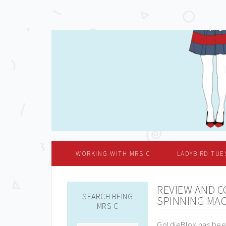
WORKING WITH MRS C
LADYBIRD TUE
REVIEW AND C
SEARCH BEING
SPINNING MA
MRS C
GoldieBlox has been