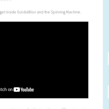
get inside GoldieBlox and the Spinning Machine.