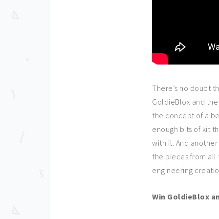
There’s no doubt th
GoldieBlox and the 
the concept of a be
enough bits of kit
with it. And another
the pieces from all
engineering creatio
Win GoldieBlox a