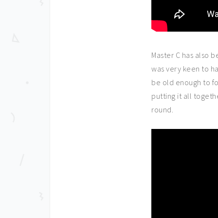
Master C has also b
was very keen to h
be old enough to fol
putting it all togeth
round.