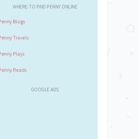
WHERE TO FIND PENNY ONLINE
Penny Blogs
Penny Travels
Penny Plays
Penny Reads
GOOGLE ADS