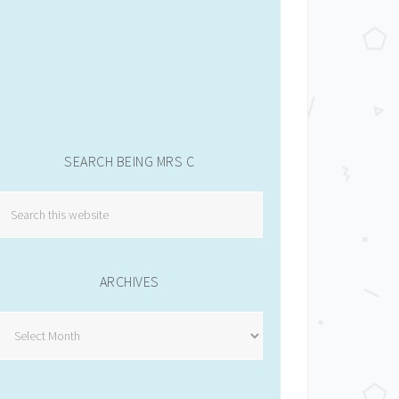
SEARCH BEING MRS C
ARCHIVES
Archives