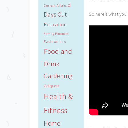
d
Current Affairs
Days Out
So here’s what you 
Education
Family Finances
Fashion
Film
Food and
Drink
Gardening
Going out
Health &
Fitness
Home