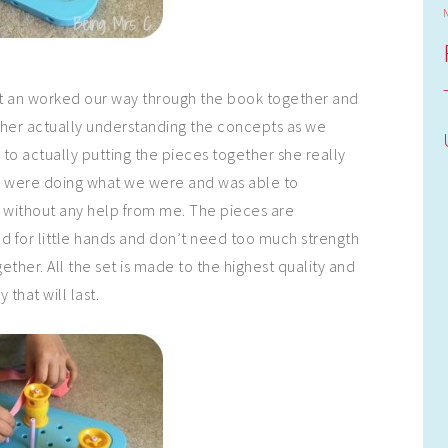
 sat an worked our way through the book together and
e her actually understanding the concepts as we
to actually putting the pieces together she really
 were doing what we were and was able to
 without any help from me. The pieces are
d for little hands and don’t need too much strength
gether. All the set is made to the highest quality and
y that will last.