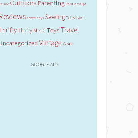
Outdoors
Parenting
Nature
Relationships
Reviews
Sewing
Television
seven days
Travel
Thrifty
Toys
Thrifty Mrs C
Vintage
Uncategorized
Work
GOOGLE ADS