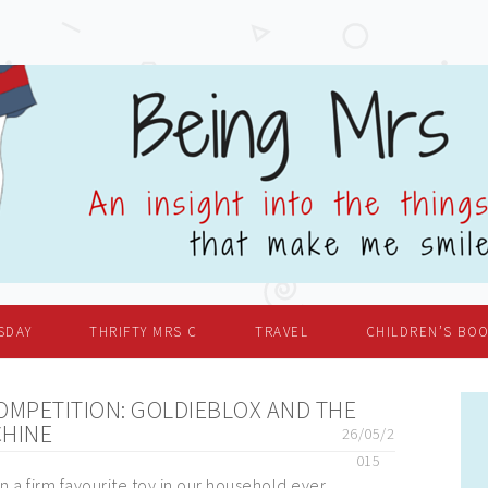
SDAY
THRIFTY MRS C
TRAVEL
CHILDREN’S BO
OMPETITION: GOLDIEBLOX AND THE
CHINE
26/05/2
015
 a firm favourite toy in our household ever