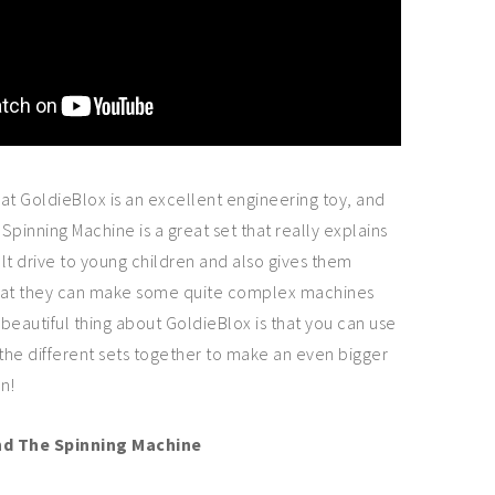
at GoldieBlox is an excellent engineering toy, and
Spinning Machine is a great set that really explains
lt drive to young children and also gives them
 that they can make some quite complex machines
 beautiful thing about GoldieBlox is that you can use
 the different sets together to make an even bigger
n!
nd The Spinning Machine