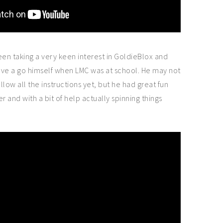
een taking a very keen interest in GoldieBlox and
ave a go himself when LMC was at school. He may not
low all the instructions yet, but he had great fun
er and with a bit of help actually spinning things