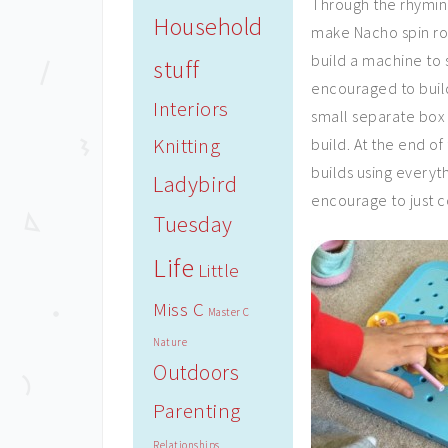
Through the rhyming
Household
make Nacho spin ro
build a machine to 
stuff
encouraged to build
Interiors
small separate box 
Knitting
build. At the end o
builds using everyth
Ladybird
encourage to just 
Tuesday
Life
Little
Miss C
Master C
Nature
Outdoors
Parenting
Relationships