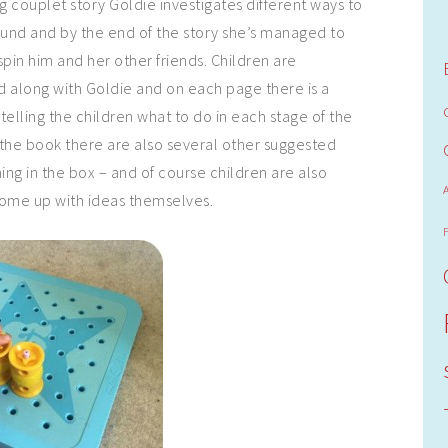
 couplet story Goldie investigates different ways to
und and by the end of the story she’s managed to
spin him and her other friends. Children are
 along with Goldie and on each page there is a
telling the children what to do in each stage of the
f the book there are also several other suggested
ing in the box – and of course children are also
come up with ideas themselves.