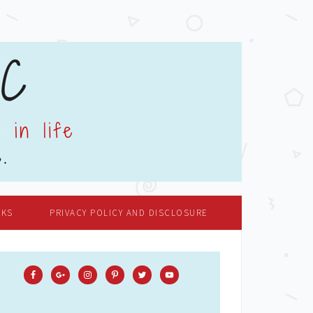
OKS
PRIVACY POLICY AND DISCLOSURE