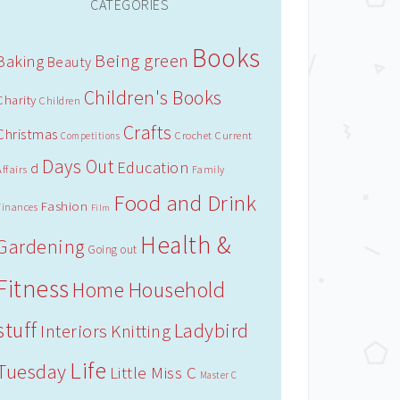
CATEGORIES
Books
Being green
Baking
Beauty
Children's Books
Charity
Children
Crafts
Christmas
Crochet
Current
Competitions
Days Out
Education
d
Affairs
Family
Food and Drink
Fashion
Finances
Film
Health &
Gardening
Going out
Fitness
Household
Home
stuff
Ladybird
Interiors
Knitting
Life
Tuesday
Little Miss C
Master C