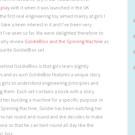
 play
with it when it was launched in the UK
he first real engineering toy aimed mainly at girls I
take a keen interest in it and I’ve been very
 I’ve seen so far. We were delighted therefore to
cally review
GoldieBlox and the Spinning Machine
as
ourite GoldieBlox set.
ind GoldieBlox is that girls learn slightly
ys and as such GoldieBox features a unique story
 girls to understand engineering principles and
g them. Each set contains a book with a story
 her building a machine for a specific purpose. In
 Spinning Machine, Goldie has been watching her
his tail round and round and she decides to make
ne so that he can twirl round all day like the
ic box.