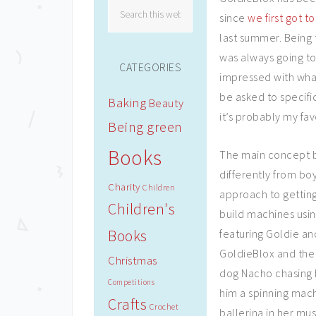
since
we first got to
last summer. Being t
was always going to 
CATEGORIES
impressed with what
be asked to specifi
Baking
Beauty
it’s probably my fav
Being green
Books
The main concept beh
differently from bo
Charity
Children
approach to getting
Children's
build machines usin
Books
featuring Goldie and
GoldieBlox and the
Christmas
dog Nacho chasing 
Competitions
him a spinning machi
Crafts
Crochet
ballerina in her mus