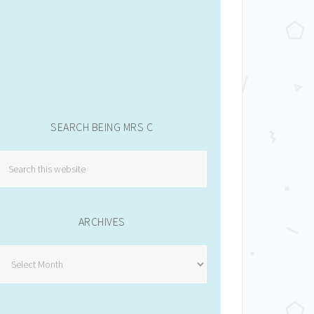
SEARCH BEING MRS C
ARCHIVES
Archives