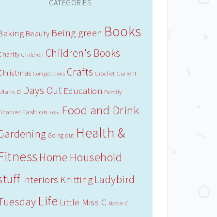
CATEGORIES
Books
Being green
Baking
Beauty
Children's Books
Charity
Children
Crafts
Christmas
Crochet
Current
Competitions
Days Out
Education
d
Affairs
Family
Food and Drink
Fashion
Finances
Film
Health &
Gardening
Going out
Fitness
Household
Home
stuff
Ladybird
Interiors
Knitting
Life
Tuesday
Little Miss C
Master C