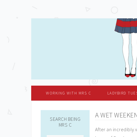
WORKING WITH MRS C
LADYBIRD TUE
A WET WEEKE
SEARCH BEING
MRS C
After an incredibly