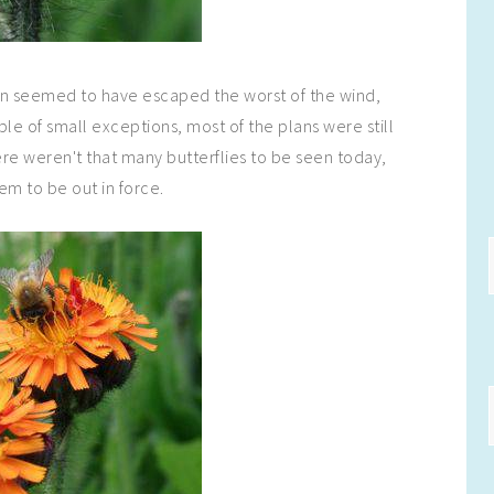
en seemed to have escaped the worst of the wind,
ple of small exceptions, most of the plans were still
re weren't that many butterflies to be seen today,
em to be out in force.