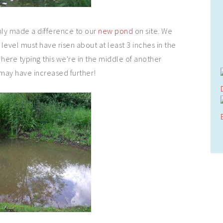
nly made a difference to our
new pond
on site. We
 level must have risen about at least 3 inches in the
it here typing this we're in the middle of another
 may have increased further!