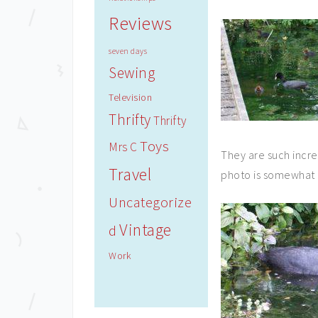
Reviews
seven days
Sewing
Television
Thrifty
Thrifty
Toys
Mrs C
They are such incred
Travel
photo is somewhat d
Uncategorize
Vintage
d
Work