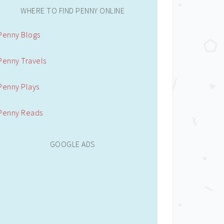
WHERE TO FIND PENNY ONLINE
Penny Blogs
Penny Travels
Penny Plays
Penny Reads
GOOGLE ADS