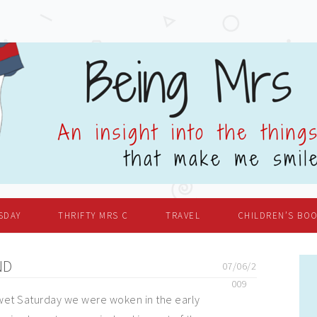
SDAY
THRIFTY MRS C
TRAVEL
CHILDREN’S BO
ND
07/06/2
009
 wet Saturday we were woken in the early