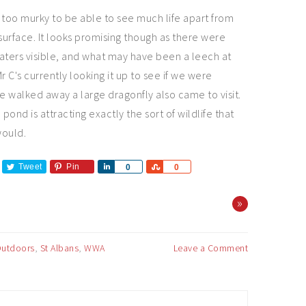
 too murky to be able to see much life apart from
 surface. It looks promising though as there were
aters visible, and what may have been a leech at
r C's currently looking it up to see if we were
we walked away a large dragonfly also came to visit.
 pond is attracting exactly the sort of wildlife that
would.
Tweet
Pin
Share
Share
0
0
»
utdoors
,
St Albans
,
WWA
Leave a Comment