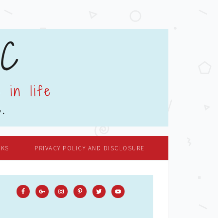
OKS
PRIVACY POLICY AND DISCLOSURE