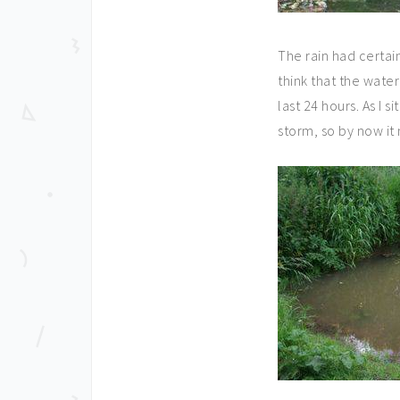
The rain had certai
think that the water
last 24 hours. As I s
storm, so by now it