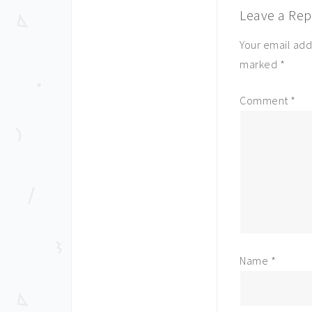
Leave a Rep
Your email add
marked
*
Comment
*
Name
*