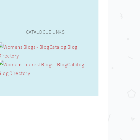
CATALOGUE LINKS