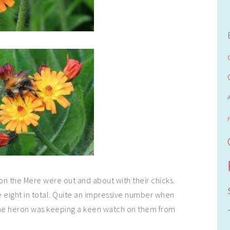
 on the Mere were out and about with their chicks.
 eight in total. Quite an impressive number when
the heron was keeping a keen watch on them from