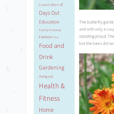
d
Current Affairs
Days Out
Education
The butterfly gard
and with only a cou
Family Finances
standing proud. The
Fashion
Film
but the bees did se
Food and
Drink
Gardening
Going out
Health &
Fitness
Home