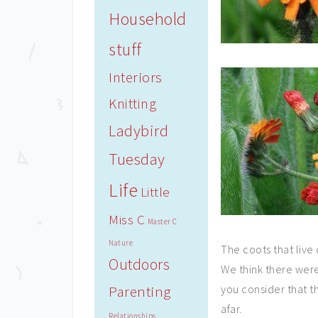
Household
stuff
Interiors
Knitting
Ladybird
Tuesday
Life
Little
Miss C
Master C
Nature
The coots that live
Outdoors
We think there were
Parenting
you consider that 
afar.
Relationships