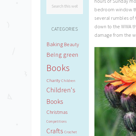
hours of Sunday mor
bedroom window the 
several rumbles of
down to the WWA th
CATEGORIES
damage from the we
Baking
Beauty
Being green
Books
Charity
Children
Children's
Books
Christmas
Competitions
Crafts
Crochet