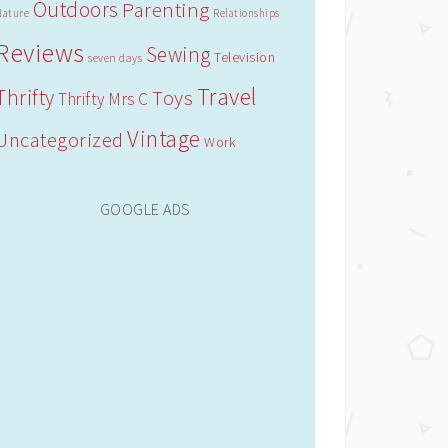
Outdoors
Parenting
Nature
Relationships
Reviews
Sewing
Television
seven days
Travel
Thrifty
Toys
Thrifty Mrs C
Vintage
Uncategorized
Work
GOOGLE ADS