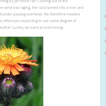
ning by yet more rain. Looking out of the
wind was raging, the road turned into a river and
 thunder passing overhead. We therefore headed
is afternoon expecting to see some degree of
ather. Luckily we were proved wrong.