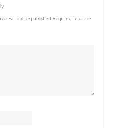
ly
ress will not be published.
Required fields are