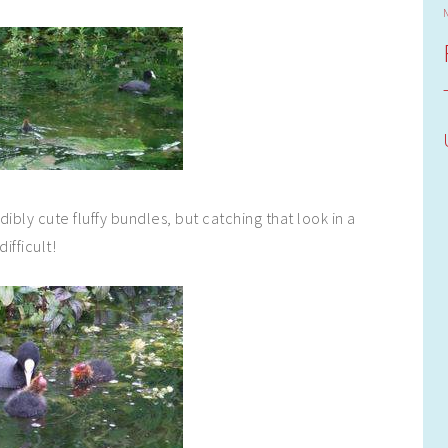
ibly cute fluffy bundles, but catching that look in a
ifficult!