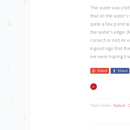
The water was a bit
that on the water's
quite a few pond sk
the water's edge. (M
correct or not) As 
A good sign that the
we were hoping it 
Share
Share
«
Filed Under:
Nature
,
O