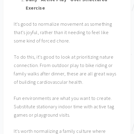
Exercise
It’s good to normalize movement as something
that’s joyful, rather than it needing to feel like
some kind of forced chore.
To do this, it’s good to look at prioritizing nature
connection. From outdoor play to bike riding or
family walks after dinner, these are all great ways
of building cardiovascular health.
Fun environments are what you want to create.
Substitute stationary indoor time with active tag
games or playground visits.
It’s worth normalizing a family culture where