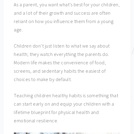
As a parent, you want what’s best for your children,
and a lot of their growth and success are often
reliant on how you influence them from a young
age.
Children don’t just listen to what we say about
health; they watch everything the parents do.
Modern life makes the convenience of food,
screens, and sedentary habits the easiest of
choices to make by default.
Teaching children healthy habits is something that
can start early on and equip your children with a
lifetime blueprint for physical health and
emotional resilience.