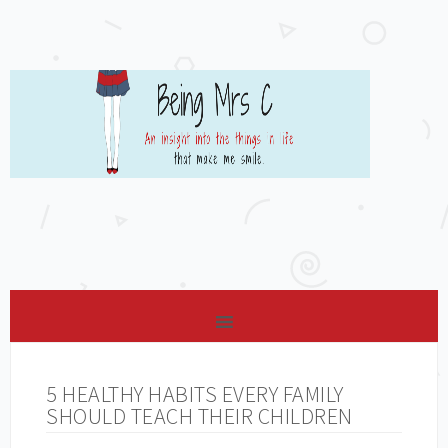
5 HEALTHY HABITS EVERY FAMILY
SHOULD TEACH THEIR CHILDREN