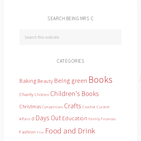
SEARCH BEING MRS C
CATEGORIES
Books
Being green
Baking
Beauty
Children's Books
Charity
Children
Crafts
Christmas
Crochet
Current
Competitions
Days Out
Education
d
Affairs
Family Finances
Food and Drink
Fashion
Film