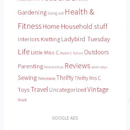
Health &
Gardening
Going out
Fitness
Household stuff
Home
Ladybird Tuesday
Interiors
Knitting
Life
Outdoors
Little Miss C
Master C
Nature
Reviews
Parenting
Relationships
seven days
Sewing
Thrifty
Thrifty Mrs C
Television
Travel
Vintage
Toys
Uncategorized
Work
GOOGLE ADS