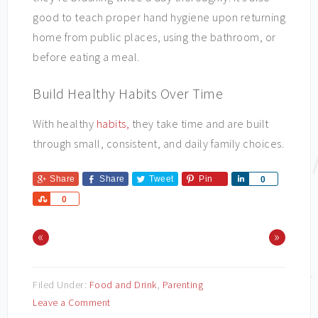
good to teach proper hand hygiene upon returning
home from public places, using the bathroom, or
before eating a meal.
Build Healthy Habits Over Time
With healthy
habits,
they take time and are built
through small, consistent, and daily family choices.
Share
Share
Tweet
Pin
Share
0
Share
0
«
»
Filed Under:
Food and Drink
,
Parenting
Leave a Comment