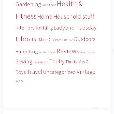
Health &
Gardening
Going out
Fitness
Household stuff
Home
Ladybird Tuesday
Interiors
Knitting
Life
Outdoors
Little Miss C
Master C
Nature
Reviews
Parenting
Relationships
seven days
Sewing
Thrifty
Thrifty Mrs C
Television
Travel
Vintage
Toys
Uncategorized
Work