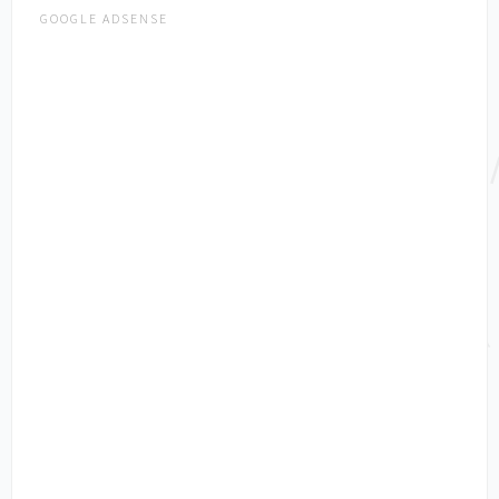
GOOGLE ADSENSE