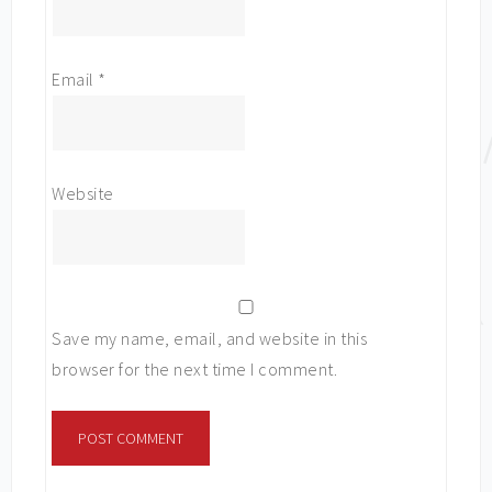
Email
*
Website
Save my name, email, and website in this
browser for the next time I comment.