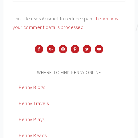
This site uses Akismet to reduce spam.
Learn how
your comment data is processed
.
WHERE TO FIND PENNY ONLINE
Penny Blogs
Penny Travels
Penny Plays
Penny Reads