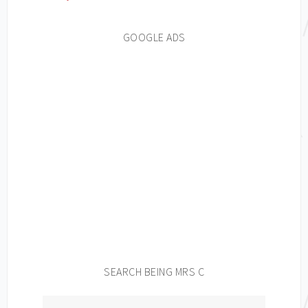
GOOGLE ADS
SEARCH BEING MRS C