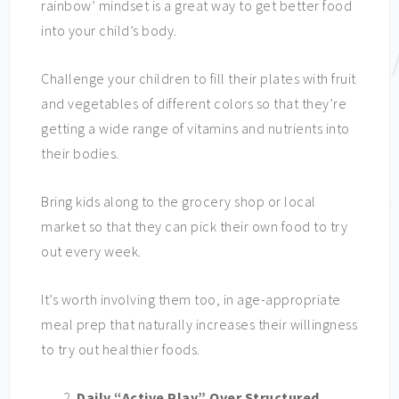
rainbow’ mindset is a great way to get better food
into your child’s body.
Challenge your children to fill their plates with fruit
and vegetables of different colors so that they’re
getting a wide range of vitamins and nutrients into
their bodies.
Bring kids along to the grocery shop or local
market so that they can pick their own food to try
out every week.
It’s worth involving them too, in age-appropriate
meal prep that naturally increases their willingness
to try out healthier foods.
Daily “Active Play” Over Structured