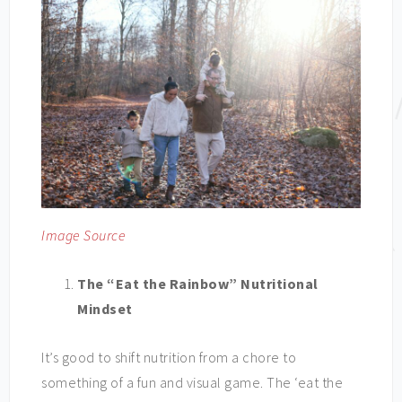
Image Source
The “Eat the Rainbow” Nutritional
Mindset
It’s good to shift nutrition from a chore to
something of a fun and visual game. The ‘eat the