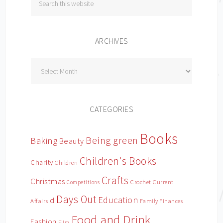
ARCHIVES
Archives
CATEGORIES
Books
Being green
Baking
Beauty
Children's Books
Charity
Children
Crafts
Christmas
Crochet
Current
Competitions
Days Out
Education
d
Affairs
Family Finances
Food and Drink
Fashion
Film