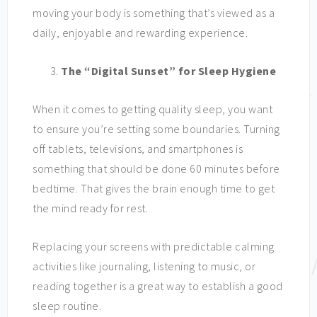
moving your body is something that’s viewed as a
daily, enjoyable and rewarding experience.
The “Digital Sunset” for Sleep Hygiene
When it comes to getting quality sleep, you want
to ensure you’re setting some boundaries. Turning
off tablets, televisions, and smartphones is
something that should be done 60 minutes before
bedtime. That gives the brain enough time to get
the mind ready for rest.
Replacing your screens with predictable calming
activities like journaling, listening to music, or
reading together is a great way to establish a good
sleep routine.