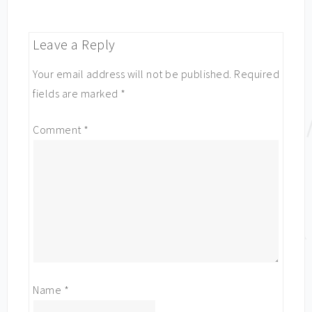
Leave a Reply
Your email address will not be published.
Required
fields are marked
*
Comment
*
Name
*