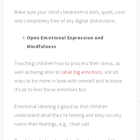
Make sure your child’s bedroom is dark, quiet, cool
and completely free of any digital distractions.
Open Emotional Expression and
Mindfulness
Teaching children how to process their stress, as
well as being able to
label big emotions
, are all
ways to be more in tune with oneself and to know
it’s ok to feel those emotions too.
Emotional labeling is good so that children
understand what they’re feeling and they vocally
name their feelings, e.g., I feel sad.