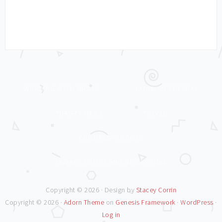
WORKING WITH MRS C
LADYBIRD TUESDAY
THRIFTY MRS C
TRAVEL
CHILDREN’S BOOKS
PRIVACY POLICY AND DISCLOSURE
Copyright © 2026 · Design by
Stacey Corrin
Copyright © 2026 ·
Adorn Theme
on
Genesis Framework
·
WordPress
·
Log in