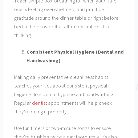
Teach simple box-breathing for when your little
one is feeling overwhelmed, and practice
gratitude around the dinner table or right before
bed to help foster that all-important positive
thinking.
Consistent Physical Hygiene (Dental and
Handwashing)
Making daily preventative cleanliness habits
teaches your kids about consistent physical
hygiene, like dental hygiene and handwashing.
Regular
dentist
appointments will help check
they’re doing it properly.
Use fun timers or two-minute songs to ensure
they’re brushing twice a day thoroughly. It’s also