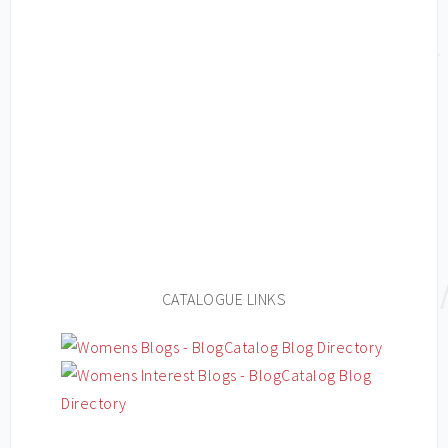
CATALOGUE LINKS