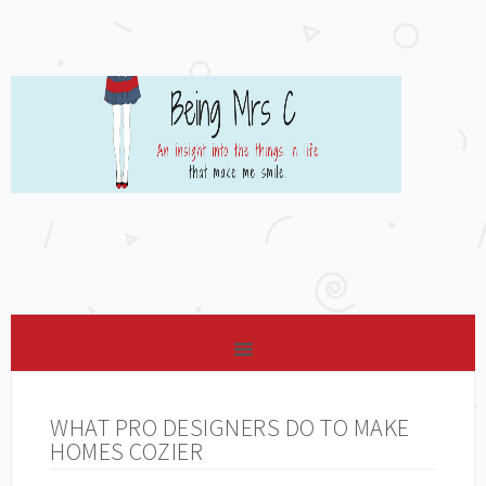
WHAT PRO DESIGNERS DO TO MAKE
HOMES COZIER