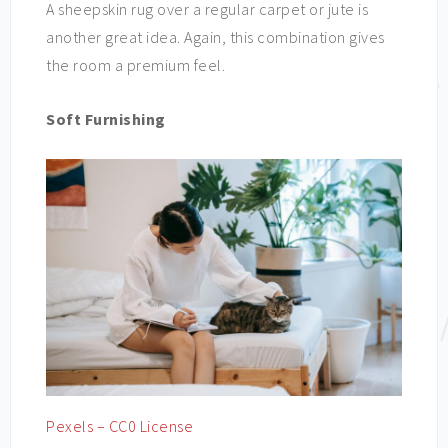
A sheepskin rug over a regular carpet or jute is
another great idea. Again, this combination gives
the room a premium feel.
Soft Furnishing
Pexels – CC0 License