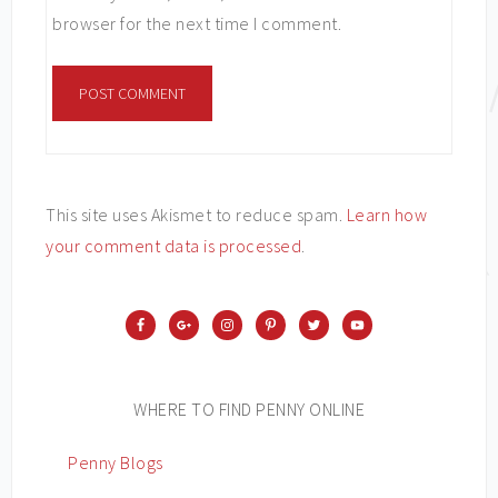
browser for the next time I comment.
This site uses Akismet to reduce spam.
Learn how
your comment data is processed
.
WHERE TO FIND PENNY ONLINE
Penny Blogs