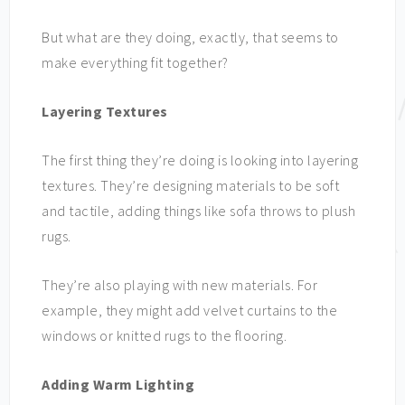
But what are they doing, exactly, that seems to
make everything fit together?
Layering Textures
The first thing they’re doing is looking into layering
textures. They’re designing materials to be soft
and tactile, adding things like sofa throws to plush
rugs.
They’re also playing with new materials. For
example, they might add velvet curtains to the
windows or knitted rugs to the flooring.
Adding Warm Lighting