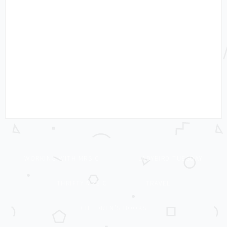
WORKING WITH MRS C
LADYBIRD TUESDAY
THRIFTY MRS C
TRAVEL
CHILDREN’S BOOKS