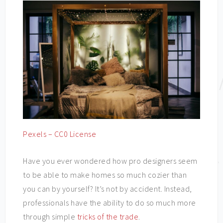
Pexels – CC0 License
Have you ever wondered how pro designers seem
to be able to make homes so much cozier than
you can by yourself? It’s not by accident. Instead,
professionals have the ability to do so much more
through simple
tricks of the trade
.