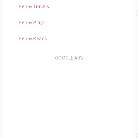
Penny Travels
Penny Plays
Penny Reads
GOOGLE ADS