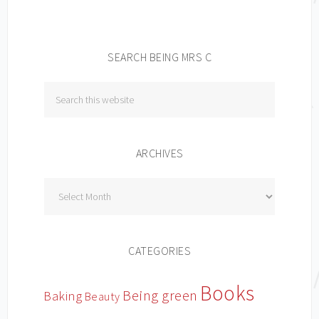
SEARCH BEING MRS C
ARCHIVES
Archives
CATEGORIES
Books
Being green
Baking
Beauty