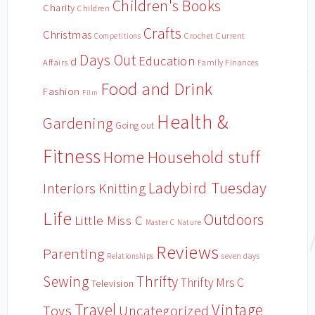
Children's Books
Charity
Children
Crafts
Christmas
Crochet
Current
Competitions
Days Out
Education
d
Affairs
Family Finances
Food and Drink
Fashion
Film
Health &
Gardening
Going out
Fitness
Household stuff
Home
Ladybird Tuesday
Interiors
Knitting
Life
Outdoors
Little Miss C
Master C
Nature
Reviews
Parenting
Relationships
seven days
Sewing
Thrifty
Thrifty Mrs C
Television
Travel
Vintage
Toys
Uncategorized