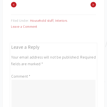
«
»
Filed Under:
Household stuff
,
Interiors
Leave a Comment
Leave a Reply
Your email address will not be published.
Required
fields are marked
*
Comment
*