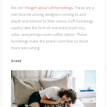
We can’t
forget about soft furnishings
. These are a
real favorite among designers looking to add
depth and interest to their rooms. Soft furnishings
usually take the form of oversized plush toys,
sofas, and perhaps even coffee tables. These
furnishings make the entire room feel so much
more welcoming.
Scent