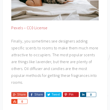
Pexels – CC0 License
Finally, you sometimes see designers adding
specific scents to rooms to make them much more
attractive to occupiers. The most popular scents
are things like lavender, but there are plenty of
others. Oil diffuser and candles are the most
popular methods for getting these fragrances into
rooms.
Share
Share
Tweet
Pin
Share
0
Share
0