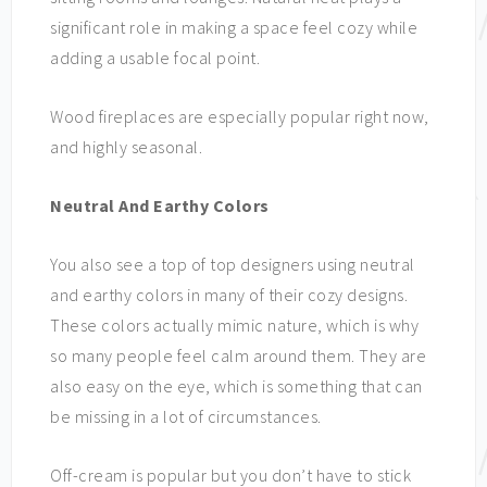
significant role in making a space feel cozy while
adding a usable focal point.
Wood fireplaces are especially popular right now,
and highly seasonal.
Neutral And Earthy Colors
You also see a top of top designers using neutral
and earthy colors in many of their cozy designs.
These colors actually mimic nature, which is why
so many people feel calm around them. They are
also easy on the eye, which is something that can
be missing in a lot of circumstances.
Off-cream is popular but you don’t have to stick