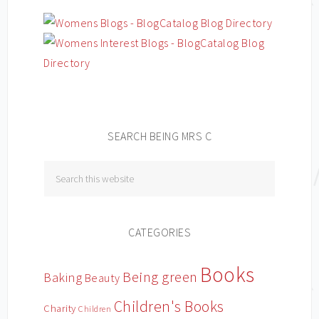
SEARCH BEING MRS C
CATEGORIES
Books
Being green
Baking
Beauty
Children's Books
Charity
Children