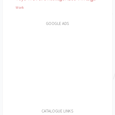
Work
GOOGLE ADS
CATALOGUE LINKS