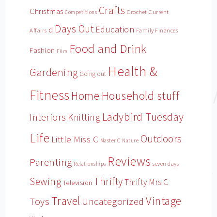
Crafts
Christmas
Crochet
Current
Competitions
Days Out
Education
d
Affairs
Family Finances
Food and Drink
Fashion
Film
Health &
Gardening
Going out
Fitness
Household stuff
Home
Ladybird Tuesday
Interiors
Knitting
Life
Outdoors
Little Miss C
Master C
Nature
Reviews
Parenting
Relationships
seven days
Sewing
Thrifty
Thrifty Mrs C
Television
Travel
Vintage
Toys
Uncategorized