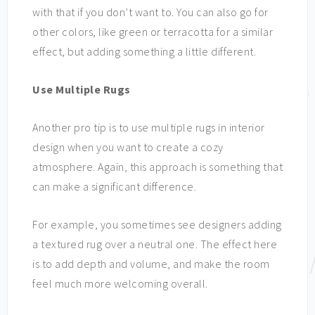
with that if you don’t want to. You can also go for
other colors, like green or terracotta for a similar
effect, but adding something a little different.
Use Multiple Rugs
Another pro tip is to use multiple rugs in interior
design when you want to create a cozy
atmosphere. Again, this approach is something that
can make a significant difference.
For example, you sometimes see designers adding
a textured rug over a neutral one. The effect here
is to add depth and volume, and make the room
feel much more welcoming overall.