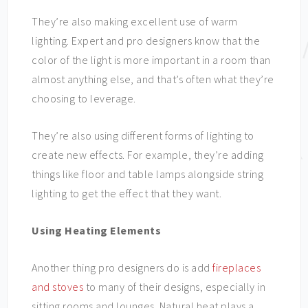
They’re also making excellent use of warm
lighting. Expert and pro designers know that the
color of the light is more important in a room than
almost anything else, and that’s often what they’re
choosing to leverage.
They’re also using different forms of lighting to
create new effects. For example, they’re adding
things like floor and table lamps alongside string
lighting to get the effect that they want.
Using Heating Elements
Another thing pro designers do is add
fireplaces
and stoves
to many of their designs, especially in
sitting rooms and lounges. Natural heat plays a