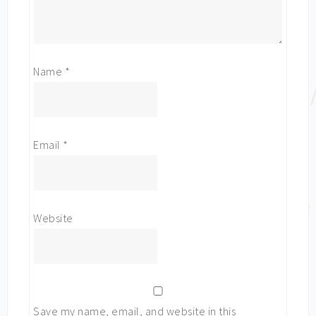
Name
*
Email
*
Website
Save my name, email, and website in this