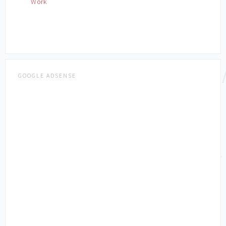
Work
GOOGLE ADSENSE