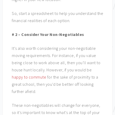
So, start a spreadsheet to help you understand the
financial realities of each option.
# 2 – Consider Your Non-Negotiables
It’s also worth considering your non-negotiable
moving requirements. For instance, if you value
being close to work above all, then you’ll want to
house hunt locally. However, if you would be
happy to commute
for the sake of proximity to a
great school, then you’d be better off looking
further afield.
These non-negotiables will change for everyone,
so it’s important to know what’s at the top of your