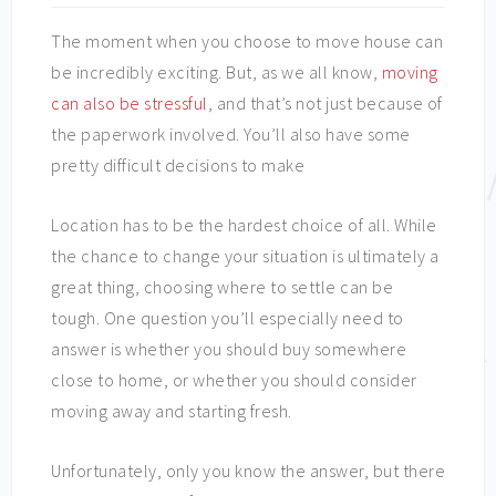
The moment when you choose to move house can
be incredibly exciting. But, as we all know,
moving
can also be stressful
, and that’s not just because of
the paperwork involved. You’ll also have some
pretty difficult decisions to make
Location has to be the hardest choice of all. While
the chance to change your situation is ultimately a
great thing, choosing where to settle can be
tough. One question you’ll especially need to
answer is whether you should buy somewhere
close to home, or whether you should consider
moving away and starting fresh.
Unfortunately, only you know the answer, but there