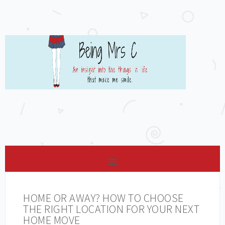
HOME OR AWAY? HOW TO CHOOSE
THE RIGHT LOCATION FOR YOUR NEXT
HOME MOVE