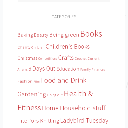
CATEGORIES
Books
Being green
Baking
Beauty
Children's Books
Charity
Children
Crafts
Christmas
Crochet
Current
Competitions
Days Out
Education
d
Affairs
Family Finances
Food and Drink
Fashion
Film
Health &
Gardening
Going out
Fitness
Household stuff
Home
Ladybird Tuesday
Interiors
Knitting