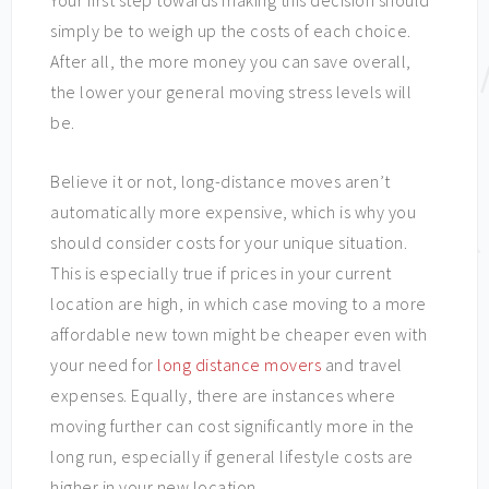
Your first step towards making this decision should
simply be to weigh up the costs of each choice.
After all, the more money you can save overall,
the lower your general moving stress levels will
be.
Believe it or not, long-distance moves aren’t
automatically more expensive, which is why you
should consider costs for your unique situation.
This is especially true if prices in your current
location are high, in which case moving to a more
affordable new town might be cheaper even with
your need for
long distance movers
and travel
expenses. Equally, there are instances where
moving further can cost significantly more in the
long run, especially if general lifestyle costs are
higher in your new location.