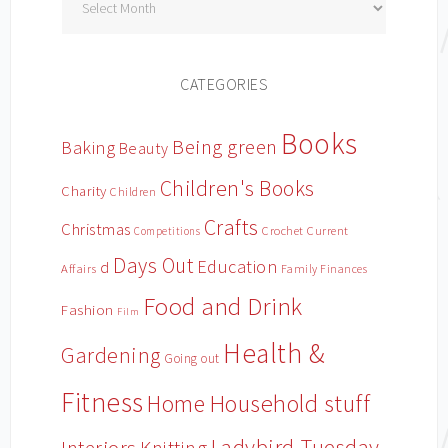
CATEGORIES
Books
Being green
Baking
Beauty
Children's Books
Charity
Children
Crafts
Christmas
Crochet
Current
Competitions
Days Out
Education
d
Affairs
Family Finances
Food and Drink
Fashion
Film
Health &
Gardening
Going out
Fitness
Household stuff
Home
Ladybird Tuesday
Knitting