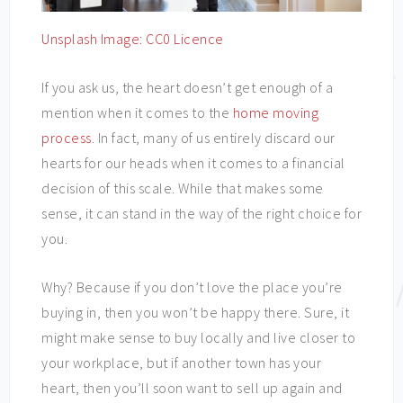
Unsplash Image: CC0 Licence
If you ask us, the heart doesn’t get enough of a
mention when it comes to the
home moving
process
. In fact, many of us entirely discard our
hearts for our heads when it comes to a financial
decision of this scale. While that makes some
sense, it can stand in the way of the right choice for
you.
Why? Because if you don’t love the place you’re
buying in, then you won’t be happy there. Sure, it
might make sense to buy locally and live closer to
your workplace, but if another town has your
heart, then you’ll soon want to sell up again and