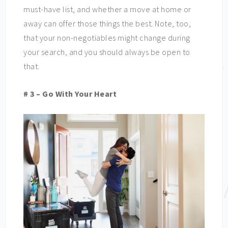
must-have list, and whether a move at home or
away can offer those things the best. Note, too,
that your non-negotiables might change during
your search, and you should always be open to
that.
# 3 – Go With Your Heart