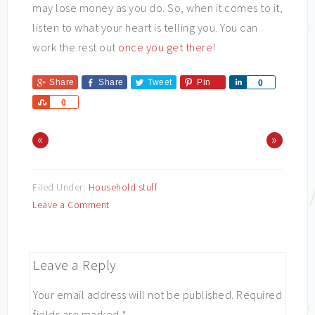
may lose money as you do. So, when it comes to it,
listen to what your heart is telling you. You can
work the rest out
once you get there
!
Share
Share
Tweet
Pin
Share
0
Share
0
«
»
Filed Under:
Household stuff
Leave a Comment
Leave a Reply
Your email address will not be published.
Required
fields are marked
*