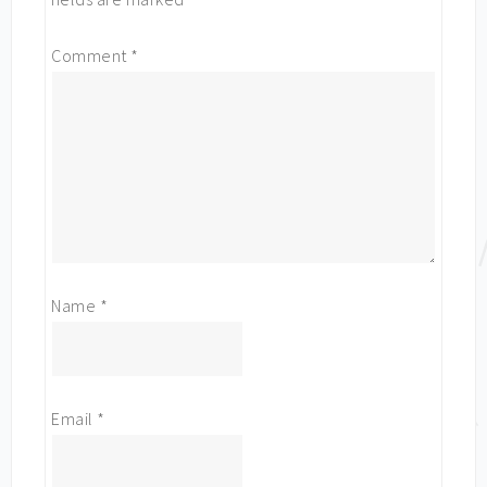
Comment
*
Name
*
Email
*