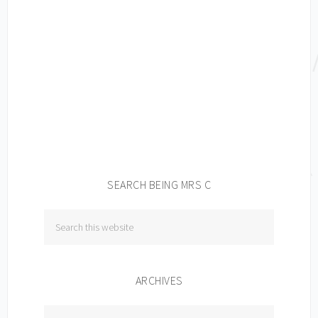
SEARCH BEING MRS C
ARCHIVES
Archives