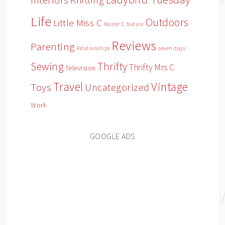
Interiors
Life
Outdoors
Little Miss C
Master C
Nature
Reviews
Parenting
Relationships
seven days
Sewing
Thrifty
Thrifty Mrs C
Television
Travel
Vintage
Toys
Uncategorized
Work
GOOGLE ADS