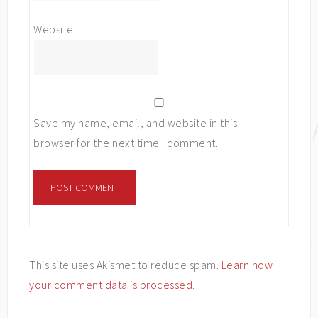
Website
Save my name, email, and website in this
browser for the next time I comment.
This site uses Akismet to reduce spam.
Learn how
your comment data is processed
.