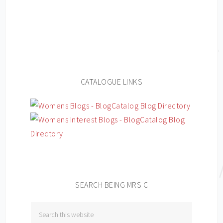
CATALOGUE LINKS
SEARCH BEING MRS C