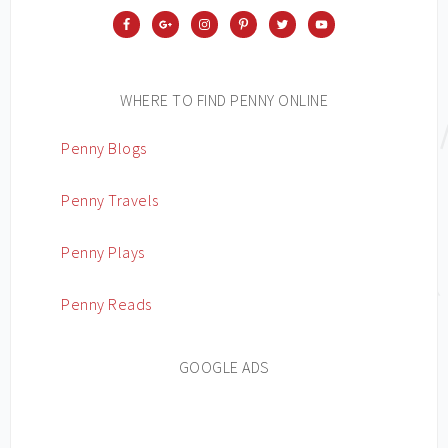
WHERE TO FIND PENNY ONLINE
Penny Blogs
Penny Travels
Penny Plays
Penny Reads
GOOGLE ADS