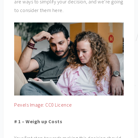
are ways to simplify your decision, and we’re going
to consider them here.
Pexels Image: CC0 Licence
# 1 – Weigh up Costs