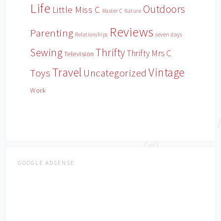
Life
Outdoors
Little Miss C
Master C
Nature
Reviews
Parenting
Relationships
seven days
Sewing
Thrifty
Thrifty Mrs C
Television
Travel
Vintage
Toys
Uncategorized
Work
GOOGLE ADSENSE