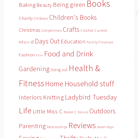
Books
Being green
Baking
Beauty
Children's Books
Charity
Children
Crafts
Christmas
Crochet
Current
Competitions
Days Out
Education
d
Affairs
Family Finances
Food and Drink
Fashion
Film
Health &
Gardening
Going out
Fitness
Household stuff
Home
Ladybird Tuesday
Interiors
Knitting
Life
Outdoors
Little Miss C
Master C
Nature
Reviews
Parenting
Relationships
seven days