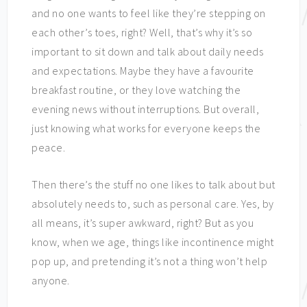
and no one wants to feel like they’re stepping on
each other’s toes, right? Well, that’s why it’s so
important to sit down and talk about daily needs
and expectations. Maybe they have a favourite
breakfast routine, or they love watching the
evening news without interruptions. But overall,
just knowing what works for everyone keeps the
peace.
Then there’s the stuff no one likes to talk about but
absolutely needs to, such as personal care. Yes, by
all means, it’s super awkward, right? But as you
know, when we age, things like incontinence might
pop up, and pretending it’s not a thing won’t help
anyone.