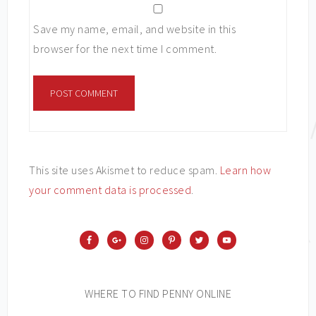
Save my name, email, and website in this
browser for the next time I comment.
This site uses Akismet to reduce spam.
Learn how
your comment data is processed
.
WHERE TO FIND PENNY ONLINE