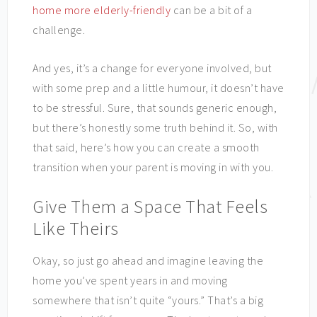
home more elderly-friendly
can be a bit of a
challenge.
And yes, it’s a change for everyone involved, but
with some prep and a little humour, it doesn’t have
to be stressful. Sure, that sounds generic enough,
but there’s honestly some truth behind it. So, with
that said, here’s how you can create a smooth
transition when your parent is moving in with you.
Give Them a Space That Feels
Like Theirs
Okay, so just go ahead and imagine leaving the
home you’ve spent years in and moving
somewhere that isn’t quite “yours.” That’s a big