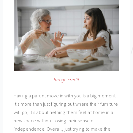
Image credit
Having a parent move in with you is a big moment.
It’s more than just figuring out where their furniture
will go, it’s about helping them feel at home in a
new space without losing their sense of
independence. Overall, just trying to make the