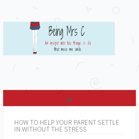
HOW TO HELP YOUR PARENT SETTLE
IN WITHOUT THE STRESS