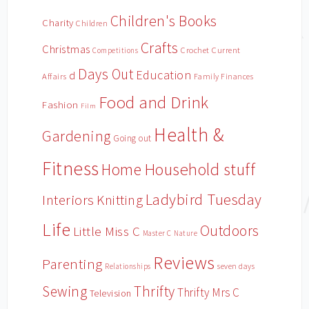
Children's Books
Charity
Children
Crafts
Christmas
Crochet
Current
Competitions
Days Out
Education
d
Affairs
Family Finances
Food and Drink
Fashion
Film
Health &
Gardening
Going out
Fitness
Household stuff
Home
Ladybird Tuesday
Interiors
Knitting
Life
Outdoors
Little Miss C
Master C
Nature
Reviews
Parenting
Relationships
seven days
Sewing
Thrifty
Thrifty Mrs C
Television