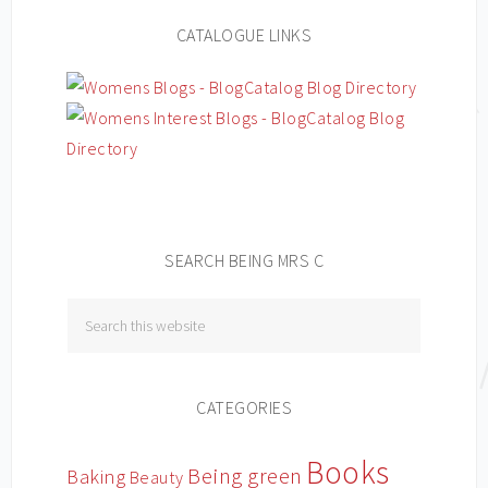
CATALOGUE LINKS
SEARCH BEING MRS C
CATEGORIES
Books
Being green
Baking
Beauty