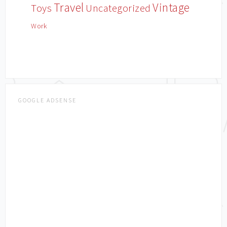
Travel
Vintage
Toys
Uncategorized
Work
GOOGLE ADSENSE