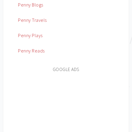
Penny Blogs
Penny Travels
Penny Plays
Penny Reads
GOOGLE ADS