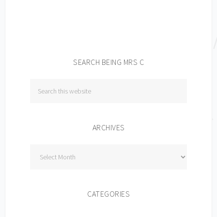
SEARCH BEING MRS C
ARCHIVES
Archives
CATEGORIES