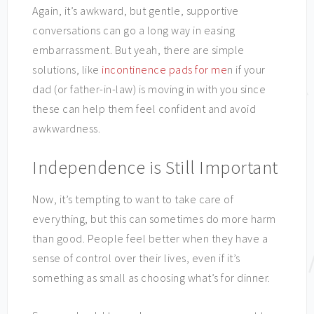
Again, it’s awkward, but gentle, supportive
conversations can go a long way in easing
embarrassment. But yeah, there are simple
solutions, like
incontinence pads for me
n if your
dad (or father-in-law) is moving in with you since
these can help them feel confident and avoid
awkwardness.
Independence is Still Important
Now, it’s tempting to want to take care of
everything, but this can sometimes do more harm
than good. People feel better when they have a
sense of control over their lives, even if it’s
something as small as choosing what’s for dinner.