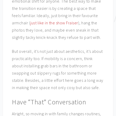
emotional shift for anyone. The best way to make
the transition easier is by creating a space that
feels familiar. Ideally, just bring in their favourite
armchair (
just like in the show Fraiser
), hang the
photos they love, and maybe even sneak in that
slightly tacky knick-knack they refuse to part with.
But overall, it’s not just about aesthetics, it’s about
practicality too. If mobility is a concern, think
about installing grab bars in the bathroom or
swapping out slippery rugs for something more
stable. Besides, a little effort here goes a long way
in making their space not only cosy but also safe.
Have “That” Conversation
Alright, so moving in with family changes routines,