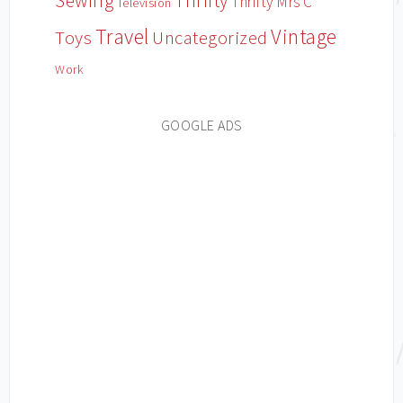
Sewing
Thrifty
Thrifty Mrs C
Television
Travel
Vintage
Toys
Uncategorized
Work
GOOGLE ADS