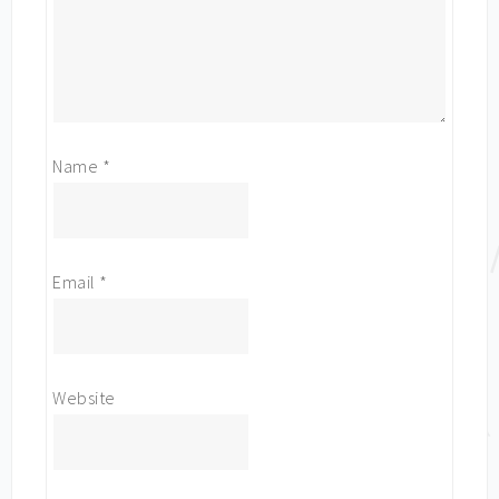
Name
*
Email
*
Website