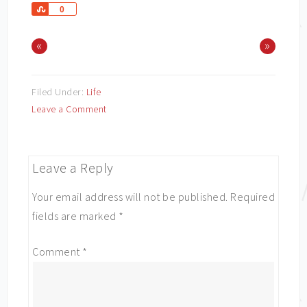
Share
0
«
»
Filed Under:
Life
Leave a Comment
Leave a Reply
Your email address will not be published.
Required
fields are marked
*
Comment
*