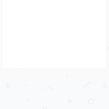
WORKING WITH MRS C
LADYBIRD TUESDAY
THRIFTY MRS C
TRAVEL