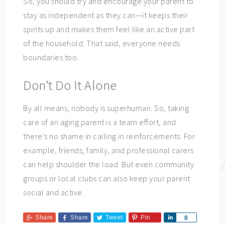
So, you should try and encourage your parent to
stay as independent as they can—it keeps their
spirits up and makes them feel like an active part
of the household. That said, everyone needs
boundaries too.
Don’t Do It Alone
By all means, nobody is superhuman. So, taking
care of an aging parent is a team effort, and
there’s no shame in calling in reinforcements. For
example, friends, family, and professional carers
can help shoulder the load. But even community
groups or local clubs can also keep your parent
social and active.
Share
Share
Tweet
Pin
Share
0