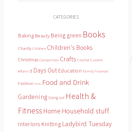
CATEGORIES
Books
Being green
Baking
Beauty
Children's Books
Charity
Children
Crafts
Christmas
Crochet
Current
Competitions
Days Out
Education
d
Affairs
Family Finances
Food and Drink
Fashion
Film
Health &
Gardening
Going out
Fitness
Household stuff
Home
Ladybird Tuesday
Interiors
Knitting