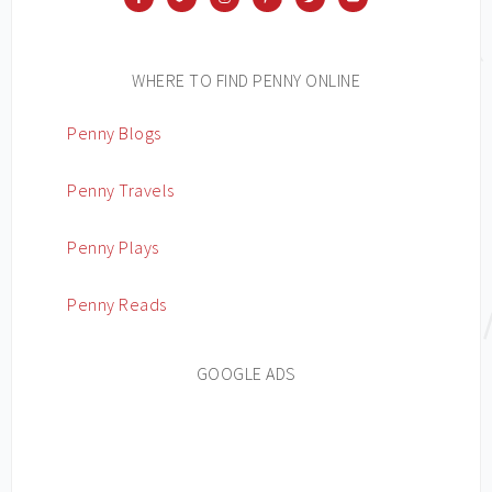
WHERE TO FIND PENNY ONLINE
Penny Blogs
Penny Travels
Penny Plays
Penny Reads
GOOGLE ADS