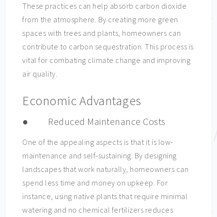
These practices can help absorb carbon dioxide
from the atmosphere. By creating more green
spaces with trees and plants, homeowners can
contribute to carbon sequestration. This process is
vital for combating climate change and improving
air quality.
Economic Advantages
● Reduced Maintenance Costs
One of the appealing aspects is that it is low-
maintenance and self-sustaining. By designing
landscapes that work naturally, homeowners can
spend less time and money on upkeep. For
instance, using native plants that require minimal
watering and no chemical fertilizers reduces