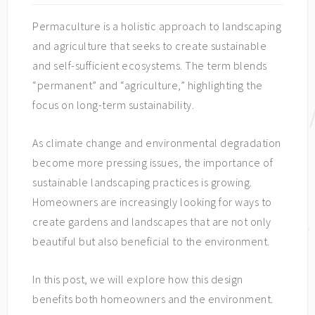
Permaculture is a holistic approach to landscaping
and agriculture that seeks to create sustainable
and self-sufficient ecosystems. The term blends
“permanent” and “agriculture,” highlighting the
focus on long-term sustainability.
As climate change and environmental degradation
become more pressing issues, the importance of
sustainable landscaping practices is growing.
Homeowners are increasingly looking for ways to
create gardens and landscapes that are not only
beautiful but also beneficial to the environment.
In this post, we will explore how this design
benefits both homeowners and the environment.