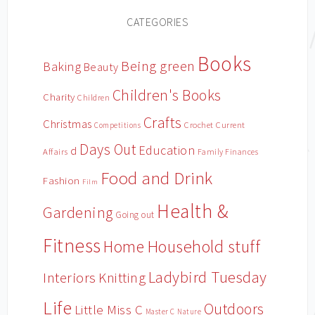
CATEGORIES
Books
Being green
Baking
Beauty
Children's Books
Charity
Children
Crafts
Christmas
Crochet
Current
Competitions
Days Out
Education
d
Affairs
Family Finances
Food and Drink
Fashion
Film
Health &
Gardening
Going out
Fitness
Household stuff
Home
Ladybird Tuesday
Interiors
Knitting
Life
Outdoors
Little Miss C
Master C
Nature