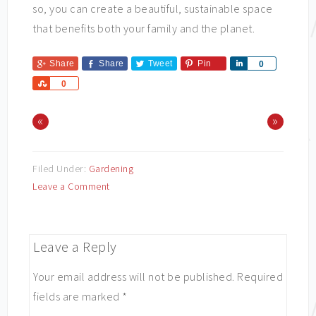
so, you can create a beautiful, sustainable space
that benefits both your family and the planet.
Share
Share
Tweet
Pin
Share
0
Share
0
«
»
Filed Under:
Gardening
Leave a Comment
Leave a Reply
Your email address will not be published.
Required
fields are marked
*