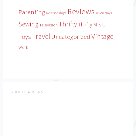
Reviews
Parenting
Relationships
seven days
Sewing
Thrifty
Thrifty Mrs C
Television
Travel
Vintage
Toys
Uncategorized
Work
GOOGLE ADSENSE