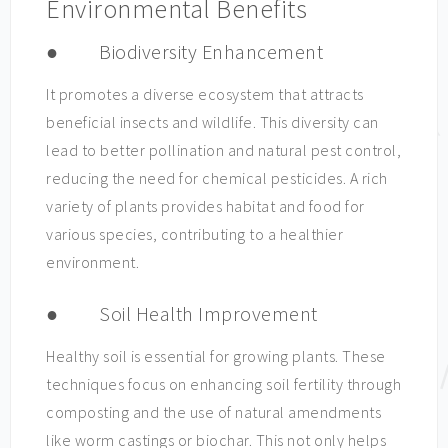
Environmental Benefits
● Biodiversity Enhancement
It promotes a diverse ecosystem that attracts
beneficial insects and wildlife. This diversity can
lead to better pollination and natural pest control,
reducing the need for chemical pesticides. A rich
variety of plants provides habitat and food for
various species, contributing to a healthier
environment.
● Soil Health Improvement
Healthy soil is essential for growing plants. These
techniques focus on enhancing soil fertility through
composting and the use of natural amendments
like worm castings or biochar. This not only helps