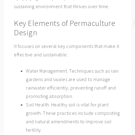
sustaining environment that thrives over time.
Key Elements of Permaculture
Design
It focuses on several key components that make it
effective and sustainable:
Water Management: Techniques such as rain
gardens and swales are used to manage
rainwater efficiently, preventing runoff and
promoting absorption.
Soil Health: Healthy soil is vital for plant
growth. These practices include composting
and natural amendments to improve soil
fertility.