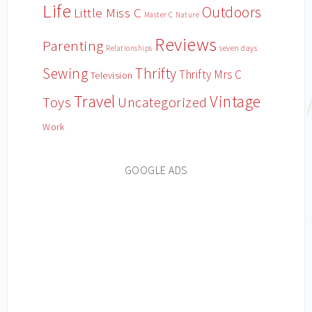
Life
Outdoors
Little Miss C
Master C
Nature
Reviews
Parenting
Relationships
seven days
Sewing
Thrifty
Thrifty Mrs C
Television
Travel
Vintage
Toys
Uncategorized
Work
GOOGLE ADS