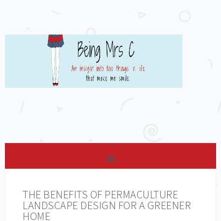
THE BENEFITS OF PERMACULTURE
LANDSCAPE DESIGN FOR A GREENER
HOME