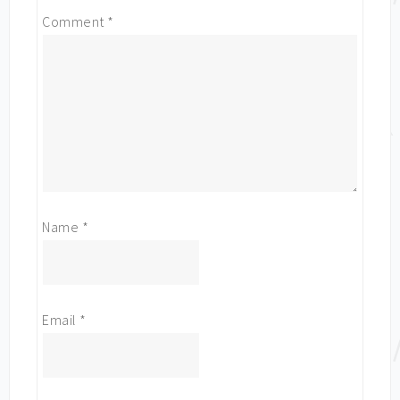
Comment
*
Name
*
Email
*