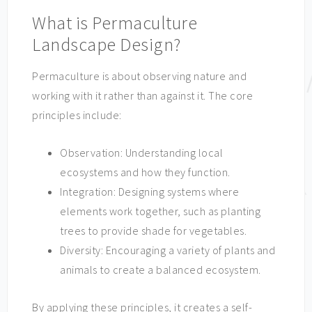
What is Permaculture
Landscape Design?
Permaculture is about observing nature and
working with it rather than against it. The core
principles include:
Observation: Understanding local
ecosystems and how they function.
Integration: Designing systems where
elements work together, such as planting
trees to provide shade for vegetables.
Diversity: Encouraging a variety of plants and
animals to create a balanced ecosystem.
By applying these principles, it creates a self-