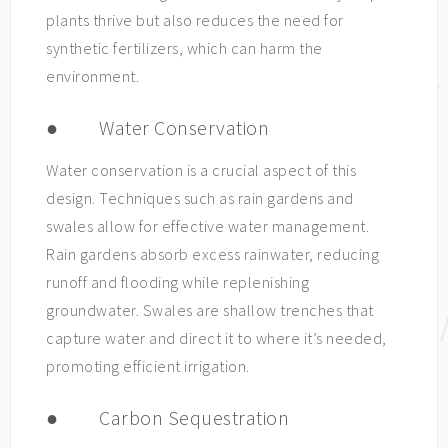
plants thrive but also reduces the need for
synthetic fertilizers, which can harm the
environment.
● Water Conservation
Water conservation is a crucial aspect of this
design. Techniques such as rain gardens and
swales allow for effective water management.
Rain gardens absorb excess rainwater, reducing
runoff and flooding while replenishing
groundwater. Swales are shallow trenches that
capture water and direct it to where it’s needed,
promoting efficient irrigation.
● Carbon Sequestration