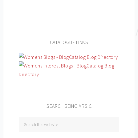
CATALOGUE LINKS
SEARCH BEING MRS C