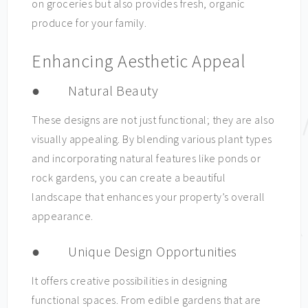
on groceries but also provides fresh, organic
produce for your family.
Enhancing Aesthetic Appeal
● Natural Beauty
These designs are not just functional; they are also
visually appealing. By blending various plant types
and incorporating natural features like ponds or
rock gardens, you can create a beautiful
landscape that enhances your property’s overall
appearance.
● Unique Design Opportunities
It offers creative possibilities in designing
functional spaces. From edible gardens that are