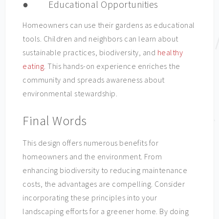
● Educational Opportunities
Homeowners can use their gardens as educational
tools. Children and neighbors can learn about
sustainable practices, biodiversity, and
healthy
eating
. This hands-on experience enriches the
community and spreads awareness about
environmental stewardship.
Final Words
This design offers numerous benefits for
homeowners and the environment. From
enhancing biodiversity to reducing maintenance
costs, the advantages are compelling. Consider
incorporating these principles into your
landscaping efforts for a greener home. By doing