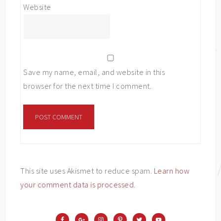
Website
Save my name, email, and website in this
browser for the next time I comment.
This site uses Akismet to reduce spam.
Learn how
your comment data is processed
.