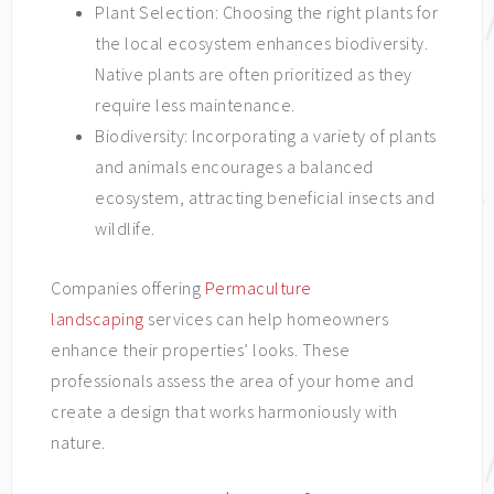
Plant Selection: Choosing the right plants for
the local ecosystem enhances biodiversity.
Native plants are often prioritized as they
require less maintenance.
Biodiversity: Incorporating a variety of plants
and animals encourages a balanced
ecosystem, attracting beneficial insects and
wildlife.
Companies offering
Permaculture
landscaping
services can help homeowners
enhance their properties’ looks. These
professionals assess the area of your home and
create a design that works harmoniously with
nature.