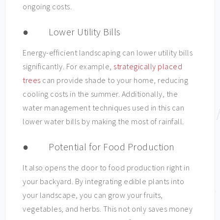
ongoing costs.
● Lower Utility Bills
Energy-efficient landscaping can lower utility bills
significantly. For example,
strategically placed
trees
can provide shade to your home, reducing
cooling costs in the summer. Additionally, the
water management techniques used in this can
lower water bills by making the most of rainfall.
● Potential for Food Production
It also opens the door to food production right in
your backyard. By integrating edible plants into
your landscape, you can grow your fruits,
vegetables, and herbs. This not only saves money