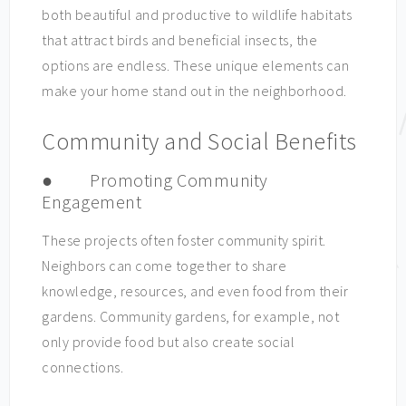
both beautiful and productive to wildlife habitats
that attract birds and beneficial insects, the
options are endless. These unique elements can
make your home stand out in the neighborhood.
Community and Social Benefits
● Promoting Community
Engagement
These projects often foster community spirit.
Neighbors can come together to share
knowledge, resources, and even food from their
gardens. Community gardens, for example, not
only provide food but also create social
connections.