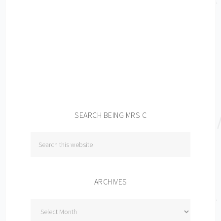
SEARCH BEING MRS C
ARCHIVES
Archives