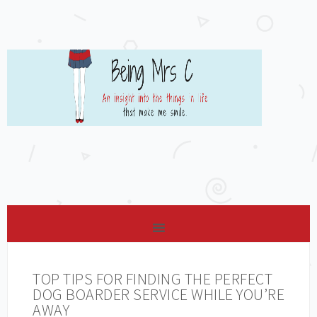
TOP TIPS FOR FINDING THE PERFECT
DOG BOARDER SERVICE WHILE YOU’RE
AWAY