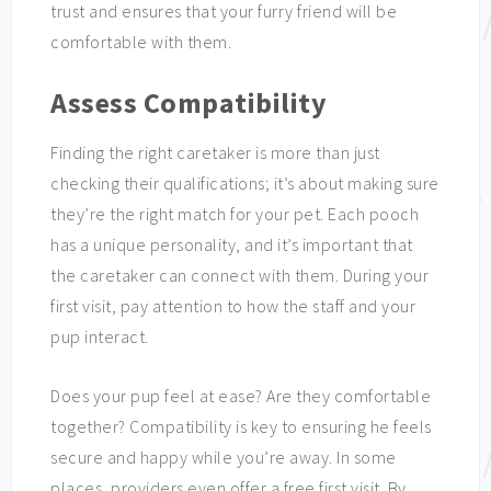
trust and ensures that your furry friend will be
comfortable with them.
Assess Compatibility
Finding the right caretaker is more than just
checking their qualifications; it’s about making sure
they’re the right match for your pet. Each pooch
has a unique personality, and it’s important that
the caretaker can connect with them. During your
first visit, pay attention to how the staff and your
pup interact.
Does your pup feel at ease? Are they comfortable
together? Compatibility is key to ensuring he feels
secure and happy while you’re away. In some
places, providers even offer a free first visit. By