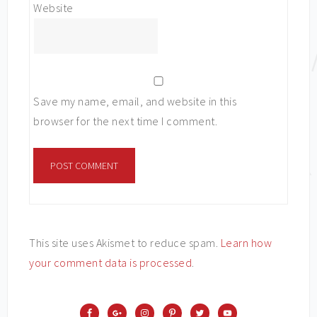
Website
Save my name, email, and website in this
browser for the next time I comment.
This site uses Akismet to reduce spam.
Learn how
your comment data is processed
.