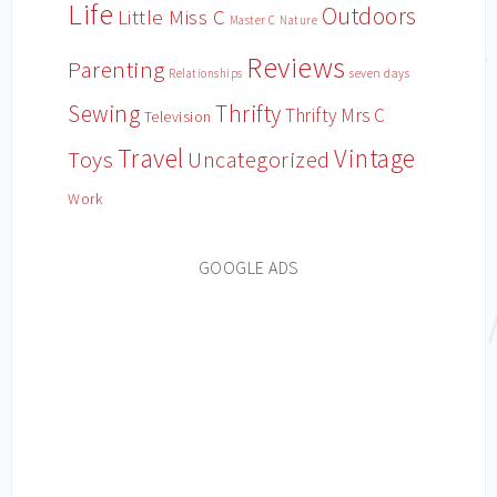
Life
Outdoors
Little Miss C
Master C
Nature
Reviews
Parenting
Relationships
seven days
Sewing
Thrifty
Thrifty Mrs C
Television
Travel
Vintage
Toys
Uncategorized
Work
GOOGLE ADS