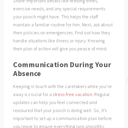
Share important details like feeding times,
exercise needs, and any special requirements
your pooch might have. This helps the staff
maintain a familiar routine for him. Next, ask about
their policies on emergencies. Find out how they
handle situations like illness or injury. Knowing
their plan of action will give you peace of mind.
Communication During Your
Absence
Keeping in touch with the caretakers while you’re
away is crucial for a
stress-free vacation
. Regular
updates can help you feel connected and
reassured that your pooch is doing well. So, it’s
important to set up a communication plan before
you leave to ensure everything runs smoothly.