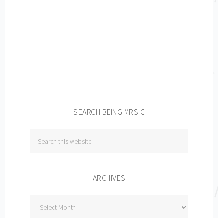
SEARCH BEING MRS C
ARCHIVES
Archives