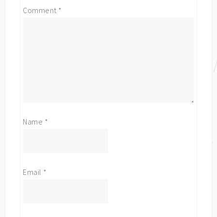
Comment
*
Name
*
Email
*