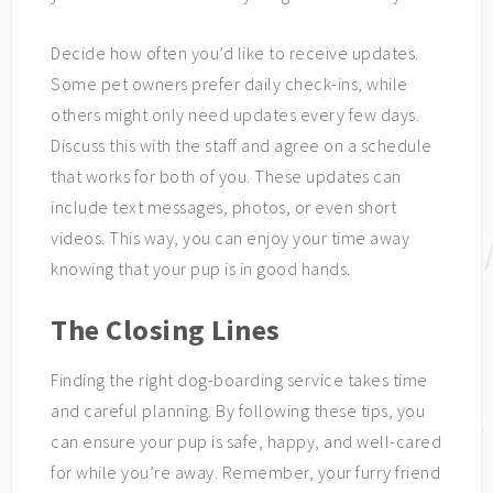
Decide how often you’d like to receive updates.
Some pet owners prefer daily check-ins, while
others might only need updates every few days.
Discuss this with the staff and agree on a schedule
that works for both of you. These updates can
include text messages, photos, or even short
videos. This way, you can enjoy your time away
knowing that your pup is in good hands.
The Closing Lines
Finding the right dog-boarding service takes time
and careful planning. By following these tips, you
can ensure your pup is safe, happy, and well-cared
for while you’re away. Remember, your furry friend