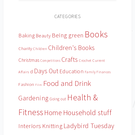
CATEGORIES
Books
Being green
Baking
Beauty
Children's Books
Charity
Children
Crafts
Christmas
Crochet
Current
Competitions
Days Out
Education
d
Affairs
Family Finances
Food and Drink
Fashion
Film
Health &
Gardening
Going out
Fitness
Household stuff
Home
Ladybird Tuesday
Interiors
Knitting