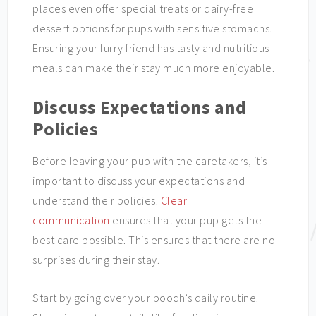
places even offer special treats or dairy-free
dessert options for pups with sensitive stomachs.
Ensuring your furry friend has tasty and nutritious
meals can make their stay much more enjoyable.
Discuss Expectations and
Policies
Before leaving your pup with the caretakers, it’s
important to discuss your expectations and
understand their policies.
Clear
communication
ensures that your pup gets the
best care possible. This ensures that there are no
surprises during their stay.
Start by going over your pooch’s daily routine.