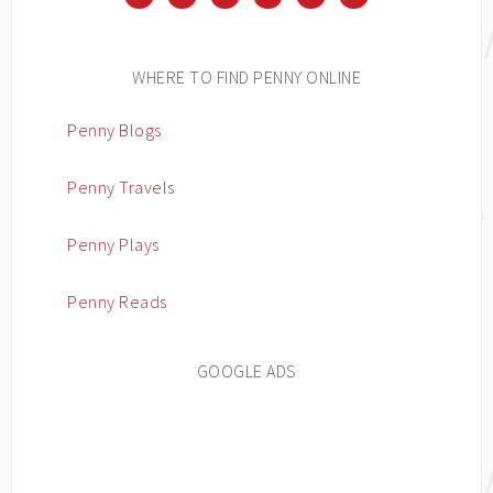
WHERE TO FIND PENNY ONLINE
Penny Blogs
Penny Travels
Penny Plays
Penny Reads
GOOGLE ADS