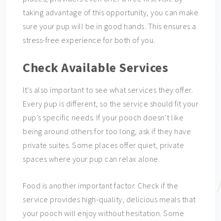
taking advantage of this opportunity, you can make
sure your pup will be in good hands. This ensures a
stress-free experience for both of you.
Check Available Services
It’s also important to see what services they offer.
Every pup is different, so the service should fit your
pup’s specific needs. If your pooch doesn’t like
being around others for too long, ask if they have
private suites. Some places offer quiet, private
spaces where your pup can relax alone.
Food is another important factor. Check if the
service provides high-quality, delicious meals that
your pooch will enjoy without hesitation. Some