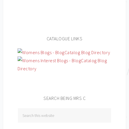
CATALOGUE LINKS
SEARCH BEING MRS C