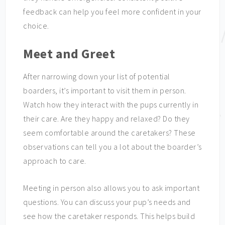
feedback can help you feel more confident in your
choice.
Meet and Greet
After narrowing down your list of potential
boarders, it’s important to visit them in person.
Watch how they interact with the pups currently in
their care. Are they happy and relaxed? Do they
seem comfortable around the caretakers? These
observations can tell you a lot about the boarder’s
approach to care.
Meeting in person also allows you to ask important
questions. You can discuss your pup’s needs and
see how the caretaker responds. This helps build