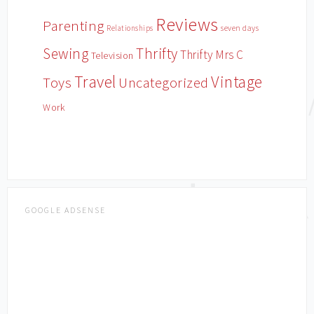
Reviews
Parenting
Relationships
seven days
Sewing
Thrifty
Thrifty Mrs C
Television
Travel
Vintage
Toys
Uncategorized
Work
GOOGLE ADSENSE