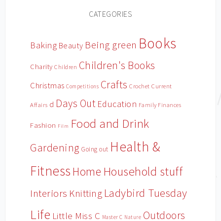
CATEGORIES
Books
Being green
Baking
Beauty
Children's Books
Charity
Children
Crafts
Christmas
Crochet
Current
Competitions
Days Out
Education
d
Affairs
Family Finances
Food and Drink
Fashion
Film
Health &
Gardening
Going out
Fitness
Household stuff
Home
Ladybird Tuesday
Interiors
Knitting
Life
Outdoors
Little Miss C
Master C
Nature