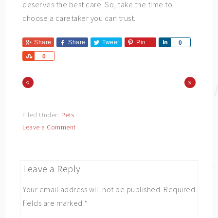
deserves the best care. So, take the time to
choose a caretaker you can trust.
Share
Share
Tweet
Pin
Share
0
Share
0
«
»
Filed Under:
Pets
Leave a Comment
Leave a Reply
Your email address will not be published.
Required
fields are marked
*