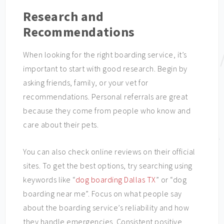
Research and
Recommendations
When looking for the right boarding service, it’s
important to start with good research. Begin by
asking friends, family, or your vet for
recommendations. Personal referrals are great
because they come from people who know and
care about their pets.
You can also check online reviews on their official
sites. To get the best options, try searching using
keywords like “
dog boarding Dallas TX
” or “dog
boarding near me”. Focus on what people say
about the boarding service’s reliability and how
they handle emergencies. Consistent positive