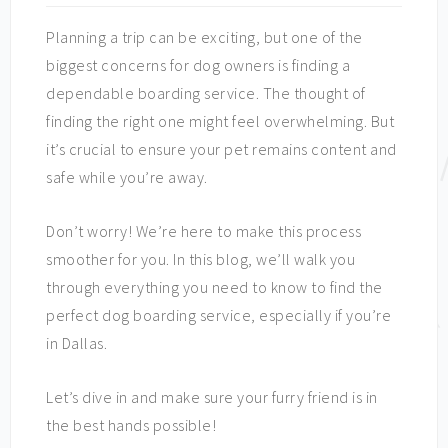
Planning a trip can be exciting, but one of the
biggest concerns for dog owners is finding a
dependable boarding service. The thought of
finding the right one might feel overwhelming. But
it’s crucial to ensure your pet remains content and
safe while you’re away.
Don’t worry! We’re here to make this process
smoother for you. In this blog, we’ll walk you
through everything you need to know to find the
perfect dog boarding service, especially if you’re
in Dallas.
Let’s dive in and make sure your furry friend is in
the best hands possible!