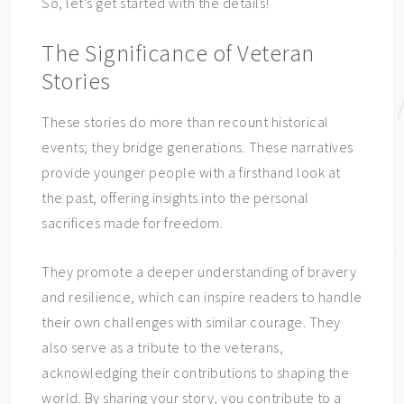
So, let’s get started with the details!
The Significance of Veteran
Stories
These stories do more than recount historical
events; they bridge generations. These narratives
provide younger people with a firsthand look at
the past, offering insights into the personal
sacrifices made for freedom.
They promote a deeper understanding of bravery
and resilience, which can inspire readers to handle
their own challenges with similar courage. They
also serve as a tribute to the veterans,
acknowledging their contributions to shaping the
world. By sharing your story, you contribute to a