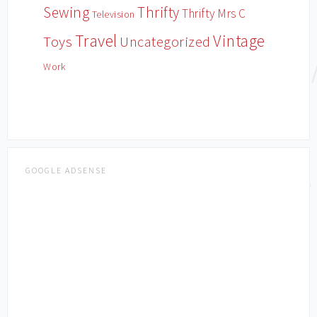
Sewing
Thrifty
Thrifty Mrs C
Television
Travel
Vintage
Toys
Uncategorized
Work
GOOGLE ADSENSE