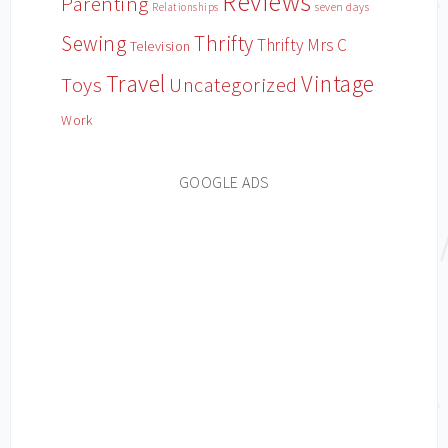
Reviews
Parenting
Relationships
seven days
Sewing
Thrifty
Thrifty Mrs C
Television
Travel
Vintage
Toys
Uncategorized
Work
GOOGLE ADS