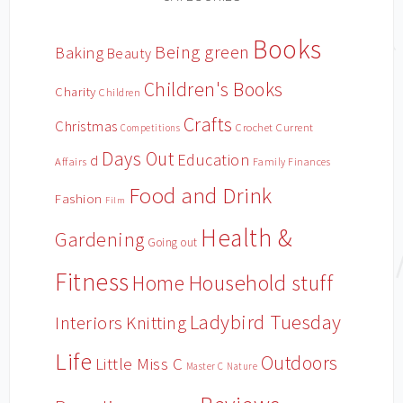
Books
Being green
Baking
Beauty
Children's Books
Charity
Children
Crafts
Christmas
Crochet
Current
Competitions
Days Out
Education
d
Affairs
Family Finances
Food and Drink
Fashion
Film
Health &
Gardening
Going out
Fitness
Household stuff
Home
Ladybird Tuesday
Interiors
Knitting
Life
Outdoors
Little Miss C
Master C
Nature