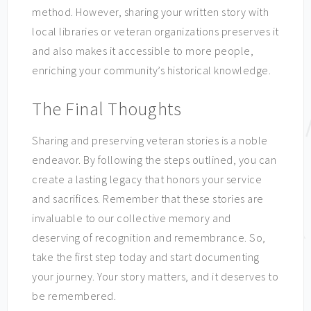
method. However, sharing your written story with
local libraries or veteran organizations preserves it
and also makes it accessible to more people,
enriching your community’s historical knowledge.
The Final Thoughts
Sharing and preserving veteran stories is a noble
endeavor. By following the steps outlined, you can
create a lasting legacy that honors your service
and sacrifices. Remember that these stories are
invaluable to our collective memory and
deserving of recognition and remembrance. So,
take the first step today and start documenting
your journey. Your story matters, and it deserves to
be remembered.