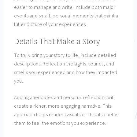
easier to manage and write. Include both major
events and small, personal moments that paint a
fuller picture of your experiences.
Details That Make a Story
To truly bring your story to life, include detailed
descriptions. Reflect on the sights, sounds, and
smells you experienced and how they impacted
you.
Adding anecdotes and personal reflections will
create a richer, more engaging narrative. This
approach helps readers visualize. This also helps
them to feel the emotions you experience.