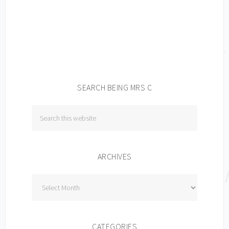
SEARCH BEING MRS C
ARCHIVES
Archives
CATEGORIES