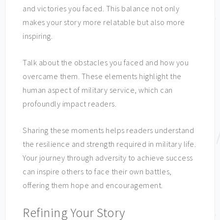
and victories you faced. This balance not only
makes your story more relatable but also more
inspiring.
Talk about the obstacles you faced and how you
overcame them. These elements highlight the
human aspect of military service, which can
profoundly impact readers.
Sharing these moments helps readers understand
the resilience and strength required in military life.
Your journey through adversity to achieve success
can inspire others to face their own battles,
offering them hope and encouragement.
Refining Your Story