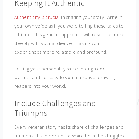
Keeping It Authentic
Authenticity is crucial
in sharing your story. Write in
your own voice as if you were telling these tales to
a friend. This genuine approach will resonate more
deeply with your audience, making your
experiences more relatable and profound.
Letting your personality shine through adds
warmth and honesty to your narrative, drawing
readers into your world.
Include Challenges and
Triumphs
Every veteran story has its share of challenges and
triumphs. It is important to share both the struggles