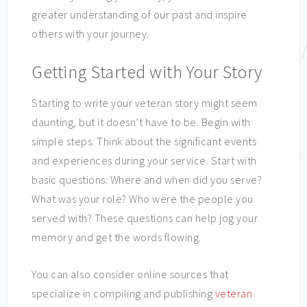
greater understanding of our past and inspire
others with your journey.
Getting Started with Your Story
Starting to write your veteran story might seem
daunting, but it doesn’t have to be. Begin with
simple steps. Think about the significant events
and experiences during your service. Start with
basic questions: Where and when did you serve?
What was your role? Who were the people you
served with? These questions can help jog your
memory and get the words flowing.
You can also consider online sources that
specialize in compiling and publishing
veteran