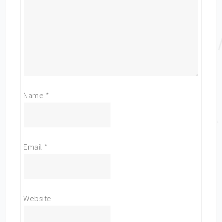
Name
*
Email
*
Website