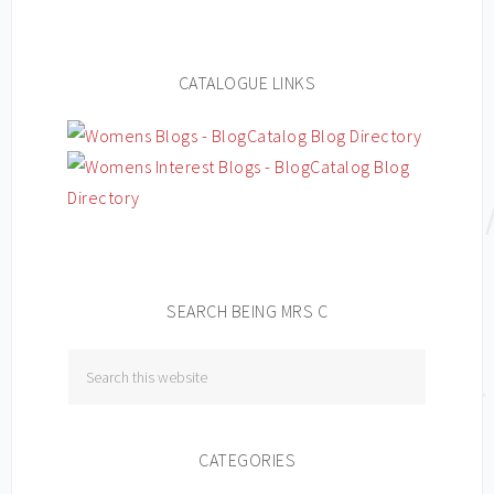
CATALOGUE LINKS
SEARCH BEING MRS C
CATEGORIES