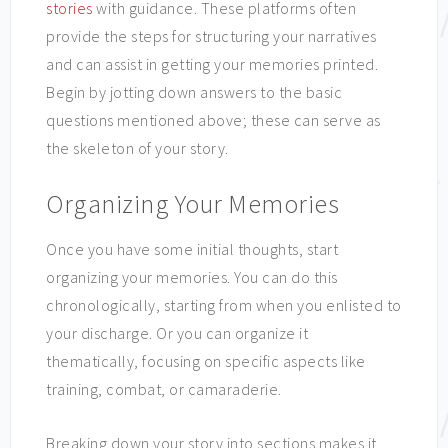
stories
with guidance. These platforms often
provide the steps for structuring your narratives
and can assist in getting your memories printed.
Begin by jotting down answers to the basic
questions mentioned above; these can serve as
the skeleton of your story.
Organizing Your Memories
Once you have some initial thoughts, start
organizing your memories. You can do this
chronologically, starting from when you enlisted to
your discharge. Or you can organize it
thematically, focusing on specific aspects like
training, combat, or camaraderie.
Breaking down your story into sections makes it