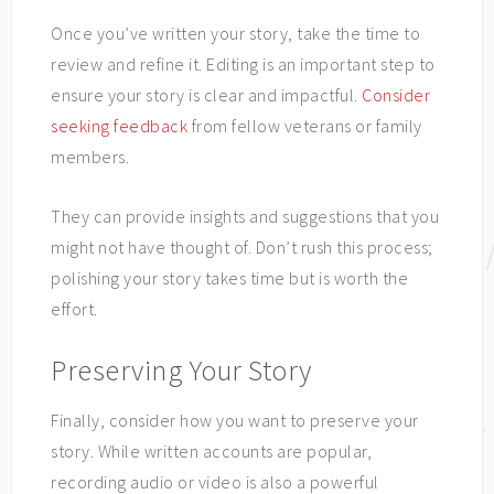
Once you’ve written your story, take the time to
review and refine it. Editing is an important step to
ensure your story is clear and impactful.
Consider
seeking feedback
from fellow veterans or family
members.
They can provide insights and suggestions that you
might not have thought of. Don’t rush this process;
polishing your story takes time but is worth the
effort.
Preserving Your Story
Finally, consider how you want to preserve your
story. While written accounts are popular,
recording audio or video is also a powerful