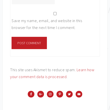
Save my name, email, and website in this
browser for the next time I comment.
This site uses Akismet to reduce spam.
Learn how
your comment data is processed
.