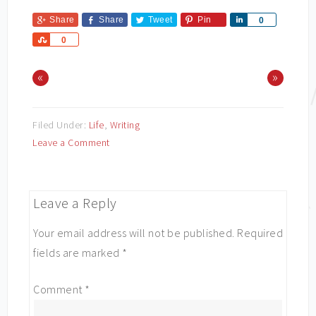
Share
Share
Tweet
Pin
Share
0
Share
0
«
»
Filed Under:
Life
,
Writing
Leave a Comment
Leave a Reply
Your email address will not be published.
Required
fields are marked
*
Comment
*