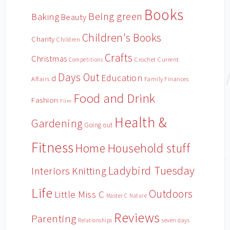
Books
Being green
Baking
Beauty
Children's Books
Charity
Children
Crafts
Christmas
Crochet
Current
Competitions
Days Out
Education
d
Affairs
Family Finances
Food and Drink
Fashion
Film
Health &
Gardening
Going out
Fitness
Household stuff
Home
Ladybird Tuesday
Interiors
Knitting
Life
Outdoors
Little Miss C
Master C
Nature
Reviews
Parenting
Relationships
seven days