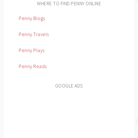
WHERE TO FIND PENNY ONLINE
Penny Blogs
Penny Travels
Penny Plays
Penny Reads
GOOGLE ADS