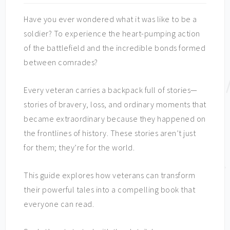
Have you ever wondered what it was like to be a
soldier? To experience the heart-pumping action
of the battlefield and the incredible bonds formed
between comrades?
Every veteran carries a backpack full of stories—
stories of bravery, loss, and ordinary moments that
became extraordinary because they happened on
the frontlines of history. These stories aren’t just
for them; they’re for the world.
This guide explores how veterans can transform
their powerful tales into a compelling book that
everyone can read.