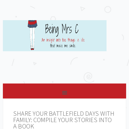
SHARE YOUR BATTLEFIELD DAYS WITH
FAMILY: COMPILE YOUR STORIES INTO
A BOOK