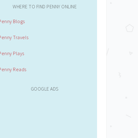
WHERE TO FIND PENNY ONLINE
Penny Blogs
Penny Travels
Penny Plays
Penny Reads
GOOGLE ADS