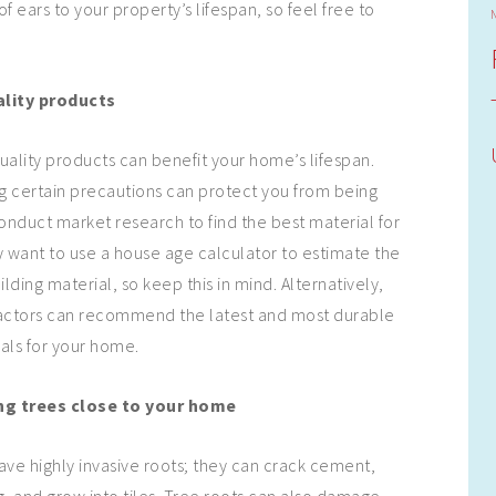
of ears to your property’s lifespan, so feel free to
lity products
uality products can benefit your home’s lifespan.
g certain precautions can protect you from being
conduct market research to find the best material for
 want to use a house age calculator to estimate the
ilding material, so keep this in mind. Alternatively,
ctors can recommend the latest and most durable
als for your home.
ng trees close to your home
ave highly invasive roots; they can crack cement,