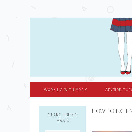
WORKING WITH MRS C
LADYBIRD TUE
HOW TO EXTEN
SEARCH BEING
MRS C