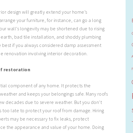
ior design will greatly extend your home’s
rrange your furniture, for instance, can go a long
your wall’s longevity may be shortened due to rising
arth, bad tile installation, and shoddy plumbing
be best if you always considered damp assessment
e renovation involving interior decoration.
of restoration
ntial component of any home. It protects the
 weather and keeps your belongings safe. Many roofs
 a few decades due to severe weather. But you don’t
t’s too late to protect your roof from damage. Hiring
erts may be necessary to fix leaks, protect
nce the appearance and value of your home. Doing