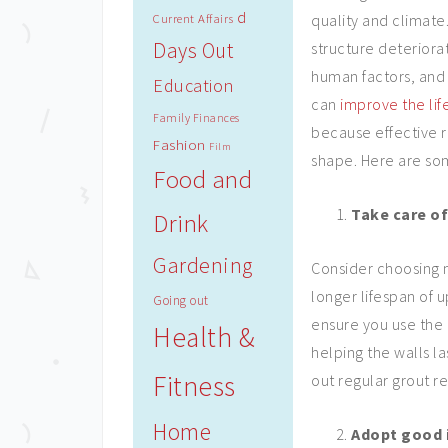
d
quality and climat
Current Affairs
Days Out
structure deteriora
human factors, and 
Education
can
improve the lif
Family Finances
because effective r
Fashion
Film
shape. Here are som
Food and
Take care of
Drink
Gardening
Consider choosing m
longer lifespan of u
Going out
ensure you use the
Health &
helping the walls la
Fitness
out regular grout r
Home
Adopt good i