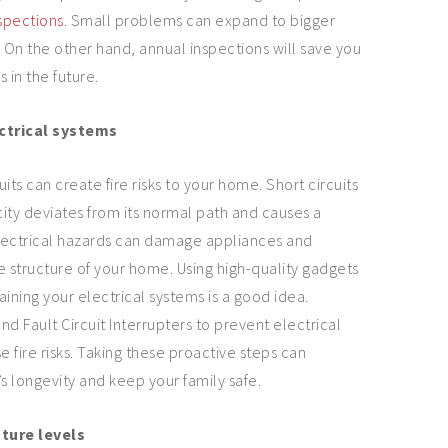
spections
. Small problems can expand to bigger
On the other hand, annual inspections will save you
 in the future.
ctrical systems
uits can create fire risks to your home. Short circuits
ity deviates from its normal path and causes a
lectrical hazards can damage appliances and
e structure of your home. Using high-quality gadgets
aining your electrical systems is a good idea.
d Fault Circuit Interrupters to prevent electrical
 fire risks. Taking these proactive steps can
 longevity and keep your family safe.
ture levels