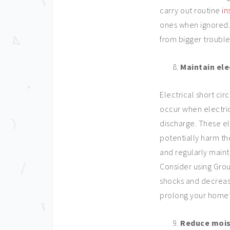
carry out routine
in
ones when ignored. 
from bigger troubles
Maintain ele
Electrical short circ
occur when electric
discharge. These e
potentially harm th
and regularly maint
Consider using Groun
shocks and decrease
prolong your home’s
Reduce mois