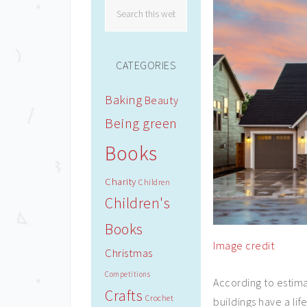
CATEGORIES
Baking
Beauty
Being green
Books
Charity
Children
Children's
Books
Image credit
Christmas
Competitions
According to estim
Crafts
Crochet
buildings have a lif