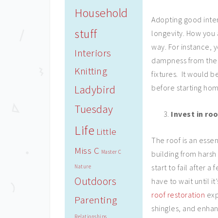
Household
Adopting good inter
stuff
longevity. How you a
way. For instance, 
Interiors
dampness from the e
Knitting
fixtures. It would 
Ladybird
before starting hom
Tuesday
Invest in ro
Life
Little
The roof is an esse
Miss C
Master C
building from harsh
start to fail after
Nature
Outdoors
have to wait until i
roof restoration
exp
Parenting
shingles, and enha
Relationships