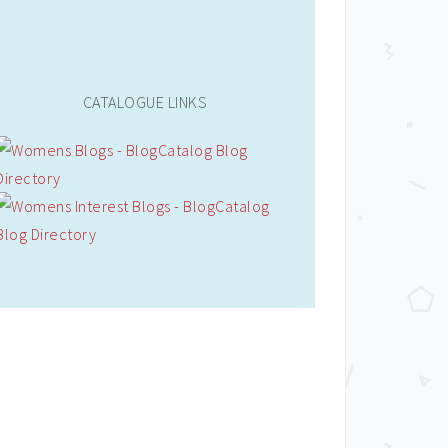
CATALOGUE LINKS