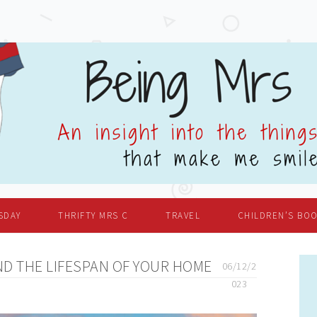
SDAY
THRIFTY MRS C
TRAVEL
CHILDREN’S BO
D THE LIFESPAN OF YOUR HOME
06/12/2
023