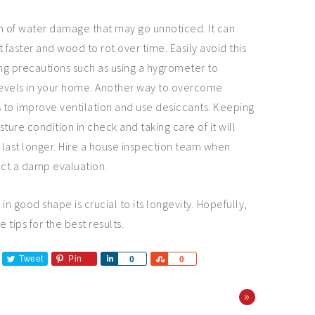
m of water damage that may go unnoticed. It can
 faster and wood to rot over time. Easily avoid this
g precautions such as using a hygrometer to
evels in your home. Another way to overcome
s to improve ventilation and use desiccants. Keeping
ture condition in check and taking care of it will
last longer. Hire a house inspection team when
ct a damp evaluation.
n good shape is crucial to its longevity. Hopefully,
e tips for the best results.
Tweet
Pin
Share
Share
0
0
»