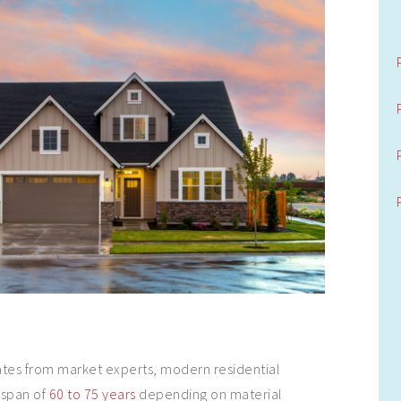
ates from market experts, modern residential
espan of
60 to 75 years
depending on material