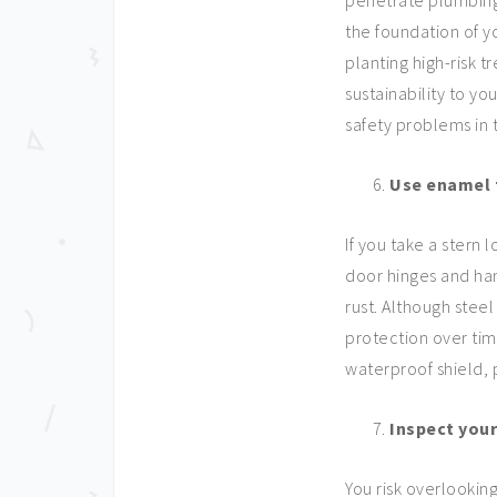
penetrate plumbing,
the foundation of y
planting high-risk 
sustainability to y
safety problems in 
Use enamel 
If you take a stern 
door hinges and ha
rust. Although stee
protection over tim
waterproof shield,
Inspect you
You risk overlooking