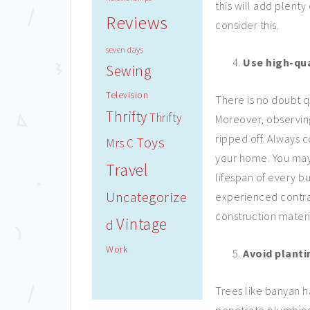
this will add plenty 
Reviews
consider this.
seven days
Use high-qua
Sewing
Television
There is no doubt q
Thrifty
Thrifty
Moreover, observin
ripped off. Always 
Toys
Mrs C
your home. You may
Travel
lifespan of every bu
Uncategorize
experienced contra
construction materi
Vintage
d
Work
Avoid planti
Trees like banyan h