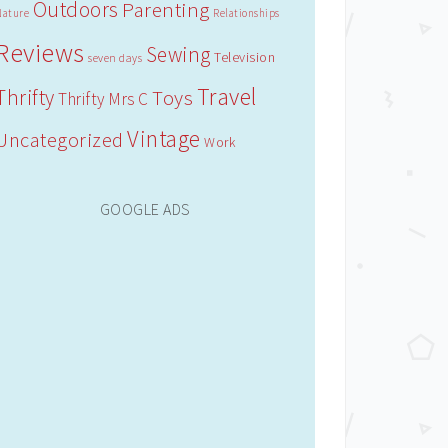
Outdoors
Parenting
Nature
Relationships
Reviews
Sewing
Television
seven days
Travel
Thrifty
Toys
Thrifty Mrs C
Vintage
Uncategorized
Work
GOOGLE ADS