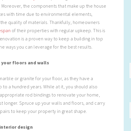
e. Moreover, the components that make up the house
tes with time due to environmental elements,
the quality of materials. Thankfully, homeowners
espan
of their properties with regular upkeep. This is
enovation is a proven way to keep a building in top
e ways you can leverage for the best results.
 your floors and walls
arble or granite for your floor, as they have a
p to a hundred years. While at it, you should also
 appropriate rod bindings to renovate your home,
st longer. Spruce up your walls and floors, and carry
epairs to keep your property in great shape.
nterior design