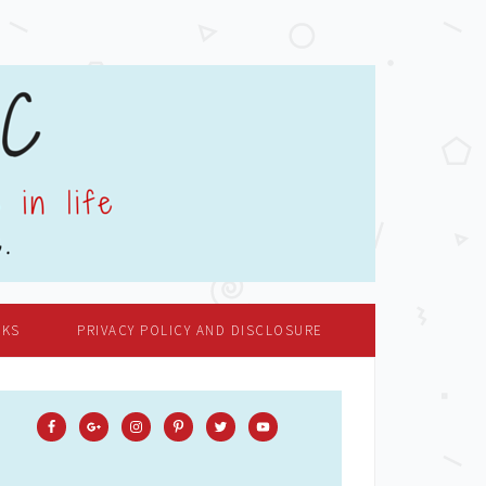
OKS
PRIVACY POLICY AND DISCLOSURE