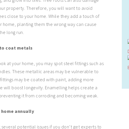
 and grow into tiles. Tree roots can also damage
our property. Therefore, you will want to avoid
trees close to your home. While they add a touch of
our home, planting them the wrong way can cause
the long run.
to coat metals
look at your home, you may spot steel fittings such as
ndles. These metallic areas may be vulnerable to
l fittings may be coated with paint, adding more
e will boost longevity. Enamelling helps create a
 preventing it from corroding and becoming weak.
r home annually
 several potential issues if you don’t get experts to