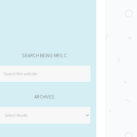
SEARCH BEING MRS C
ARCHIVES
Archives