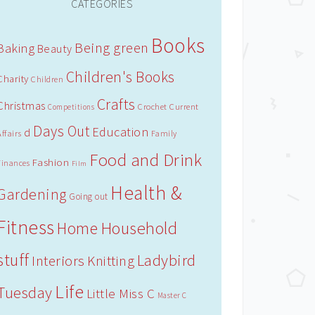
CATEGORIES
Books
Being green
Baking
Beauty
Children's Books
Charity
Children
Crafts
Christmas
Crochet
Current
Competitions
Days Out
Education
d
Affairs
Family
Food and Drink
Fashion
Finances
Film
Health &
Gardening
Going out
Fitness
Household
Home
stuff
Ladybird
Interiors
Knitting
Life
Tuesday
Little Miss C
Master C