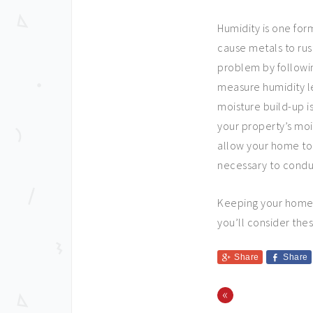
Humidity is one for
cause metals to rust
problem by followin
measure humidity l
moisture build-up i
your property’s mois
allow your home to 
necessary to condu
Keeping your home i
you’ll consider thes
Share
Share
«