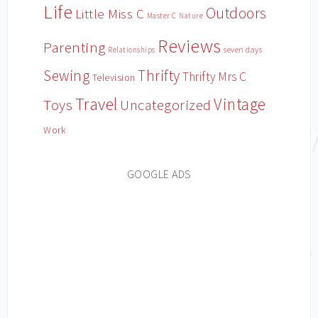
Life
Outdoors
Little Miss C
Master C
Nature
Reviews
Parenting
Relationships
seven days
Sewing
Thrifty
Thrifty Mrs C
Television
Travel
Vintage
Toys
Uncategorized
Work
GOOGLE ADS