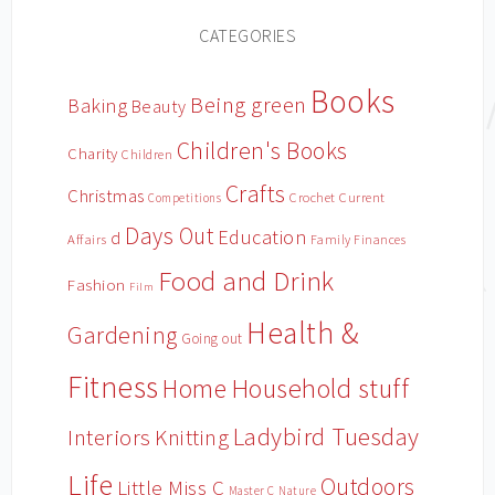
CATEGORIES
Books
Being green
Baking
Beauty
Children's Books
Charity
Children
Crafts
Christmas
Crochet
Current
Competitions
Days Out
Education
d
Affairs
Family Finances
Food and Drink
Fashion
Film
Health &
Gardening
Going out
Fitness
Household stuff
Home
Ladybird Tuesday
Interiors
Knitting
Life
Outdoors
Little Miss C
Master C
Nature