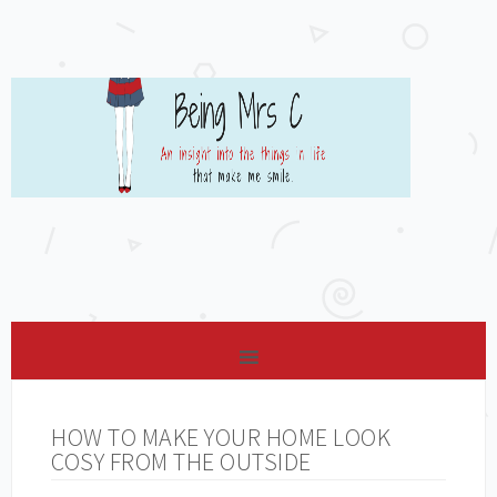
HOW TO MAKE YOUR HOME LOOK
COSY FROM THE OUTSIDE