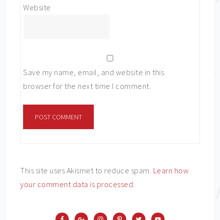
Website
Save my name, email, and website in this
browser for the next time I comment.
This site uses Akismet to reduce spam.
Learn how
your comment data is processed
.