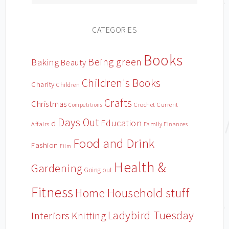
CATEGORIES
Books
Being green
Baking
Beauty
Children's Books
Charity
Children
Crafts
Christmas
Crochet
Current
Competitions
Days Out
Education
d
Affairs
Family Finances
Food and Drink
Fashion
Film
Health &
Gardening
Going out
Fitness
Household stuff
Home
Ladybird Tuesday
Interiors
Knitting