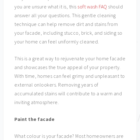
you are unsure what it is, this
soft wash FAQ
should
answer all your questions. This gentle cleaning
technique can help remove dirt and stains from
your facade, including stucco, brick, and siding so
your home can feel uniformly cleaned.
This is a great way to rejuvenate your home facade
and showcases the true appeal of your property.
With time, homes can feel grimy and unpleasant to
external onlookers. Removing years of
accumulated stains will contribute to a warm and
inviting atmosphere.
Paint the facade
What colour is your facade? Most homeowners are