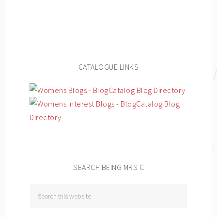
CATALOGUE LINKS
SEARCH BEING MRS C