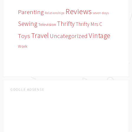
Reviews
Parenting
Relationships
seven days
Sewing
Thrifty
Thrifty Mrs C
Television
Travel
Vintage
Toys
Uncategorized
Work
GOOGLE ADSENSE