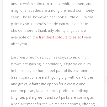
unsure which colour to use, so white, cream, and
magnolia facades are among the most commonly
seen. Those, however, can look a little dull. While
painting your home’s facade can be a delicate
choice, there is thankfully plenty of guidance
available on the
trendiest colours to select
year
after year.
Earth-inspired hues, such as clay, stone, or rich
brown are gaining in popularity. Organic colours
help make your home feel part of its environment.
Sea inspirations are still going big, with dark blues
and greys, a fantastic option for a classic and
contemporary facade. If you prefer something
brighter, pale greens and soft pinks are coming as
a replacement for the whites and creams, offering