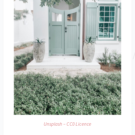
Unsplash – CC0 Licence