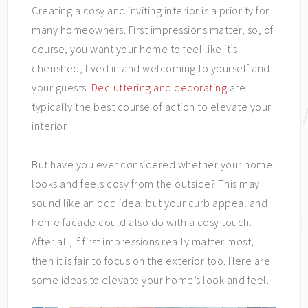
Creating a cosy and inviting interior is a priority for
many homeowners. First impressions matter, so, of
course, you want your home to feel like it’s
cherished, lived in and welcoming to yourself and
your guests.
Decluttering and decorating
are
typically the best course of action to elevate your
interior.
But have you ever considered whether your home
looks and feels cosy from the outside? This may
sound like an odd idea, but your curb appeal and
home facade could also do with a cosy touch.
After all, if first impressions really matter most,
then it is fair to focus on the exterior too. Here are
some ideas to elevate your home’s look and feel.