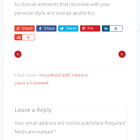
to choose elements that resonate with your
personal style and overall aesthetics.
Share
Share
Tweet
Pin
Share
0
Share
0
«
»
Filed Under:
Household stuff
,
Interiors
Leave a Comment
Leave a Reply
Your email address will not be published.
Required
fields are marked
*