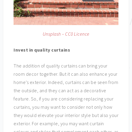
Unsplash – CC0 Licence
Invest in quality curtains
The addition of quality curtains can bring your
room decor together. But it can also enhance your
home’s exterior. Indeed, curtains can be seen from
the outside, and they can act as a decorative
feature. So, if you are considering replacing your
curtains, you may want to consider not only how
they would elevate your interior style but also your
exterior. For example, you may want curtain
colours and styles that complement each other, as