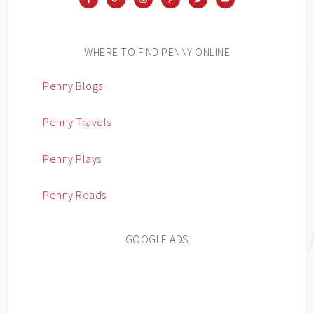
WHERE TO FIND PENNY ONLINE
Penny Blogs
Penny Travels
Penny Plays
Penny Reads
GOOGLE ADS