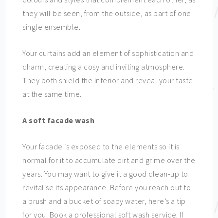
they will be seen, from the outside, as part of one
single ensemble.
Your curtains add an element of sophistication and
charm, creating a cosy and inviting atmosphere.
They both shield the interior and reveal your taste
at the same time.
A soft facade wash
Your facade is exposed to the elements so it is
normal for it to accumulate dirt and grime over the
years. You may want to give it a good clean-up to
revitalise its appearance. Before you reach out to
a brush and a bucket of soapy water, here’s a tip
for you: Book a professional soft wash service. If