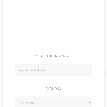
SEARCH BEING MRS C
ARCHIVES
Archives