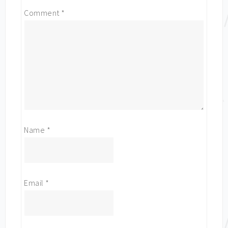
Comment
*
Name
*
Email
*