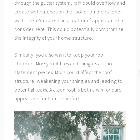
through the gutter system, rain could overflow and
create wet patches on the roof or on the exterior
wall. There’s more than a matter of appearance to
consider here. This could potentially compromise
the integrity of your home structure.
Similarly, you also want to keep your roof
checked. Mossy roof tiles and shingles are no
statement pieces. Moss could affect the roof
structure, weakening your shingles and leading to
potential leaks. A clean roof is both a win for curb
appeal and for home comfort!