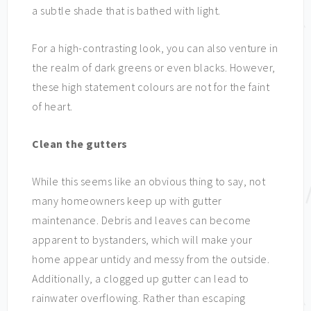
a subtle shade that is bathed with light.
For a high-contrasting look, you can also venture in
the realm of dark greens or even blacks. However,
these high statement colours are not for the faint
of heart.
Clean the gutters
While this seems like an obvious thing to say, not
many homeowners keep up with gutter
maintenance. Debris and leaves can become
apparent to bystanders, which will make your
home appear untidy and messy from the outside.
Additionally, a clogged up gutter can lead to
rainwater overflowing. Rather than escaping