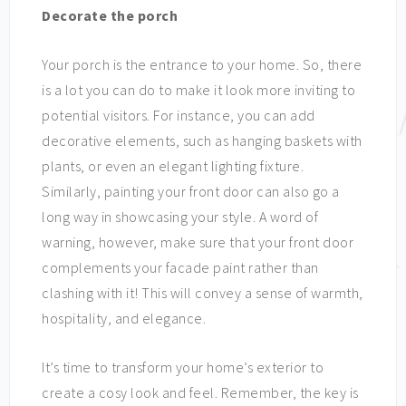
Decorate the porch
Your porch is the entrance to your home. So, there
is a lot you can do to make it look more inviting to
potential visitors. For instance, you can add
decorative elements, such as hanging baskets with
plants, or even an elegant lighting fixture.
Similarly, painting your front door can also go a
long way in showcasing your style. A word of
warning, however, make sure that your front door
complements your facade paint rather than
clashing with it! This will convey a sense of warmth,
hospitality, and elegance.
It’s time to transform your home’s exterior to
create a cosy look and feel. Remember, the key is