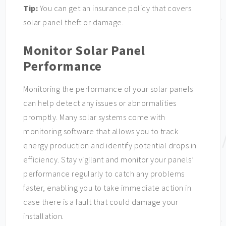
Tip:
You can get an insurance policy that covers
solar panel theft or damage.
Monitor Solar Panel
Performance
Monitoring the performance of your solar panels
can help detect any issues or abnormalities
promptly. Many solar systems come with
monitoring software that allows you to track
energy production and identify potential drops in
efficiency. Stay vigilant and monitor your panels’
performance regularly to catch any problems
faster, enabling you to take immediate action in
case there is a fault that could damage your
installation.