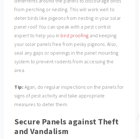
deterrents around the panels to discourage birds
from perching or nesting. This will work well to
deter birds like pigeons from nesting in your solar
panel roof. You can speak with a pest control
expert to help you in
bird proofing
and keeping
your solar panels free from pesky pigeons. Also,
seal any gaps or openings in the panel mounting
system to prevent rodents from accessing the
area.
Tip:
Agan, do regular inspections on the panels for
signs of pest activity and take appropriate
measures to deter them.
Secure Panels against Theft
and Vandalism