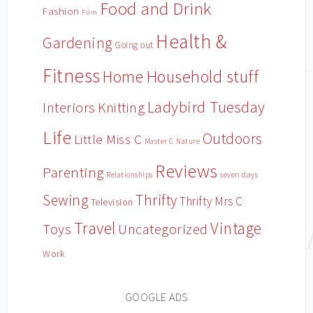
Food and Drink
Fashion
Film
Health &
Gardening
Going out
Fitness
Household stuff
Home
Ladybird Tuesday
Interiors
Knitting
Life
Outdoors
Little Miss C
Master C
Nature
Reviews
Parenting
Relationships
seven days
Sewing
Thrifty
Thrifty Mrs C
Television
Travel
Vintage
Toys
Uncategorized
Work
GOOGLE ADS