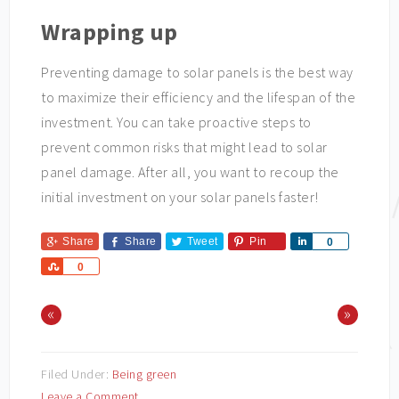
Wrapping up
Preventing damage to solar panels is the best way
to maximize their efficiency and the lifespan of the
investment. You can take proactive steps to
prevent common risks that might lead to solar
panel damage. After all, you want to recoup the
initial investment on your solar panels faster!
Share
Share
Tweet
Pin
Share
0
Share
0
«
»
Filed Under:
Being green
Leave a Comment