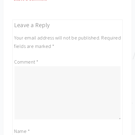
Leave a Reply
Your email address will not be published.
Required
fields are marked
*
Comment
*
Name
*