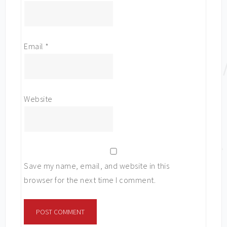
Email
*
Website
Save my name, email, and website in this
browser for the next time I comment.