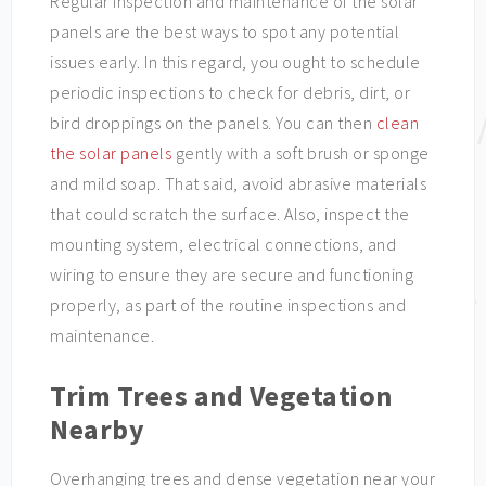
Regular inspection and maintenance of the solar
panels are the best ways to spot any potential
issues early. In this regard, you ought to schedule
periodic inspections to check for debris, dirt, or
bird droppings on the panels. You can then
clean
the solar panels
gently with a soft brush or sponge
and mild soap. That said, avoid abrasive materials
that could scratch the surface. Also, inspect the
mounting system, electrical connections, and
wiring to ensure they are secure and functioning
properly, as part of the routine inspections and
maintenance.
Trim Trees and Vegetation
Nearby
Overhanging trees and dense vegetation near your