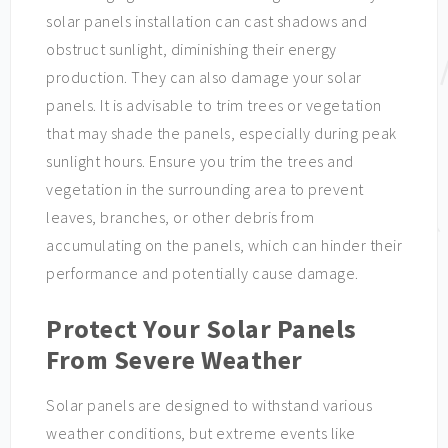
solar panels installation can cast shadows and
obstruct sunlight, diminishing their energy
production. They can also damage your solar
panels. It is advisable to trim trees or vegetation
that may shade the panels, especially during peak
sunlight hours. Ensure you trim the trees and
vegetation in the surrounding area to prevent
leaves, branches, or other debris from
accumulating on the panels, which can hinder their
performance and potentially cause damage.
Protect Your Solar Panels
From Severe Weather
Solar panels are designed to withstand various
weather conditions, but extreme events like