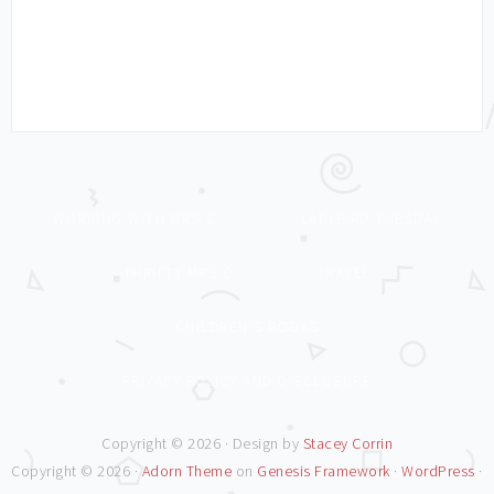
WORKING WITH MRS C
LADYBIRD TUESDAY
THRIFTY MRS C
TRAVEL
CHILDREN’S BOOKS
PRIVACY POLICY AND DISCLOSURE
Copyright © 2026 · Design by
Stacey Corrin
Copyright © 2026 ·
Adorn Theme
on
Genesis Framework
·
WordPress
·