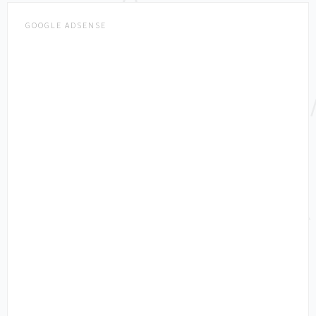
GOOGLE ADSENSE