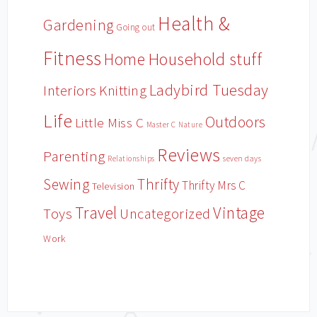
Health &
Gardening
Going out
Fitness
Household stuff
Home
Ladybird Tuesday
Interiors
Knitting
Life
Outdoors
Little Miss C
Master C
Nature
Reviews
Parenting
Relationships
seven days
Sewing
Thrifty
Thrifty Mrs C
Television
Travel
Vintage
Toys
Uncategorized
Work