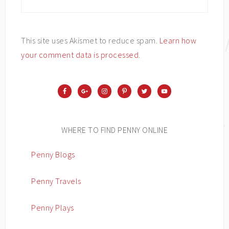
This site uses Akismet to reduce spam.
Learn how
your comment data is processed
.
WHERE TO FIND PENNY ONLINE
Penny Blogs
Penny Travels
Penny Plays