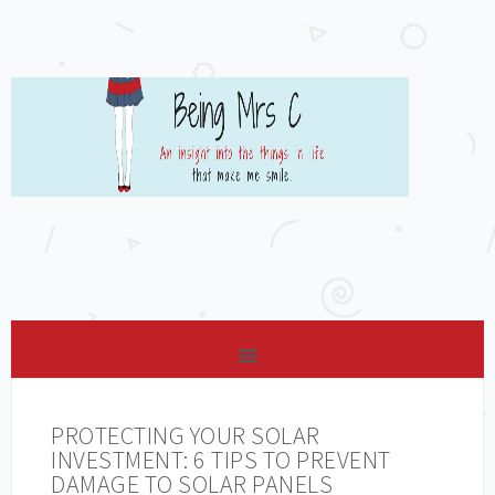
PROTECTING YOUR SOLAR
INVESTMENT: 6 TIPS TO PREVENT
DAMAGE TO SOLAR PANELS