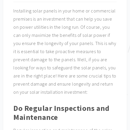
Installing solar panels in your home or commercial
premises is an investment that can help you save
on power utilities in the long run. Of course, you
can only maximize the benefits of solar power if
you ensure the longevity of your panels. This is why
it is essential to take proactive measures to
prevent damage to the panels. Well, if you are
looking for ways to safeguard the solar panels, you
are in the right place! Here are some crucial tips to
prevent damage and ensure longevity and return
on your solar installation investment:
Do Regular Inspections and
Maintenance