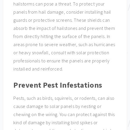
hailstorms can pose a threat. To protect your
panels from hail damage, consider installing hail
guards or protective screens. These shields can
absorb the impact of hailstones and prevent them
from directly hitting the surface of the panels. In
areas prone to severe weather, such as hurricanes
or heavy snowfall, consult with solar protection
professionals to ensure the panels are properly
installed and reinforced.
Prevent Pest Infestations
Pests, such as birds, squirrels, or rodents, can also
cause damage to solar panels by nesting or
chewing on the wiring. You can protect against this
kind of damage by installing bird spikes or