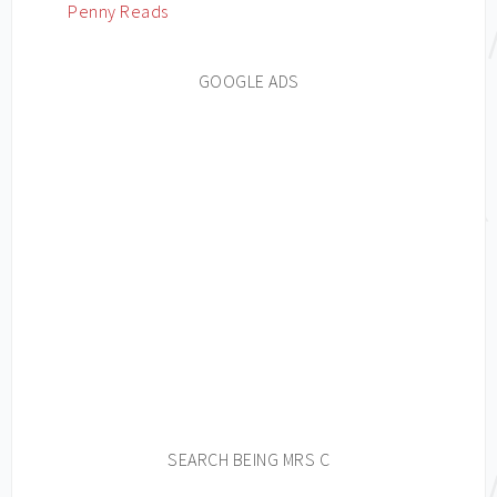
Penny Reads
GOOGLE ADS
SEARCH BEING MRS C