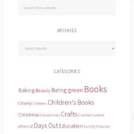
ARCHIVES
Archives
CATEGORIES
Books
Being green
Baking
Beauty
Children's Books
Charity
Children
Crafts
Christmas
Crochet
Current
Competitions
Days Out
Education
d
Affairs
Family Finances