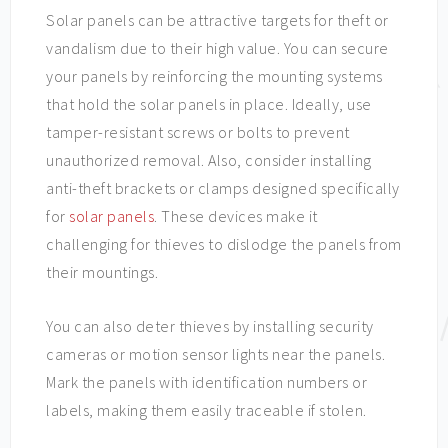
Solar panels can be attractive targets for theft or
vandalism due to their high value. You can secure
your panels by reinforcing the mounting systems
that hold the solar panels in place. Ideally, use
tamper-resistant screws or bolts to prevent
unauthorized removal. Also, consider installing
anti-theft brackets or clamps designed specifically
for
solar panels
. These devices make it
challenging for thieves to dislodge the panels from
their mountings.
You can also deter thieves by installing security
cameras or motion sensor lights near the panels.
Mark the panels with identification numbers or
labels, making them easily traceable if stolen.