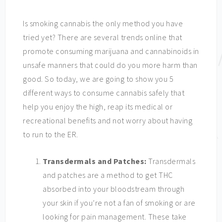
Is smoking cannabis the only method you have
tried yet? There are several trends online that
promote consuming marijuana and cannabinoids in
unsafe manners that could do you more harm than
good. So today, we are going to show you 5
different ways to consume cannabis safely that
help you enjoy the high, reap its medical or
recreational benefits and not worry about having
to run to the ER.
Transdermals and Patches:
Transdermals
and patches are a method to get THC
absorbed into your bloodstream through
your skin if you’re not a fan of smoking or are
looking for pain management. These take