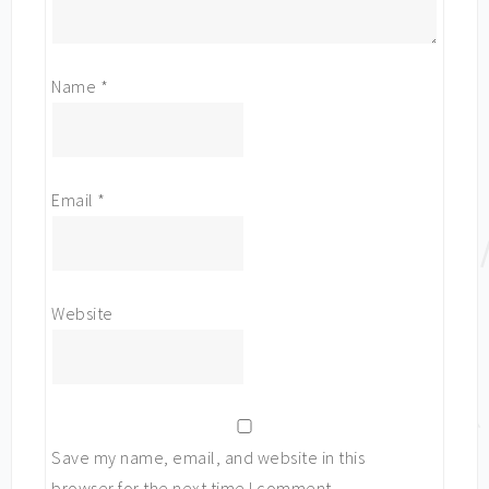
Name
*
Email
*
Website
Save my name, email, and website in this
browser for the next time I comment.