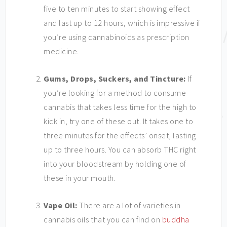
five to ten minutes to start showing effect
and last up to 12 hours, which is impressive if
you’re using cannabinoids as prescription
medicine.
Gums, Drops, Suckers, and Tincture:
If
you’re looking for a method to consume
cannabis that takes less time for the high to
kick in, try one of these out.
It takes one to
three minutes for the effects’ onset, lasting
up to three hours. You can absorb THC right
into your bloodstream by holding one of
these in your mouth.
Vape Oil:
There are a lot of varieties in
cannabis oils that you can find on
buddha