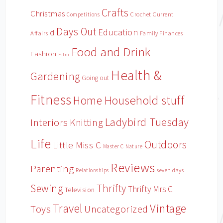
Crafts
Christmas
Crochet
Current
Competitions
Days Out
Education
d
Affairs
Family Finances
Food and Drink
Fashion
Film
Health &
Gardening
Going out
Fitness
Household stuff
Home
Ladybird Tuesday
Interiors
Knitting
Life
Outdoors
Little Miss C
Master C
Nature
Reviews
Parenting
Relationships
seven days
Sewing
Thrifty
Thrifty Mrs C
Television
Travel
Vintage
Toys
Uncategorized