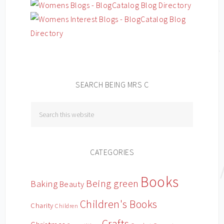
SEARCH BEING MRS C
CATEGORIES
Books
Being green
Baking
Beauty
Children's Books
Charity
Children
Crafts