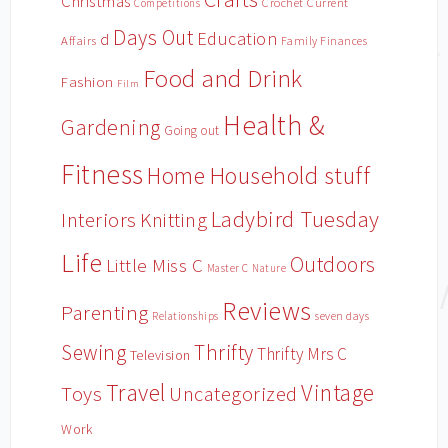
Christmas
Crochet
Current
Competitions
Days Out
Education
d
Affairs
Family Finances
Food and Drink
Fashion
Film
Health &
Gardening
Going out
Fitness
Household stuff
Home
Ladybird Tuesday
Interiors
Knitting
Life
Outdoors
Little Miss C
Master C
Nature
Reviews
Parenting
Relationships
seven days
Sewing
Thrifty
Thrifty Mrs C
Television
Travel
Vintage
Toys
Uncategorized
Work