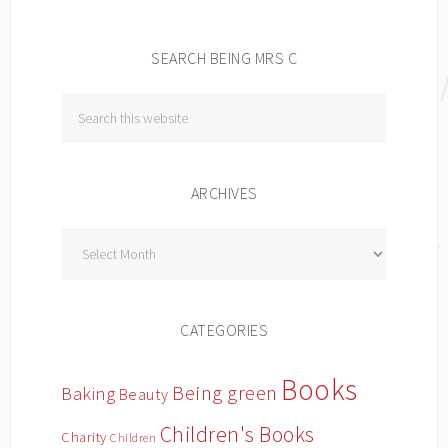
SEARCH BEING MRS C
ARCHIVES
Archives
CATEGORIES
Books
Being green
Baking
Beauty
Children's Books
Charity
Children