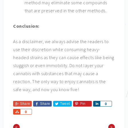
method may eliminate some compounds
that are preserved in the other methods.
Conclusion:
As a disclaimer, we always advise the readers to
use their discretion while consuming heavy-
headed strains as they can cause effects like being
sluggish or even immobility. Do not layer your
cannabis with substances that may cause a
reaction. The only way to enjoy cannabis is the
safe way, and now you know five!
Share
Share
Tweet
Pin
Share
0
Share
0
«
»