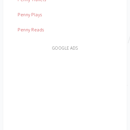
Penny Plays
Penny Reads
GOOGLE ADS