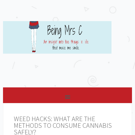
WEED HACKS: WHAT ARE THE
METHODS TO CONSUME CANNABIS
SAFELY?