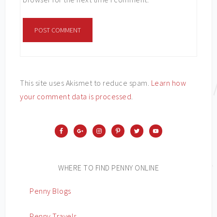
This site uses Akismet to reduce spam.
Learn how
your comment data is processed
.
WHERE TO FIND PENNY ONLINE
Penny Blogs
Penny Travels