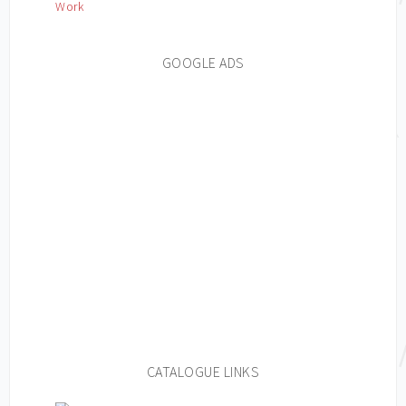
Work
GOOGLE ADS
CATALOGUE LINKS