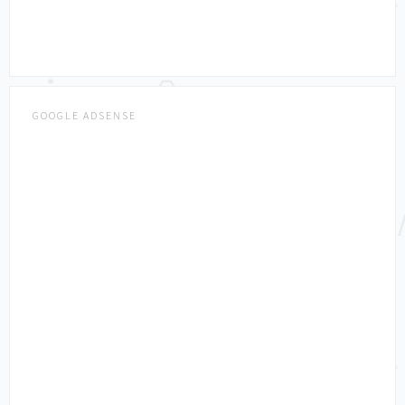
GOOGLE ADSENSE