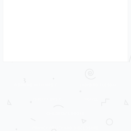
WORKING WITH MRS C
LADYBIRD TUESDAY
THRIFTY MRS C
TRAVEL
CHILDREN’S BOOKS
PRIVACY POLICY AND DISCLOSURE