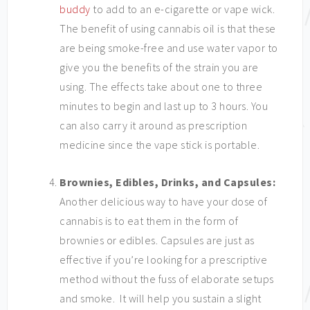
buddy
to add to an e-cigarette or vape wick.
The benefit of using cannabis oil is that these
are being smoke-free and use water vapor to
give you the benefits of the strain you are
using. The effects take about one to three
minutes to begin and last up to 3 hours. You
can also carry it around as prescription
medicine since the vape stick is portable.
Brownies, Edibles, Drinks, and Capsules:
Another delicious way to have your dose of
cannabis is to eat them in the form of
brownies or edibles. Capsules are just as
effective if you’re looking for a prescriptive
method without the fuss of elaborate setups
and smoke. It will help you sustain a slight