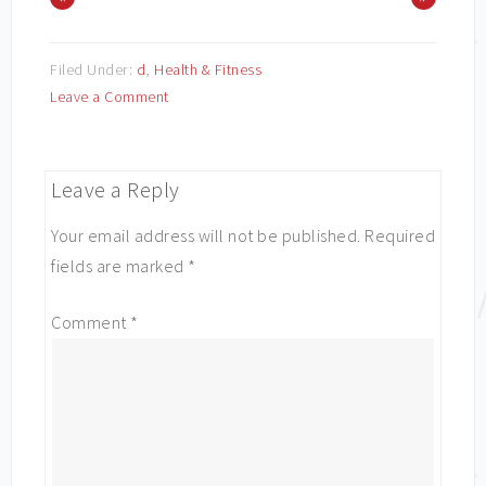
Filed Under:
d
,
Health & Fitness
Leave a Comment
Leave a Reply
Your email address will not be published.
Required
fields are marked
*
Comment
*