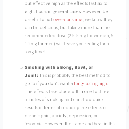
but effective high as the effects last six to
eight hours in general cases. However, be
careful to not
over-consume
; we know they
can be delicious, but taking more than the
recommended dose (2.5-5 mg for women, 5-
10 mg for men) will leave you reeling for a
long time!
Smoking with a Bong, Bowl, or
Joint:
This is probably the best method to
go to if you don’t want a
long-lasting high
.
The effects take place within one to three
minutes of smoking and can show quick
results in terms of reducing the effects of
chronic pain, anxiety, depression, or
insomnia. However, the flame and heat in this