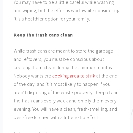
You may have to be a little careful while washing
and wiping, but the effort is worthwhile considering
it is a healthier option for your family.
Keep the trash cans clean
While trash cans are meant to store the garbage
and leftovers, you must be conscious about
keeping them clean during the summer months.
Nobody wants the
cooking area to stink
at the end
of the day, and it is most likely to happen if you
aren’t disposing of the waste properly. Deep clean
the trash cans every week and empty them every
evening. You will have a clean, fresh-smelling, and
pest-free kitchen with a little extra effort.