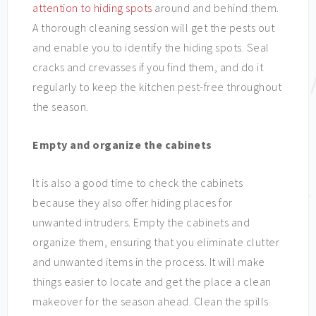
attention to hiding spots
around and behind them.
A thorough cleaning session will get the pests out
and enable you to identify the hiding spots. Seal
cracks and crevasses if you find them, and do it
regularly to keep the kitchen pest-free throughout
the season.
Empty and organize the cabinets
It is also a good time to check the cabinets
because they also offer hiding places for
unwanted intruders. Empty the cabinets and
organize them, ensuring that you eliminate clutter
and unwanted items in the process. It will make
things easier to locate and get the place a clean
makeover for the season ahead. Clean the spills