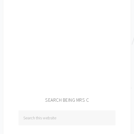
SEARCH BEING MRS C