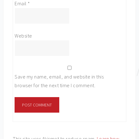
Email
*
Website
Save my name, email, and website in this
browser for the next time I comment.
This site uses Akismet to reduce spam.
Learn how