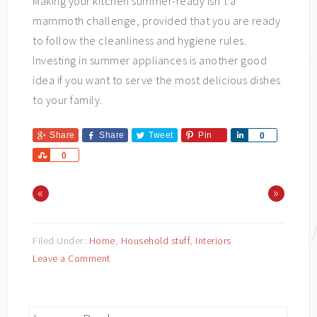
Making your kitchen summer-ready isn’t a
mammoth challenge, provided that you are ready
to follow the cleanliness and hygiene rules.
Investing in summer appliances is another good
idea if you want to serve the most delicious dishes
to your family.
Share
Share
Tweet
Pin
Share
0
Share
0
«
»
Filed Under:
Home
,
Household stuff
,
Interiors
Leave a Comment