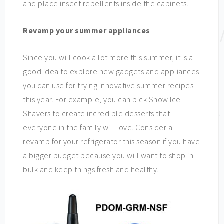
and place insect repellents inside the cabinets.
Revamp your summer appliances
Since you will cook a lot more this summer, it is a
good idea to explore new gadgets and appliances
you can use for trying innovative summer recipes
this year. For example, you can pick Snow Ice
Shavers to create incredible desserts that
everyone in the family will love. Consider a
revamp for your refrigerator this season if you have
a bigger budget because you will want to shop in
bulk and keep things fresh and healthy.