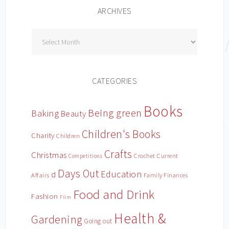
ARCHIVES
Archives
CATEGORIES
Books
Being green
Baking
Beauty
Children's Books
Charity
Children
Crafts
Christmas
Crochet
Current
Competitions
Days Out
Education
d
Affairs
Family Finances
Food and Drink
Fashion
Film
Health &
Gardening
Going out