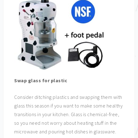
Swap glass for plastic
Consider ditching plastics and swapping them with
glass this season if you want to make some healthy
transitions in your kitchen. Glass is chemical-free,
so you need not worry about heating stuff in the
microwave and pouring hot dishes in glassware.