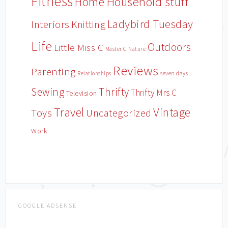
Fitness
Household stuff
Home
Ladybird Tuesday
Interiors
Knitting
Life
Outdoors
Little Miss C
Master C
Nature
Reviews
Parenting
Relationships
seven days
Sewing
Thrifty
Thrifty Mrs C
Television
Travel
Vintage
Toys
Uncategorized
Work
GOOGLE ADSENSE