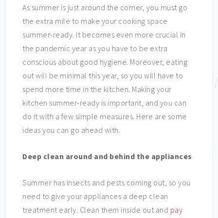
As summer is just around the corner, you must go
the extra mile to make your cooking space
summer-ready. It becomes even more crucial in
the pandemic year as you have to be extra
conscious about good hygiene. Moreover, eating
out will be minimal this year, so you will have to
spend more time in the kitchen. Making your
kitchen summer-ready is important, and you can
do it with a few simple measures. Here are some
ideas you can go ahead with.
Deep clean around and behind the appliances
Summer has insects and pests coming out, so you
need to give your appliances a deep clean
treatment early. Clean them inside out and
pay