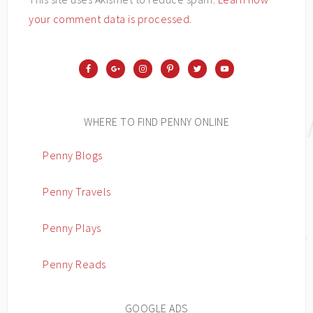
your comment data is processed
.
WHERE TO FIND PENNY ONLINE
Penny Blogs
Penny Travels
Penny Plays
Penny Reads
GOOGLE ADS