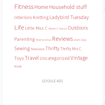
Fitness
Household stuff
Home
Ladybird Tuesday
Interiors
Knitting
Life
Outdoors
Little Miss C
Master C
Nature
Reviews
Parenting
Relationships
seven days
Sewing
Thrifty
Thrifty Mrs C
Television
Travel
Vintage
Toys
Uncategorized
Work
GOOGLE ADS