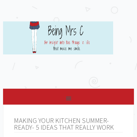
MAKING YOUR KITCHEN SUMMER-
READY- 5 IDEAS THAT REALLY WORK