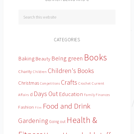
CATEGORIES
Books
Being green
Baking
Beauty
Children's Books
Charity
Children
Crafts
Christmas
Crochet
Current
Competitions
Days Out
Education
d
Affairs
Family Finances
Food and Drink
Fashion
Film
Health &
Gardening
Going out