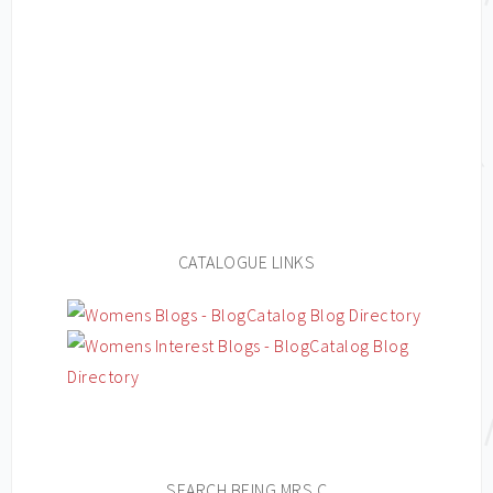
CATALOGUE LINKS
SEARCH BEING MRS C