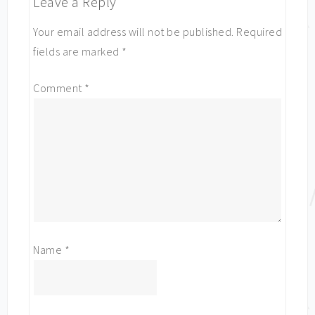
Leave a Reply
Your email address will not be published.
Required
fields are marked
*
Comment
*
Name
*