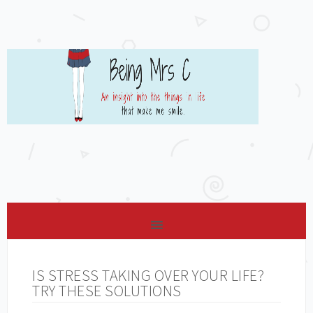
IS STRESS TAKING OVER YOUR LIFE?
TRY THESE SOLUTIONS