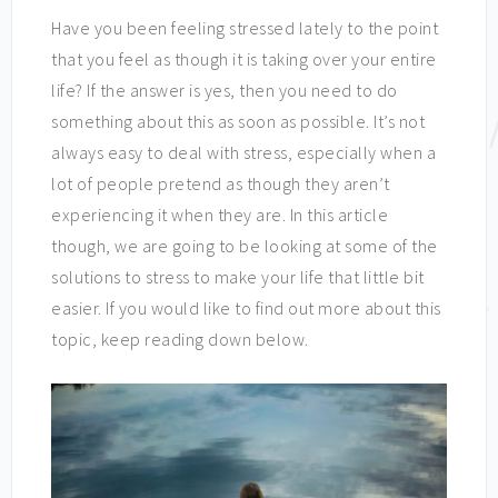
Have you been feeling stressed lately to the point
that you feel as though it is taking over your entire
life? If the answer is yes, then you need to do
something about this as soon as possible. It’s not
always easy to deal with stress, especially when a
lot of people pretend as though they aren’t
experiencing it when they are. In this article
though, we are going to be looking at some of the
solutions to stress to make your life that little bit
easier. If you would like to find out more about this
topic, keep reading down below.