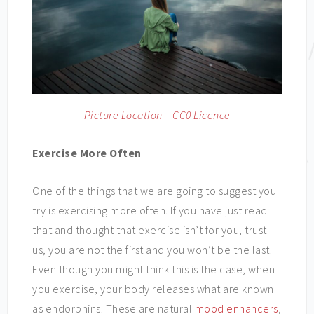
Picture Location – CC0 Licence
Exercise More Often
One of the things that we are going to suggest you
try is exercising more often. If you have just read
that and thought that exercise isn’t for you, trust
us, you are not the first and you won’t be the last.
Even though you might think this is the case, when
you exercise, your body releases what are known
as endorphins. These are natural
mood enhancers
,