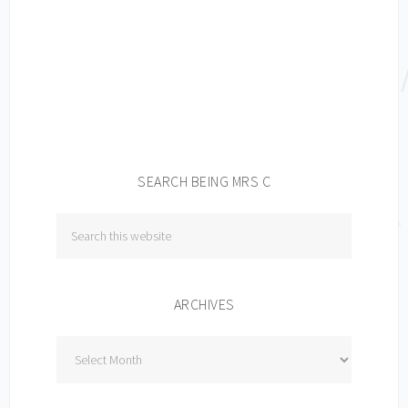
SEARCH BEING MRS C
ARCHIVES
Archives