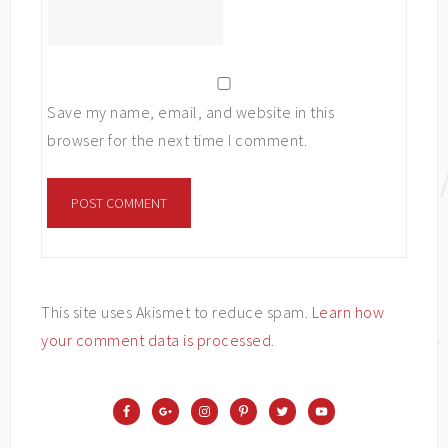
Save my name, email, and website in this
browser for the next time I comment.
This site uses Akismet to reduce spam.
Learn how
your comment data is processed
.