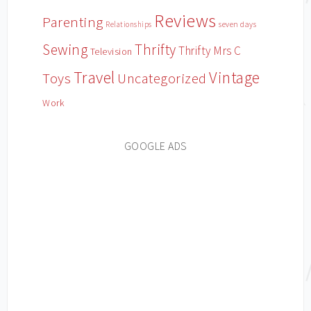
Reviews
Parenting
Relationships
seven days
Sewing
Thrifty
Thrifty Mrs C
Television
Travel
Vintage
Toys
Uncategorized
Work
GOOGLE ADS