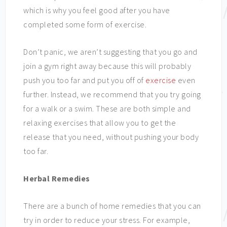
which is why you feel good after you have
completed some form of exercise.
Don’t panic, we aren’t suggesting that you go and
join a gym right away because this will probably
push you too far and put you off of
exercise
even
further. Instead, we recommend that you try going
for a walk or a swim. These are both simple and
relaxing exercises that allow you to get the
release that you need, without pushing your body
too far.
Herbal Remedies
There are a bunch of home remedies that you can
try in order to reduce your stress. For example,