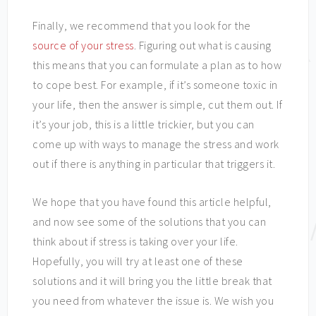
Finally, we recommend that you look for the
source of your stress
. Figuring out what is causing
this means that you can formulate a plan as to how
to cope best. For example, if it’s someone toxic in
your life, then the answer is simple, cut them out. If
it’s your job, this is a little trickier, but you can
come up with ways to manage the stress and work
out if there is anything in particular that triggers it.
We hope that you have found this article helpful,
and now see some of the solutions that you can
think about if stress is taking over your life.
Hopefully, you will try at least one of these
solutions and it will bring you the little break that
you need from whatever the issue is. We wish you