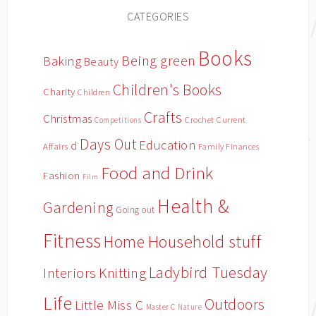
CATEGORIES
Books
Being green
Baking
Beauty
Children's Books
Charity
Children
Crafts
Christmas
Crochet
Current
Competitions
Days Out
Education
d
Affairs
Family Finances
Food and Drink
Fashion
Film
Health &
Gardening
Going out
Fitness
Household stuff
Home
Ladybird Tuesday
Interiors
Knitting
Life
Outdoors
Little Miss C
Master C
Nature