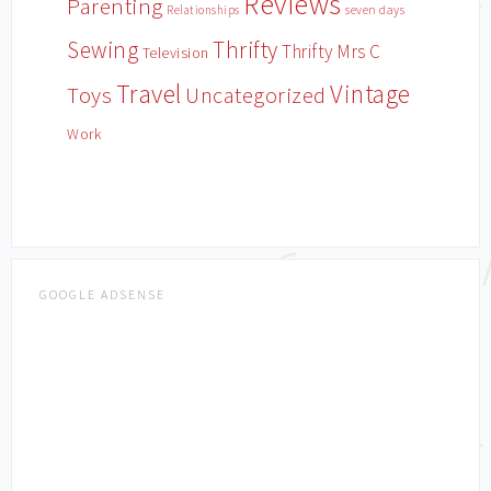
Reviews
Parenting
Relationships
seven days
Sewing
Thrifty
Thrifty Mrs C
Television
Travel
Vintage
Toys
Uncategorized
Work
GOOGLE ADSENSE