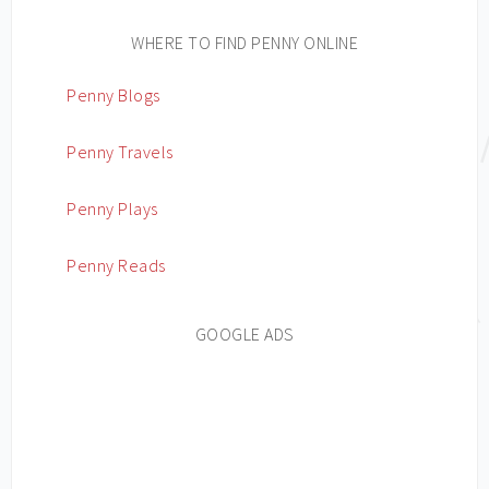
WHERE TO FIND PENNY ONLINE
Penny Blogs
Penny Travels
Penny Plays
Penny Reads
GOOGLE ADS