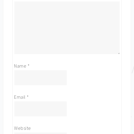
Name
*
Email
*
Website