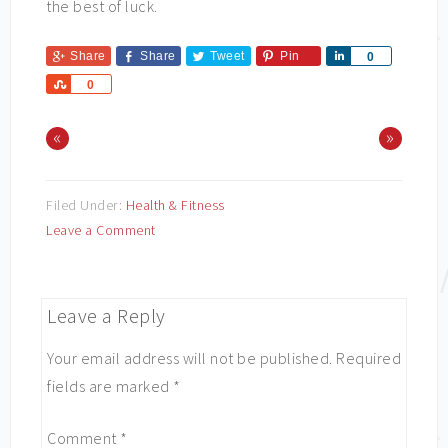
the best of luck.
Share
Share
Tweet
Pin
Share
0
Share
0
«
»
Filed Under:
Health & Fitness
Leave a Comment
Leave a Reply
Your email address will not be published.
Required
fields are marked
*
Comment
*