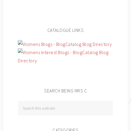
CATALOGUE LINKS
SEARCH BEING MRS C
CATEGORIES