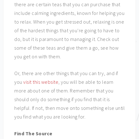
there are certain teas that you can purchase that
include calming ingredients, known for helping you
to relax. When you get stressed out, relaxing is one
of the hardest things that you’re going to have to
do, but it is paramount to managing it. Check out
some of these teas and give them a go, see how
you get on with them.
Or, there are other things that you can try, and if
you
visit this website
, you will be able to learn
more about one of them. Remember that you
should only do something if you find that it is
helpful. If not, then move onto something else until
you find what you are looking for.
Find The Source