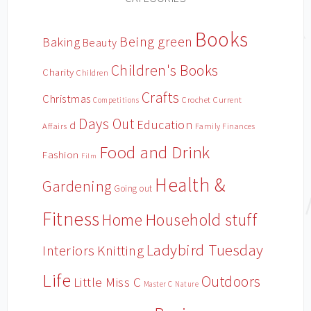
Books
Being green
Baking
Beauty
Children's Books
Charity
Children
Crafts
Christmas
Crochet
Current
Competitions
Days Out
Education
d
Affairs
Family Finances
Food and Drink
Fashion
Film
Health &
Gardening
Going out
Fitness
Household stuff
Home
Ladybird Tuesday
Interiors
Knitting
Life
Outdoors
Little Miss C
Master C
Nature