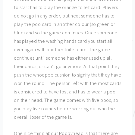
to start has to play the orange toilet card. Players
do not go in any order, but next someone has to
play the poo card in another colour (so green or
blue) and so the game continues. Once someone
has played the washing hands card you start all
over again with another toilet card. The game
continues until someone has either used up all
their cards, or can’t go anymore. At that point they
push the whoopee cushion to signify that they have
won the round. The person left with the most cards
is considered to have lost and has to wear a poo
on their head. The game comes with five poos, so
you play five rounds before working out who the
overall loser of the game is.
One nice thing about Poopyhead is that there are