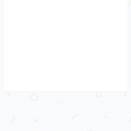
WORKING WITH MRS C
LADYBIRD TUESDAY
THRIFTY MRS C
TRAVEL