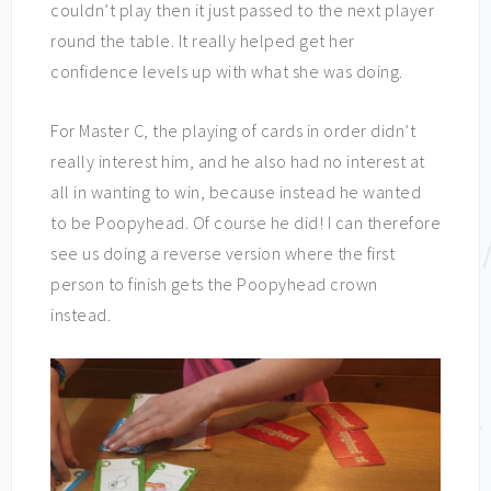
couldn’t play then it just passed to the next player
round the table. It really helped get her
confidence levels up with what she was doing.
For Master C, the playing of cards in order didn’t
really interest him, and he also had no interest at
all in wanting to win, because instead he wanted
to be Poopyhead. Of course he did! I can therefore
see us doing a reverse version where the first
person to finish gets the Poopyhead crown
instead.