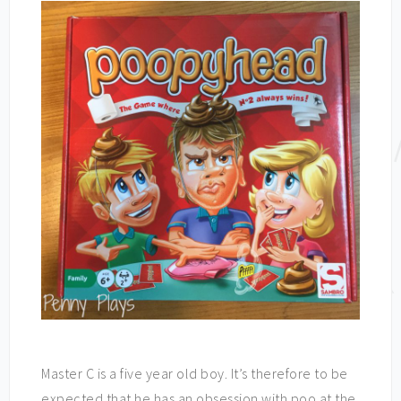
Master C is a five year old boy. It’s therefore to be
expected that he has an obsession with poo at the