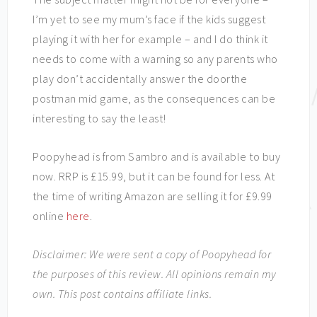
I’m yet to see my mum’s face if the kids suggest
playing it with her for example – and I do think it
needs to come with a warning so any parents who
play don’t accidentally answer the doorthe
postman mid game, as the consequences can be
interesting to say the least!
Poopyhead is from Sambro and is available to buy
now. RRP is £15.99, but it can be found for less. At
the time of writing Amazon are selling it for £9.99
online
here
.
Disclaimer: We were sent a copy of Poopyhead for
the purposes of this review. All opinions remain my
own. This post contains affiliate links.