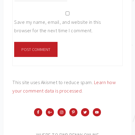
Save my name, email, and website in this
browser for the next time I comment.
This site uses Akismet to reduce spam.
Learn how
your comment data is processed
.
WHERE TO FIND PENNY ONLINE