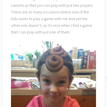
variants so that you can play with just two players.
There are so many occasions where one of the
kids wants to play a game with me and yet the
other one doesn’t, so it’s nice when I find a game
that I can play with just one of them.