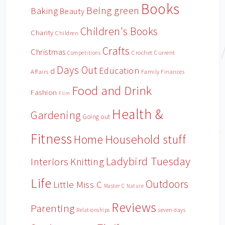
Books
Being green
Baking
Beauty
Children's Books
Charity
Children
Crafts
Christmas
Crochet
Current
Competitions
Days Out
Education
d
Affairs
Family Finances
Food and Drink
Fashion
Film
Health &
Gardening
Going out
Fitness
Household stuff
Home
Ladybird Tuesday
Interiors
Knitting
Life
Outdoors
Little Miss C
Master C
Nature
Reviews
Parenting
Relationships
seven days