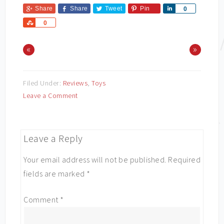
Share
Share
Tweet
Pin
Share
0
Share
0
«
»
Filed Under:
Reviews
,
Toys
Leave a Comment
Leave a Reply
Your email address will not be published.
Required
fields are marked
*
Comment
*