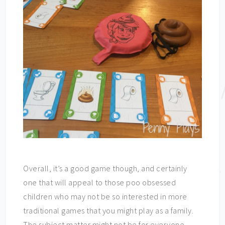
Overall, it’s a good game though, and certainly
one that will appeal to those poo obsessed
children who may not be so interested in more
traditional games that you might play as a family.
The subject matter might not be for everyone –