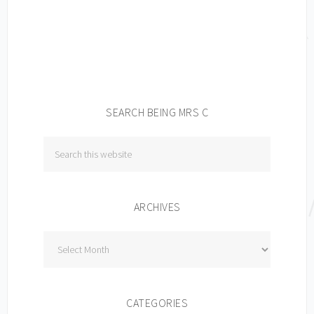
SEARCH BEING MRS C
ARCHIVES
Archives
CATEGORIES