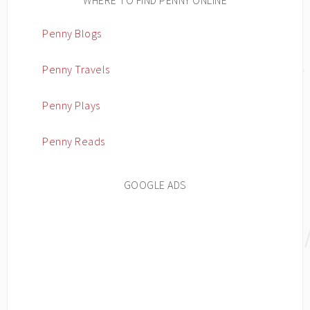
Penny Blogs
Penny Travels
Penny Plays
Penny Reads
GOOGLE ADS