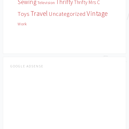
Sewing
Thrifty
Thrifty Mrs C
Television
Travel
Vintage
Toys
Uncategorized
Work
GOOGLE ADSENSE