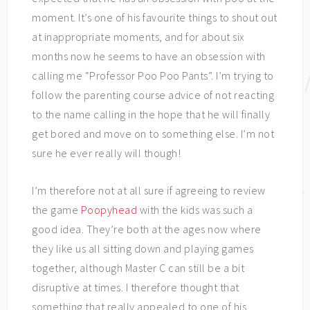
moment. It’s one of his favourite things to shout out
at inappropriate moments, and for about six
months now he seems to have an obsession with
calling me “Professor Poo Poo Pants”. I’m trying to
follow the parenting course advice of not reacting
to the name calling in the hope that he will finally
get bored and move on to something else. I’m not
sure he ever really will though!
I’m therefore not at all sure if agreeing to review
the game
Poopyhead
with the kids was such a
good idea. They’re both at the ages now where
they like us all sitting down and playing games
together, although Master C can still be a bit
disruptive at times. I therefore thought that
something that really appealed to one of his