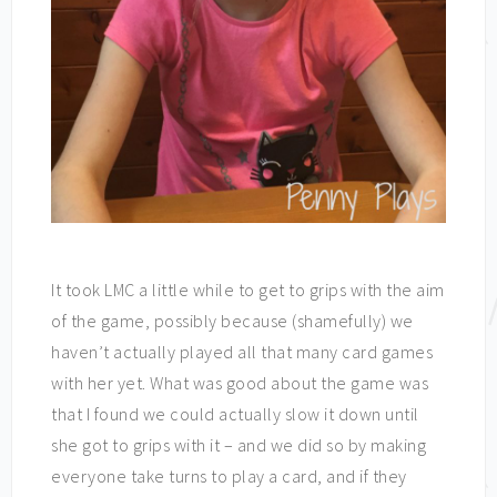
It took LMC a little while to get to grips with the aim
of the game, possibly because (shamefully) we
haven’t actually played all that many card games
with her yet. What was good about the game was
that I found we could actually slow it down until
she got to grips with it – and we did so by making
everyone take turns to play a card, and if they