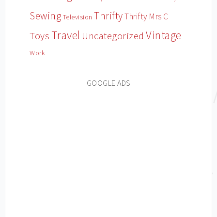
Sewing
Thrifty
Thrifty Mrs C
Television
Travel
Vintage
Toys
Uncategorized
Work
GOOGLE ADS