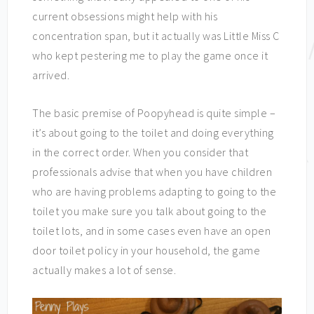
current obsessions might help with his
concentration span, but it actually was Little Miss C
who kept pestering me to play the game once it
arrived.
The basic premise of Poopyhead is quite simple –
it’s about going to the toilet and doing everything
in the correct order. When you consider that
professionals advise that when you have children
who are having problems adapting to going to the
toilet you make sure you talk about going to the
toilet lots, and in some cases even have an open
door toilet policy in your household, the game
actually makes a lot of sense.