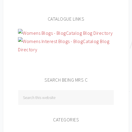
CATALOGUE LINKS
SEARCH BEING MRS C
CATEGORIES