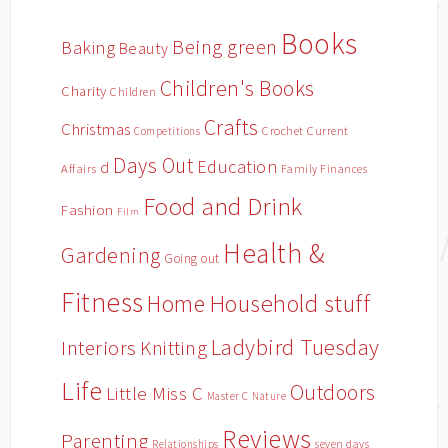
Books
Being green
Baking
Beauty
Children's Books
Charity
Children
Crafts
Christmas
Crochet
Current
Competitions
Days Out
Education
d
Affairs
Family Finances
Food and Drink
Fashion
Film
Health &
Gardening
Going out
Fitness
Household stuff
Home
Ladybird Tuesday
Interiors
Knitting
Life
Outdoors
Little Miss C
Master C
Nature
Reviews
Parenting
Relationships
seven days