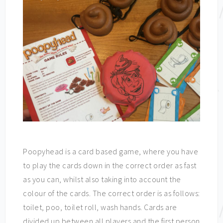
Poopyhead is a card based game, where you have
to play the cards down in the correct order as fast
as you can, whilst also taking into account the
colour of the cards. The correct order is as follows:
toilet, poo, toilet roll, wash hands. Cards are
divided up between all players and the first person