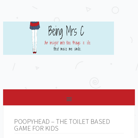
POOPYHEAD – THE TOILET BASED
GAME FOR KIDS