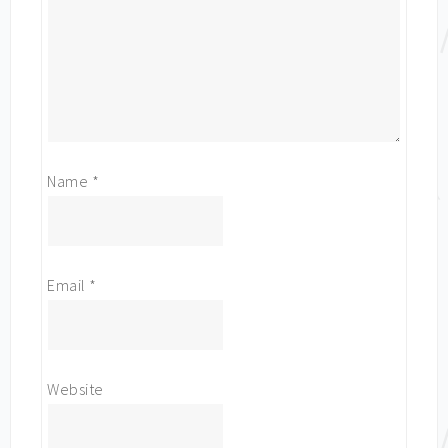
Name
*
Email
*
Website