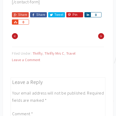
[/contact-form]
Share
Share
Tweet
Pin
Share
0
Share
0
«
»
Filed Under:
Thrifty
,
Thrifty Mrs C
,
Travel
Leave a Comment
Leave a Reply
Your email address will not be published.
Required
fields are marked
*
Comment
*