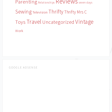
Reviews
Parenting
Relationships
seven days
Sewing
Thrifty
Thrifty Mrs C
Television
Travel
Vintage
Toys
Uncategorized
Work
GOOGLE ADSENSE