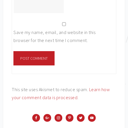
Save my name, email, and website in this
browser for the next time I comment.
This site uses Akismet to reduce spam.
Learn how
your comment data is processed
.