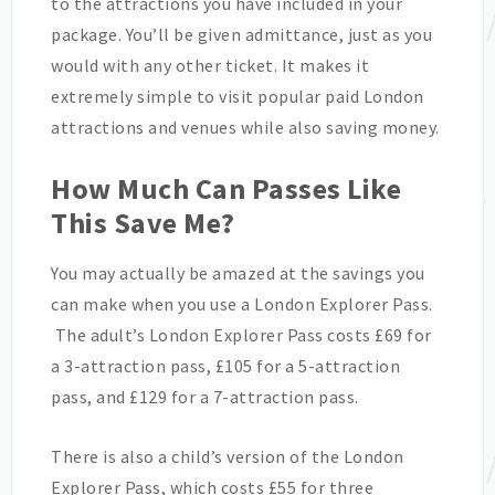
to the attractions you have included in your
package. You’ll be given admittance, just as you
would with any other ticket. It makes it
extremely simple to visit popular paid London
attractions and venues while also saving money.
How Much Can Passes Like
This Save Me?
You may actually be amazed at the savings you
can make when you use a London Explorer Pass.
The adult’s London Explorer Pass costs £69 for
a 3-attraction pass, £105 for a 5-attraction
pass, and £129 for a 7-attraction pass.
There is also a child’s version of the London
Explorer Pass, which costs £55 for three