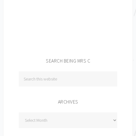
SEARCH BEING MRS C
ARCHIVES
Archives