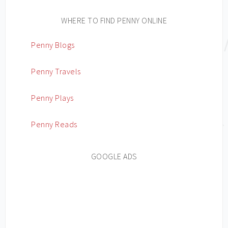
WHERE TO FIND PENNY ONLINE
Penny Blogs
Penny Travels
Penny Plays
Penny Reads
GOOGLE ADS