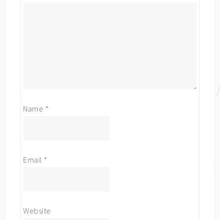
Name
*
Email
*
Website