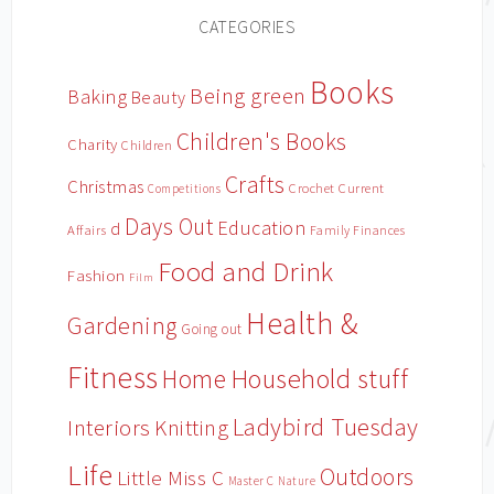
CATEGORIES
Books
Being green
Baking
Beauty
Children's Books
Charity
Children
Crafts
Christmas
Crochet
Current
Competitions
Days Out
Education
d
Affairs
Family Finances
Food and Drink
Fashion
Film
Health &
Gardening
Going out
Fitness
Household stuff
Home
Ladybird Tuesday
Interiors
Knitting
Life
Outdoors
Little Miss C
Master C
Nature