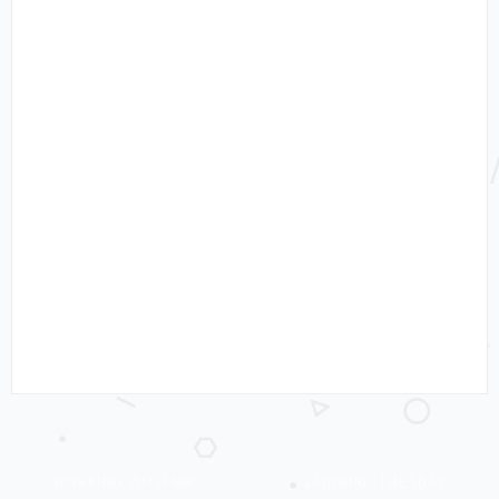
WORKING WITH MRS C
LADYBIRD TUESDAY