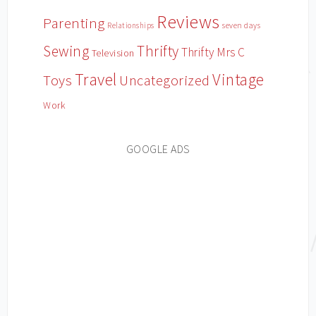
Reviews
Parenting
Relationships
seven days
Sewing
Thrifty
Thrifty Mrs C
Television
Travel
Vintage
Toys
Uncategorized
Work
GOOGLE ADS