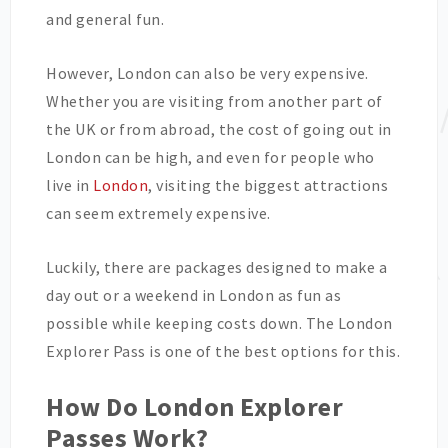
and general fun.
However, London can also be very expensive.
Whether you are visiting from another part of
the UK or from abroad, the cost of going out in
London can be high, and even for people who
live in
London
, visiting the biggest attractions
can seem extremely expensive.
Luckily, there are packages designed to make a
day out or a weekend in London as fun as
possible while keeping costs down. The London
Explorer Pass is one of the best options for this.
How Do London Explorer
Passes Work?