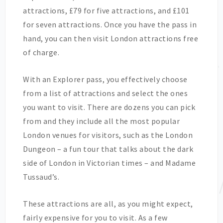
attractions, £79 for five attractions, and £101
for seven attractions. Once you have the pass in
hand, you can then visit London attractions free
of charge.
With an Explorer pass, you effectively choose
from a list of attractions and select the ones
you want to visit. There are dozens you can pick
from and they include all the most popular
London venues for visitors, such as the London
Dungeon – a fun tour that talks about the dark
side of London in Victorian times – and Madame
Tussaud’s.
These attractions are all, as you might expect,
fairly expensive for you to visit. As a few