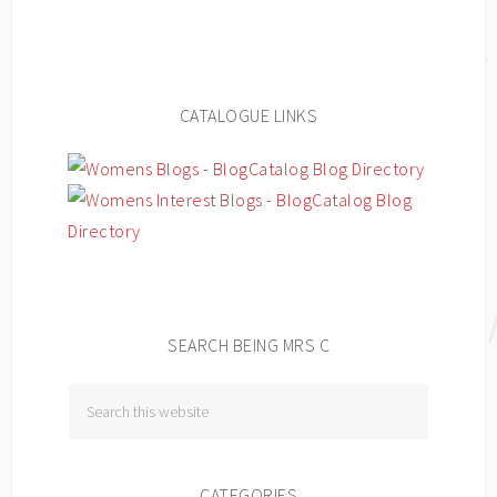
CATALOGUE LINKS
SEARCH BEING MRS C
CATEGORIES