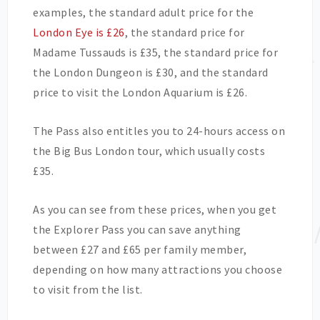
examples, the standard adult price for the
London Eye is £26
, the standard price for
Madame Tussauds is £35, the standard price for
the London Dungeon is £30, and the standard
price to visit the London Aquarium is £26.
The Pass also entitles you to 24-hours access on
the Big Bus London tour, which usually costs
£35.
As you can see from these prices, when you get
the Explorer Pass you can save anything
between £27 and £65 per family member,
depending on how many attractions you choose
to visit from the list.