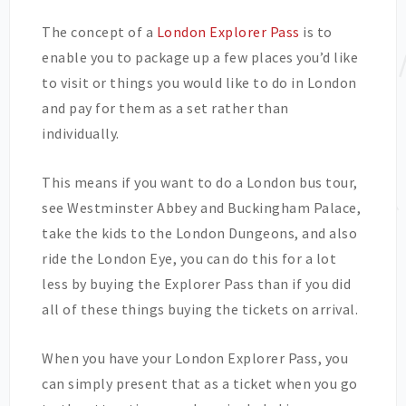
The concept of a
London Explorer Pass
is to
enable you to package up a few places you’d like
to visit or things you would like to do in London
and pay for them as a set rather than
individually.
This means if you want to do a London bus tour,
see Westminster Abbey and Buckingham Palace,
take the kids to the London Dungeons, and also
ride the London Eye, you can do this for a lot
less by buying the Explorer Pass than if you did
all of these things buying the tickets on arrival.
When you have your London Explorer Pass, you
can simply present that as a ticket when you go