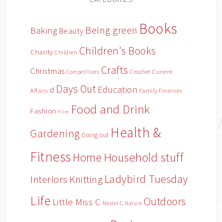
Books
Being green
Baking
Beauty
Children's Books
Charity
Children
Crafts
Christmas
Crochet
Current
Competitions
Days Out
Education
d
Affairs
Family Finances
Food and Drink
Fashion
Film
Health &
Gardening
Going out
Fitness
Household stuff
Home
Ladybird Tuesday
Interiors
Knitting
Life
Outdoors
Little Miss C
Master C
Nature