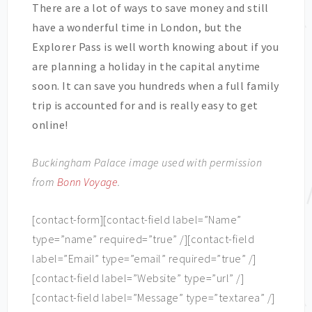
There are a lot of ways to save money and still
have a wonderful time in London, but the
Explorer Pass is well worth knowing about if you
are planning a holiday in the capital anytime
soon. It can save you hundreds when a full family
trip is accounted for and is really easy to get
online!
Buckingham Palace image used with permission
from
Bonn Voyage
.
[contact-form][contact-field label=”Name”
type=”name” required=”true” /][contact-field
label=”Email” type=”email” required=”true” /]
[contact-field label=”Website” type=”url” /]
[contact-field label=”Message” type=”textarea” /]