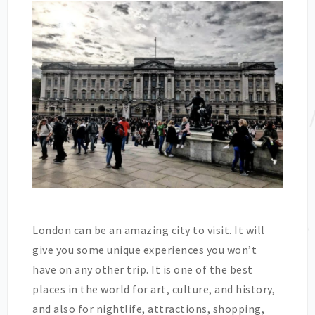
London can be an amazing city to visit. It will
give you some unique experiences you won’t
have on any other trip. It is one of the best
places in the world for art, culture, and history,
and also for nightlife, attractions, shopping,