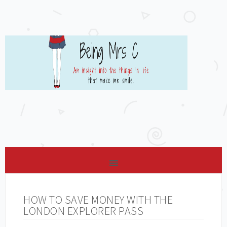
HOW TO SAVE MONEY WITH THE
LONDON EXPLORER PASS