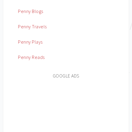
Penny Blogs
Penny Travels
Penny Plays
Penny Reads
GOOGLE ADS