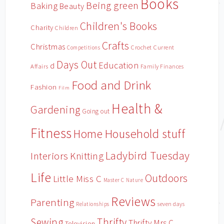
Books
Being green
Baking
Beauty
Children's Books
Charity
Children
Crafts
Christmas
Crochet
Current
Competitions
Days Out
Education
d
Affairs
Family Finances
Food and Drink
Fashion
Film
Health &
Gardening
Going out
Fitness
Household stuff
Home
Ladybird Tuesday
Interiors
Knitting
Life
Outdoors
Little Miss C
Master C
Nature
Reviews
Parenting
Relationships
seven days
Sewing
Thrifty
Thrifty Mrs C
Television