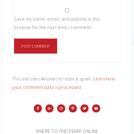
Save my name, email, and website in this
browser for the next time I comment.
This site uses Akismet to reduce spam.
Learn how
your comment data is processed
.
WHERE TO FIND PENNY ONLINE