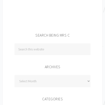
SEARCH BEING MRS C
ARCHIVES
Archives
CATEGORIES