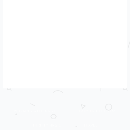
WORKING WITH MRS C
LADYBIRD TUESDAY
THRIFTY MRS C
TRAVEL