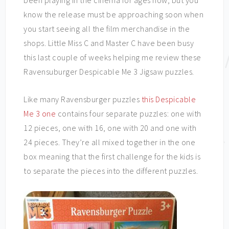
been playing in the cinema for ages now, but you
know the release must be approaching soon when
you start seeing all the film merchandise in the
shops. Little Miss C and Master C have been busy
this last couple of weeks helping me review these
Ravensuburger Despicable Me 3 Jigsaw puzzles.
Like many Ravensburger puzzles
this Despicable
Me 3 one
contains four separate puzzles: one with
12 pieces, one with 16, one with 20 and one with
24 pieces. They’re all mixed together in the one
box meaning that the first challenge for the kids is
to separate the pieces into the different puzzles.