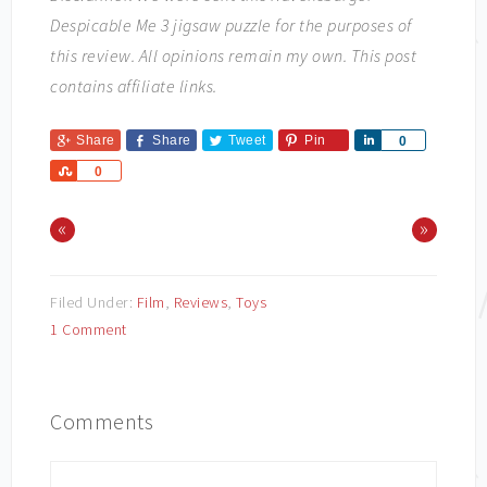
Despicable Me 3 jigsaw puzzle for the purposes of
this review. All opinions remain my own. This post
contains affiliate links.
Share
Share
Tweet
Pin
Share
0
Share
0
«
»
Filed Under:
Film
,
Reviews
,
Toys
1 Comment
Comments