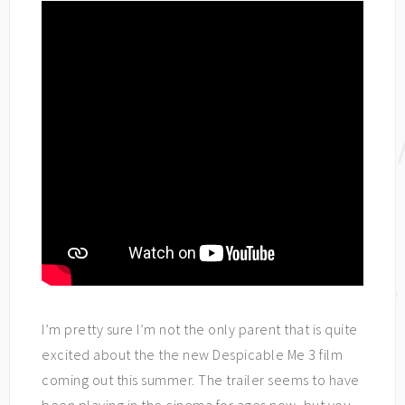
I’m pretty sure I’m not the only parent that is quite
excited about the the new Despicable Me 3 film
coming out this summer. The trailer seems to have