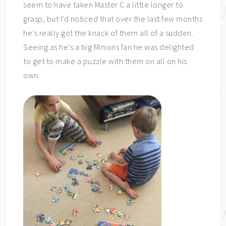
seem to have taken Master C a little longer to
grasp, but I’d noticed that over the last few months
he’s really got the knack of them all of a sudden.
Seeing as he’s a big Minions fan he was delighted
to get to make a puzzle with them on all on his
own.