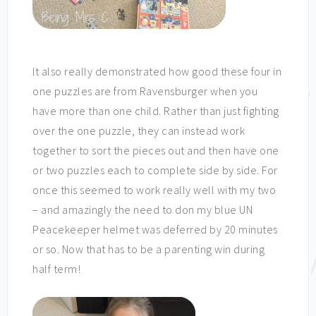
It also really demonstrated how good these four in
one puzzles are from Ravensburger when you
have more than one child. Rather than just fighting
over the one puzzle, they can instead work
together to sort the pieces out and then have one
or two puzzles each to complete side by side. For
once this seemed to work really well with my two
– and amazingly the need to don my blue UN
Peacekeeper helmet was deferred by 20 minutes
or so. Now that has to be a parenting win during
half term!