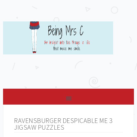
RAVENSBURGER DESPICABLE ME 3
JIGSAW PUZZLES