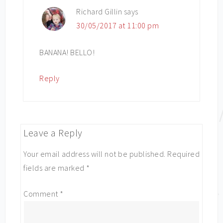
Richard Gillin
says
30/05/2017 at 11:00 pm
BANANA! BELLO!
Reply
Leave a Reply
Your email address will not be published.
Required
fields are marked
*
Comment
*