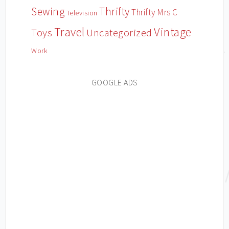
Sewing
Thrifty
Thrifty Mrs C
Television
Travel
Vintage
Toys
Uncategorized
Work
GOOGLE ADS