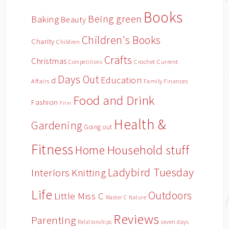
Books
Being green
Baking
Beauty
Children's Books
Charity
Children
Crafts
Christmas
Crochet
Current
Competitions
Days Out
Education
d
Affairs
Family Finances
Food and Drink
Fashion
Film
Health &
Gardening
Going out
Fitness
Household stuff
Home
Ladybird Tuesday
Interiors
Knitting
Life
Outdoors
Little Miss C
Master C
Nature
Reviews
Parenting
Relationships
seven days