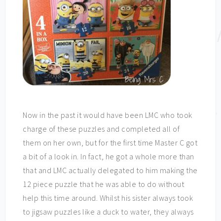
Now in the past it would have been LMC who took
charge of these puzzles and completed all of
them on her own, but for the first time Master C got
a bit of a look in. In fact, he got a whole more than
that and LMC actually delegated to him making the
12 piece puzzle that he was able to do without
help this time around. Whilst his sister always took
to jigsaw puzzles like a duck to water, they always