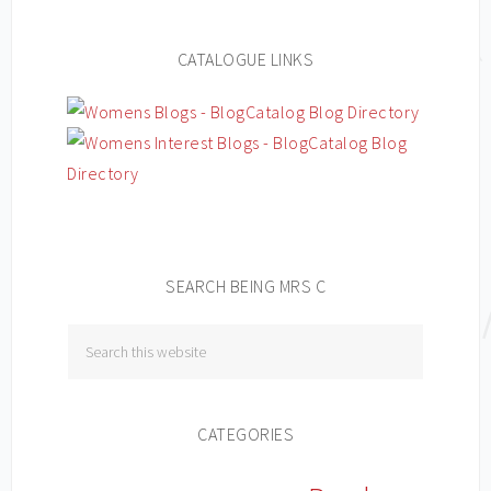
CATALOGUE LINKS
SEARCH BEING MRS C
CATEGORIES