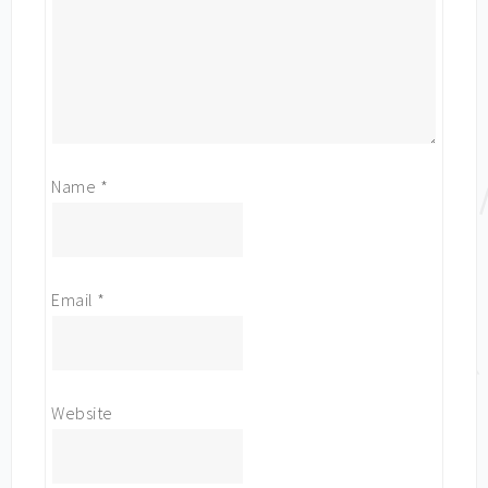
Name
*
Email
*
Website