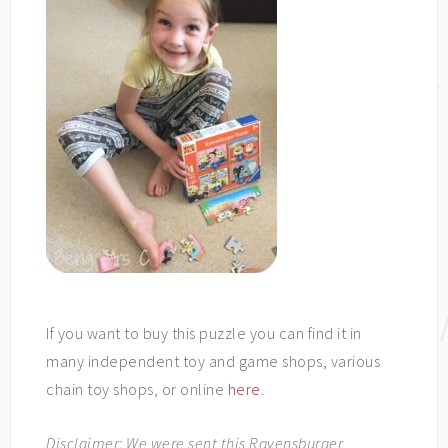
If you want to buy this puzzle you can find it in
many independent toy and game shops, various
chain toy shops, or online
here
.
Disclaimer: We were sent this Ravensburger