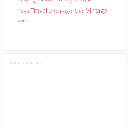
Travel
Vintage
Toys
Uncategorized
Work
GOOGLE ADSENSE