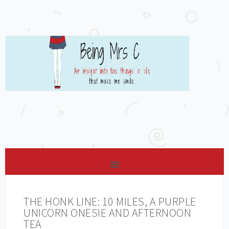
THE HONK LINE: 10 MILES, A PURPLE
UNICORN ONESIE AND AFTERNOON
TEA