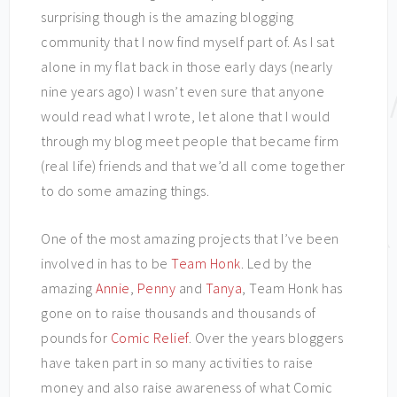
surprising though is the amazing blogging
community that I now find myself part of. As I sat
alone in my flat back in those early days (nearly
nine years ago) I wasn’t even sure that anyone
would read what I wrote, let alone that I would
through my blog meet people that became firm
(real life) friends and that we’d all come together
to do some amazing things.
One of the most amazing projects that I’ve been
involved in has to be
Team Honk
. Led by the
amazing
Annie
,
Penny
and
Tanya
, Team Honk has
gone on to raise thousands and thousands of
pounds for
Comic Relief
. Over the years bloggers
have taken part in so many activities to raise
money and also raise awareness of what Comic