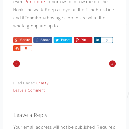
even
Periscope
tomorrow to follow me on The
Honk Line walk. Keep an eye on the #TheHonkLine
and #TeamHonk hostages too to see what the
whole group are up to.
Share
Share
Tweet
Pin
Share
0
Share
0
«
»
Filed Under:
Charity
Leave a Comment
Leave a Reply
Your email address will not be published.
Required