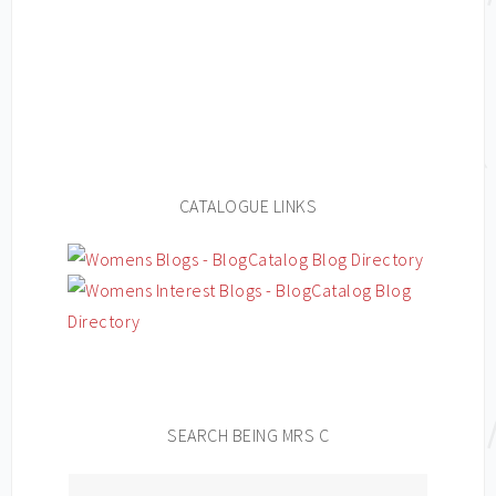
CATALOGUE LINKS
SEARCH BEING MRS C