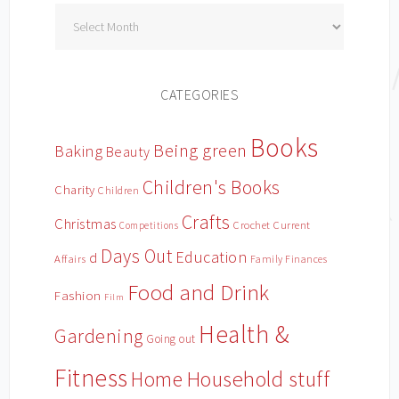
Archives
CATEGORIES
Books
Being green
Baking
Beauty
Children's Books
Charity
Children
Crafts
Christmas
Crochet
Current
Competitions
Days Out
Education
d
Affairs
Family Finances
Food and Drink
Fashion
Film
Health &
Gardening
Going out
Fitness
Household stuff
Home