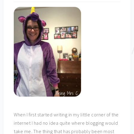
When I first started writing in my little corner of the
internet I had no idea quite where blogging would
take me. The thing that has probably been most