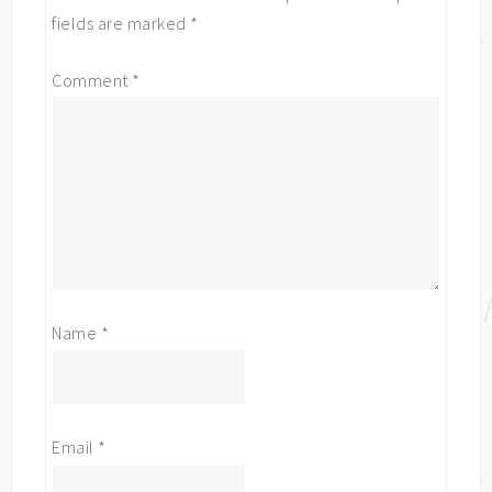
fields are marked
*
Comment
*
Name
*
Email
*