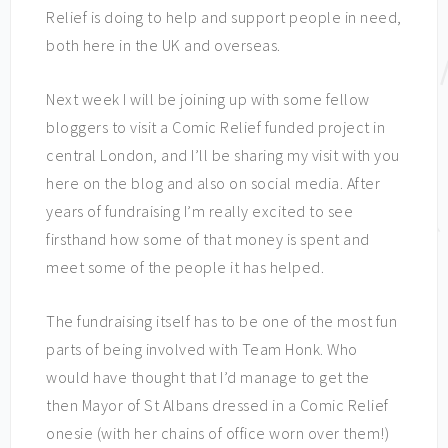
Relief is doing to help and support people in need,
both here in the UK and overseas.
Next week I will be joining up with some fellow
bloggers to visit a Comic Relief funded project in
central London, and I’ll be sharing my visit with you
here on the blog and also on social media. After
years of fundraising I’m really excited to see
firsthand how some of that money is spent and
meet some of the people it has helped.
The fundraising itself has to be one of the most fun
parts of being involved with Team Honk. Who
would have thought that I’d manage to get the
then Mayor of St Albans dressed in a Comic Relief
onesie (with her chains of office worn over them!)