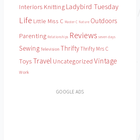
Ladybird Tuesday
Interiors
Knitting
Life
Outdoors
Little Miss C
Master C
Nature
Reviews
Parenting
Relationships
seven days
Sewing
Thrifty
Thrifty Mrs C
Television
Travel
Vintage
Toys
Uncategorized
Work
GOOGLE ADS