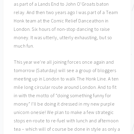
as part of a Lands End to John O’Groats baton
relay. And then two years ago I was part of a Team
Honk team at the Comic Relief Danceathon in
London. Six hours of non-stop dancing to raise
money. It was utterly, utterly exhausting, but so
much fun.
This year we’re all joining forces once again and
tomorrow (Saturday) will see a group of bloggers
meeting up in London to walk The Honk Line. A ten
mile long circular route around London. And to fit
in with the motto of “doing something funny for
money” I’ll be doing it dressed in my new purple
unicorn onesie! We plan to make a few strategic
stops en-route to re-fuel with lunch and afternoon
tea – which will of course be done in style as only a