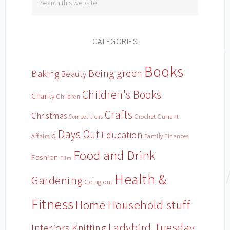
CATEGORIES
Books
Being green
Baking
Beauty
Children's Books
Charity
Children
Crafts
Christmas
Crochet
Current
Competitions
Days Out
Education
d
Affairs
Family Finances
Food and Drink
Fashion
Film
Health &
Gardening
Going out
Fitness
Household stuff
Home
Ladybird Tuesday
Interiors
Knitting