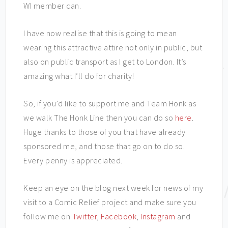
WI member can.
I have now realise that this is going to mean
wearing this attractive attire not only in public, but
also on public transport as I get to London. It’s
amazing what I’ll do for charity!
So, if you’d like to support me and Team Honk as
we walk The Honk Line then you can do so
here
.
Huge thanks to those of you that have already
sponsored me, and those that go on to do so.
Every penny is appreciated.
Keep an eye on the blog next week for news of my
visit to a Comic Relief project and make sure you
follow me on
Twitter
,
Facebook
,
Instagram
and