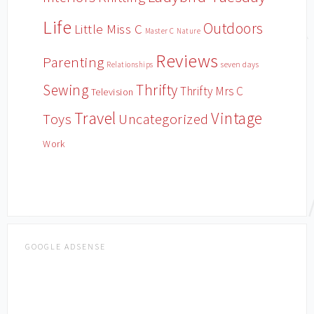
Life
Outdoors
Little Miss C
Master C
Nature
Reviews
Parenting
Relationships
seven days
Sewing
Thrifty
Thrifty Mrs C
Television
Travel
Vintage
Toys
Uncategorized
Work
GOOGLE ADSENSE