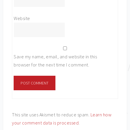
Website
Save my name, email, and website in this
browser for the next time I comment.
This site uses Akismet to reduce spam.
Learn how
your comment data is processed
.