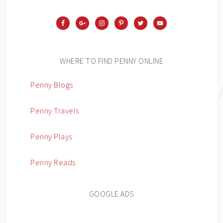
WHERE TO FIND PENNY ONLINE
Penny Blogs
Penny Travels
Penny Plays
Penny Reads
GOOGLE ADS