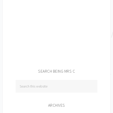
SEARCH BEING MRS C
ARCHIVES