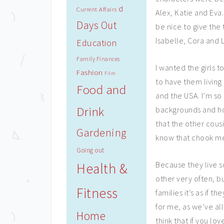
d
Current Affairs
Alex, Katie and Eva.
Days Out
be nice to give the 
Isabelle, Cora and L
Education
Family Finances
I wanted the girls 
Fashion
Film
to have them living 
Food and
and the USA. I’m so 
Drink
backgrounds and hom
that the other cous
Gardening
know that chook mea
Going out
Because they live s
Health &
other very often, b
Fitness
families it’s as if 
for me, as we’ve all
Home
think that if you l