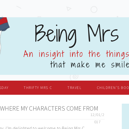
SDAY
THRIFTY MRS C
TRAVEL
CHILDREN’S BO
 WHERE MY CHARACTERS COME FROM
12/01/2
017
ay, I’m delighted to welcome to Being Mrs C