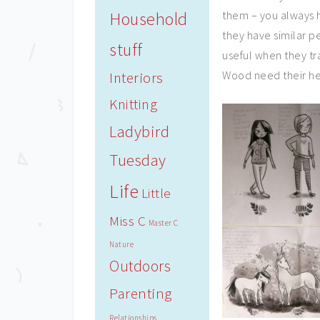
Household
them – you always h
they have similar per
stuff
useful when they tr
Wood need their he
Interiors
Knitting
Ladybird
Tuesday
Life
Little
Miss C
Master C
Nature
Outdoors
Parenting
Relationships