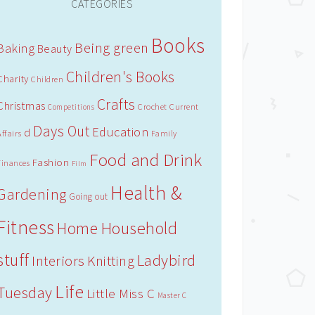
CATEGORIES
Books
Being green
Baking
Beauty
Children's Books
Charity
Children
Crafts
Christmas
Crochet
Current
Competitions
Days Out
Education
d
Affairs
Family
Food and Drink
Fashion
Finances
Film
Health &
Gardening
Going out
Fitness
Household
Home
stuff
Ladybird
Interiors
Knitting
Life
Tuesday
Little Miss C
Master C