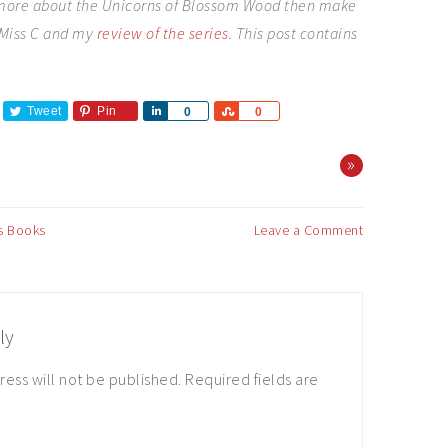
 more about the Unicorns of Blossom Wood then make
e Miss C and my
review of the series
. This post contains
Tweet
Pin
Share
Share
0
0
»
's Books
Leave a Comment
ly
ress will not be published.
Required fields are