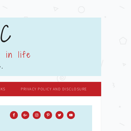
OKS
PRIVACY POLICY AND DISCLOSURE