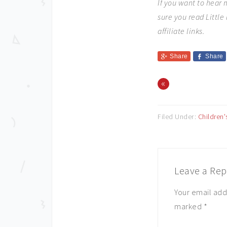
If you want to hear
sure you read Littl
affiliate links.
Share
Share
«
Filed Under:
Children
Leave a Rep
Your email add
marked
*