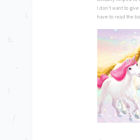
I don’t want to give
have to read the bo