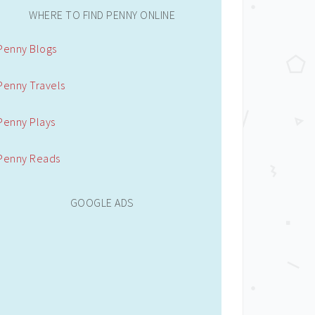
WHERE TO FIND PENNY ONLINE
Penny Blogs
Penny Travels
Penny Plays
Penny Reads
GOOGLE ADS