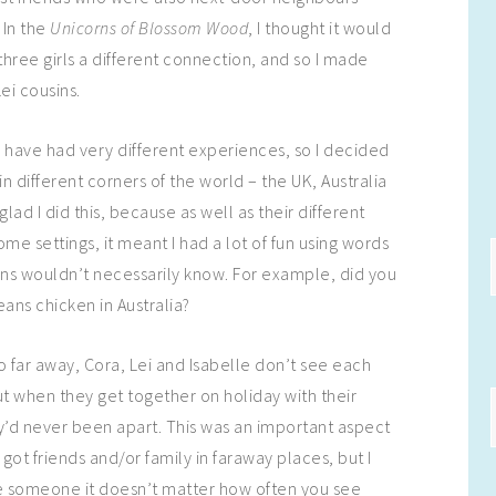
 In the
Unicorns of Blossom Wood
, I thought it would
three girls a different connection, and so I made
ei cousins.
to have had very different experiences, so I decided
in different corners of the world – the UK, Australia
glad I did this, because as well as their different
e settings, it meant I had a lot of fun using words
ins wouldn’t necessarily know. For example, did you
ns chicken in Australia?
o far away, Cora, Lei and Isabelle don’t see each
ut when they get together on holiday with their
they’d never been apart. This was an important aspect
 got friends and/or family in faraway places, but I
ove someone it doesn’t matter how often you see