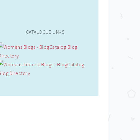
CATALOGUE LINKS