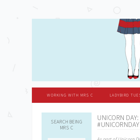
WORKING WITH MRS C
LADYBIRD TUE
UNICORN DAY:
SEARCH BEING
#UNICORNDAY
MRS C
As part of Unicorn D