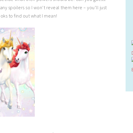
 any spoilers so I won’t reveal them here – you’ll just
oks to find out what I mean!