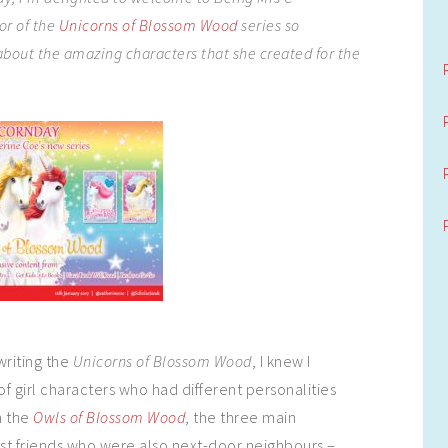
or of the
Unicorns of Blossom Wood
series so
 about the amazing characters that she created for the
 writing the
Unicorns of Blossom Wood
, I knew I
f girl characters who had different personalities
n the
Owls of Blossom Wood
, the three main
st friends who were also next-door neighbours –