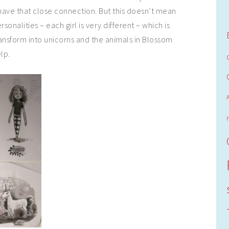
ave that close connection. But this doesn’t mean
sonalities – each girl is very different – which is
ansform into unicorns and the animals in Blossom
lp.