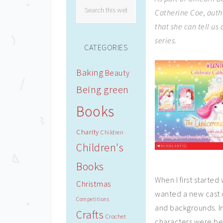
Catherine Coe, auth
that she can tell us
series.
CATEGORIES
Baking
Beauty
Being green
Books
Charity
Children
Children's
Books
When I first started
Christmas
wanted a new cast o
Competitions
and backgrounds. I
Crafts
Crochet
characters were be