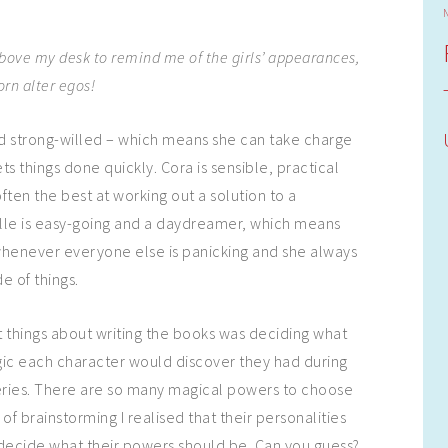
above my desk to remind me of the girls’ appearances,
rn alter egos!
nd strong-willed – which means she can take charge
ets things done quickly. Cora is sensible, practical
often the best at working out a solution to a
lle is easy-going and a daydreamer, which means
whenever everyone else is panicking and she always
de of things.
 things about writing the books was deciding what
gic each character would discover they had during
eries. There are so many magical powers to choose
t of brainstorming I realised that their personalities
decide what their powers should be. Can you guess?