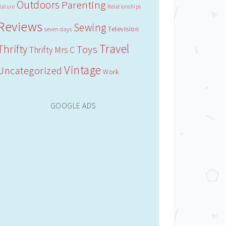
Outdoors
Parenting
Nature
Relationships
Reviews
Sewing
Television
seven days
Travel
Thrifty
Toys
Thrifty Mrs C
Vintage
Uncategorized
Work
GOOGLE ADS