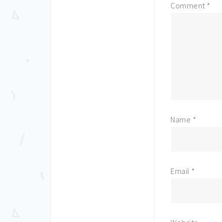
Comment
*
Name
*
Email
*