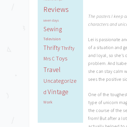
Reviews
The posters I keep 
seven days
characters and unico
Sewing
Television
Lei is passionate a
Thrifty
of a situation and g
Thrifty
and loyal, so she’s 
Toys
Mrs C
problem. And Isabe
Travel
she can stay calm 
sees the positive si
Uncategorize
Vintage
d
One of the toughest
Work
type of unicorn ma
the course of the s
from! But after a lo
actually helped to 