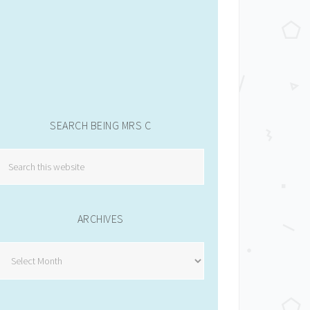
SEARCH BEING MRS C
ARCHIVES
Archives