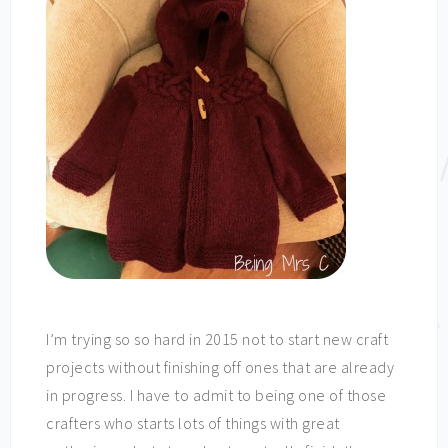
I’m trying so so hard in 2015 not to start new craft
projects without finishing off ones that are already
in progress. I have to admit to being one of those
crafters who starts lots of things with great