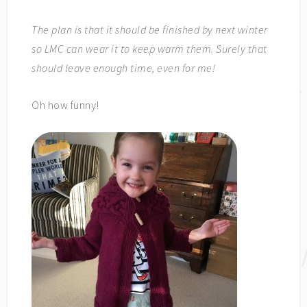
The plan is that it should be finished by next winter
so LMC can wear it to keep warm them. Surely that
should leave enough time, even for me!
Oh how funny!