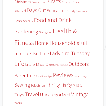
Crafts
Christmas
Crochet
Current
Competitions
Days Out
Education
d
Affairs
Family Finances
Food and Drink
Fashion
Film
Health &
Gardening
Going out
Fitness
Household stuff
Home
Ladybird Tuesday
Interiors
Knitting
Life
Outdoors
Little Miss C
Master C
Nature
Reviews
Parenting
Relationships
seven days
Sewing
Thrifty
Thrifty Mrs C
Television
Travel
Vintage
Toys
Uncategorized
Work