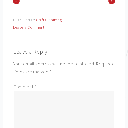
«
»
Filed Under:
Crafts
,
Knitting
Leave a Comment
Leave a Reply
Your email address will not be published.
Required
fields are marked
*
Comment
*