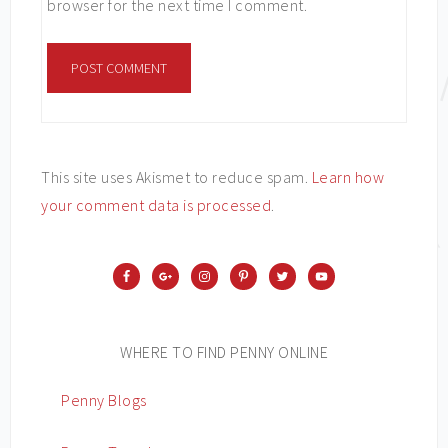
browser for the next time I comment.
This site uses Akismet to reduce spam.
Learn how
your comment data is processed
.
WHERE TO FIND PENNY ONLINE
Penny Blogs