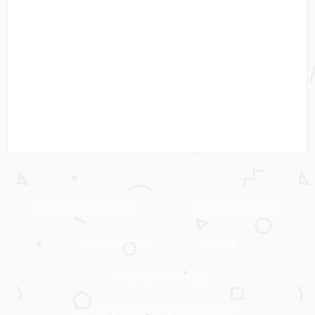
WORKING WITH MRS C
LADYBIRD TUESDAY
THRIFTY MRS C
TRAVEL
CHILDREN’S BOOKS
PRIVACY POLICY AND DISCLOSURE