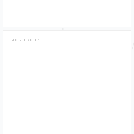
GOOGLE ADSENSE