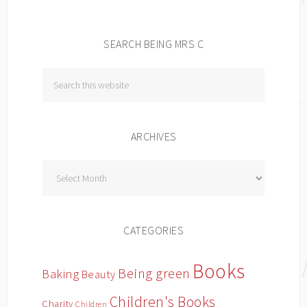
SEARCH BEING MRS C
ARCHIVES
Archives
CATEGORIES
Books
Being green
Baking
Beauty
Children's Books
Charity
Children