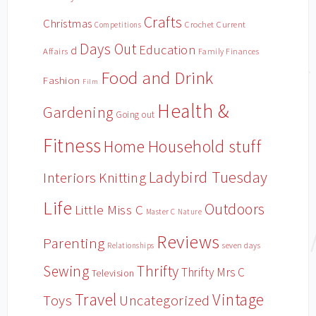
Crafts
Christmas
Crochet
Current
Competitions
Days Out
Education
d
Affairs
Family Finances
Food and Drink
Fashion
Film
Health &
Gardening
Going out
Fitness
Household stuff
Home
Ladybird Tuesday
Interiors
Knitting
Life
Outdoors
Little Miss C
Master C
Nature
Reviews
Parenting
Relationships
seven days
Sewing
Thrifty
Thrifty Mrs C
Television
Travel
Vintage
Toys
Uncategorized