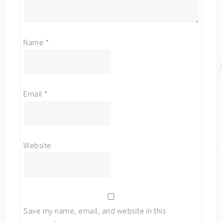
Name
*
Email
*
Website
Save my name, email, and website in this