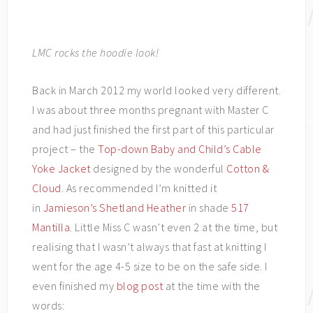
LMC rocks the hoodie look!
Back in March 2012 my world looked very different.
I was about three months pregnant with Master C
and had just finished the first part of this particular
project – the
Top-down Baby and Child’s Cable
Yoke Jacket
designed by the wonderful
Cotton &
Cloud
. As recommended I’m knitted it
in
Jamieson’s Shetland Heather
in shade
517
Mantilla
. Little Miss C wasn’t even 2 at the time, but
realising that I wasn’t always that fast at knitting I
went for the age 4-5 size to be on the safe side. I
even finished my
blog post
at the time with the
words: