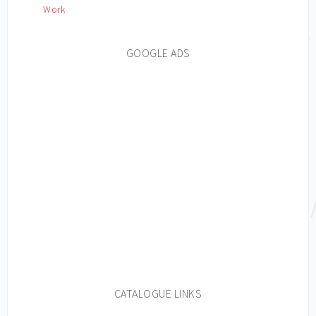
Work
GOOGLE ADS
CATALOGUE LINKS