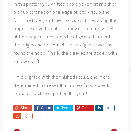
In this pattern you knitted cable yoke first and then
pick up stitches on one edge of it to knit up and
form the hood, and then pick up stitches along the
opposite edge to knit the body of the cardigan. A
ribbed edge is then added that goes all around
the edges and bottom of the cardigan as well as
round the hood. Finally the sleeves are added with
a ribbed cuff.
I’m delighted with the finished result, and more
determined than ever that more of my projects
need to reach completion this year!
Share
Share
Tweet
Pin
Share
0
Share
0