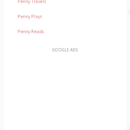
Penny Travels
Penny Plays
Penny Reads
GOOGLE ADS