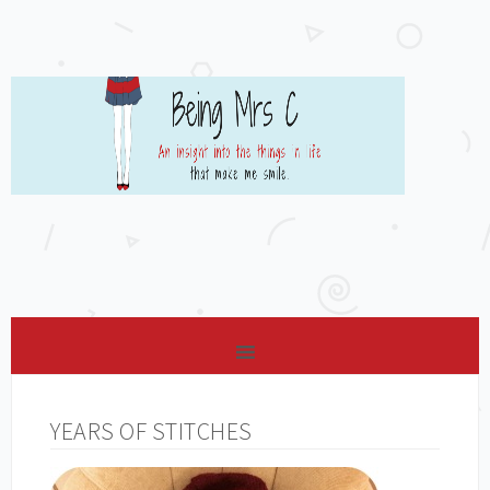
YEARS OF STITCHES