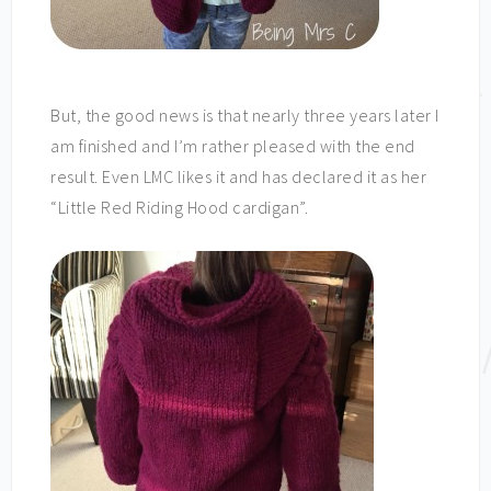
But, the good news is that nearly three years later I
am finished and I’m rather pleased with the end
result. Even LMC likes it and has declared it as her
“Little Red Riding Hood cardigan”.