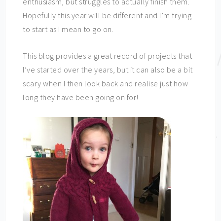
enthusiasm, but struggles to actually finish them.
Hopefully this year will be different and I’m trying
to start as I mean to go on.
This blog provides a great record of projects that
I’ve started over the years, but it can also be a bit
scary when I then look back and realise just how
long they have been going on for!