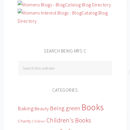
SEARCH BEING MRS C
CATEGORIES
Books
Being green
Baking
Beauty
Children's Books
Charity
Children