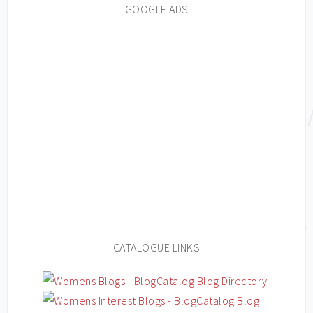
GOOGLE ADS
CATALOGUE LINKS