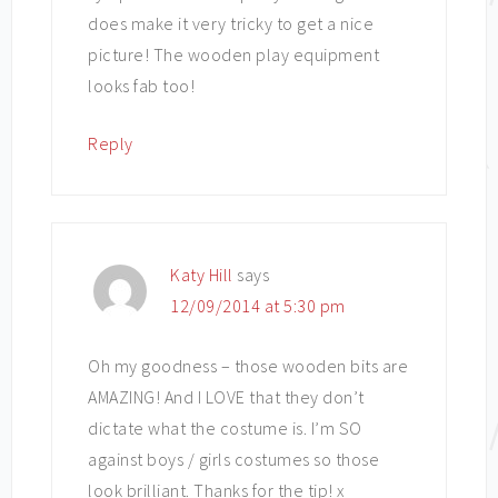
does make it very tricky to get a nice
picture! The wooden play equipment
looks fab too!
Reply
Katy Hill
says
12/09/2014 at 5:30 pm
Oh my goodness – those wooden bits are
AMAZING! And I LOVE that they don’t
dictate what the costume is. I’m SO
against boys / girls costumes so those
look brilliant. Thanks for the tip! x