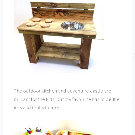
The outdoor kitchen and adventure castle are
brilliant for the kids, but my favourite has to be the
Arts and Crafts Centre.