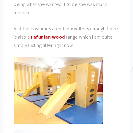
being what she wanted it to be she was much
happier.
As if the costumes aren’t marvellous enough there
is also a
Fafunian Wood
range which I am quite
simply lusting after right now.