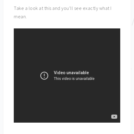
Take a look at this and you’ll see exactly what I
mean.