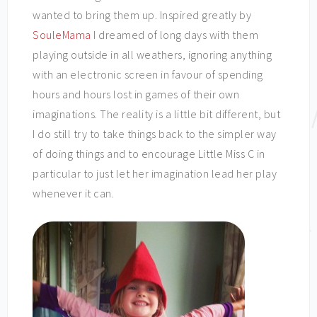
wanted to bring them up. Inspired greatly by
SouleMama
I dreamed of long days with them
playing outside in all weathers, ignoring anything
with an electronic screen in favour of spending
hours and hours lost in games of their own
imaginations. The reality is a little bit different, but
I do still try to take things back to the simpler way
of doing things and to encourage Little Miss C in
particular to just let her imagination lead her play
whenever it can.