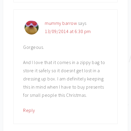
mummy barrow
says
13/09/2014 at 6:30 pm
Gorgeous.
And I love that it comes in a zippy bag to
store it safely so it doesnt get lost in a
dressing up box. I am definitely keeping
this in mind when I have to buy presents
for small people this Christmas.
Reply