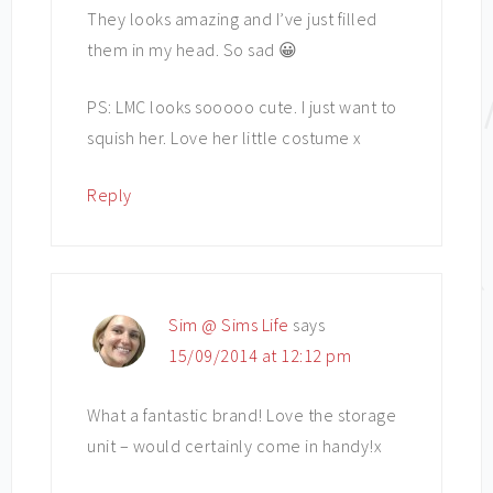
They looks amazing and I’ve just filled
them in my head. So sad 😀
PS: LMC looks sooooo cute. I just want to
squish her. Love her little costume x
Reply
Sim @ Sims Life
says
15/09/2014 at 12:12 pm
What a fantastic brand! Love the storage
unit – would certainly come in handy!x