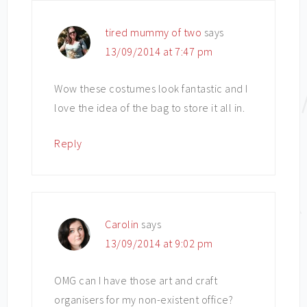
tired mummy of two
says
13/09/2014 at 7:47 pm
Wow these costumes look fantastic and I
love the idea of the bag to store it all in.
Reply
Carolin
says
13/09/2014 at 9:02 pm
OMG can I have those art and craft
organisers for my non-existent office?