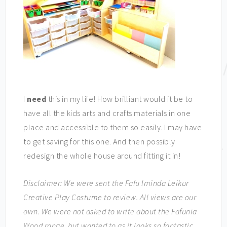
I
need
this in my life! How brilliant would it be to
have all the kids arts and crafts materials in one
place and accessible to them so easily. I may have
to get saving for this one. And then possibly
redesign the whole house around fitting it in!
Disclaimer: We were sent the Fafu Iminda Leikur
Creative Play Costume to review. All views are our
own. We were not asked to write about the Fafunia
Wood range, but wanted to as it looks so fantastic.