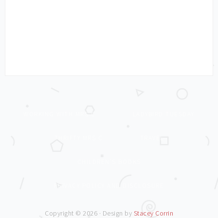
WORKING WITH MRS C
LADYBIRD TUESDAY
THRIFTY MRS C
TRAVEL
CHILDREN’S BOOKS
PRIVACY POLICY AND DISCLOSURE
Copyright © 2026 · Design by
Stacey Corrin