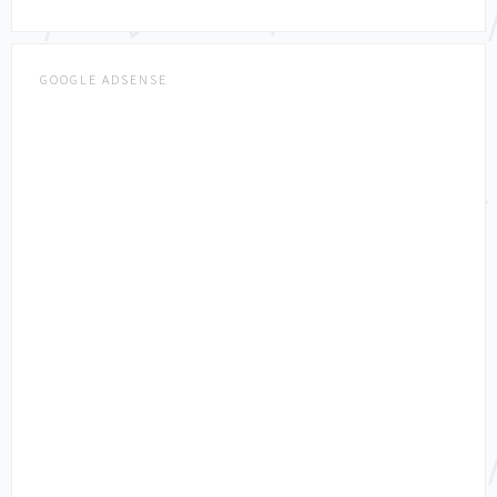
GOOGLE ADSENSE