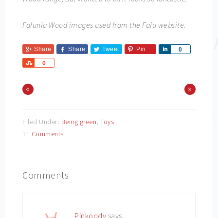
Fafunia Wood images used from the Fafu website.
Share
Share
Tweet
Pin
Share
0
Share
0
«
»
Filed Under:
Being green
,
Toys
11 Comments
Comments
Pinkoddy
says