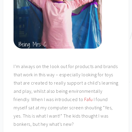
I’m always on the look out for products and brands
that work in this way – especially looking for toys
that are created to really support a child’s learning
and play, whilst also being environmentally
friendly. When I was introduced to
Fafu
I found
myself sat at my computer screen shouting “Yes,
yes. This is what I want!” The kids thought I was
bonkers, but hey what’s new?