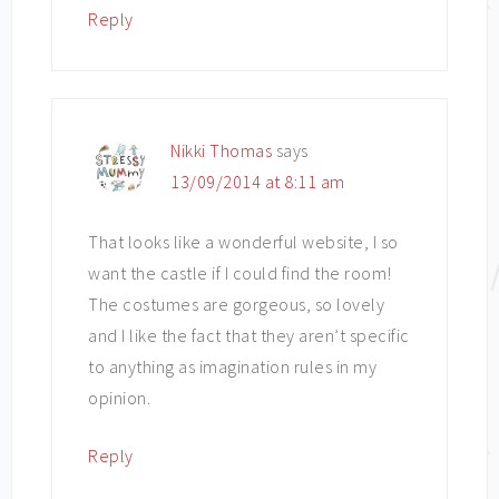
Reply
Nikki Thomas
says
13/09/2014 at 8:11 am
That looks like a wonderful website, I so
want the castle if I could find the room!
The costumes are gorgeous, so lovely
and I like the fact that they aren’t specific
to anything as imagination rules in my
opinion.
Reply