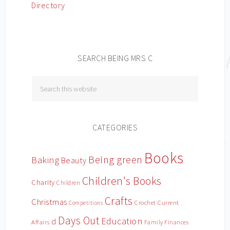
SEARCH BEING MRS C
CATEGORIES
Books
Being green
Baking
Beauty
Children's Books
Charity
Children
Crafts
Christmas
Crochet
Current
Competitions
Days Out
Education
d
Affairs
Family Finances