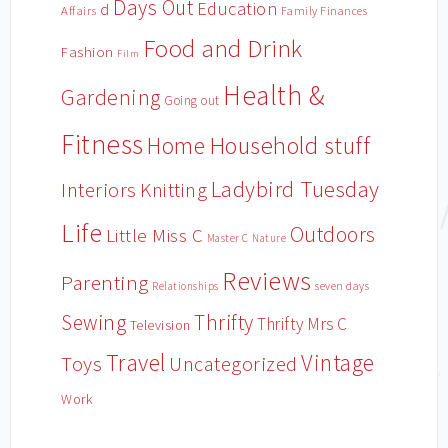
Days Out
Education
d
Affairs
Family Finances
Food and Drink
Fashion
Film
Health &
Gardening
Going out
Fitness
Household stuff
Home
Ladybird Tuesday
Interiors
Knitting
Life
Outdoors
Little Miss C
Master C
Nature
Reviews
Parenting
Relationships
seven days
Sewing
Thrifty
Thrifty Mrs C
Television
Travel
Vintage
Toys
Uncategorized
Work