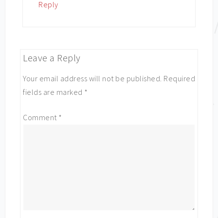
Reply
Leave a Reply
Your email address will not be published.
Required
fields are marked
*
Comment
*