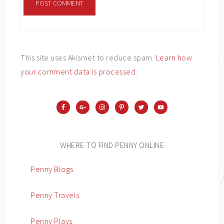
This site uses Akismet to reduce spam.
Learn how
your comment data is processed
.
WHERE TO FIND PENNY ONLINE
Penny Blogs
Penny Travels
Penny Plays