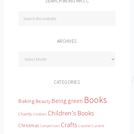
SEARCH BEING MRS C
ARCHIVES
Archives
CATEGORIES
Books
Being green
Baking
Beauty
Children's Books
Charity
Children
Crafts
Christmas
Crochet
Current
Competitions