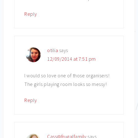
Reply
otilia
says
12/09/2014 at 7:51 pm
I would so love one of those organisers!
The girls playing room looks so messy!
Reply
Cass@frugalfamily
says