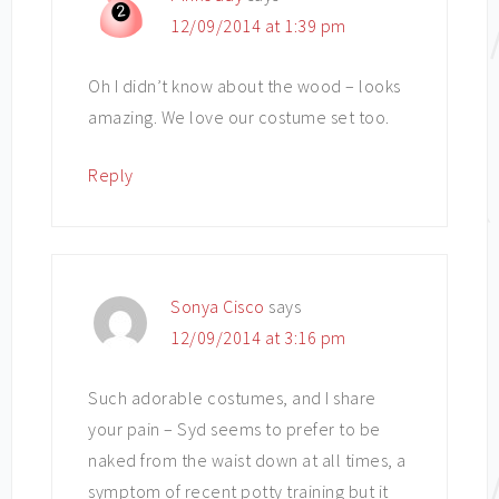
12/09/2014 at 1:39 pm
Oh I didn’t know about the wood – looks
amazing. We love our costume set too.
Reply
Sonya Cisco
says
12/09/2014 at 3:16 pm
Such adorable costumes, and I share
your pain – Syd seems to prefer to be
naked from the waist down at all times, a
symptom of recent potty training but it