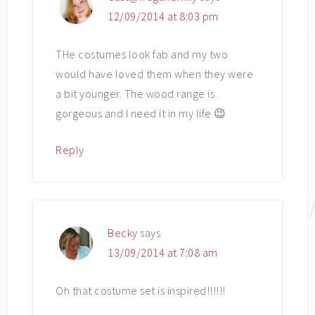
12/09/2014 at 8:03 pm
THe costumes look fab and my two
would have loved them when they were
a bit younger. The wood range is
gorgeous and I need it in my life 😉
Reply
Becky
says
13/09/2014 at 7:08 am
Oh that costume set is inspired!!!!!!