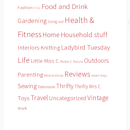
Food and Drink
Fashion
Film
Health &
Gardening
Going out
Fitness
Household stuff
Home
Ladybird Tuesday
Interiors
Knitting
Life
Outdoors
Little Miss C
Master C
Nature
Reviews
Parenting
Relationships
seven days
Sewing
Thrifty
Thrifty Mrs C
Television
Travel
Vintage
Toys
Uncategorized
Work