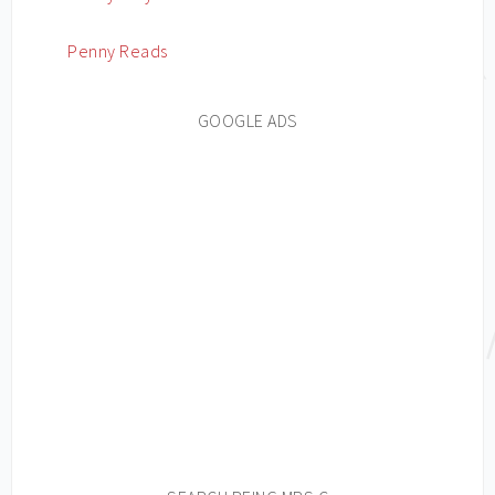
Penny Reads
GOOGLE ADS