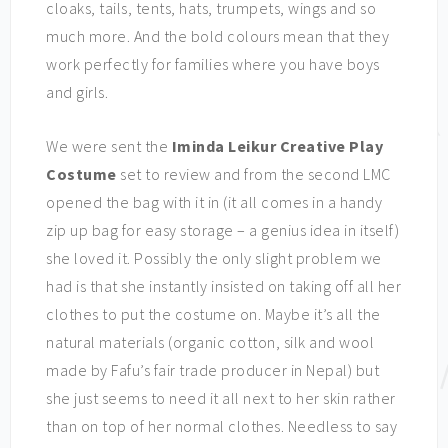
cloaks, tails, tents, hats, trumpets, wings and so
much more. And the bold colours mean that they
work perfectly for families where you have boys
and girls.
We were sent the
Iminda Leikur Creative Play
Costume
set to review and from the second LMC
opened the bag with it in (it all comes in a handy
zip up bag for easy storage – a genius idea in itself)
she loved it. Possibly the only slight problem we
had is that she instantly insisted on taking off all her
clothes to put the costume on. Maybe it’s all the
natural materials (organic cotton, silk and wool
made by Fafu’s fair trade producer in Nepal) but
she just seems to need it all next to her skin rather
than on top of her normal clothes. Needless to say