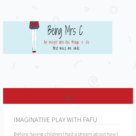
IMAGINATIVE PLAY WITH FAFU
Before having children I had a dream about how I