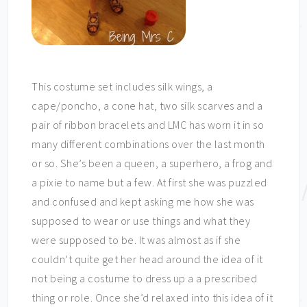
This costume set includes silk wings, a
cape/poncho, a cone hat, two silk scarves and a
pair of ribbon bracelets and LMC has worn it in so
many different combinations over the last month
or so. She’s been a queen, a superhero, a frog and
a pixie to name but a few. At first she was puzzled
and confused and kept asking me how she was
supposed to wear or use things and what they
were supposed to be. It was almost as if she
couldn’t quite get her head around the idea of it
not being a costume to dress up a a prescribed
thing or role. Once she’d relaxed into this idea of it