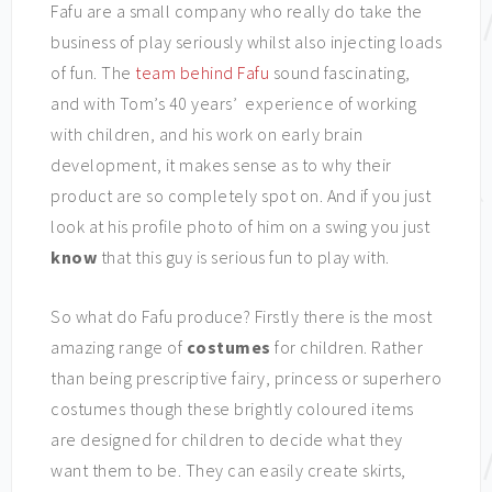
Fafu are a small company who really do take the
business of play seriously whilst also injecting loads
of fun. The
team behind Fafu
sound fascinating,
and with Tom’s 40 years’ experience of working
with children, and his work on early brain
development, it makes sense as to why their
product are so completely spot on. And if you just
look at his profile photo of him on a swing you just
know
that this guy is serious fun to play with.
So what do Fafu produce? Firstly there is the most
amazing range of
costumes
for children. Rather
than being prescriptive fairy, princess or superhero
costumes though these brightly coloured items
are designed for children to decide what they
want them to be. They can easily create skirts,