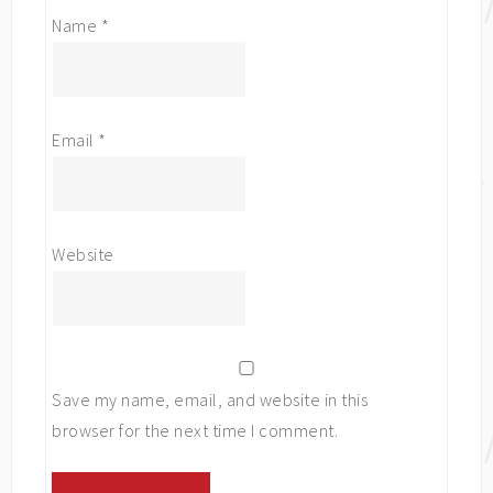
Name
*
Email
*
Website
Save my name, email, and website in this
browser for the next time I comment.