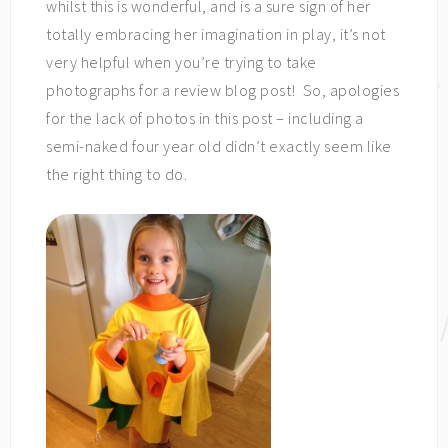
whilst this is wonderful, and is a sure sign of her
totally embracing her imagination in play, it’s not
very helpful when you’re trying to take
photographs for a review blog post! So, apologies
for the lack of photos in this post – including a
semi-naked four year old didn’t exactly seem like
the right thing to do.