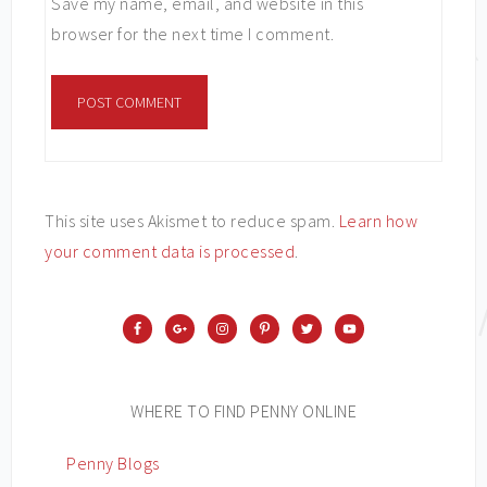
Save my name, email, and website in this
browser for the next time I comment.
This site uses Akismet to reduce spam.
Learn how
your comment data is processed
.
WHERE TO FIND PENNY ONLINE
Penny Blogs