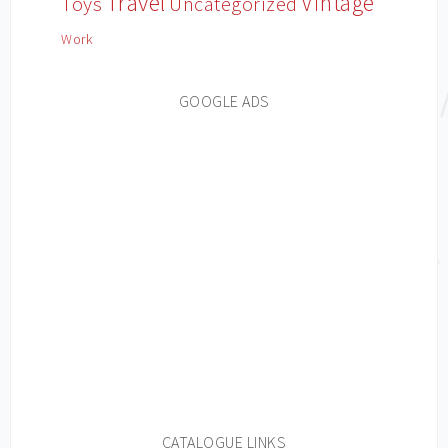
Travel
Vintage
Toys
Uncategorized
Work
GOOGLE ADS
CATALOGUE LINKS