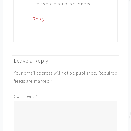
Trains are a serious business!
Reply
Leave a Reply
Your email address will not be published.
Required
fields are marked
*
Comment
*