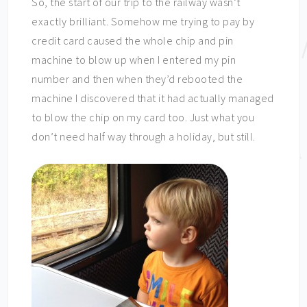
So, the start of our trip to the railway wasn’t
exactly brilliant. Somehow me trying to pay by
credit card caused the whole chip and pin
machine to blow up when I entered my pin
number and then when they’d rebooted the
machine I discovered that it had actually managed
to blow the chip on my card too. Just what you
don’t need half way through a holiday, but still.