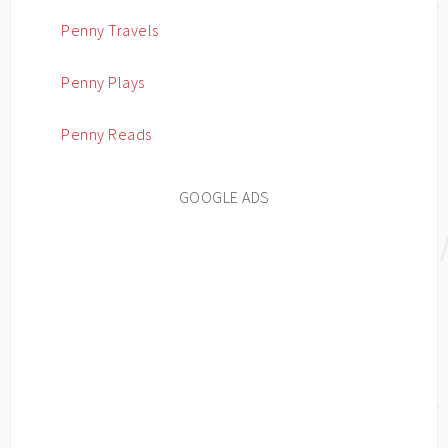
Penny Travels
Penny Plays
Penny Reads
GOOGLE ADS