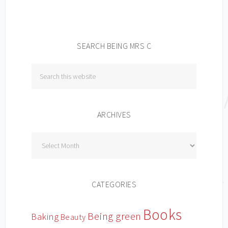
SEARCH BEING MRS C
ARCHIVES
Archives
CATEGORIES
Books
Being green
Baking
Beauty