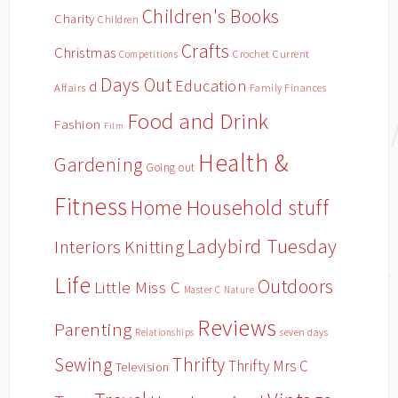
Children's Books
Charity
Children
Crafts
Christmas
Crochet
Current
Competitions
Days Out
Education
d
Affairs
Family Finances
Food and Drink
Fashion
Film
Health &
Gardening
Going out
Fitness
Household stuff
Home
Ladybird Tuesday
Interiors
Knitting
Life
Outdoors
Little Miss C
Master C
Nature
Reviews
Parenting
Relationships
seven days
Sewing
Thrifty
Thrifty Mrs C
Television