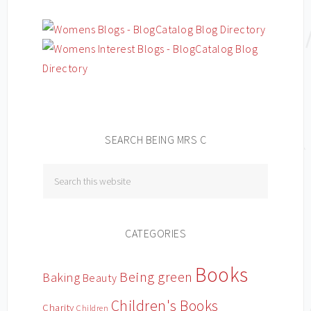
SEARCH BEING MRS C
CATEGORIES
Books
Being green
Baking
Beauty
Children's Books
Charity
Children