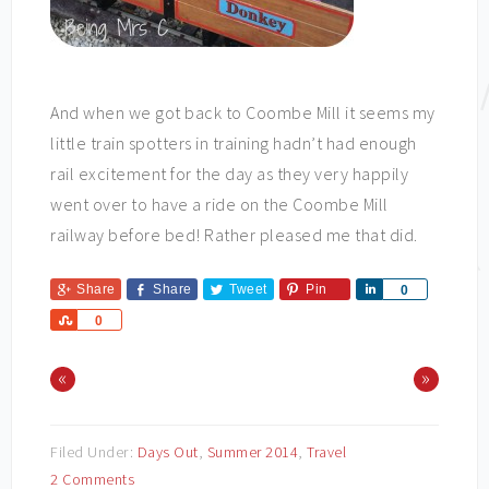
And when we got back to Coombe Mill it seems my
little train spotters in training hadn’t had enough
rail excitement for the day as they very happily
went over to have a ride on the Coombe Mill
railway before bed! Rather pleased me that did.
Share
Share
Tweet
Pin
Share
0
Share
0
«
»
Filed Under:
Days Out
,
Summer 2014
,
Travel
2 Comments