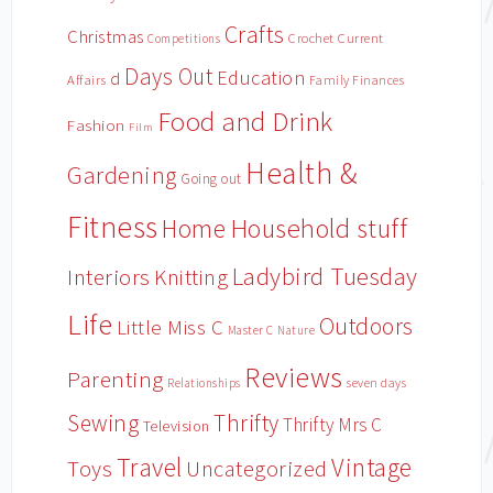
Crafts
Christmas
Crochet
Current
Competitions
Days Out
Education
d
Affairs
Family Finances
Food and Drink
Fashion
Film
Health &
Gardening
Going out
Fitness
Household stuff
Home
Ladybird Tuesday
Interiors
Knitting
Life
Outdoors
Little Miss C
Master C
Nature
Reviews
Parenting
Relationships
seven days
Sewing
Thrifty
Thrifty Mrs C
Television
Travel
Vintage
Toys
Uncategorized