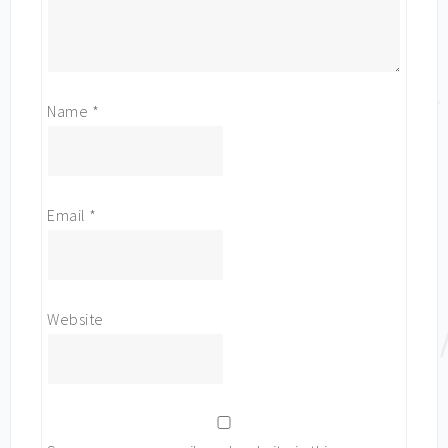
Name
*
Email
*
Website