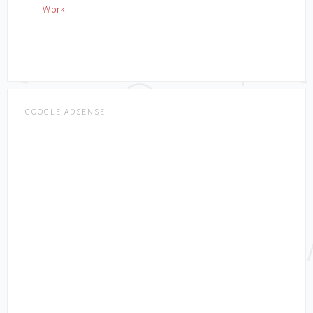
Work
GOOGLE ADSENSE