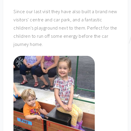
Since our last visit they have also built a brand new
visitors’ centre and car park, and a fantastic
children’s playground next to them. Perfect for the
children to run off some energy before the car
journey home.