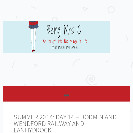
SUMMER 2014: DAY 14 – BODMIN AND
WENDFORD RAILWAY AND
LANHYDROCK