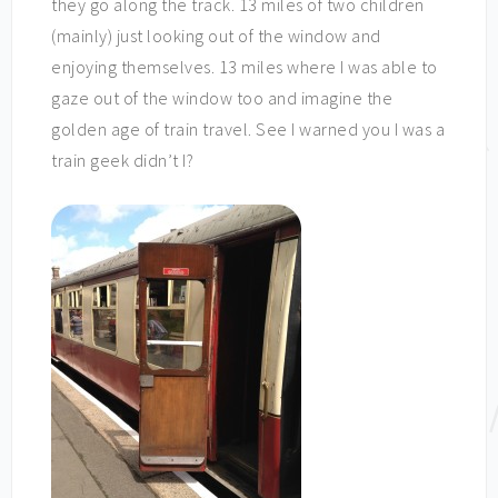
they go along the track. 13 miles of two children
(mainly) just looking out of the window and
enjoying themselves. 13 miles where I was able to
gaze out of the window too and imagine the
golden age of train travel. See I warned you I was a
train geek didn’t I?