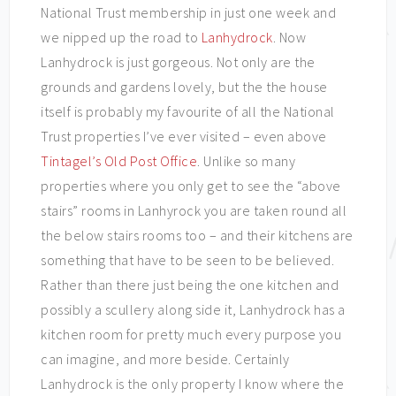
National Trust membership in just one week and
we nipped up the road to
Lanhydrock
. Now
Lanhydrock is just gorgeous. Not only are the
grounds and gardens lovely, but the the house
itself is probably my favourite of all the National
Trust properties I’ve ever visited – even above
Tintagel’s Old Post Office
. Unlike so many
properties where you only get to see the “above
stairs” rooms in Lanhyrock you are taken round all
the below stairs rooms too – and their kitchens are
something that have to be seen to be believed.
Rather than there just being the one kitchen and
possibly a scullery along side it, Lanhydrock has a
kitchen room for pretty much every purpose you
can imagine, and more beside. Certainly
Lanhydrock is the only property I know where the