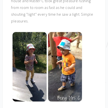
house and Master C took great pleasure rushing
from room to room as fast as he could and
shouting “light” every time he saw a light. Simple
pleasures.