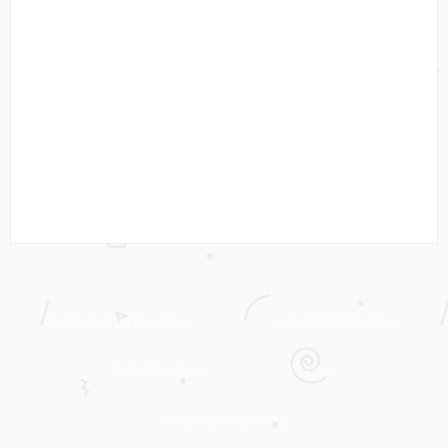
WORKING WITH MRS C
LADYBIRD TUESDAY
THRIFTY MRS C
TRAVEL
CHILDREN’S BOOKS