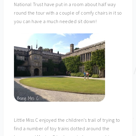
National Trust have put in a room about half way
round the tour with a couple of comfy chairs in it so
you can have a much needed sit down!
Little Miss C enjoyed the children’s trail of trying to
find a number of toy trains dotted around the