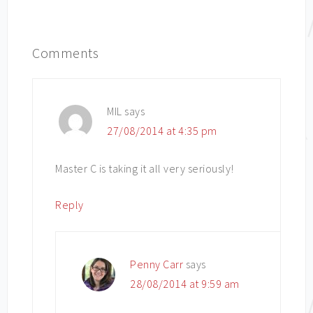
Comments
MIL
says
27/08/2014 at 4:35 pm
Master C is taking it all very seriously!
Reply
Penny Carr
says
28/08/2014 at 9:59 am