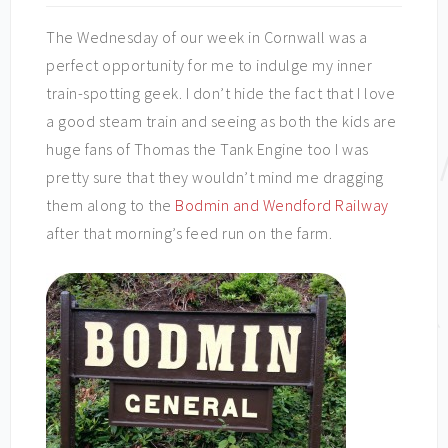
The Wednesday of our week in Cornwall was a
perfect opportunity for me to indulge my inner
train-spotting geek. I don’t hide the fact that I love
a good steam train and seeing as both the kids are
huge fans of Thomas the Tank Engine too I was
pretty sure that they wouldn’t mind me dragging
them along to the
Bodmin and Wendford Railway
after that morning’s feed run on the farm.