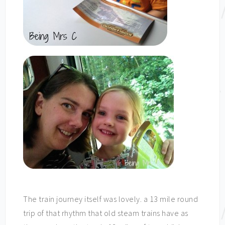
The train journey itself was lovely. a 13 mile round
trip of that rhythm that old steam trains have as