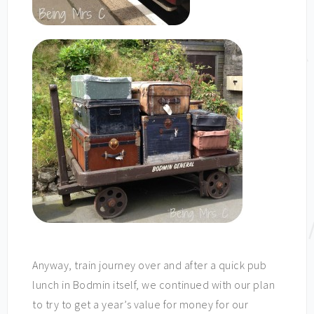
Anyway, train journey over and after a quick pub
lunch in Bodmin itself, we continued with our plan
to try to get a year’s value for money for our