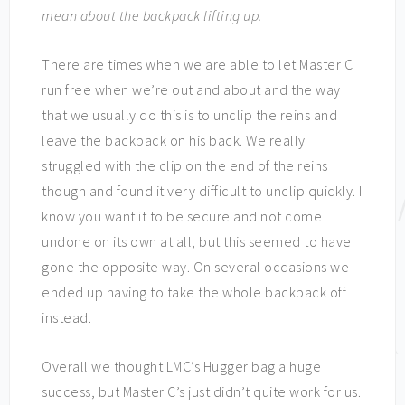
mean about the backpack lifting up.
There are times when we are able to let Master C
run free when we’re out and about and the way
that we usually do this is to unclip the reins and
leave the backpack on his back. We really
struggled with the clip on the end of the reins
though and found it very difficult to unclip quickly. I
know you want it to be secure and not come
undone on its own at all, but this seemed to have
gone the opposite way. On several occasions we
ended up having to take the whole backpack off
instead.
Overall we thought LMC’s Hugger bag a huge
success, but Master C’s just didn’t quite work for us.