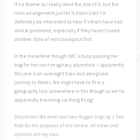
It’s a shame as I really liked the size of it, but the
reins arrangement just let it down a bit. I’d
definitely be interested to hear if others have had
similar problems, especially if they haven’t used
another style of reins backpack first.
In the meantime though LMC is busy packing her
bag for her next imaginary adventure – apparently
this one is an overnight train and aeroplane
journey to Wales. We might have to fit in a
geography less somewhere in this though as we’re
apparently travelling via Hong Kong!
Disclaimer: We were sent two Hugger bags by 1 Two
Kids for the purposes of this review. All views and
opinions are my own.