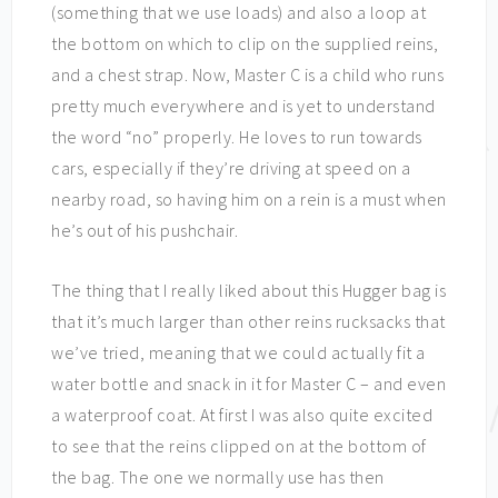
(something that we use loads) and also a loop at
the bottom on which to clip on the supplied reins,
and a chest strap. Now, Master C is a child who runs
pretty much everywhere and is yet to understand
the word “no” properly. He loves to run towards
cars, especially if they’re driving at speed on a
nearby road, so having him on a rein is a must when
he’s out of his pushchair.
The thing that I really liked about this Hugger bag is
that it’s much larger than other reins rucksacks that
we’ve tried, meaning that we could actually fit a
water bottle and snack in it for Master C – and even
a waterproof coat. At first I was also quite excited
to see that the reins clipped on at the bottom of
the bag. The one we normally use has then