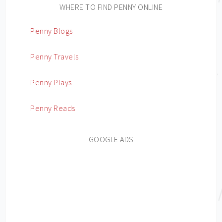
WHERE TO FIND PENNY ONLINE
Penny Blogs
Penny Travels
Penny Plays
Penny Reads
GOOGLE ADS