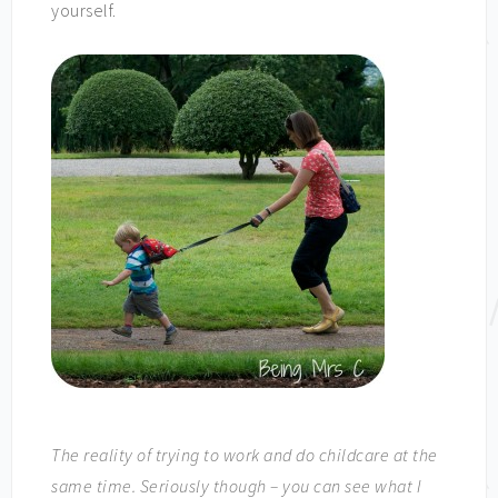
yourself.
The reality of trying to work and do childcare at the
same time. Seriously though – you can see what I