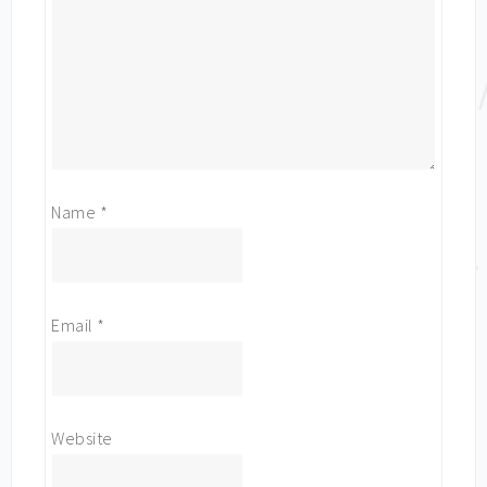
Name
*
Email
*
Website