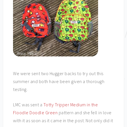
We were sent two Hugger backs to try out this
summer and both have been given a thorough
testing.
LMC was sent a
Totty Tripper Medium in the
Floodle Doodle Green
pattern and she fell in love
with it as soon as it came in the post. Not only did it