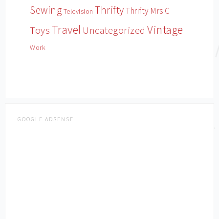
Sewing
Thrifty
Thrifty Mrs C
Television
Travel
Vintage
Toys
Uncategorized
Work
GOOGLE ADSENSE