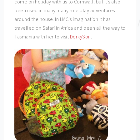
come on holiday with us to Cornwall, but it’s also
been used in many many role play adventures
around the house. In LMC’s imagination it has
travelled on Safari in Africa and been all the way to
Tasmania with her to visit
DorkySon
.