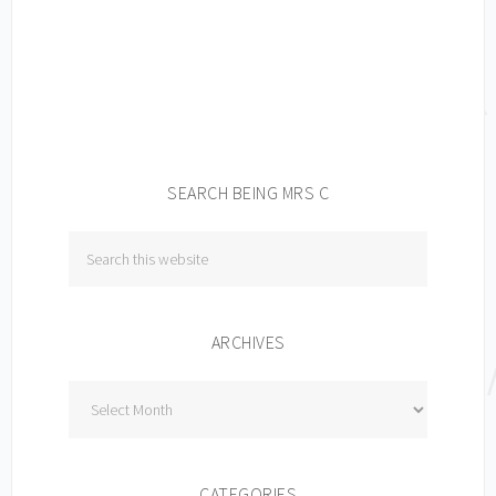
SEARCH BEING MRS C
ARCHIVES
Archives
CATEGORIES