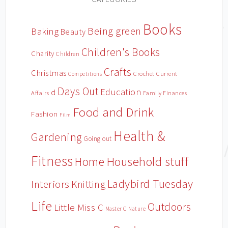
Books
Being green
Baking
Beauty
Children's Books
Charity
Children
Crafts
Christmas
Crochet
Current
Competitions
Days Out
Education
d
Affairs
Family Finances
Food and Drink
Fashion
Film
Health &
Gardening
Going out
Fitness
Household stuff
Home
Ladybird Tuesday
Interiors
Knitting
Life
Outdoors
Little Miss C
Master C
Nature