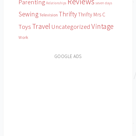
Reviews
Parenting
Relationships
seven days
Sewing
Thrifty
Thrifty Mrs C
Television
Travel
Vintage
Toys
Uncategorized
Work
GOOGLE ADS