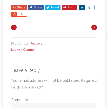
Share
Share
Tweet
Pin
Share
0
Share
0
«
»
Filed Under:
Reviews
Leave a Comment
Leave a Reply
Your email address will not be published.
Required
fields are marked
*
Comment
*