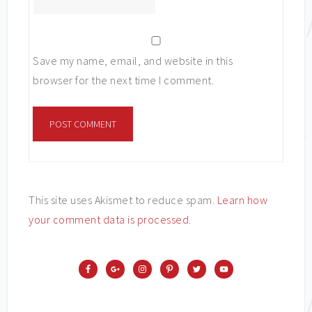
Save my name, email, and website in this
browser for the next time I comment.
This site uses Akismet to reduce spam.
Learn how
your comment data is processed
.