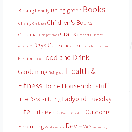
Books
Being green
Baking
Beauty
Children's Books
Charity
Children
Crafts
Christmas
Crochet
Current
Competitions
Days Out
Education
d
Affairs
Family Finances
Food and Drink
Fashion
Film
Health &
Gardening
Going out
Fitness
Household stuff
Home
Ladybird Tuesday
Interiors
Knitting
Life
Outdoors
Little Miss C
Master C
Nature
Reviews
Parenting
Relationships
seven days