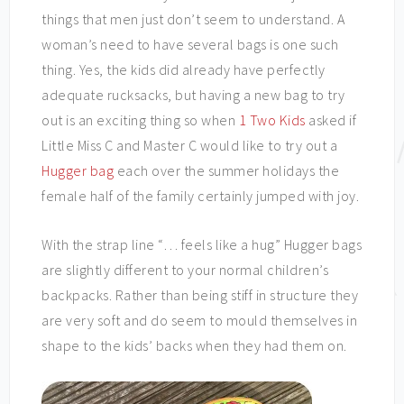
things that men just don’t seem to understand. A
woman’s need to have several bags is one such
thing. Yes, the kids did already have perfectly
adequate rucksacks, but having a new bag to try
out is an exciting thing so when
1 Two Kids
asked if
Little Miss C and Master C would like to try out a
Hugger bag
each over the summer holidays the
female half of the family certainly jumped with joy.
With the strap line “… feels like a hug” Hugger bags
are slightly different to your normal children’s
backpacks. Rather than being stiff in structure they
are very soft and do seem to mould themselves in
shape to the kids’ backs when they had them on.