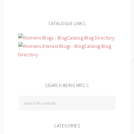
CATALOGUE LINKS
SEARCH BEING MRS C
CATEGORIES