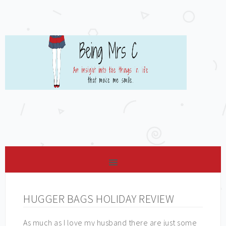
HUGGER BAGS HOLIDAY REVIEW
As much as I love my husband there are just some