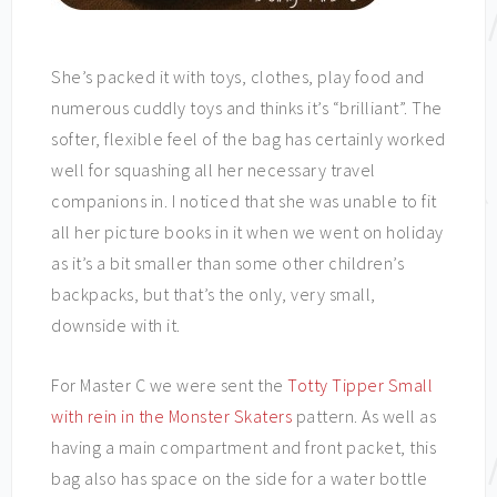
She’s packed it with toys, clothes, play food and
numerous cuddly toys and thinks it’s “brilliant”. The
softer, flexible feel of the bag has certainly worked
well for squashing all her necessary travel
companions in. I noticed that she was unable to fit
all her picture books in it when we went on holiday
as it’s a bit smaller than some other children’s
backpacks, but that’s the only, very small,
downside with it.
For Master C we were sent the
Totty Tipper Small
with rein in the Monster Skaters
pattern. As well as
having a main compartment and front packet, this
bag also has space on the side for a water bottle