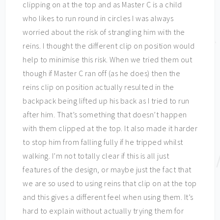
clipping on at the top and as Master C is a child
who likes to run round in circles I was always
worried about the risk of strangling him with the
reins. I thought the different clip on position would
help to minimise this risk. When we tried them out
though if Master C ran off (as he does) then the
reins clip on position actually resulted in the
backpack being lifted up his back as I tried to run
after him. That’s something that doesn’t happen
with them clipped at the top. It also made it harder
to stop him from falling fully if he tripped whilst
walking. I’m not totally clear if this is all just
features of the design, or maybe just the fact that
we are so used to using reins that clip on at the top
and this gives a different feel when using them. It’s
hard to explain without actually trying them for