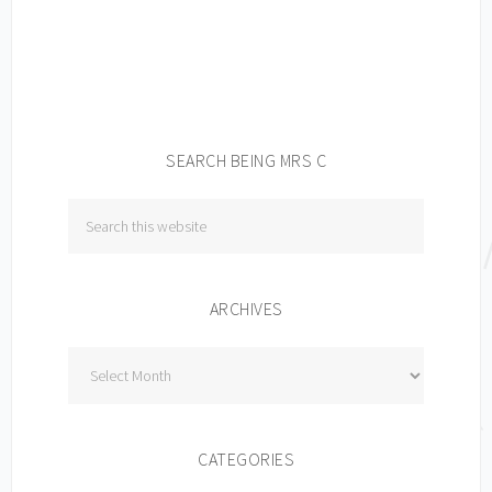
SEARCH BEING MRS C
ARCHIVES
Archives
CATEGORIES