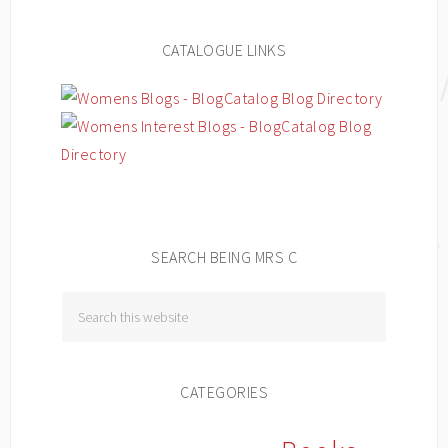
CATALOGUE LINKS
SEARCH BEING MRS C
CATEGORIES