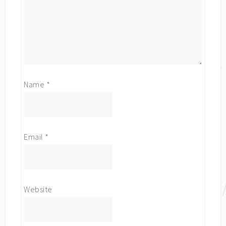
Name
*
Email
*
Website