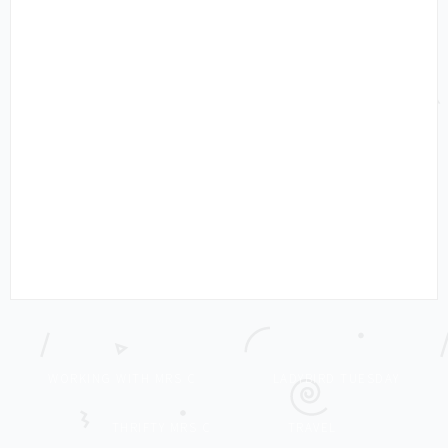
WORKING WITH MRS C
LADYBIRD TUESDAY
THRIFTY MRS C
TRAVEL