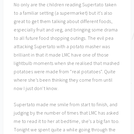
No only are the children reading Supertato taken
to a familiar setting (a supermarket) but it’s also
great to get them talking about different foods,
especially fruit and veg, and bringing some drama
to all future food shopping outings. The evil pea
attacking Supertato with a potato masher was
brilliant in that it made LMC have one of those
lightbulb moments when she realised that mashed
potatoes were made from “real potatoes”. Quite
where she’s been thinking they come from until
now I just don’t know.
Supertato made me smile from start to finish, and
judging by the number of times that LMC has asked
me to read it to her at bedtime, she’s a big fan too.
Tonight we spent quite a while going through the