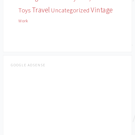
Travel
Vintage
Toys
Uncategorized
Work
GOOGLE ADSENSE