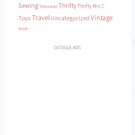
Sewing
Thrifty
Thrifty Mrs C
Television
Travel
Vintage
Toys
Uncategorized
Work
GOOGLE ADS