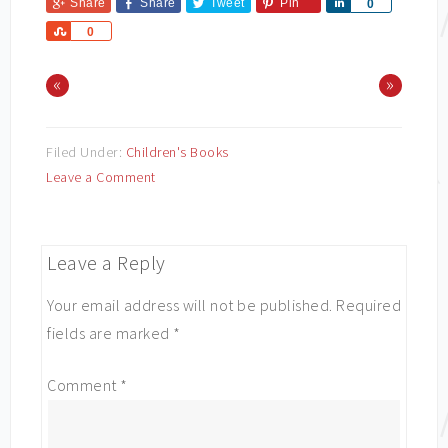
Share
Share
Tweet
Pin
Share
0
Share
0
«
»
Filed Under:
Children's Books
Leave a Comment
Leave a Reply
Your email address will not be published.
Required
fields are marked
*
Comment
*