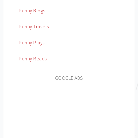
Penny Blogs
Penny Travels
Penny Plays
Penny Reads
GOOGLE ADS