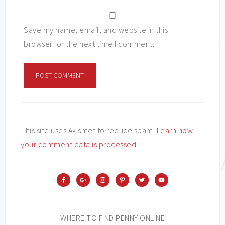
Save my name, email, and website in this
browser for the next time I comment.
This site uses Akismet to reduce spam.
Learn how
your comment data is processed
.
WHERE TO FIND PENNY ONLINE