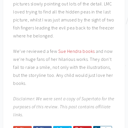
pictures slowly pointing out lots of the detail. LMC
loved trying to find all the hidden peas in the last
picture, whilst I was just amused by the sight of two
fish fingers leading the evil pea back to the freezer
where he belonged.
We’ve reviewed a few
Sue Hendra books
and now
we’re huge fans of her hilarious works. They don’t
fail to raise a smile, not only with the illustrations,
but the storyline too. Any child would just love her
books.
Disclaimer: We were sent a copy of Supertato for the
purposes of this review. This post contains affiliate
links.