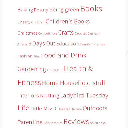
Books
Being green
Baking
Beauty
Children's Books
Charity
Children
Crafts
Christmas
Crochet
Current
Competitions
Days Out
Education
d
Affairs
Family Finances
Food and Drink
Fashion
Film
Health &
Gardening
Going out
Fitness
Household stuff
Home
Ladybird Tuesday
Interiors
Knitting
Life
Outdoors
Little Miss C
Master C
Nature
Reviews
Parenting
Relationships
seven days