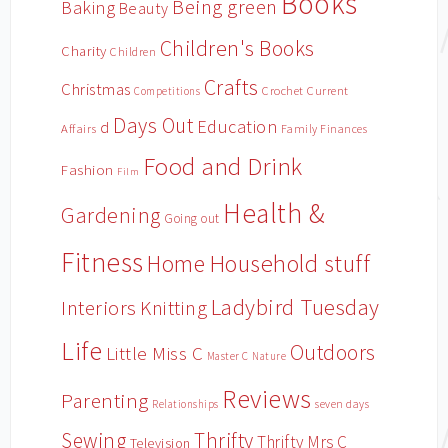
Books
Being green
Baking
Beauty
Children's Books
Charity
Children
Crafts
Christmas
Crochet
Current
Competitions
Days Out
Education
d
Affairs
Family Finances
Food and Drink
Fashion
Film
Health &
Gardening
Going out
Fitness
Household stuff
Home
Ladybird Tuesday
Interiors
Knitting
Life
Outdoors
Little Miss C
Master C
Nature
Reviews
Parenting
Relationships
seven days
Sewing
Thrifty
Thrifty Mrs C
Television