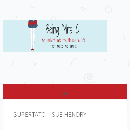
SUPERTATO – SUE HENDRY