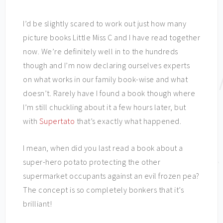
I’d be slightly scared to work out just how many
picture books Little Miss C and I have read together
now. We’re definitely well in to the hundreds
though and I’m now declaring ourselves experts
on what works in our family book-wise and what
doesn’t. Rarely have I found a book though where
I’m still chuckling about it a few hours later, but
with
Supertato
that’s exactly what happened.
I mean, when did you last read a book about a
super-hero potato protecting the other
supermarket occupants against an evil frozen pea?
The concept is so completely bonkers that it’s
brilliant!