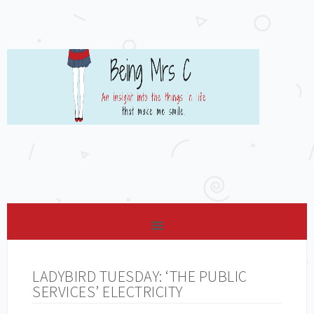
LADYBIRD TUESDAY: ‘THE PUBLIC
SERVICES’ ELECTRICITY