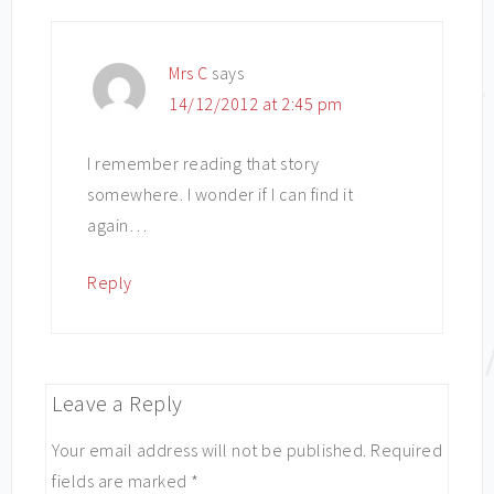
Mrs C
says
14/12/2012 at 2:45 pm
I remember reading that story
somewhere. I wonder if I can find it
again…
Reply
Leave a Reply
Your email address will not be published.
Required
fields are marked
*