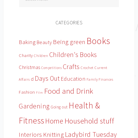
CATEGORIES
Books
Being green
Baking
Beauty
Children's Books
Charity
Children
Crafts
Christmas
Crochet
Current
Competitions
Days Out
Education
d
Affairs
Family Finances
Food and Drink
Fashion
Film
Health &
Gardening
Going out
Fitness
Household stuff
Home
Ladybird Tuesday
Interiors
Knitting