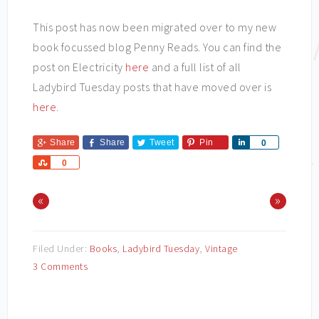
This post has now been migrated over to my new
book focussed blog Penny Reads. You can find the
post on Electricity
here
and a full list of all
Ladybird Tuesday posts that have moved over is
here
.
Share
Share
Tweet
Pin
Share
0
Share
0
«
»
Filed Under:
Books
,
Ladybird Tuesday
,
Vintage
3 Comments