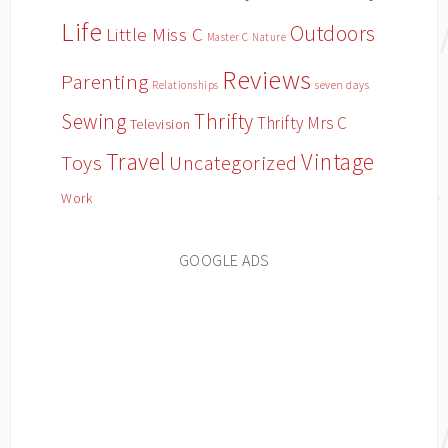
Life
Outdoors
Little Miss C
Master C
Nature
Reviews
Parenting
Relationships
seven days
Sewing
Thrifty
Thrifty Mrs C
Television
Travel
Vintage
Toys
Uncategorized
Work
GOOGLE ADS