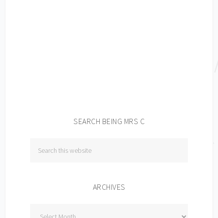
SEARCH BEING MRS C
ARCHIVES
Archives