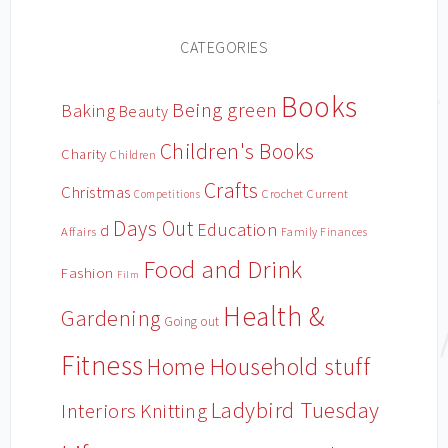
CATEGORIES
Books
Being green
Baking
Beauty
Children's Books
Charity
Children
Crafts
Christmas
Crochet
Current
Competitions
Days Out
Education
d
Affairs
Family Finances
Food and Drink
Fashion
Film
Health &
Gardening
Going out
Fitness
Household stuff
Home
Ladybird Tuesday
Interiors
Knitting