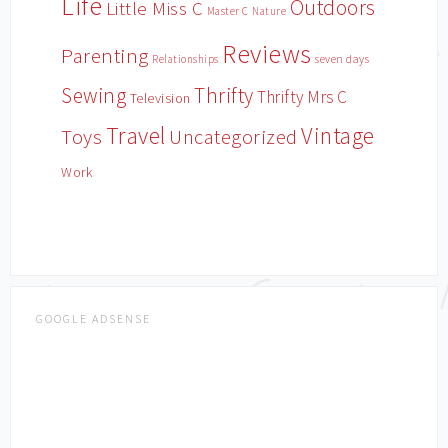
Life
Outdoors
Little Miss C
Master C
Nature
Reviews
Parenting
Relationships
seven days
Sewing
Thrifty
Thrifty Mrs C
Television
Travel
Vintage
Toys
Uncategorized
Work
GOOGLE ADSENSE