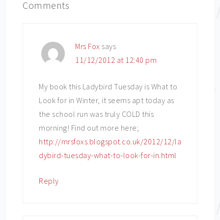
Comments
Mrs Fox
says
11/12/2012 at 12:40 pm
My book this Ladybird Tuesday is What to
Look for in Winter, it seems apt today as
the school run was truly COLD this
morning! Find out more here;
http://mrsfoxs.blogspot.co.uk/2012/12/la
dybird-tuesday-what-to-look-for-in.html
Reply