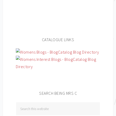
CATALOGUE LINKS
SEARCH BEING MRS C