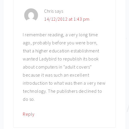
Chris
says
14/12/2012 at 1:43 pm
I remember reading, a very long time
ago, probably before you were born,
that a higher education establishment
wanted Ladybird to republish its book
about computers in “adult covers”
because it was such an excellent
introduction to what was then a very new
technology. The publishers declined to
do so.
Reply