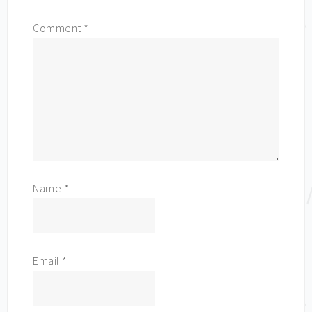
Comment
*
Name
*
Email
*