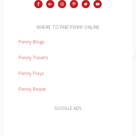
WHERE TO FIND PENNY ONLINE
Penny Blogs
Penny Travels
Penny Plays
Penny Reads
GOOGLE ADS