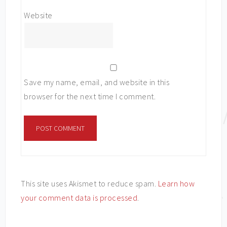
Website
Save my name, email, and website in this
browser for the next time I comment.
This site uses Akismet to reduce spam.
Learn how
your comment data is processed
.