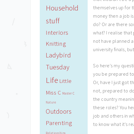
Household
themselves up for th
money then a job is
stuff
do? Or are there so
Interiors
what? I realise tha
not have planned a 
Knitting
university finals, b
Ladybird
So here's my questi
Tuesday
you be prepared to
Life
Little
Or, have I just got
not, prepared to d
Miss C
Master C
the country meaning
Nature
these roles? You he
Outdoors
job and others in wh
Parenting
to know what it's rea
Relationships