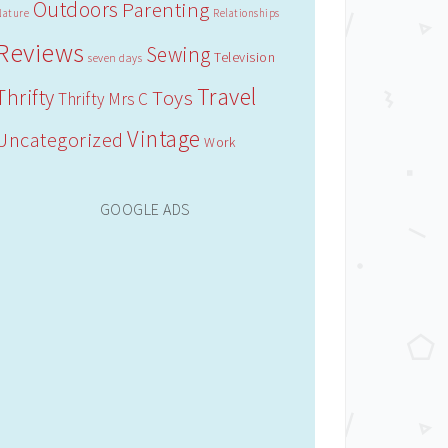
Outdoors
Parenting
Nature
Relationships
Reviews
Sewing
Television
seven days
Travel
Thrifty
Toys
Thrifty Mrs C
Vintage
Uncategorized
Work
GOOGLE ADS