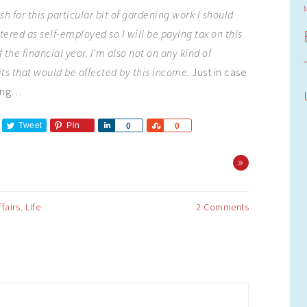
sh for this particular bit of gardening work I should
stered as self-employed so I will be paying tax on this
 the financial year. I'm also not on any kind of
s that would be affected by this income.
Just in case
ding…
Tweet
Pin
Share
Share
0
0
»
ffairs
,
Life
2 Comments