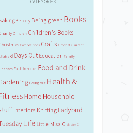
CATEGORIES
Books
Being green
Baking
Beauty
Children's Books
Charity
Children
Crafts
Christmas
Crochet
Current
Competitions
Days Out
Education
d
Affairs
Family
Food and Drink
Fashion
Finances
Film
Health &
Gardening
Going out
Fitness
Household
Home
stuff
Ladybird
Interiors
Knitting
Life
Tuesday
Little Miss C
Master C