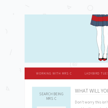
WORKING WITH MRS C
LADYBIRD TUE
WHAT WILL YO
SEARCH BEING
MRS C
Don't worry this isn