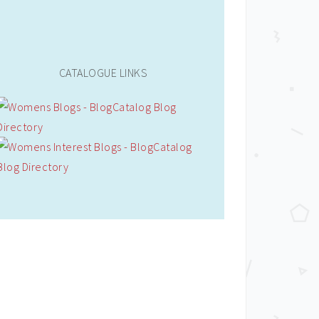
CATALOGUE LINKS