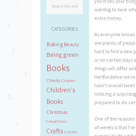
you'd sell your body
wanting to hear wh
extra money.
CATEGORIES
As everyone knows 
are plenty of peop
Baking
Beauty
hard to find a new j
Being green
or on certain days of
Books
things will differ w
Hertfordshire we're 
Charity
Children
hasn't overall been
Children's
noticing a surprisin
Books
prepared to do cert
Christmas
One of the reasons 
Competitions
of weeks is that I'v
Crafts
Crochet
nursery to do a bit o