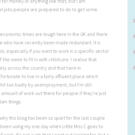
 for money or anything like that, but I am
at jobs people are prepared to do to get some
economic times are tough here in the UK and there
le who have recently been made redundant. It is
ob, especially if you want to work in a specific sector
 the week to fit in with childcare. I realise that
idely across the country and that here in
fortunate to live in a fairly affluent place which
 hit too badly by unemployment, but I'm still
g amount of work out there for people if they're just
ain things.
why this blog has been so quiet for the last couple
e been using my one day when Little Miss C goes to
f work. It's not a job that I went out looking for, but a