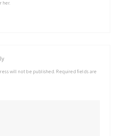
r her.
ly
ress will not be published.
Required fields are