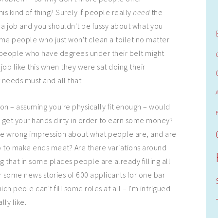
is kind of thing? Surely if people really
need
the
 a job and you shouldn't be fussy about what you
me people who just won't clean a toilet no matter
t people who have degrees under their belt might
job like this when they were sat doing their
ut needs must and all that.
on – assuming you're physically fit enough – would
 get your hands dirty in order to earn some money?
 the wrong impression about what people are, and are
o to make ends meet? Are there variations around
 that in some places people are already filling all
r some news stories of 600 applicants for one bar
ich peole can't fill some roles at all – I'm intrigued
lly like.