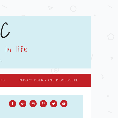
OKS
PRIVACY POLICY AND DISCLOSURE