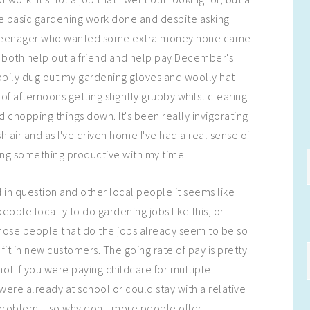
 basic gardening work done and despite asking
l teenager who wanted some extra money none came
 both help out a friend and help pay December's
happily dug out my gardening gloves and woolly hat
of afternoons getting slightly grubby whilst clearing
 chopping things down. It's been really invigorating
sh air and as I've driven home I've had a real sense of
ng something productive with my time.
d in question and other local people it seems like
people locally to do gardening jobs like this, or
those people that do the jobs already seem to be so
 fit in new customers. The going rate of pay is pretty
ot if you were paying childcare for multiple
s were already at school or could stay with a relative
 problem – so why don't more people offer