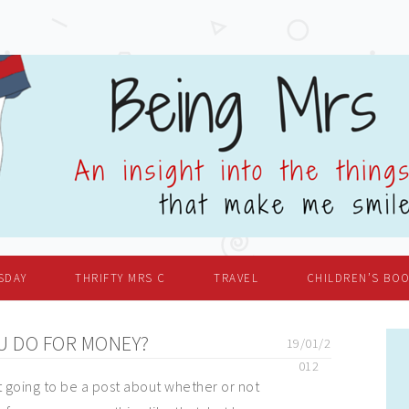
SDAY
THRIFTY MRS C
TRAVEL
CHILDREN’S BO
U DO FOR MONEY?
19/01/2
012
't going to be a post about whether or not