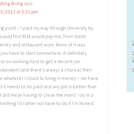
dling Along
says
1/2012 at 5:31 pm
ting point – I paid my way through University by
 could find that would pay me, from toilet
entry and restaurant work. None of it was
you have to start somewhere. It definitely
d on working hard to get a decent job
redundant (and there’s always a chance) then
 do whatever I could to bring in money – we have
 it needs to be paid and any job is better than
 it did mean having to clean the mens’ loo in a
ething I’d rather not have to do if I’m honest