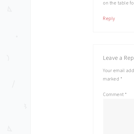
on the table fo
Reply
Leave a Rep
Your email add
marked
*
Comment
*