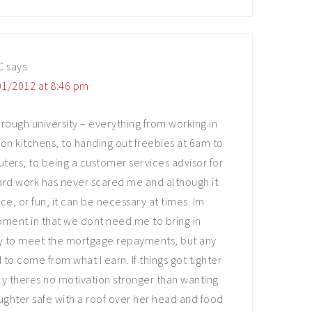
C
says
1/2012 at 8:46 pm
rough university – everything from working in
ion kitchens, to handing out freebies at 6am to
rs, to being a customer services advisor for
 Hard work has never scared me and although it
ce, or fun, it can be necessary at times. Im
oment in that we dont need me to bring in
y to meet the mortgage repayments, but any
to come from what I earn. If things got tighter
ly theres no motivation stronger than wanting
ghter safe with a roof over her head and food