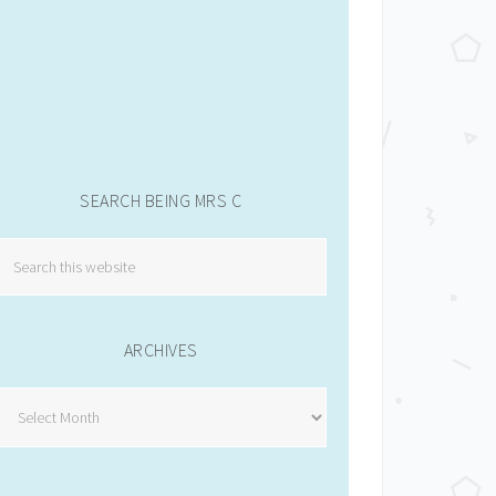
SEARCH BEING MRS C
ARCHIVES
Archives