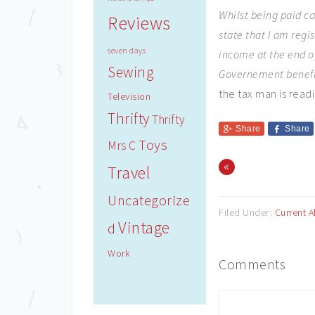
Whilst being paid ca
Reviews
state that I am regi
seven days
income at the end of
Sewing
Governement benefit
the tax man is rea
Television
Thrifty
Thrifty
Share
Share
Toys
Mrs C
«
Travel
Uncategorize
Filed Under:
Current A
Vintage
d
Work
Comments