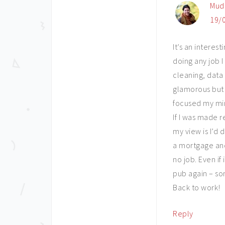
Mud
19/0
It’s an interes
doing any job I
cleaning, data 
glamorous but 
focused my min
If I was made 
my view is I’d
a mortgage and
no job. Even if
pub again – som
Back to work!
Reply