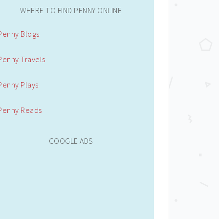
WHERE TO FIND PENNY ONLINE
Penny Blogs
Penny Travels
Penny Plays
Penny Reads
GOOGLE ADS