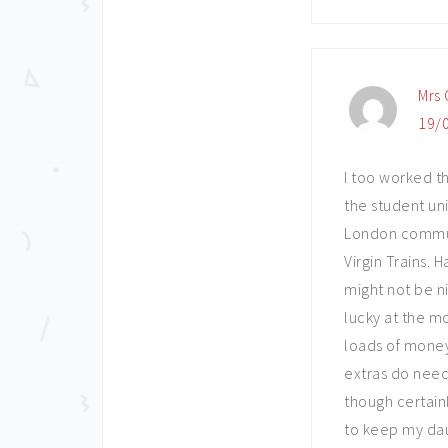
Mrs 
19/0
I too worked th
the student un
London commute
Virgin Trains.
might not be ni
lucky at the m
loads of mone
extras do need 
though certain
to keep my dau