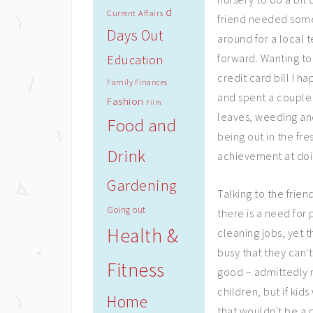
d
Current Affairs
friend needed some
Days Out
around for a loca
forward. Wanting to
Education
credit card bill I 
Family Finances
and spent a couple 
Fashion
Film
leaves, weeding and
Food and
being out in the fre
Drink
achievement at doi
Gardening
Talking to the frien
Going out
there is a need for 
Health &
cleaning jobs, yet 
busy that they can't
Fitness
good – admittedly n
children, but if kid
Home
that wouldn't be a