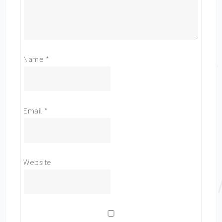
Name
*
Email
*
Website