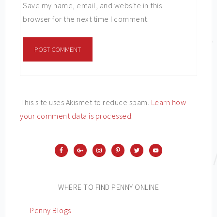
Save my name, email, and website in this
browser for the next time I comment.
This site uses Akismet to reduce spam.
Learn how
your comment data is processed
.
WHERE TO FIND PENNY ONLINE
Penny Blogs