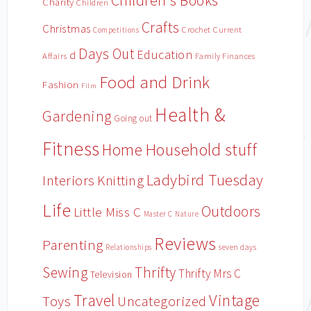
Children's Books
Charity
Children
Crafts
Christmas
Crochet
Current
Competitions
Days Out
Education
d
Affairs
Family Finances
Food and Drink
Fashion
Film
Health &
Gardening
Going out
Fitness
Household stuff
Home
Ladybird Tuesday
Interiors
Knitting
Life
Outdoors
Little Miss C
Master C
Nature
Reviews
Parenting
Relationships
seven days
Sewing
Thrifty
Thrifty Mrs C
Television
Travel
Vintage
Toys
Uncategorized