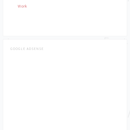
Work
GOOGLE ADSENSE