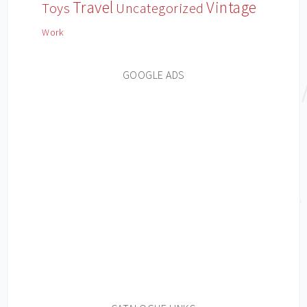
Travel
Vintage
Toys
Uncategorized
Work
GOOGLE ADS