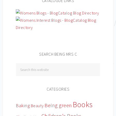
CATALOGUE LINKS
SEARCH BEING MRS C
CATEGORIES
Books
Being green
Baking
Beauty