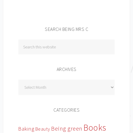
SEARCH BEING MRS C
ARCHIVES
Archives
CATEGORIES
Books
Being green
Baking
Beauty