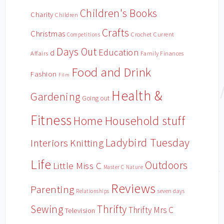
Children's Books
Charity
Children
Crafts
Christmas
Crochet
Current
Competitions
Days Out
Education
d
Affairs
Family Finances
Food and Drink
Fashion
Film
Health &
Gardening
Going out
Fitness
Household stuff
Home
Ladybird Tuesday
Interiors
Knitting
Life
Outdoors
Little Miss C
Master C
Nature
Reviews
Parenting
Relationships
seven days
Sewing
Thrifty
Thrifty Mrs C
Television