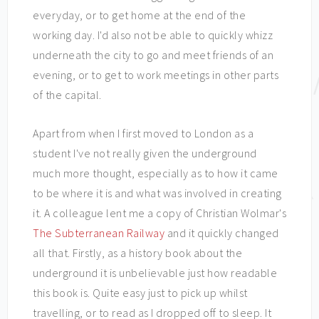
everyday, or to get home at the end of the
working day. I'd also not be able to quickly whizz
underneath the city to go and meet friends of an
evening, or to get to work meetings in other parts
of the capital.
Apart from when I first moved to London as a
student I've not really given the underground
much more thought, especially as to how it came
to be where it is and what was involved in creating
it. A colleague lent me a copy of Christian Wolmar's
The Subterranean Railway
and it quickly changed
all that. Firstly, as a history book about the
underground it is unbelievable just how readable
this book is. Quite easy just to pick up whilst
travelling, or to read as I dropped off to sleep. It