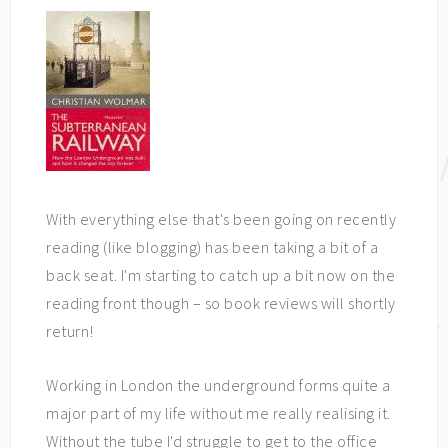
With everything else that's been going on recently
reading (like blogging) has been taking a bit of a
back seat. I'm starting to catch up a bit now on the
reading front though – so book reviews will shortly
return!
Working in London the underground forms quite a
major part of my life without me really realising it.
Without the tube I'd struggle to get to the office