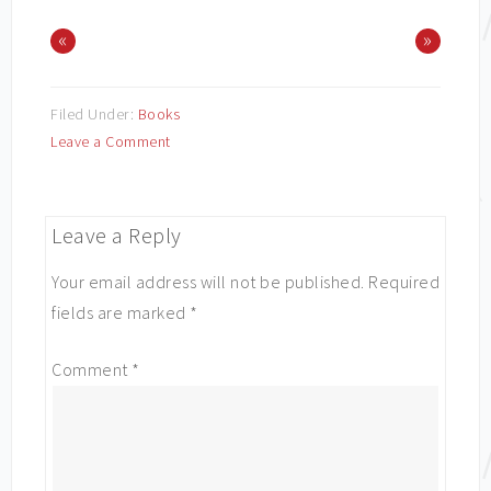
«
»
Filed Under:
Books
Leave a Comment
Leave a Reply
Your email address will not be published.
Required
fields are marked
*
Comment
*