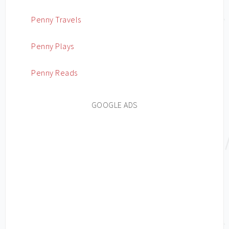
Penny Travels
Penny Plays
Penny Reads
GOOGLE ADS