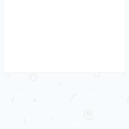
WORKING WITH MRS C
LADYBIRD TUESDAY
THRIFTY MRS C
TRAVEL
CHILDREN’S BOOKS