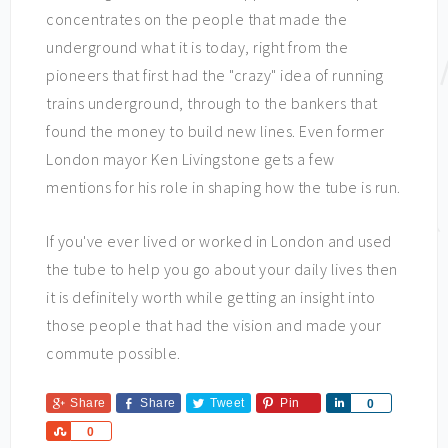
concentrates on the people that made the
underground what it is today, right from the
pioneers that first had the "crazy" idea of running
trains underground, through to the bankers that
found the money to build new lines. Even former
London mayor Ken Livingstone gets a few
mentions for his role in shaping how the tube is run.
If you've ever lived or worked in London and used
the tube to help you go about your daily lives then
it is definitely worth while getting an insight into
those people that had the vision and made your
commute possible.
Share
Share
Tweet
Pin
Share
0
Share
0