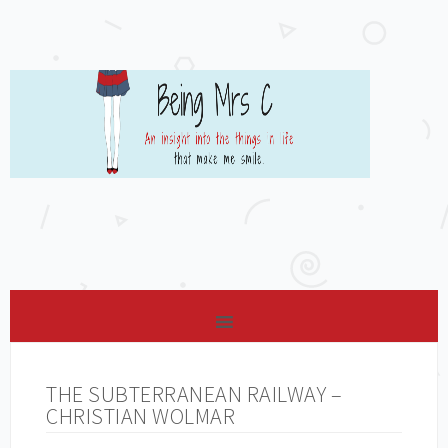
THE SUBTERRANEAN RAILWAY –
CHRISTIAN WOLMAR