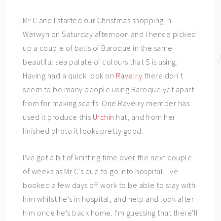
Mr C and I started our Christmas shopping in
Welwyn on Saturday afternoon and I hence picked
up a couple of balls of Baroque in the same
beautiful sea palate of colours that S is using.
Having had a quick look on
Ravelry
there don't
seem to be many people using Baroque yet apart
from for making scarfs. One Ravelry member has
used it produce this
Urchin
hat, and from her
finished photo it looks pretty good.
I've got a bit of knitting time over the next couple
of weeks as Mr C's due to go into hospital. I've
booked a few days off work to be able to stay with
him whilst he's in hospital, and help and look after
him once he's back home. I'm guessing that there'll