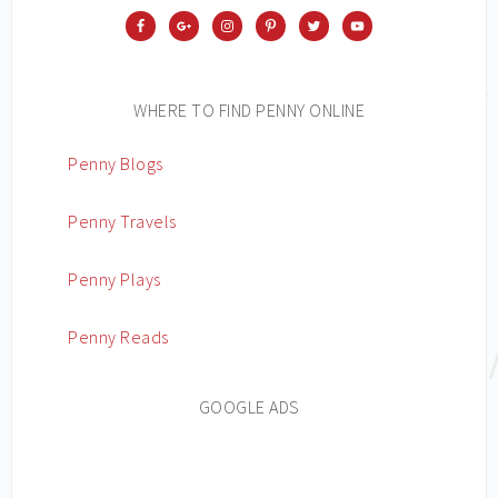
WHERE TO FIND PENNY ONLINE
Penny Blogs
Penny Travels
Penny Plays
Penny Reads
GOOGLE ADS