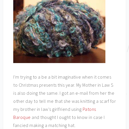
I'm trying to a be a bit imaginative when it comes
to Christmas presents this year. My Mother in Law S
is also doing the same. I got an e-mail from her the
other day to tell me that she was knitting a scarf for
my brother in law's girlfriend using
Patons
Baroque
and thought I ought to know in case I
fancied making a matching hat.