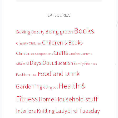
CATEGORIES
Books
Being green
Baking
Beauty
Children's Books
Charity
Children
Crafts
Christmas
Crochet
Current
Competitions
Days Out
Education
d
Affairs
Family Finances
Food and Drink
Fashion
Film
Health &
Gardening
Going out
Fitness
Household stuff
Home
Ladybird Tuesday
Interiors
Knitting