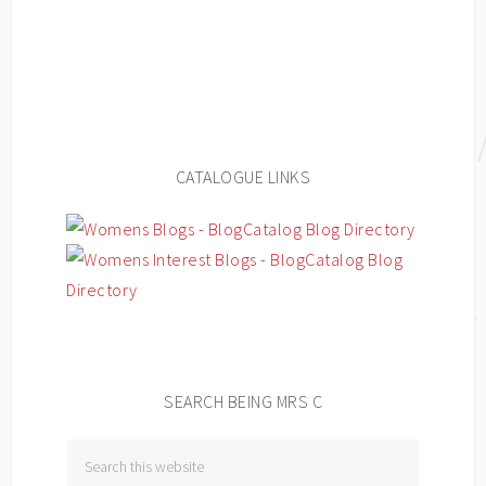
CATALOGUE LINKS
SEARCH BEING MRS C