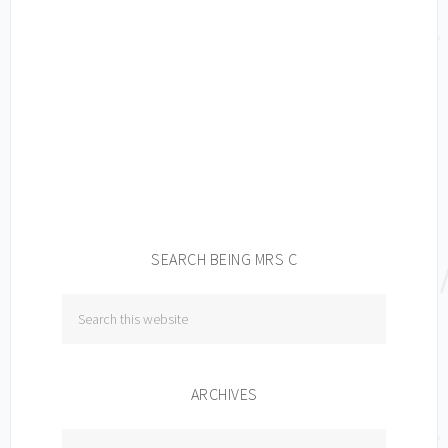
SEARCH BEING MRS C
ARCHIVES
Archives