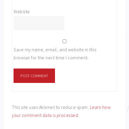
Website
Save my name, email, and website in this
browser for the next time I comment.
This site uses Akismet to reduce spam.
Learn how
your comment data is processed
.