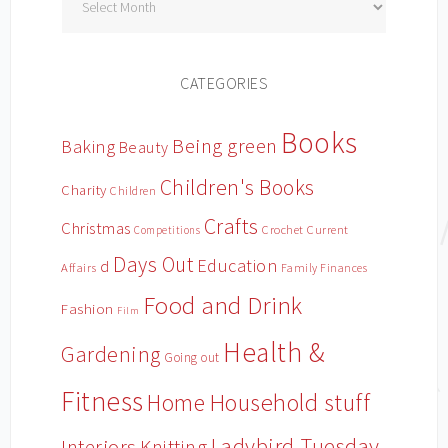
CATEGORIES
Books
Being green
Baking
Beauty
Children's Books
Charity
Children
Crafts
Christmas
Crochet
Current
Competitions
Days Out
Education
d
Affairs
Family Finances
Food and Drink
Fashion
Film
Health &
Gardening
Going out
Fitness
Household stuff
Home
Ladybird Tuesday
Interiors
Knitting