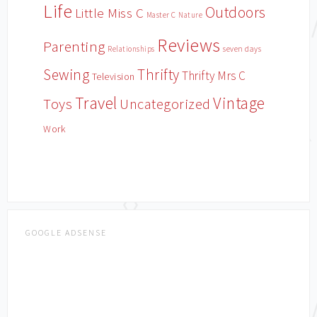
Life
Outdoors
Little Miss C
Master C
Nature
Reviews
Parenting
Relationships
seven days
Sewing
Thrifty
Thrifty Mrs C
Television
Travel
Vintage
Toys
Uncategorized
Work
GOOGLE ADSENSE