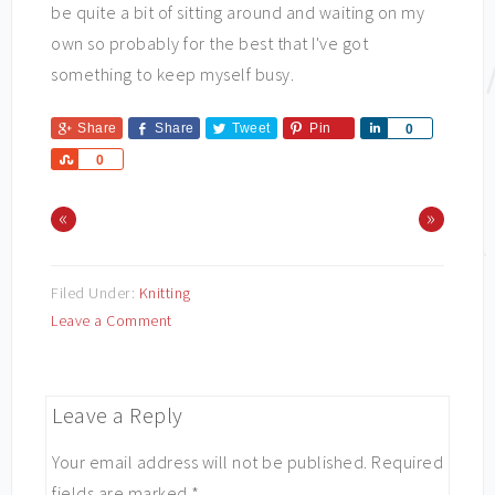
be quite a bit of sitting around and waiting on my
own so probably for the best that I've got
something to keep myself busy.
Share
Share
Tweet
Pin
Share
0
Share
0
«
»
Filed Under:
Knitting
Leave a Comment
Leave a Reply
Your email address will not be published.
Required
fields are marked
*