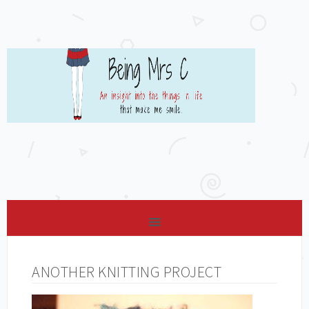
ANOTHER KNITTING PROJECT