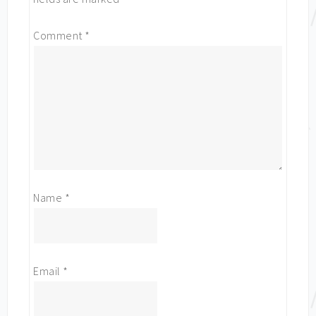
Comment
*
Name
*
Email
*