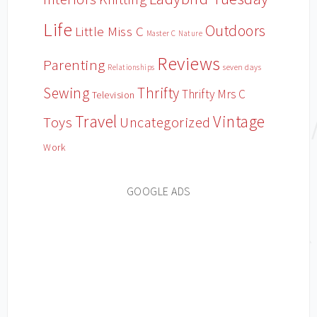
Life
Outdoors
Little Miss C
Master C
Nature
Reviews
Parenting
Relationships
seven days
Sewing
Thrifty
Thrifty Mrs C
Television
Travel
Vintage
Toys
Uncategorized
Work
GOOGLE ADS