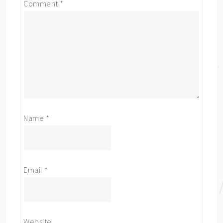
Comment
*
Name
*
Email
*
Website