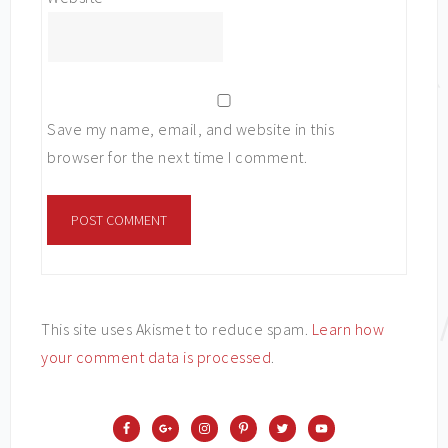
Save my name, email, and website in this
browser for the next time I comment.
This site uses Akismet to reduce spam.
Learn how
your comment data is processed
.