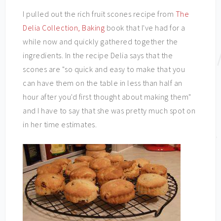
I pulled out the rich fruit scones recipe from
The
Delia Collection, Baking
book that I've had for a
while now and quickly gathered together the
ingredients. In the recipe Delia says that the
scones are "so quick and easy to make that you
can have them on the table in less than half an
hour after you'd first thought about making them"
and I have to say that she was pretty much spot on
in her time estimates.