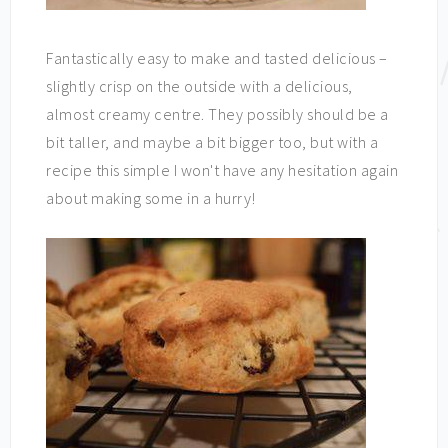
Fantastically easy to make and tasted delicious –
slightly crisp on the outside with a delicious,
almost creamy centre. They possibly should be a
bit taller, and maybe a bit bigger too, but with a
recipe this simple I won't have any hesitation again
about making some in a hurry!