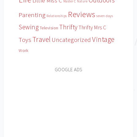
Outdoors
Little Miss C
Master C
Nature
Reviews
Parenting
Relationships
seven days
Sewing
Thrifty
Thrifty Mrs C
Television
Travel
Vintage
Toys
Uncategorized
Work
GOOGLE ADS