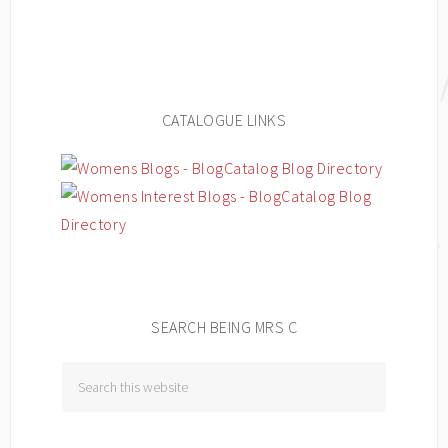
CATALOGUE LINKS
SEARCH BEING MRS C