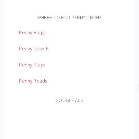
WHERE TO FIND PENNY ONLINE
Penny Blogs
Penny Travels
Penny Plays
Penny Reads
GOOGLE ADS