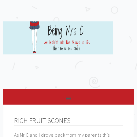
RICH FRUIT SCONES
As Mr C and I drove back from my parents this