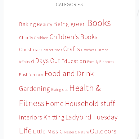
CATEGORIES
Books
Being green
Baking
Beauty
Children's Books
Charity
Children
Crafts
Christmas
Crochet
Current
Competitions
Days Out
Education
d
Affairs
Family Finances
Food and Drink
Fashion
Film
Health &
Gardening
Going out
Fitness
Household stuff
Home
Ladybird Tuesday
Interiors
Knitting
Life
Outdoors
Little Miss C
Master C
Nature