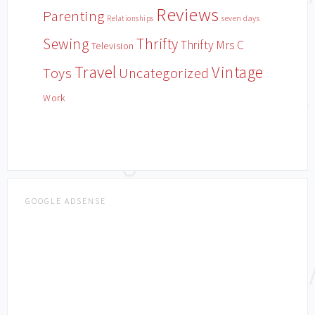
Reviews
Parenting
Relationships
seven days
Sewing
Thrifty
Thrifty Mrs C
Television
Travel
Vintage
Toys
Uncategorized
Work
GOOGLE ADSENSE