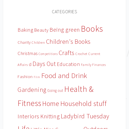
CATEGORIES
Books
Being green
Baking
Beauty
Children's Books
Charity
Children
Crafts
Christmas
Crochet
Current
Competitions
Days Out
Education
d
Affairs
Family Finances
Food and Drink
Fashion
Film
Health &
Gardening
Going out
Fitness
Household stuff
Home
Ladybird Tuesday
Interiors
Knitting
Life