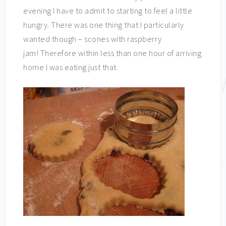
evening I have to admit to starting to feel a little
hungry. There was one thing that I particularly
wanted though – scones with raspberry
jam! Therefore within less than one hour of arriving
home I was eating just that.