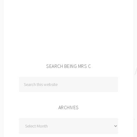
SEARCH BEING MRS C
ARCHIVES
Archives