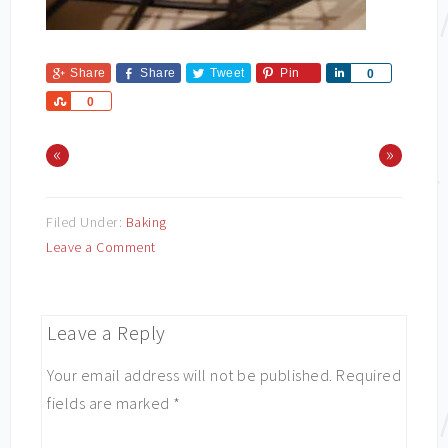
Share
Share
Tweet
Pin
Share
0
Share
0
«
»
Filed Under:
Baking
Leave a Comment
Leave a Reply
Your email address will not be published.
Required
fields are marked
*